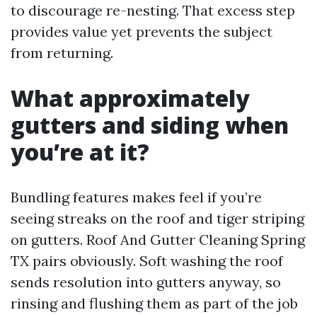
to discourage re-nesting. That excess step
provides value yet prevents the subject
from returning.
What approximately
gutters and siding when
you’re at it?
Bundling features makes feel if you’re
seeing streaks on the roof and tiger striping
on gutters. Roof And Gutter Cleaning Spring
TX pairs obviously. Soft washing the roof
sends resolution into gutters anyway, so
rinsing and flushing them as part of the job