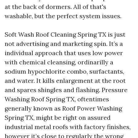
at the back of dormers. All of that's
washable, but the perfect system issues.
Soft Wash Roof Cleaning Spring TX is just
not advertising and marketing spin. It’s a
individual approach that uses low power
with chemical cleansing, ordinarilly a
sodium hypochlorite combo, surfactants,
and water. It kills enlargement at the root
and spares shingles and flashing. Pressure
Washing Roof Spring TX, oftentimes
generally known as Roof Power Washing
Spring TX, might be right on assured
industrial metal roofs with factory finishes,
however it’s close to regularly the wrong