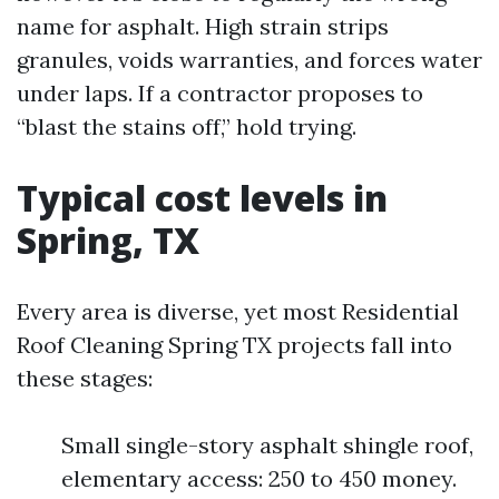
name for asphalt. High strain strips
granules, voids warranties, and forces water
under laps. If a contractor proposes to
“blast the stains off,” hold trying.
Typical cost levels in
Spring, TX
Every area is diverse, yet most Residential
Roof Cleaning Spring TX projects fall into
these stages:
Small single-story asphalt shingle roof,
elementary access: 250 to 450 money.