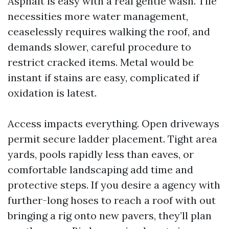
Asphalt is easy with a real gentle wash. Tile
necessities more water management,
ceaselessly requires walking the roof, and
demands slower, careful procedure to
restrict cracked items. Metal would be
instant if stains are easy, complicated if
oxidation is latest.
Access impacts everything. Open driveways
permit secure ladder placement. Tight area
yards, pools rapidly less than eaves, or
comfortable landscaping add time and
protective steps. If you desire a agency with
further-long hoses to reach a roof with out
bringing a rig onto new pavers, they’ll plan