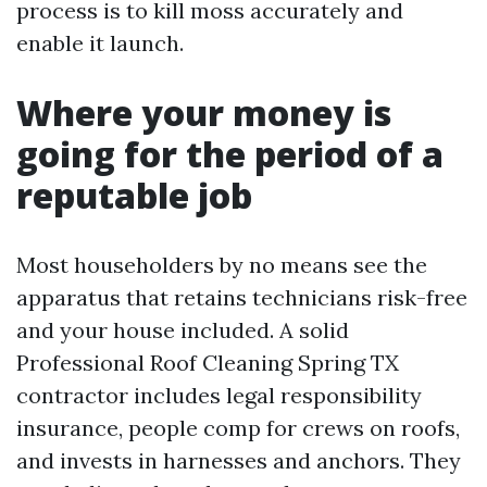
process is to kill moss accurately and
enable it launch.
Where your money is
going for the period of a
reputable job
Most householders by no means see the
apparatus that retains technicians risk-free
and your house included. A solid
Professional Roof Cleaning Spring TX
contractor includes legal responsibility
insurance, people comp for crews on roofs,
and invests in harnesses and anchors. They