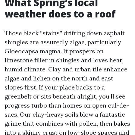
What Spring’s local
weather does to a roof
Those black “stains” drifting down asphalt
shingles are assuredly algae, particularly
Gloeocapsa magma. It prospers on
limestone filler in shingles and loves heat,
humid climate. Clay and urban tile enhance
algae and lichen on the north and east
slopes first. If your place backs to a
greenbelt or sits beneath alright, you’ll see
progress turbo than homes on open cul-de-
sacs. Our clay-heavy soils blow a fantastic
grime that combines with pollen, then bakes
into a skinny crust on low-slope spaces and