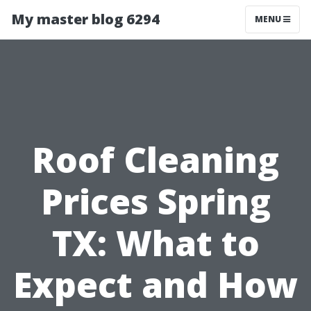
My master blog 6294
MENU
Roof Cleaning
Prices Spring
TX: What to
Expect and How