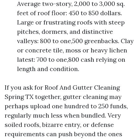
Average two-story, 2,000 to 3,000 sq.
feet of roof floor: 450 to 850 dollars.
Large or frustrating roofs with steep
pitches, dormers, and distinctive
valleys: 800 to one,500 greenbacks. Clay
or concrete tile, moss or heavy lichen
latest: 700 to one,800 cash relying on
length and condition.
If you ask for Roof And Gutter Cleaning
Spring TX together, gutter cleaning may
perhaps upload one hundred to 250 funds,
regularly much less when bundled. Very
soiled roofs, bizarre entry, or defense
requirements can push beyond the ones