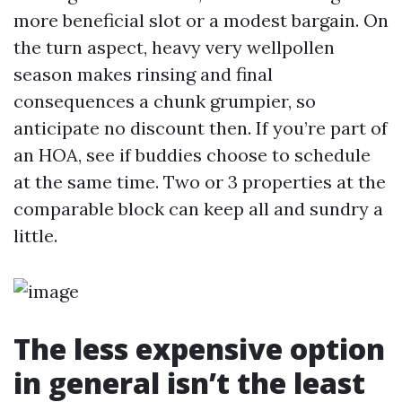
more beneficial slot or a modest bargain. On
the turn aspect, heavy very wellpollen
season makes rinsing and final
consequences a chunk grumpier, so
anticipate no discount then. If you’re part of
an HOA, see if buddies choose to schedule
at the same time. Two or 3 properties at the
comparable block can keep all and sundry a
little.
The less expensive option
in general isn’t the least