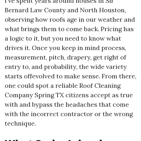
I’ve spent years around houses in Sir
Bernard Law County and North Houston,
observing how roofs age in our weather and
what brings them to come back. Pricing has
a logic to it, but you need to know what
drives it. Once you keep in mind process,
measurement, pitch, drapery, get right of
entry to, and probability, the wide variety
starts offevolved to make sense. From there,
one could spot a reliable Roof Cleaning
Company Spring TX citizens accept as true
with and bypass the headaches that come
with the incorrect contractor or the wrong
technique.