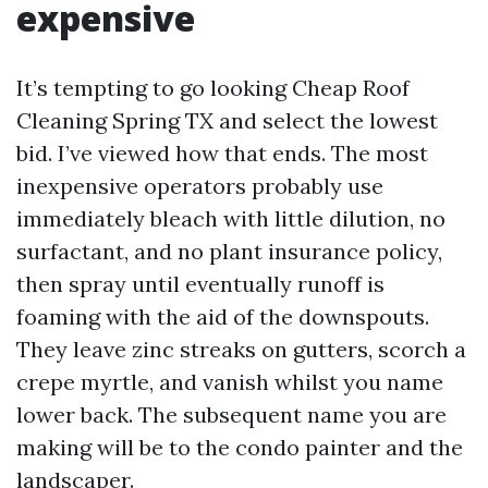
expensive
It’s tempting to go looking Cheap Roof
Cleaning Spring TX and select the lowest
bid. I’ve viewed how that ends. The most
inexpensive operators probably use
immediately bleach with little dilution, no
surfactant, and no plant insurance policy,
then spray until eventually runoff is
foaming with the aid of the downspouts.
They leave zinc streaks on gutters, scorch a
crepe myrtle, and vanish whilst you name
lower back. The subsequent name you are
making will be to the condo painter and the
landscaper.