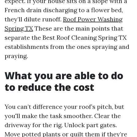
expect. If your house sits on a slope with a
French drain discharging to a flower bed,
they’ll dilute runoff.
Roof Power Washing
Spring TX
These are the main points that
separate the Best Roof Cleaning Spring TX
establishments from the ones spraying and
praying.
What you are able to do
to reduce the cost
You can’t difference your roof’s pitch, but
you'll make the task smoother. Clear the
driveway for the rig. Unlock part gates.
Move potted plants or quilt them if they’re