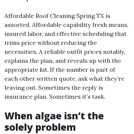
Affordable Roof Cleaning Spring TX is
assorted. Affordable capability fresh means,
insured labor, and effective scheduling that
trims price without reducing the
necessities. A reliable outfit prices notably,
explains the plan, and reveals up with the
appropriate kit. If the number is part of
each other written quote, ask what they’re
leaving out. Sometimes the reply is
insurance plan. Sometimes it’s task.
When algae isn’t the
solely problem