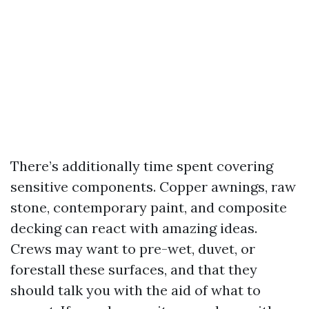
There’s additionally time spent covering
sensitive components. Copper awnings, raw
stone, contemporary paint, and composite
decking can react with amazing ideas.
Crews may want to pre-wet, duvet, or
forestall these surfaces, and that they
should talk you with the aid of what to