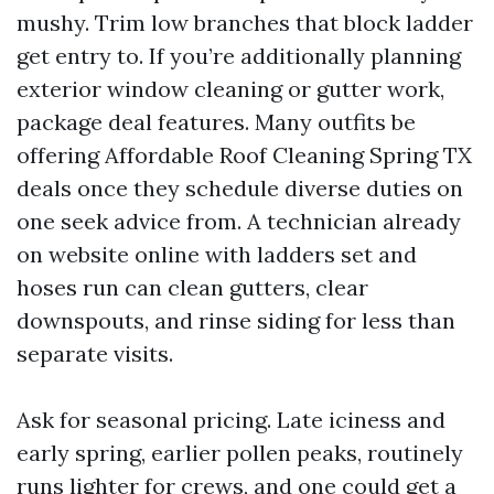
mushy. Trim low branches that block ladder
get entry to. If you’re additionally planning
exterior window cleaning or gutter work,
package deal features. Many outfits be
offering Affordable Roof Cleaning Spring TX
deals once they schedule diverse duties on
one seek advice from. A technician already
on website online with ladders set and
hoses run can clean gutters, clear
downspouts, and rinse siding for less than
separate visits.
Ask for seasonal pricing. Late iciness and
early spring, earlier pollen peaks, routinely
runs lighter for crews, and one could get a