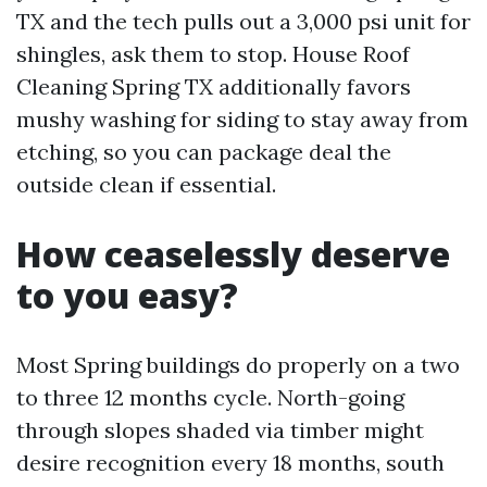
TX and the tech pulls out a 3,000 psi unit for
shingles, ask them to stop. House Roof
Cleaning Spring TX additionally favors
mushy washing for siding to stay away from
etching, so you can package deal the
outside clean if essential.
How ceaselessly deserve
to you easy?
Most Spring buildings do properly on a two
to three 12 months cycle. North-going
through slopes shaded via timber might
desire recognition every 18 months, south