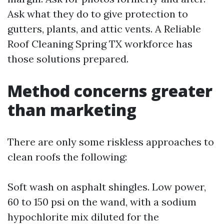
Ask what they do to give protection to
gutters, plants, and attic vents. A Reliable
Roof Cleaning Spring TX workforce has
those solutions prepared.
Method concerns greater
than marketing
There are only some riskless approaches to
clean roofs the following:
Soft wash on asphalt shingles. Low power,
60 to 150 psi on the wand, with a sodium
hypochlorite mix diluted for the