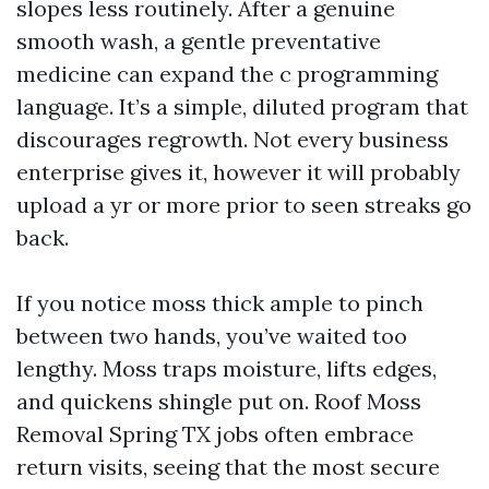
slopes less routinely. After a genuine
smooth wash, a gentle preventative
medicine can expand the c programming
language. It’s a simple, diluted program that
discourages regrowth. Not every business
enterprise gives it, however it will probably
upload a yr or more prior to seen streaks go
back.
If you notice moss thick ample to pinch
between two hands, you’ve waited too
lengthy. Moss traps moisture, lifts edges,
and quickens shingle put on. Roof Moss
Removal Spring TX jobs often embrace
return visits, seeing that the most secure