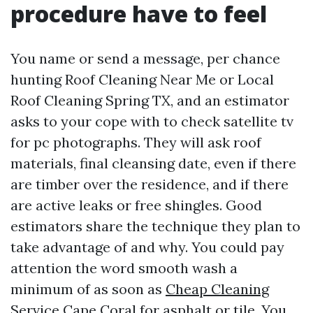
procedure have to feel
You name or send a message, per chance
hunting Roof Cleaning Near Me or Local
Roof Cleaning Spring TX, and an estimator
asks to your cope with to check satellite tv
for pc photographs. They will ask roof
materials, final cleansing date, even if there
are timber over the residence, and if there
are active leaks or free shingles. Good
estimators share the technique they plan to
take advantage of and why. You could pay
attention the word smooth wash a
minimum of as soon as
Cheap Cleaning
Service Cape Coral
for asphalt or tile. You