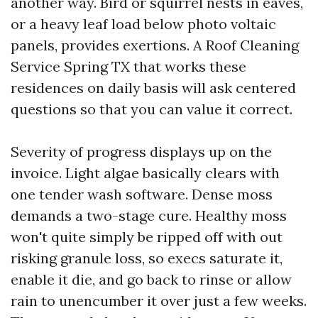
another way. Bird or squirrel nests in eaves,
or a heavy leaf load below photo voltaic
panels, provides exertions. A Roof Cleaning
Service Spring TX that works these
residences on daily basis will ask centered
questions so that you can value it correct.
Severity of progress displays up on the
invoice. Light algae basically clears with
one tender wash software. Dense moss
demands a two-stage cure. Healthy moss
won't quite simply be ripped off with out
risking granule loss, so execs saturate it,
enable it die, and go back to rinse or allow
rain to unencumber it over just a few weeks.