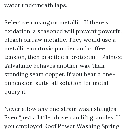
water underneath laps.
Selective rinsing on metallic. If there’s
oxidation, a seasoned will prevent powerful
bleach on raw metallic. They would use a
metallic-nontoxic purifier and coffee
tension, then practice a protectant. Painted
galvalume behaves another way than
standing seam copper. If you hear a one-
dimension-suits-all solution for metal,
query it.
Never allow any one strain wash shingles.
Even “just a little” drive can lift granules. If
you employed Roof Power Washing Spring