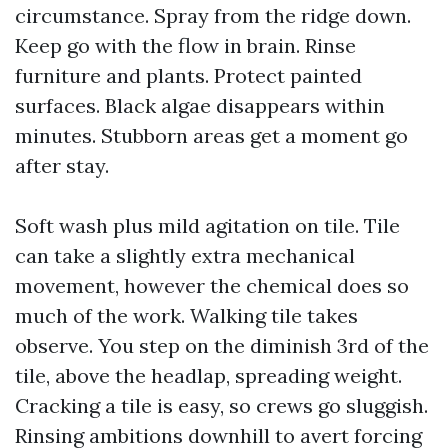
circumstance. Spray from the ridge down.
Keep go with the flow in brain. Rinse
furniture and plants. Protect painted
surfaces. Black algae disappears within
minutes. Stubborn areas get a moment go
after stay.
Soft wash plus mild agitation on tile. Tile
can take a slightly extra mechanical
movement, however the chemical does so
much of the work. Walking tile takes
observe. You step on the diminish 3rd of the
tile, above the headlap, spreading weight.
Cracking a tile is easy, so crews go sluggish.
Rinsing ambitions downhill to avert forcing