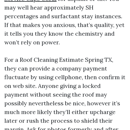
may well hear approximately SH
percentages and surfactant stay instances.
If that makes you anxious, that’s quality, yet
it tells you they know the chemistry and
won’t rely on power.
For a Roof Cleaning Estimate Spring TX,
they can provide a company payment
fluctuate by using cellphone, then confirm it
on web site. Anyone giving a locked
payment without seeing the roof may
possibly nevertheless be nice, however it’s
much more likely they’ll either upcharge
later or rush the process to shield their
margin. Ask for photos formerly and after.