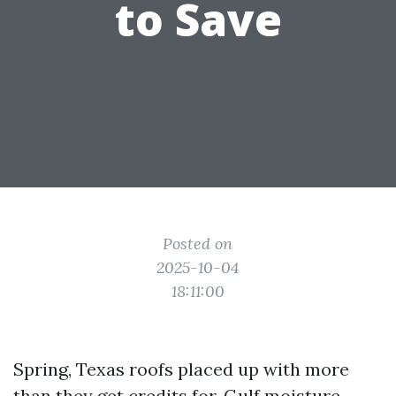
to Save
Posted on
2025-10-04
18:11:00
Spring, Texas roofs placed up with more
than they get credits for. Gulf moisture