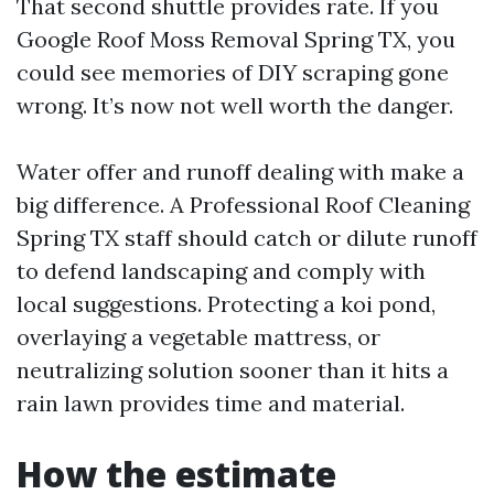
That second shuttle provides rate. If you
Google Roof Moss Removal Spring TX, you
could see memories of DIY scraping gone
wrong. It’s now not well worth the danger.
Water offer and runoff dealing with make a
big difference. A Professional Roof Cleaning
Spring TX staff should catch or dilute runoff
to defend landscaping and comply with
local suggestions. Protecting a koi pond,
overlaying a vegetable mattress, or
neutralizing solution sooner than it hits a
rain lawn provides time and material.
How the estimate