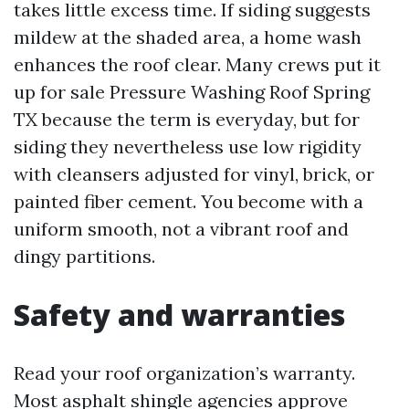
takes little excess time. If siding suggests
mildew at the shaded area, a home wash
enhances the roof clear. Many crews put it
up for sale Pressure Washing Roof Spring
TX because the term is everyday, but for
siding they nevertheless use low rigidity
with cleansers adjusted for vinyl, brick, or
painted fiber cement. You become with a
uniform smooth, not a vibrant roof and
dingy partitions.
Safety and warranties
Read your roof organization’s warranty.
Most asphalt shingle agencies approve