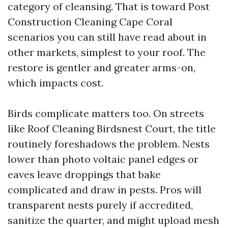
category of cleansing. That is toward Post
Construction Cleaning Cape Coral
scenarios you can still have read about in
other markets, simplest to your roof. The
restore is gentler and greater arms-on,
which impacts cost.
Birds complicate matters too. On streets
like Roof Cleaning Birdsnest Court, the title
routinely foreshadows the problem. Nests
lower than photo voltaic panel edges or
eaves leave droppings that bake
complicated and draw in pests. Pros will
transparent nests purely if accredited,
sanitize the quarter, and might upload mesh