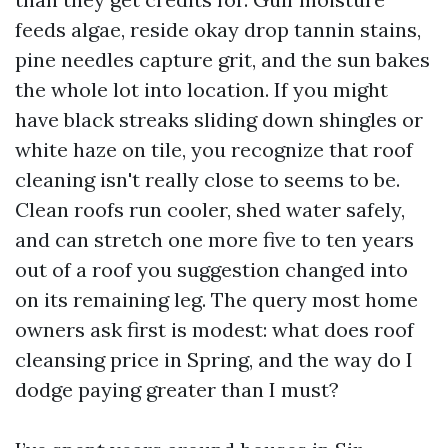
feeds algae, reside okay drop tannin stains,
pine needles capture grit, and the sun bakes
the whole lot into location. If you might
have black streaks sliding down shingles or
white haze on tile, you recognize that roof
cleaning isn't really close to seems to be.
Clean roofs run cooler, shed water safely,
and can stretch one more five to ten years
out of a roof you suggestion changed into
on its remaining leg. The query most home
owners ask first is modest: what does roof
cleansing price in Spring, and the way do I
dodge paying greater than I must?