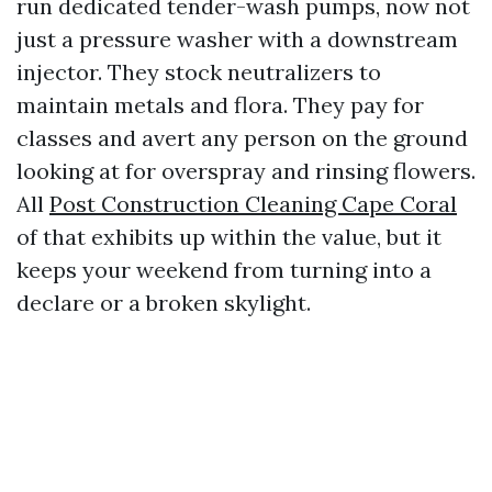
run dedicated tender-wash pumps, now not
just a pressure washer with a downstream
injector. They stock neutralizers to
maintain metals and flora. They pay for
classes and avert any person on the ground
looking at for overspray and rinsing flowers.
All
Post Construction Cleaning Cape Coral
of that exhibits up within the value, but it
keeps your weekend from turning into a
declare or a broken skylight.