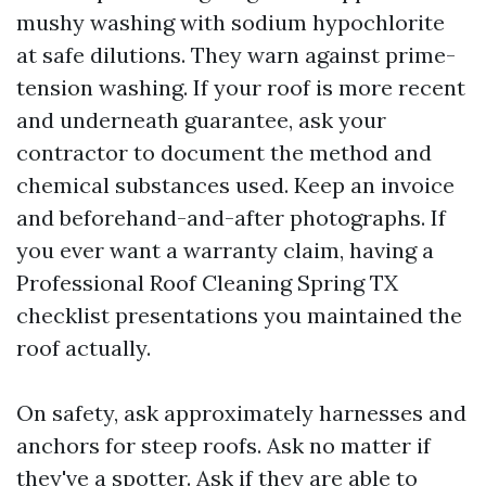
mushy washing with sodium hypochlorite
at safe dilutions. They warn against prime-
tension washing. If your roof is more recent
and underneath guarantee, ask your
contractor to document the method and
chemical substances used. Keep an invoice
and beforehand-and-after photographs. If
you ever want a warranty claim, having a
Professional Roof Cleaning Spring TX
checklist presentations you maintained the
roof actually.
On safety, ask approximately harnesses and
anchors for steep roofs. Ask no matter if
they've a spotter. Ask if they are able to