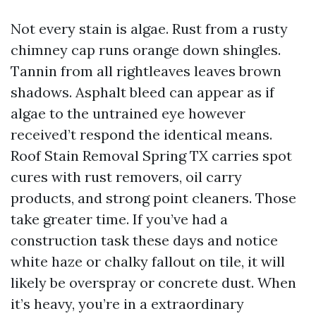
Not every stain is algae. Rust from a rusty
chimney cap runs orange down shingles.
Tannin from all rightleaves leaves brown
shadows. Asphalt bleed can appear as if
algae to the untrained eye however
received’t respond the identical means.
Roof Stain Removal Spring TX carries spot
cures with rust removers, oil carry
products, and strong point cleaners. Those
take greater time. If you’ve had a
construction task these days and notice
white haze or chalky fallout on tile, it will
likely be overspray or concrete dust. When
it’s heavy, you’re in a extraordinary