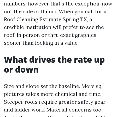
numbers, however that’s the exception, now
not the rule of thumb. When you call for a
Roof Cleaning Estimate Spring TX, a
credible institution will prefer to see the
roof, in person or thru exact graphics,
sooner than locking in a value.
What drives the rate up
or down
Size and slope set the baseline. More sq.
pictures takes more chemical and time.
Steeper roofs require greater safety gear
and ladder work. Material concerns too.