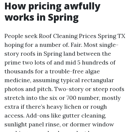
How pricing awfully
works in Spring
People seek Roof Cleaning Prices Spring TX
hoping for a number of. Fair. Most single-
story roofs in Spring land between the
prime two lots of and mid 5 hundreds of
thousands for a trouble-free algae
medicine, assuming typical rectangular
photos and pitch. Two-story or steep roofs
stretch into the six or 700 number, mostly
extra if there’s heavy lichen or rough
access. Add-ons like gutter cleaning,
sunlight panel rinse, or dormer window