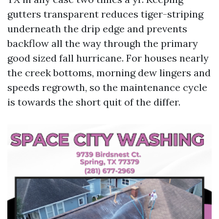
gutters transparent reduces tiger-striping
underneath the drip edge and prevents
backflow all the way through the primary
good sized fall hurricane. For houses nearly
the creek bottoms, morning dew lingers and
speeds regrowth, so the maintenance cycle
is towards the short quit of the differ.