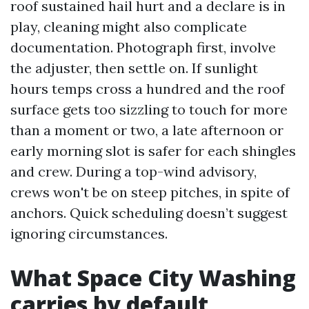
roof sustained hail hurt and a declare is in
play, cleaning might also complicate
documentation. Photograph first, involve
the adjuster, then settle on. If sunlight
hours temps cross a hundred and the roof
surface gets too sizzling to touch for more
than a moment or two, a late afternoon or
early morning slot is safer for each shingles
and crew. During a top-wind advisory,
crews won't be on steep pitches, in spite of
anchors. Quick scheduling doesn’t suggest
ignoring circumstances.
What Space City Washing
carries by default