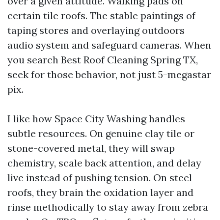
over a given attitude. Walking pads on
certain tile roofs. The stable paintings of
taping stores and overlaying outdoors
audio system and safeguard cameras. When
you search Best Roof Cleaning Spring TX,
seek for those behavior, not just 5-megastar
pix.
I like how Space City Washing handles
subtle resources. On genuine clay tile or
stone-covered metal, they will swap
chemistry, scale back attention, and delay
live instead of pushing tension. On steel
roofs, they brain the oxidation layer and
rinse methodically to stay away from zebra