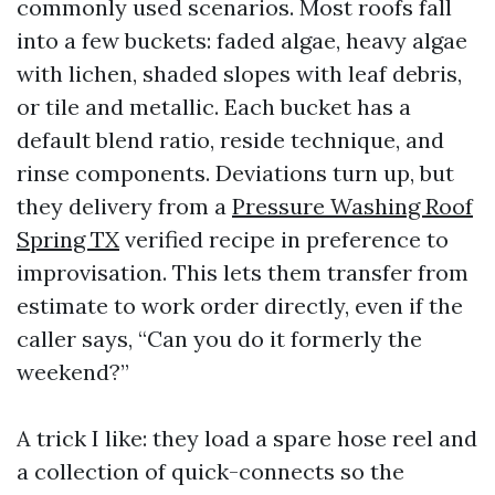
commonly used scenarios. Most roofs fall
into a few buckets: faded algae, heavy algae
with lichen, shaded slopes with leaf debris,
or tile and metallic. Each bucket has a
default blend ratio, reside technique, and
rinse components. Deviations turn up, but
they delivery from a
Pressure Washing Roof
Spring TX
verified recipe in preference to
improvisation. This lets them transfer from
estimate to work order directly, even if the
caller says, “Can you do it formerly the
weekend?”
A trick I like: they load a spare hose reel and
a collection of quick-connects so the