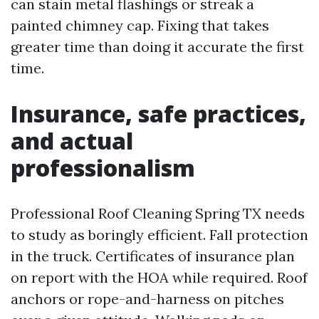
can stain metal flashings or streak a
painted chimney cap. Fixing that takes
greater time than doing it accurate the first
time.
Insurance, safe practices,
and actual
professionalism
Professional Roof Cleaning Spring TX needs
to study as boringly efficient. Fall protection
in the truck. Certificates of insurance plan
on report with the HOA while required. Roof
anchors or rope-and-harness on pitches