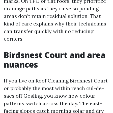
marks. On TPO or flat roofs, they prioritize
drainage paths as they rinse so ponding
areas don’t retain residual solution. That
kind of care explains why their technicians
can transfer quickly with no reducing
corners.
Birdsnest Court and area
nuances
If you live on Roof Cleaning Birdsnest Court
or probably the most within reach cul-de-
sacs off Gosling, you know how colour
patterns switch across the day. The east-
facing slopes catch morning solar and dry