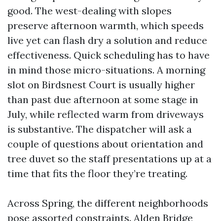
good. The west-dealing with slopes
preserve afternoon warmth, which speeds
live yet can flash dry a solution and reduce
effectiveness. Quick scheduling has to have
in mind those micro-situations. A morning
slot on Birdsnest Court is usually higher
than past due afternoon at some stage in
July, while reflected warm from driveways
is substantive. The dispatcher will ask a
couple of questions about orientation and
tree duvet so the staff presentations up at a
time that fits the floor they’re treating.
Across Spring, the different neighborhoods
pose assorted constraints. Alden Bridge