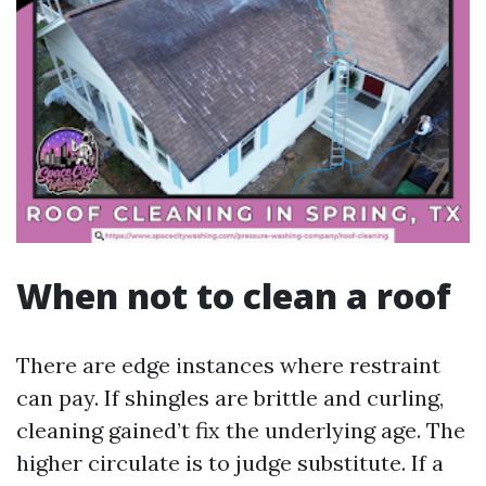
When not to clean a roof
There are edge instances where restraint
can pay. If shingles are brittle and curling,
cleaning gained’t fix the underlying age. The
higher circulate is to judge substitute. If a