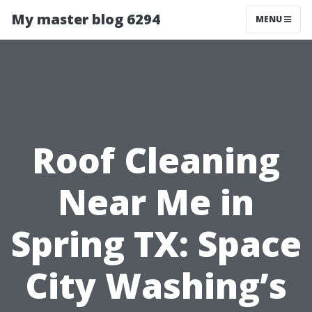
My master blog 6294
MENU
Roof Cleaning
Near Me in
Spring TX: Space
City Washing’s