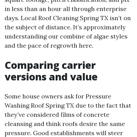
in less than an hour all through enterprise
days. Local Roof Cleaning Spring TX isn’t on
the subject of distance. It’s approximately
understanding our combine of algae styles
and the pace of regrowth here.
Comparing carrier
versions and value
Some house owners ask for Pressure
Washing Roof Spring TX due to the fact that
they’ve considered films of concrete
cleansing and think roofs desire the same
pressure. Good establishments will steer