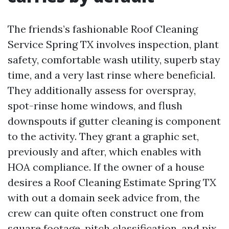
The friends’s fashionable Roof Cleaning
Service Spring TX involves inspection, plant
safety, comfortable wash utility, superb stay
time, and a very last rinse where beneficial.
They additionally assess for overspray,
spot-rinse home windows, and flush
downspouts if gutter cleaning is component
to the activity. They grant a graphic set,
previously and after, which enables with
HOA compliance. If the owner of a house
desires a Roof Cleaning Estimate Spring TX
with out a domain seek advice from, the
crew can quite often construct one from
square footage, pitch classification, and pix