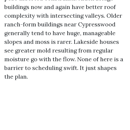
buildings now and again have better roof
complexity with intersecting valleys. Older
ranch-form buildings near Cypresswood
generally tend to have huge, manageable
slopes and moss is rarer. Lakeside houses
see greater mold resulting from regular
moisture go with the flow. None of here is a
barrier to scheduling swift. It just shapes
the plan.