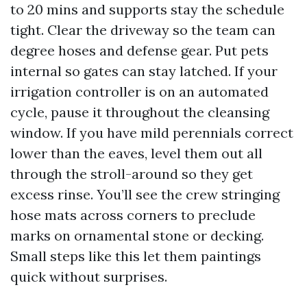
to 20 mins and supports stay the schedule
tight. Clear the driveway so the team can
degree hoses and defense gear. Put pets
internal so gates can stay latched. If your
irrigation controller is on an automated
cycle, pause it throughout the cleansing
window. If you have mild perennials correct
lower than the eaves, level them out all
through the stroll-around so they get
excess rinse. You’ll see the crew stringing
hose mats across corners to preclude
marks on ornamental stone or decking.
Small steps like this let them paintings
quick without surprises.