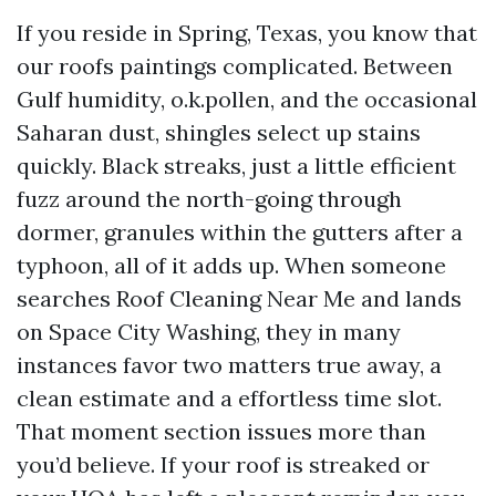
If you reside in Spring, Texas, you know that
our roofs paintings complicated. Between
Gulf humidity, o.k.pollen, and the occasional
Saharan dust, shingles select up stains
quickly. Black streaks, just a little efficient
fuzz around the north-going through
dormer, granules within the gutters after a
typhoon, all of it adds up. When someone
searches Roof Cleaning Near Me and lands
on Space City Washing, they in many
instances favor two matters true away, a
clean estimate and a effortless time slot.
That moment section issues more than
you’d believe. If your roof is streaked or