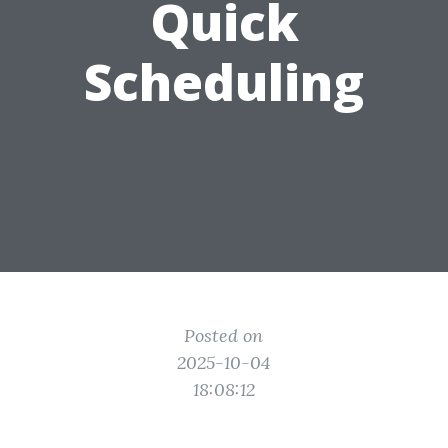
Quick
Scheduling
Posted on
2025-10-04
18:08:12