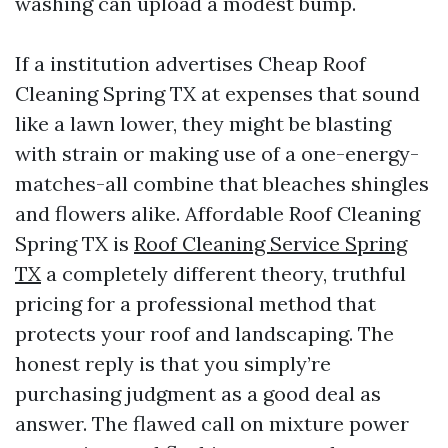
washing can upload a modest bump.
If a institution advertises Cheap Roof
Cleaning Spring TX at expenses that sound
like a lawn lower, they might be blasting
with strain or making use of a one-energy-
matches-all combine that bleaches shingles
and flowers alike. Affordable Roof Cleaning
Spring TX is
Roof Cleaning Service Spring
TX
a completely different theory, truthful
pricing for a professional method that
protects your roof and landscaping. The
honest reply is that you simply’re
purchasing judgment as a good deal as
answer. The flawed call on mixture power