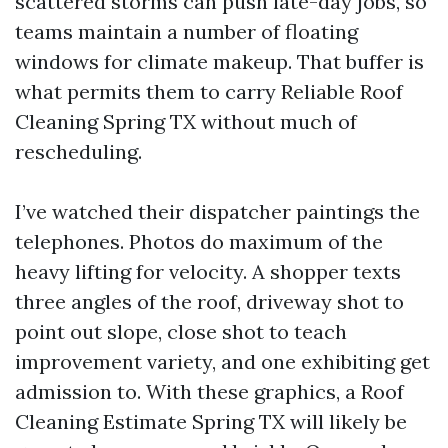
scattered storms can push late-day jobs, so
teams maintain a number of floating
windows for climate makeup. That buffer is
what permits them to carry Reliable Roof
Cleaning Spring TX without much of
rescheduling.
I’ve watched their dispatcher paintings the
telephones. Photos do maximum of the
heavy lifting for velocity. A shopper texts
three angles of the roof, driveway shot to
point out slope, close shot to teach
improvement variety, and one exhibiting get
admission to. With these graphics, a Roof
Cleaning Estimate Spring TX will likely be