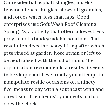
On residential asphalt shingles, no. High
tension etches shingles, blows off granules,
and forces water less than laps. Good
enterprises use Soft Wash Roof Cleaning
Spring TX, a activity that offers a low-stress
program of a biodegradable solution. That
resolution does the heavy lifting after which
gets rinsed at garden-hose strain or left to
be neutralized with the aid of rain if the
organization recommends a reside. It seems
to be simple until eventually you attempt to
manipulate reside occasions on a ninety
five-measure day with a southeast wind and
direct sun. The chemistry subjects and so
does the clock.