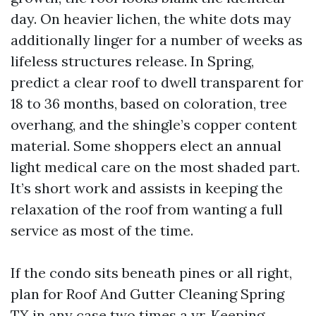
day. On heavier lichen, the white dots may
additionally linger for a number of weeks as
lifeless structures release. In Spring,
predict a clear roof to dwell transparent for
18 to 36 months, based on coloration, tree
overhang, and the shingle’s copper content
material. Some shoppers elect an annual
light medical care on the most shaded part.
It’s short work and assists in keeping the
relaxation of the roof from wanting a full
service as most of the time.
If the condo sits beneath pines or all right,
plan for Roof And Gutter Cleaning Spring
TX in any case two times a yr. Keeping