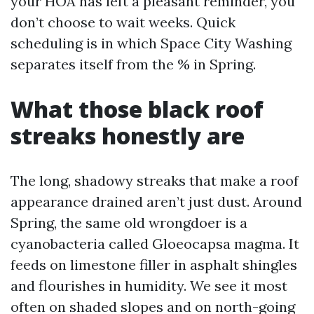
your HOA has left a pleasant reminder, you
don’t choose to wait weeks. Quick
scheduling is in which Space City Washing
separates itself from the % in Spring.
What those black roof
streaks honestly are
The long, shadowy streaks that make a roof
appearance drained aren’t just dust. Around
Spring, the same old wrongdoer is a
cyanobacteria called Gloeocapsa magma. It
feeds on limestone filler in asphalt shingles
and flourishes in humidity. We see it most
often on shaded slopes and on north-going