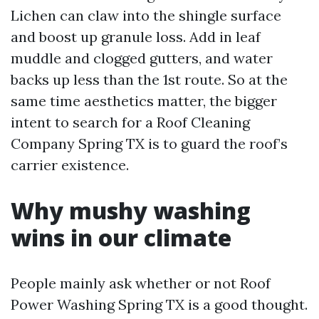
Lichen can claw into the shingle surface
and boost up granule loss. Add in leaf
muddle and clogged gutters, and water
backs up less than the 1st route. So at the
same time aesthetics matter, the bigger
intent to search for a Roof Cleaning
Company Spring TX is to guard the roof’s
carrier existence.
Why mushy washing
wins in our climate
People mainly ask whether or not Roof
Power Washing Spring TX is a good thought.