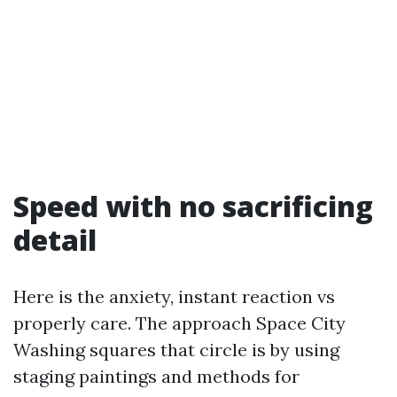
Speed with no sacrificing
detail
Here is the anxiety, instant reaction vs
properly care. The approach Space City
Washing squares that circle is by using
staging paintings and methods for