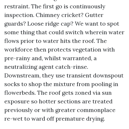
restraint. The first go is continuously
inspection. Chimney cricket? Gutter
guards? Loose ridge cap? We want to spot
some thing that could switch wherein water
flows prior to water hits the roof. The
workforce then protects vegetation with
pre-rainy and, whilst warranted, a
neutralizing agent catch-rinse.
Downstream, they use transient downspout
socks to shop the mixture from pooling in
flowerbeds. The roof gets zoned via sun
exposure so hotter sections are treated
previously or with greater commonplace
re-wet to ward off premature drying.