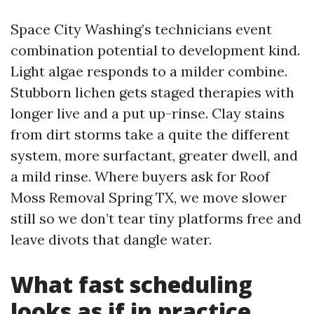
Space City Washing’s technicians event
combination potential to development kind.
Light algae responds to a milder combine.
Stubborn lichen gets staged therapies with
longer live and a put up-rinse. Clay stains
from dirt storms take a quite the different
system, more surfactant, greater dwell, and
a mild rinse. Where buyers ask for Roof
Moss Removal Spring TX, we move slower
still so we don’t tear tiny platforms free and
leave divots that dangle water.
What fast scheduling
looks as if in practice