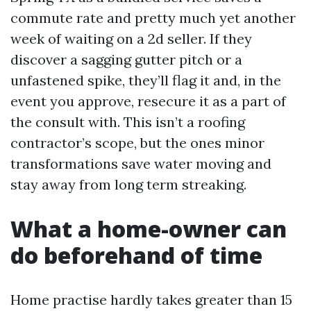
commute rate and pretty much yet another
week of waiting on a 2d seller. If they
discover a sagging gutter pitch or a
unfastened spike, they’ll flag it and, in the
event you approve, resecure it as a part of
the consult with. This isn’t a roofing
contractor’s scope, but the ones minor
transformations save water moving and
stay away from long term streaking.
What a home-owner can
do beforehand of time
Home practise hardly takes greater than 15