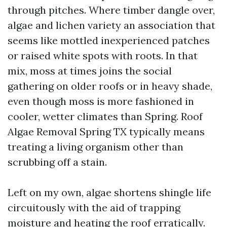
through pitches. Where timber dangle over,
algae and lichen variety an association that
seems like mottled inexperienced patches
or raised white spots with roots. In that
mix, moss at times joins the social
gathering on older roofs or in heavy shade,
even though moss is more fashioned in
cooler, wetter climates than Spring. Roof
Algae Removal Spring TX typically means
treating a living organism other than
scrubbing off a stain.
Left on my own, algae shortens shingle life
circuitously with the aid of trapping
moisture and heating the roof erratically.