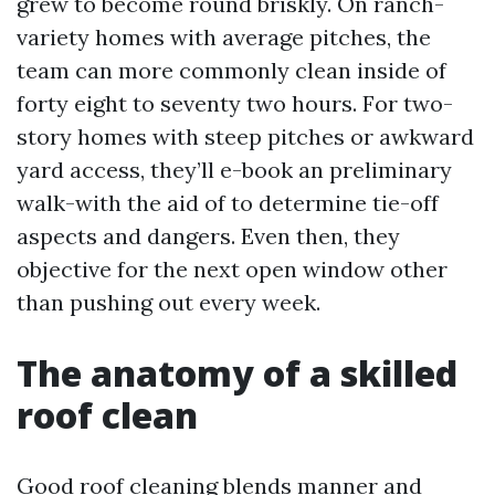
grew to become round briskly. On ranch-
variety homes with average pitches, the
team can more commonly clean inside of
forty eight to seventy two hours. For two-
story homes with steep pitches or awkward
yard access, they’ll e-book an preliminary
walk-with the aid of to determine tie-off
aspects and dangers. Even then, they
objective for the next open window other
than pushing out every week.
The anatomy of a skilled
roof clean
Good roof cleaning blends manner and