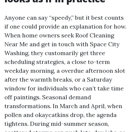
Anyone can say “speedy,” but it best counts
if one could provide an explanation for how.
When home owners seek Roof Cleaning
Near Me and get in touch with Space City
Washing, they customarily get three
scheduling strategies, a close to-term
weekday morning, a overdue afternoon slot
after the warmth breaks, or a Saturday
window for individuals who can’t take time
off paintings. Seasonal demand
transformations. In March and April, when
pollen and okaycatkins drop, the agenda
tightens. During mid-summer season,