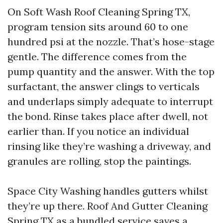
On Soft Wash Roof Cleaning Spring TX,
program tension sits around 60 to one
hundred psi at the nozzle. That’s hose-stage
gentle. The difference comes from the
pump quantity and the answer. With the top
surfactant, the answer clings to verticals
and underlaps simply adequate to interrupt
the bond. Rinse takes place after dwell, not
earlier than. If you notice an individual
rinsing like they’re washing a driveway, and
granules are rolling, stop the paintings.
Space City Washing handles gutters whilst
they’re up there. Roof And Gutter Cleaning
Spring TX as a bundled service saves a