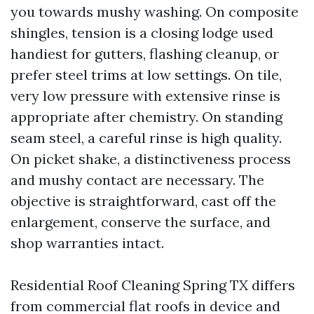
you towards mushy washing. On composite
shingles, tension is a closing lodge used
handiest for gutters, flashing cleanup, or
prefer steel trims at low settings. On tile,
very low pressure with extensive rinse is
appropriate after chemistry. On standing
seam steel, a careful rinse is high quality.
On picket shake, a distinctiveness process
and mushy contact are necessary. The
objective is straightforward, cast off the
enlargement, conserve the surface, and
shop warranties intact.
Residential Roof Cleaning Spring TX differs
from commercial flat roofs in device and