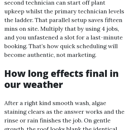
second technician can start off plant
upkeep whilst the primary technician levels
the ladder. That parallel setup saves fifteen
mins on site. Multiply that by using 4 jobs,
and you unfastened a slot for a last-minute
booking. That’s how quick scheduling will
become authentic, not marketing.
How long effects final in
our weather
After a right kind smooth wash, algae
staining clears as the answer works and the
rinse or rain finishes the job. On gentle
growth, the roof looks blank the identical