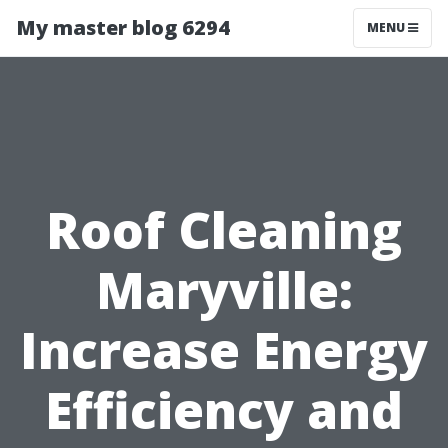
My master blog 6294
MENU
Roof Cleaning
Maryville:
Increase Energy
Efficiency and