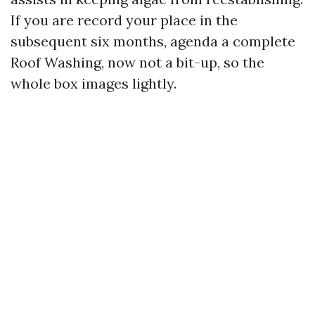
If you are record your place in the
subsequent six months, agenda a complete
Roof Washing, now not a bit-up, so the
whole box images lightly.