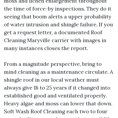
moss and lichen enlargement throughout
the time of force-by inspections. They do it
seeing that boom alerts a upper probability
of water intrusion and shingle failure. If you
get a request letter, a documented Roof
Cleaning Maryville carrier with images in
many instances closes the report.
From a magnitude perspective, bring to
mind cleaning as a maintenance circulate. A
shingle roof in our local weather must
always give 18 to 25 years if it changed into
established good and ventilated properly.
Heavy algae and moss can lower that down.
Soft Wash Roof Cleaning each two to four