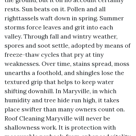
rests. Sun beats on it. Pollen and all
righttassels waft down in spring. Summer
storms force leaves and grit into each
valley. Through fall and wintry weather,
spores and soot settle, adopted by means of
freeze-thaw cycles that pry at tiny
weaknesses. Over time, stains spread, moss
unearths a foothold, and shingles lose the
textured grip that helps to keep water
shifting downhill. In Maryville, in which
humidity and tree hide run high, it takes
place swifter than many owners count on.
Roof Cleaning Maryville will never be
shallowness work. It is protection with