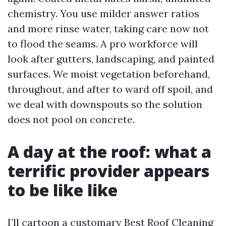
chemistry. You use milder answer ratios
and more rinse water, taking care now not
to flood the seams. A pro workforce will
look after gutters, landscaping, and painted
surfaces. We moist vegetation beforehand,
throughout, and after to ward off spoil, and
we deal with downspouts so the solution
does not pool on concrete.
A day at the roof: what a
terrific provider appears
to be like like
I’ll cartoon a customary Best Roof Cleaning