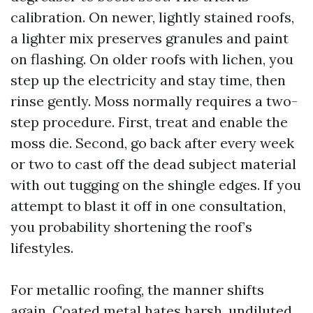
calibration. On newer, lightly stained roofs,
a lighter mix preserves granules and paint
on flashing. On older roofs with lichen, you
step up the electricity and stay time, then
rinse gently. Moss normally requires a two-
step procedure. First, treat and enable the
moss die. Second, go back after every week
or two to cast off the dead subject material
with out tugging on the shingle edges. If you
attempt to blast it off in one consultation,
you probability shortening the roof’s
lifestyles.
For metallic roofing, the manner shifts
again. Coated metal hates harsh, undiluted