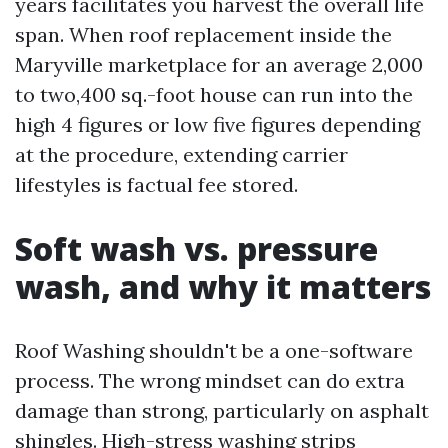
years facilitates you harvest the overall life
span. When roof replacement inside the
Maryville marketplace for an average 2,000
to two,400 sq.-foot house can run into the
high 4 figures or low five figures depending
at the procedure, extending carrier
lifestyles is factual fee stored.
Soft wash vs. pressure
wash, and why it matters
Roof Washing shouldn't be a one-software
process. The wrong mindset can do extra
damage than strong, particularly on asphalt
shingles. High-stress washing strips