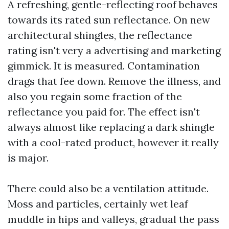
A refreshing, gentle-reflecting roof behaves
towards its rated sun reflectance. On new
architectural shingles, the reflectance
rating isn't very a advertising and marketing
gimmick. It is measured. Contamination
drags that fee down. Remove the illness, and
also you regain some fraction of the
reflectance you paid for. The effect isn't
always almost like replacing a dark shingle
with a cool-rated product, however it really
is major.
There could also be a ventilation attitude.
Moss and particles, certainly wet leaf
muddle in hips and valleys, gradual the pass