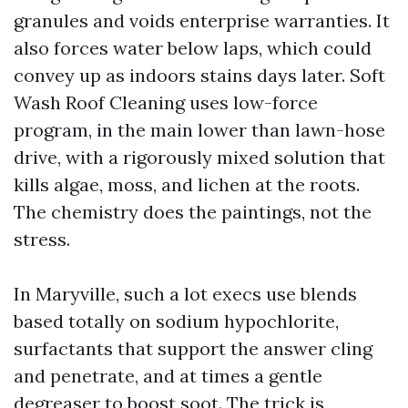
granules and voids enterprise warranties. It
also forces water below laps, which could
convey up as indoors stains days later. Soft
Wash Roof Cleaning uses low-force
program, in the main lower than lawn-hose
drive, with a rigorously mixed solution that
kills algae, moss, and lichen at the roots.
The chemistry does the paintings, not the
stress.
In Maryville, such a lot execs use blends
based totally on sodium hypochlorite,
surfactants that support the answer cling
and penetrate, and at times a gentle
degreaser to boost soot. The trick is