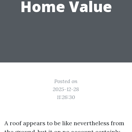
Home Value
Posted on
2025-12-28
11:26:30
A roof appears to be like nevertheless from
the ground, but it on no account certainly