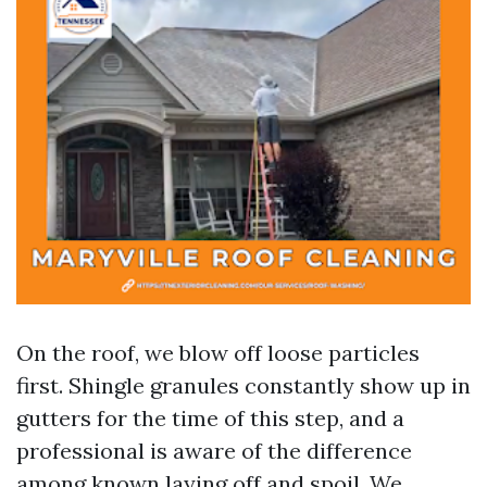
On the roof, we blow off loose particles
first. Shingle granules constantly show up in
gutters for the time of this step, and a
professional is aware of the difference
among known laying off and spoil. We