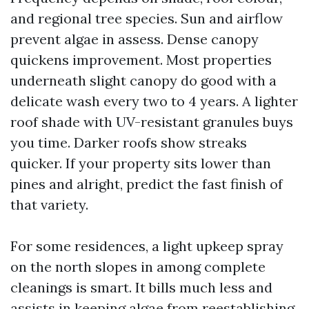
and regional tree species. Sun and airflow
prevent algae in assess. Dense canopy
quickens improvement. Most properties
underneath slight canopy do good with a
delicate wash every two to 4 years. A lighter
roof shade with UV-resistant granules buys
you time. Darker roofs show streaks
quicker. If your property sits lower than
pines and alright, predict the fast finish of
that variety.
For some residences, a light upkeep spray
on the north slopes in among complete
cleanings is smart. It bills much less and
assists in keeping algae from reestablishing.