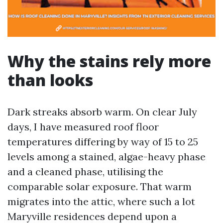
Why the stains rely more
than looks
Dark streaks absorb warm. On clear July
days, I have measured roof floor
temperatures differing by way of 15 to 25
levels among a stained, algae-heavy phase
and a cleaned phase, utilising the
comparable solar exposure. That warm
migrates into the attic, where such a lot
Maryville residences depend upon a