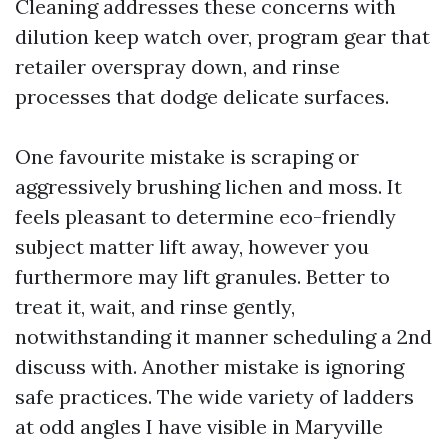
Cleaning addresses these concerns with
dilution keep watch over, program gear that
retailer overspray down, and rinse
processes that dodge delicate surfaces.
One favourite mistake is scraping or
aggressively brushing lichen and moss. It
feels pleasant to determine eco-friendly
subject matter lift away, however you
furthermore may lift granules. Better to
treat it, wait, and rinse gently,
notwithstanding it manner scheduling a 2nd
discuss with. Another mistake is ignoring
safe practices. The wide variety of ladders
at odd angles I have visible in Maryville