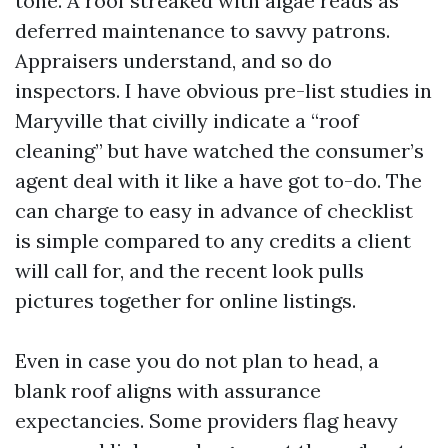
tone. A roof streaked with algae reads as
deferred maintenance to savvy patrons.
Appraisers understand, and so do
inspectors. I have obvious pre-list studies in
Maryville that civilly indicate a “roof
cleaning” but have watched the consumer’s
agent deal with it like a have got to-do. The
can charge to easy in advance of checklist
is simple compared to any credits a client
will call for, and the recent look pulls
pictures together for online listings.
Even in case you do not plan to head, a
blank roof aligns with assurance
expectancies. Some providers flag heavy