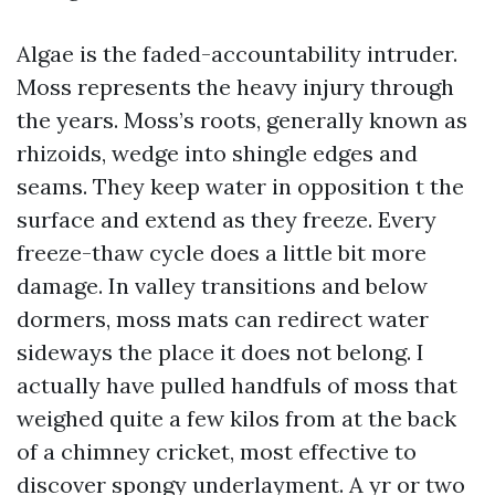
Algae is the faded-accountability intruder.
Moss represents the heavy injury through
the years. Moss’s roots, generally known as
rhizoids, wedge into shingle edges and
seams. They keep water in opposition t the
surface and extend as they freeze. Every
freeze-thaw cycle does a little bit more
damage. In valley transitions and below
dormers, moss mats can redirect water
sideways the place it does not belong. I
actually have pulled handfuls of moss that
weighed quite a few kilos from at the back
of a chimney cricket, most effective to
discover spongy underlayment. A yr or two