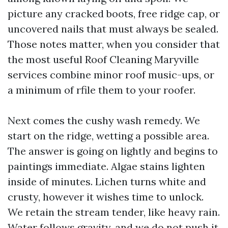
picture any cracked boots, free ridge cap, or
uncovered nails that must always be sealed.
Those notes matter, when you consider that
the most useful Roof Cleaning Maryville
services combine minor roof music-ups, or
a minimum of rfile them to your roofer.
Next comes the cushy wash remedy. We
start on the ridge, wetting a possible area.
The answer is going on lightly and begins to
paintings immediate. Algae stains lighten
inside of minutes. Lichen turns white and
crusty, however it wishes time to unlock.
We retain the stream tender, like heavy rain.
Water follows gravity, and we do not push it