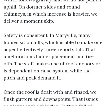
uphill. On dormer sides and round
chimneys, in which increase is heavier, we
deliver a moment skip.
Safety is consistent. In Maryville, many
homes sit on hills, which is able to make one
aspect effectively three reports tall. That
ameliorations ladder placement and tie-
offs. The staff makes use of roof anchors or
is dependent on raise system while the
pitch and peak demand it.
Once the roof is dealt with and rinsed, we
flush gutters and downspouts. That issues