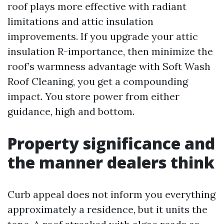
roof plays more effective with radiant
limitations and attic insulation
improvements. If you upgrade your attic
insulation R-importance, then minimize the
roof’s warmness advantage with Soft Wash
Roof Cleaning, you get a compounding
impact. You store power from either
guidance, high and bottom.
Property significance and
the manner dealers think
Curb appeal does not inform you everything
approximately a residence, but it units the