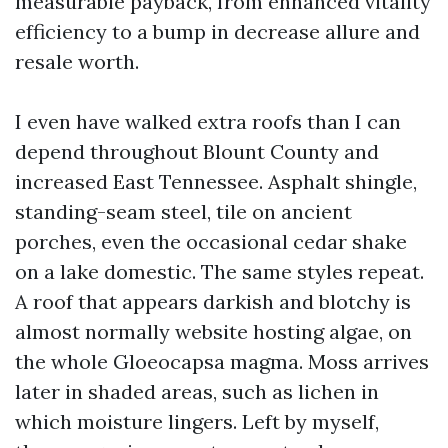
measurable payback, from enhanced vitality
efficiency to a bump in decrease allure and
resale worth.
I even have walked extra roofs than I can
depend throughout Blount County and
increased East Tennessee. Asphalt shingle,
standing-seam steel, tile on ancient
porches, even the occasional cedar shake
on a lake domestic. The same styles repeat.
A roof that appears darkish and blotchy is
almost normally website hosting algae, on
the whole Gloeocapsa magma. Moss arrives
later in shaded areas, such as lichen in
which moisture lingers. Left by myself,