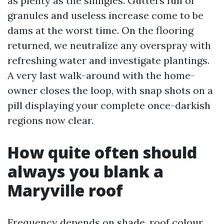
as plenty as the shingles. Gutters full of
granules and useless increase come to be
dams at the worst time. On the flooring
returned, we neutralize any overspray with
refreshing water and investigate plantings.
A very last walk-around with the home-
owner closes the loop, with snap shots on a
pill displaying your complete once-darkish
regions now clear.
How quite often should
always you blank a
Maryville roof
Frequency depends on shade, roof colour,