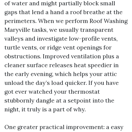
of water and might partially block small
gaps that lend a hand a roof breathe at the
perimeters. When we perform Roof Washing
Maryville tasks, we usually transparent
valleys and investigate low-profile vents,
turtle vents, or ridge vent openings for
obstructions. Improved ventilation plus a
cleaner surface releases heat speedier in
the early evening, which helps your attic
unload the day’s load quicker. If you have
got ever watched your thermostat
stubbornly dangle at a setpoint into the
night, it truly is a part of why.
One greater practical improvement: a easy