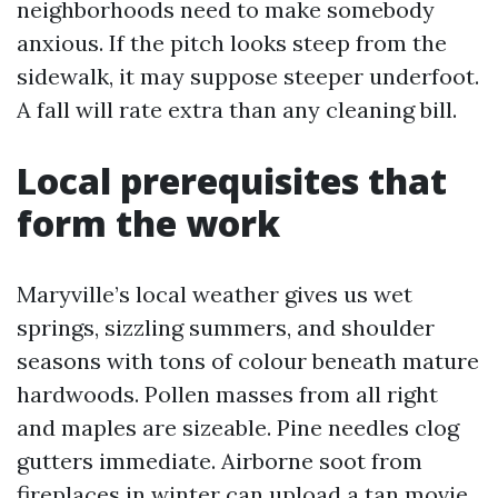
neighborhoods need to make somebody
anxious. If the pitch looks steep from the
sidewalk, it may suppose steeper underfoot.
A fall will rate extra than any cleaning bill.
Local prerequisites that
form the work
Maryville’s local weather gives us wet
springs, sizzling summers, and shoulder
seasons with tons of colour beneath mature
hardwoods. Pollen masses from all right
and maples are sizeable. Pine needles clog
gutters immediate. Airborne soot from
fireplaces in winter can upload a tan movie