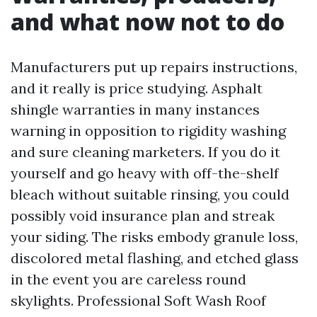
and what now not to do
Manufacturers put up repairs instructions,
and it really is price studying. Asphalt
shingle warranties in many instances
warning in opposition to rigidity washing
and sure cleaning marketers. If you do it
yourself and go heavy with off-the-shelf
bleach without suitable rinsing, you could
possibly void insurance plan and streak
your siding. The risks embody granule loss,
discolored metal flashing, and etched glass
in the event you are careless round
skylights. Professional Soft Wash Roof