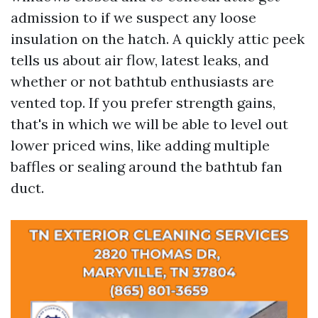
admission to if we suspect any loose
insulation on the hatch. A quickly attic peek
tells us about air flow, latest leaks, and
whether or not bathtub enthusiasts are
vented top. If you prefer strength gains,
that's in which we will be able to level out
lower priced wins, like adding multiple
baffles or sealing around the bathtub fan
duct.