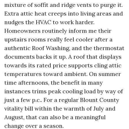
mixture of soffit and ridge vents to purge it.
Extra attic heat creeps into living areas and
nudges the HVAC to work harder.
Homeowners routinely inform me their
upstairs rooms really feel cooler after a
authentic Roof Washing, and the thermostat
documents backs it up. A roof that displays
towards its rated price supports cling attic
temperatures toward ambient. On summer
time afternoons, the benefit in many
instances trims peak cooling load by way of
just a few p.c.. For a regular Blount County
vitality bill within the warmth of July and
August, that can also be a meaningful
change over a season.