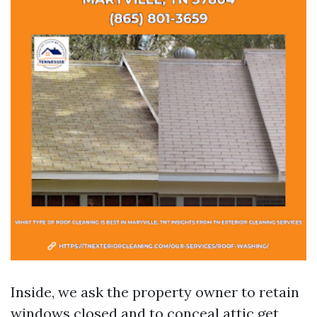
Inside, we ask the property owner to retain
windows closed and to conceal attic get