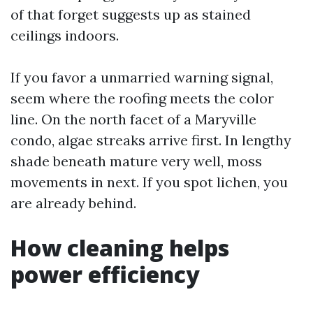
of that forget suggests up as stained
ceilings indoors.
If you favor a unmarried warning signal,
seem where the roofing meets the color
line. On the north facet of a Maryville
condo, algae streaks arrive first. In lengthy
shade beneath mature very well, moss
movements in next. If you spot lichen, you
are already behind.
How cleaning helps
power efficiency