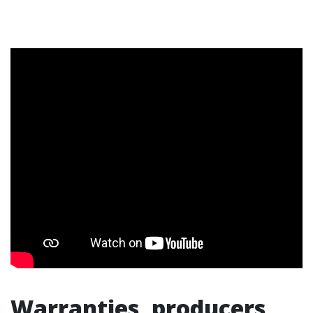
Warranties, producers,