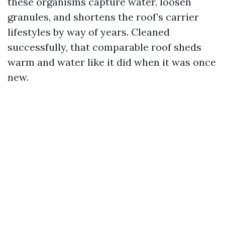
these organisms capture water, loosen
granules, and shortens the roof’s carrier
lifestyles by way of years. Cleaned
successfully, that comparable roof sheds
warm and water like it did when it was once
new.