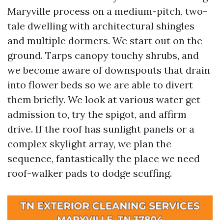
Maryville process on a medium-pitch, two-
tale dwelling with architectural shingles
and multiple dormers. We start out on the
ground. Tarps canopy touchy shrubs, and
we become aware of downspouts that drain
into flower beds so we are able to divert
them briefly. We look at various water get
admission to, try the spigot, and affirm
drive. If the roof has sunlight panels or a
complex skylight array, we plan the
sequence, fantastically the place we need
roof-walker pads to dodge scuffing.