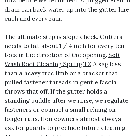
flow before we reconnect. A plugged French
drain can back water up into the gutter line
each and every rain.
The ultimate step is slope check. Gutters
needs to fall about 1 / 4 inch for every ten
toes in the direction of the opening.
Soft
Wash Roof Cleaning Spring TX
A sag less
than a heavy tree limb or a bracket that
pulled fastener threads in gentle fascia
throws that off. If the gutter holds a
standing puddle after we rinse, we regulate
fasteners or counsel a small rehang on
longer runs. Homeowners almost always
ask for guards to preclude future cleaning.