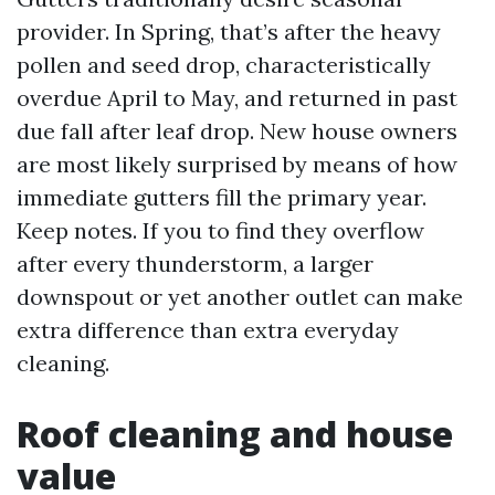
provider. In Spring, that’s after the heavy
pollen and seed drop, characteristically
overdue April to May, and returned in past
due fall after leaf drop. New house owners
are most likely surprised by means of how
immediate gutters fill the primary year.
Keep notes. If you to find they overflow
after every thunderstorm, a larger
downspout or yet another outlet can make
extra difference than extra everyday
cleaning.
Roof cleaning and house
value