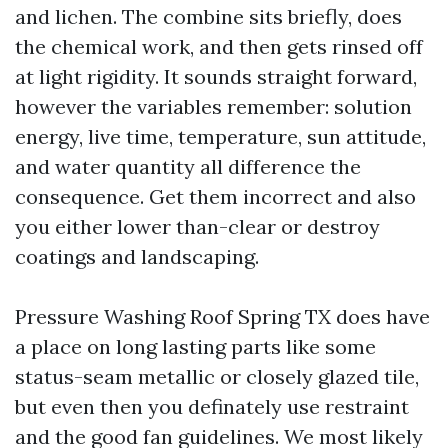
and lichen. The combine sits briefly, does
the chemical work, and then gets rinsed off
at light rigidity. It sounds straight forward,
however the variables remember: solution
energy, live time, temperature, sun attitude,
and water quantity all difference the
consequence. Get them incorrect and also
you either lower than-clear or destroy
coatings and landscaping.
Pressure Washing Roof Spring TX does have
a place on long lasting parts like some
status-seam metallic or closely glazed tile,
but even then you definately use restraint
and the good fan guidelines. We most likely