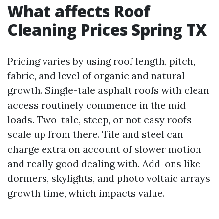
What affects Roof
Cleaning Prices Spring TX
Pricing varies by using roof length, pitch,
fabric, and level of organic and natural
growth. Single-tale asphalt roofs with clean
access routinely commence in the mid
loads. Two-tale, steep, or not easy roofs
scale up from there. Tile and steel can
charge extra on account of slower motion
and really good dealing with. Add-ons like
dormers, skylights, and photo voltaic arrays
growth time, which impacts value.