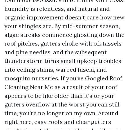
humidity is relentless, and natural and
organic improvement doesn’t care how new
your shingles are. By mid-summer season,
algae streaks commence ghosting down the
roof pitches, gutters choke with o.k.tassels
and pine needles, and the subsequent
thunderstorm turns small upkeep troubles
into ceiling stains, warped fascia, and
mosquito nurseries. If you’ve Googled Roof
Cleaning Near Me as a result of your roof
appears to be like older than it's or your
gutters overflow at the worst you can still
time, you’re no longer on my own. Around
right here, easy roofs and clear gutters