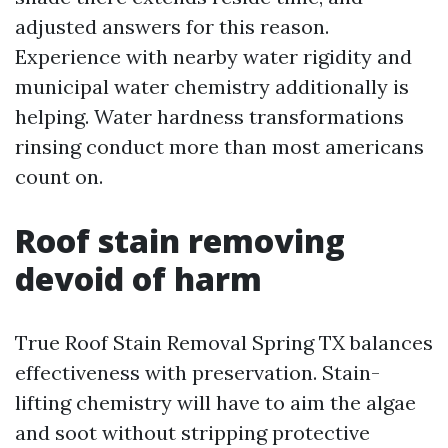
adjusted answers for this reason.
Experience with nearby water rigidity and
municipal water chemistry additionally is
helping. Water hardness transformations
rinsing conduct more than most americans
count on.
Roof stain removing
devoid of harm
True Roof Stain Removal Spring TX balances
effectiveness with preservation. Stain-
lifting chemistry will have to aim the algae
and soot without stripping protective