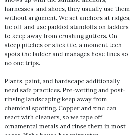
harnesses, and shoes, they usually use them
without argument. We set anchors at ridges,
tie off, and use padded standoffs on ladders
to keep away from crushing gutters. On
steep pitches or slick tile, a moment tech
spots the ladder and manages hose lines so
no one trips.
Plants, paint, and hardscape additionally
need safe practices. Pre-wetting and post-
rinsing landscaping keep away from
chemical spotting. Copper and zinc can
react with cleaners, so we tape off
ornamental metals and rinse them in most