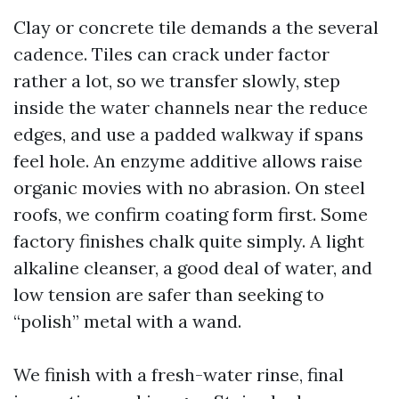
Clay or concrete tile demands a the several
cadence. Tiles can crack under factor
rather a lot, so we transfer slowly, step
inside the water channels near the reduce
edges, and use a padded walkway if spans
feel hole. An enzyme additive allows raise
organic movies with no abrasion. On steel
roofs, we confirm coating form first. Some
factory finishes chalk quite simply. A light
alkaline cleanser, a good deal of water, and
low tension are safer than seeking to
“polish” metal with a wand.
We finish with a fresh-water rinse, final