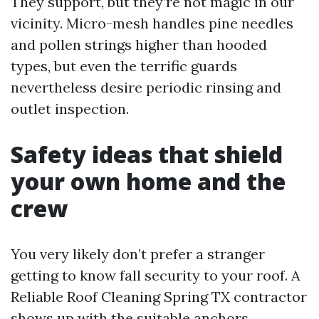
They support, but they’re not magic in our
vicinity. Micro-mesh handles pine needles
and pollen strings higher than hooded
types, but even the terrific guards
nevertheless desire periodic rinsing and
outlet inspection.
Safety ideas that shield
your own home and the
crew
You very likely don’t prefer a stranger
getting to know fall security to your roof. A
Reliable Roof Cleaning Spring TX contractor
shows up with the suitable anchors,