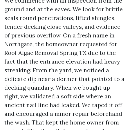
We commence with an inspection from the
ground and at the eaves. We look for brittle
seals round penetrations, lifted shingles,
tender decking close valleys, and evidence
of previous overflow. On a fresh name in
Northgate, the homeowner requested for
Roof Algae Removal Spring TX due to the
fact that the entrance elevation had heavy
streaking. From the yard, we noticed a
delicate dip near a dormer that pointed to a
decking quandary. When we bought up
right, we validated a soft side where an
ancient nail line had leaked. We taped it off
and encouraged a minor repair beforehand
the wash. That kept the home owner from