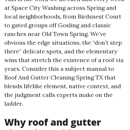
at Space City Washing across Spring and
local neighborhoods, from Birdsnest Court
to gated groups off Gosling and classic
ranches near Old Town Spring. We’ve
obvious the edge situations, the “don’t step
there” delicate spots, and the elementary
wins that stretch the existence of a roof via
years. Consider this a subject manual to
Roof And Gutter Cleaning Spring TX that
blends lifelike element, native context, and
the judgment calls experts make on the
ladder.
Why roof and gutter