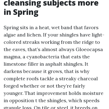
cleansing subjects more
in Spring
Spring sits in a heat, wet band that favors
algae and lichen. If your shingles have light-
colored streaks working from the ridge to
the eaves, that’s almost always Gloeocapsa
magma, a cyanobacteria that eats the
limestone filler in asphalt shingles. It
darkens because it grows, that is why
complete roofs tackle a streaky charcoal
forged whether or not they’re fairly
younger. That improvement holds moisture
in opposition t the shingles, which speeds
granule loss. On tile or steel, it breeds on