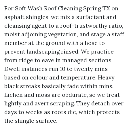
For Soft Wash Roof Cleaning Spring TX on
asphalt shingles, we mix a surfactant and
cleansing agent to a roof-trustworthy ratio,
moist adjoining vegetation, and stage a staff
member at the ground with a hose to
prevent landscaping rinsed. We practice
from ridge to eave in managed sections.
Dwell instances run 10 to twenty mins
based on colour and temperature. Heavy
black streaks basically fade within mins.
Lichen and moss are obdurate, so we treat
lightly and avert scraping. They detach over
days to weeks as roots die, which protects
the shingle surface.