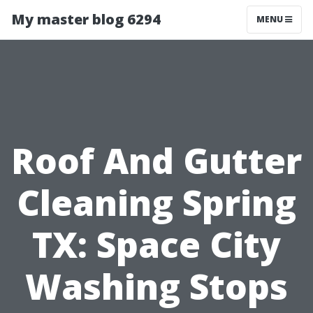
My master blog 6294
MENU
Roof And Gutter
Cleaning Spring
TX: Space City
Washing Stops