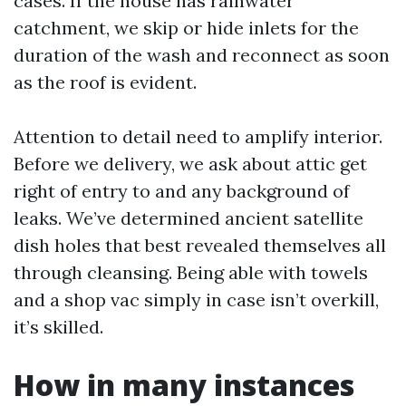
cases. If the house has rainwater
catchment, we skip or hide inlets for the
duration of the wash and reconnect as soon
as the roof is evident.
Attention to detail need to amplify interior.
Before we delivery, we ask about attic get
right of entry to and any background of
leaks. We’ve determined ancient satellite
dish holes that best revealed themselves all
through cleansing. Being able with towels
and a shop vac simply in case isn’t overkill,
it’s skilled.
How in many instances