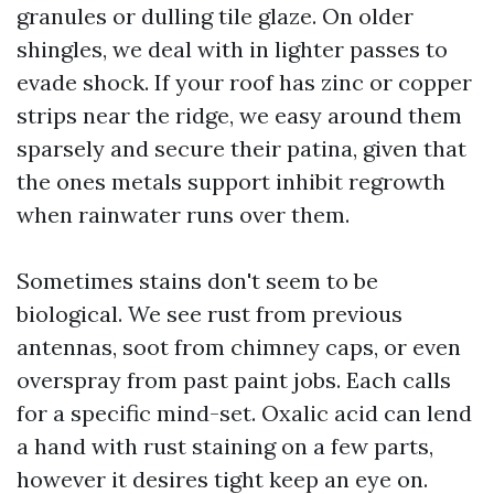
granules or dulling tile glaze. On older
shingles, we deal with in lighter passes to
evade shock. If your roof has zinc or copper
strips near the ridge, we easy around them
sparsely and secure their patina, given that
the ones metals support inhibit regrowth
when rainwater runs over them.
Sometimes stains don't seem to be
biological. We see rust from previous
antennas, soot from chimney caps, or even
overspray from past paint jobs. Each calls
for a specific mind-set. Oxalic acid can lend
a hand with rust staining on a few parts,
however it desires tight keep an eye on.