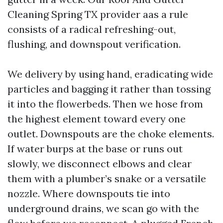
Cleaning Spring TX provider aas a rule
consists of a radical refreshing-out,
flushing, and downspout verification.
We delivery by using hand, eradicating wide
particles and bagging it rather than tossing
it into the flowerbeds. Then we hose from
the highest element toward every one
outlet. Downspouts are the choke elements.
If water burps at the base or runs out
slowly, we disconnect elbows and clear
them with a plumber’s snake or a versatile
nozzle. Where downspouts tie into
underground drains, we scan go with the