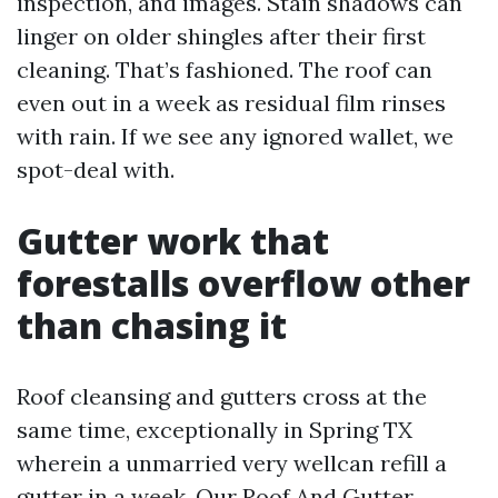
inspection, and images. Stain shadows can
linger on older shingles after their first
cleaning. That’s fashioned. The roof can
even out in a week as residual film rinses
with rain. If we see any ignored wallet, we
spot-deal with.
Gutter work that
forestalls overflow other
than chasing it
Roof cleansing and gutters cross at the
same time, exceptionally in Spring TX
wherein a unmarried very wellcan refill a
gutter in a week. Our Roof And Gutter