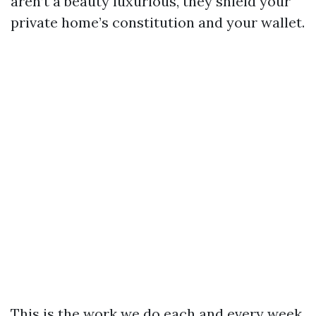
aren’t a beauty luxurious, they shield your
private home’s constitution and your wallet.
This is the work we do each and every week