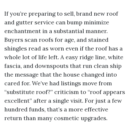
If you’re preparing to sell, brand new roof
and gutter service can bump minimize
enchantment in a substantial manner.
Buyers scan roofs for age, and stained
shingles read as worn even if the roof has a
whole lot of life left. A easy ridge line, white
fascia, and downspouts that run clean ship
the message that the house changed into
cared for. We’ve had listings move from
“substitute roof?” criticism to “roof appears
excellent” after a single visit. For just a few
hundred funds, that’s a more effective
return than many cosmetic upgrades.