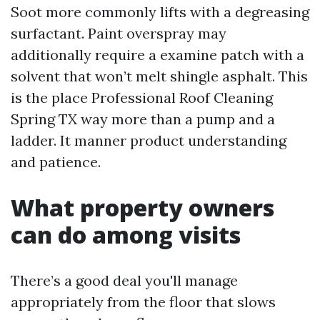
Soot more commonly lifts with a degreasing
surfactant. Paint overspray may
additionally require a examine patch with a
solvent that won’t melt shingle asphalt. This
is the place Professional Roof Cleaning
Spring TX way more than a pump and a
ladder. It manner product understanding
and patience.
What property owners
can do among visits
There’s a good deal you'll manage
appropriately from the floor that slows