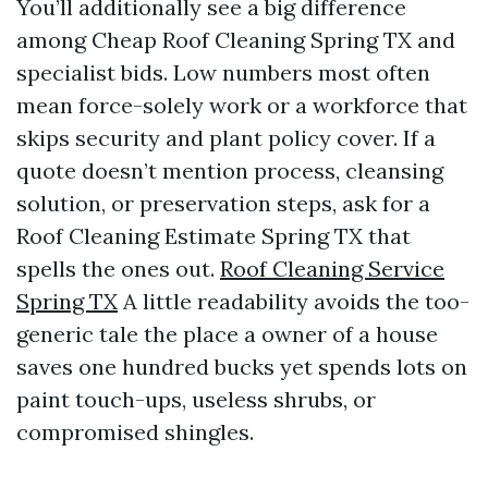
You’ll additionally see a big difference
among Cheap Roof Cleaning Spring TX and
specialist bids. Low numbers most often
mean force-solely work or a workforce that
skips security and plant policy cover. If a
quote doesn’t mention process, cleansing
solution, or preservation steps, ask for a
Roof Cleaning Estimate Spring TX that
spells the ones out.
Roof Cleaning Service
Spring TX
A little readability avoids the too-
generic tale the place a owner of a house
saves one hundred bucks yet spends lots on
paint touch-ups, useless shrubs, or
compromised shingles.