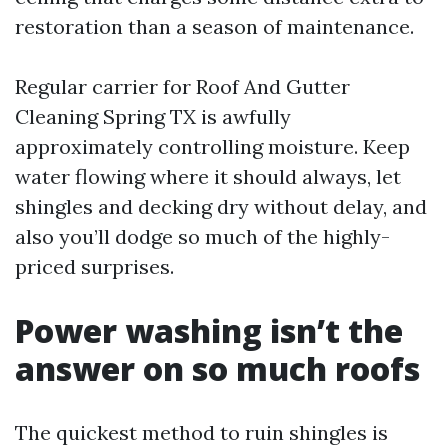
restoration than a season of maintenance.
Regular carrier for Roof And Gutter
Cleaning Spring TX is awfully
approximately controlling moisture. Keep
water flowing where it should always, let
shingles and decking dry without delay, and
also you’ll dodge so much of the highly-
priced surprises.
Power washing isn’t the
answer on so much roofs
The quickest method to ruin shingles is