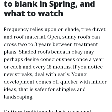
to blank in Spring, and
what to watch
Frequency relies upon on shade, tree duvet,
and roof material. Open, sunny roofs can
cross two to 3 years between treatment
plans. Shaded roofs beneath okay may
perhaps desire consciousness once a year
or each and every 18 months. If you notice
new streaks, deal with early. Young
development comes off quicker with milder
ideas, that is safer for shingles and
landscaping.
Gutters traditionally desire seasonal