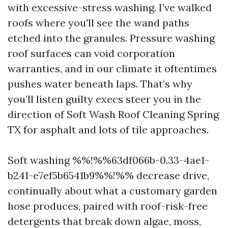
with excessive-stress washing. I’ve walked
roofs where you'll see the wand paths
etched into the granules. Pressure washing
roof surfaces can void corporation
warranties, and in our climate it oftentimes
pushes water beneath laps. That’s why
you’ll listen guilty execs steer you in the
direction of Soft Wash Roof Cleaning Spring
TX for asphalt and lots of tile approaches.
Soft washing %%!%%63df066b-0.33-4ae1-
b241-e7ef5b6541b9%%!%% decrease drive,
continually about what a customary garden
hose produces, paired with roof-risk-free
detergents that break down algae, moss,