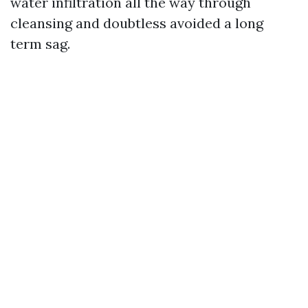
water infiltration all the way through
cleansing and doubtless avoided a long
term sag.