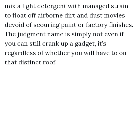
mix a light detergent with managed strain
to float off airborne dirt and dust movies
devoid of scouring paint or factory finishes.
The judgment name is simply not even if
you can still crank up a gadget, it’s
regardless of whether you will have to on
that distinct roof.