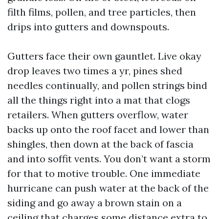
filth films, pollen, and tree particles, then
drips into gutters and downspouts.
Gutters face their own gauntlet. Live okay
drop leaves two times a yr, pines shed
needles continually, and pollen strings bind
all the things right into a mat that clogs
retailers. When gutters overflow, water
backs up onto the roof facet and lower than
shingles, then down at the back of fascia
and into soffit vents. You don’t want a storm
for that to motive trouble. One immediate
hurricane can push water at the back of the
siding and go away a brown stain on a
ceiling that charges some distance extra to