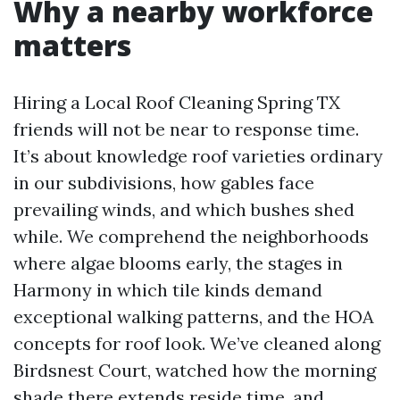
Why a nearby workforce
matters
Hiring a Local Roof Cleaning Spring TX
friends will not be near to response time.
It’s about knowledge roof varieties ordinary
in our subdivisions, how gables face
prevailing winds, and which bushes shed
while. We comprehend the neighborhoods
where algae blooms early, the stages in
Harmony in which tile kinds demand
exceptional walking patterns, and the HOA
concepts for roof look. We’ve cleaned along
Birdsnest Court, watched how the morning
shade there extends reside time, and