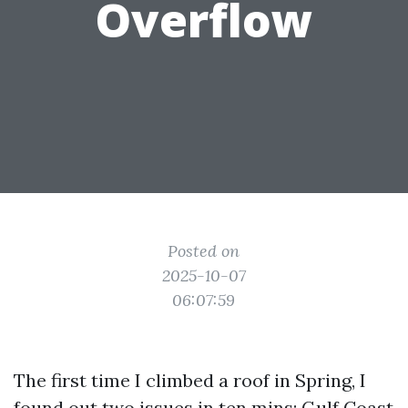
Overflow
Posted on
2025-10-07
06:07:59
The first time I climbed a roof in Spring, I
found out two issues in ten mins: Gulf Coast