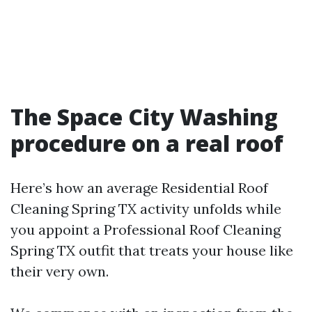
The Space City Washing
procedure on a real roof
Here’s how an average Residential Roof
Cleaning Spring TX activity unfolds while
you appoint a Professional Roof Cleaning
Spring TX outfit that treats your house like
their very own.