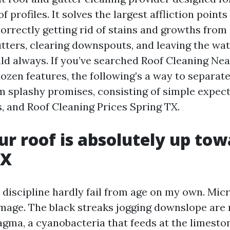
 profiles. It solves the largest affliction points 
orrectly getting rid of stains and growths from 
gutters, clearing downspouts, and leaving the wa
ld always. If you’ve searched Roof Cleaning Ne
ozen features, the following’s a way to separate
 splashy promises, consisting of simple expec
s, and Roof Cleaning Prices Spring TX.
r roof is absolutely up tow
TX
r discipline hardly fail from age on my own. Mi
mage. The black streaks jogging downslope are
ma, a cyanobacteria that feeds at the limestone