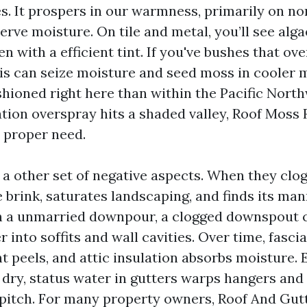
es. It prospers in our warmness, primarily on no
erve moisture. On tile and metal, you’ll see alga
en with a efficient tint. If you've bushes that ov
ris can seize moisture and seed moss in cooler
fashioned right here than within the Pacific Nor
gation overspray hits a shaded valley, Roof Moss
a proper need.
 a other set of negative aspects. When they clog
 brink, saturates landscaping, and finds its man
 In a unmarried downpour, a clogged downspout 
r into soffits and wall cavities. Over time, fasc
t peels, and attic insulation absorbs moisture. E
 dry, status water in gutters warps hangers and 
pitch. For many property owners, Roof And Gut