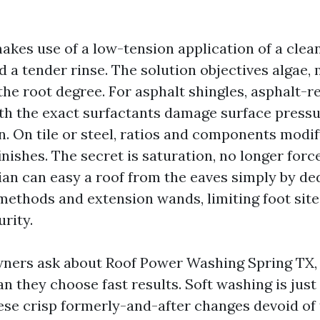
akes use of a low-tension application of a clea
d a tender rinse. The solution objectives algae,
the root degree. For asphalt shingles, asphalt-re
th the exact surfactants damage surface press
. On tile or steel, ratios and components modif
inishes. The secret is saturation, no longer forc
ian can easy a roof from the eaves simply by de
methods and extension wands, limiting foot site
rity.
ers ask about Roof Power Washing Spring TX,
 they choose fast results. Soft washing is just a
ese crisp formerly-and-after changes devoid of 