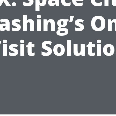
shing’s O
isit Soluti