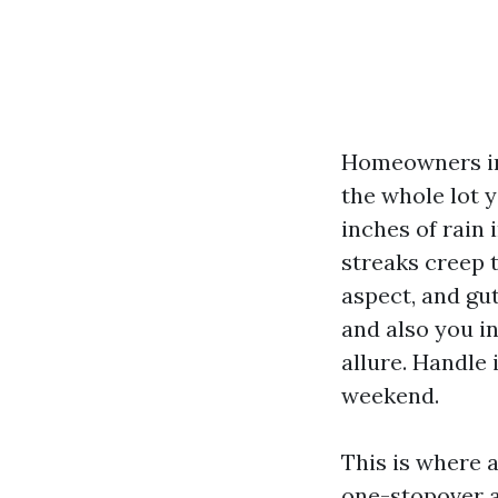
Homeowners in 
the whole lot 
inches of rain 
streaks creep 
aspect, and gut
and also you in
allure. Handle 
weekend.
This is where 
one-stopover a