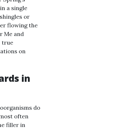
in a single
shingles or
ter flowing the
ar Me and
 true
tations on
ards in
croorganisms do
 most often
 filler in