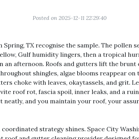
Posted on 2025-12-11 22:29:40
Spring, TX recognise the sample. The pollen s
yellow, Gulf humidity lingers, then a tropical h
in an afternoon. Roofs and gutters lift the brunt o
throughout shingles, algae blooms reappear on 
ters choke with leaves, okaytassels, and grit. Le
vite roof rot, fascia spoil, inner leaks, and a rui
it neatly, and you maintain your roof, your assu
a coordinated strategy shines. Space City Wash
t roof and gutter cleaning provider designed fo