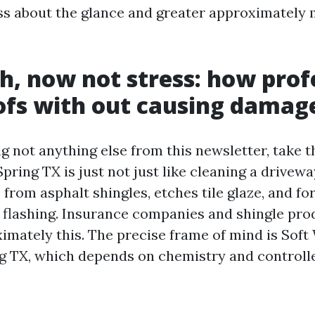
ess about the glance and greater approximately
h, now not stress: how prof
ofs with out causing damag
ng not anything else from this newsletter, take t
ring TX is just not just like cleaning a drivewa
 from asphalt shingles, etches tile glaze, and f
 flashing. Insurance companies and shingle pro
ximately this. The precise frame of mind is Sof
g TX, which depends on chemistry and controlle