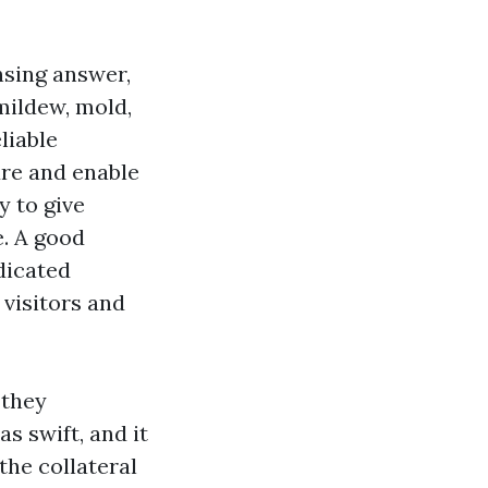
nsing answer,
 mildew, mold,
liable
ure and enable
y to give
e. A good
dicated
 visitors and
 they
s swift, and it
the collateral