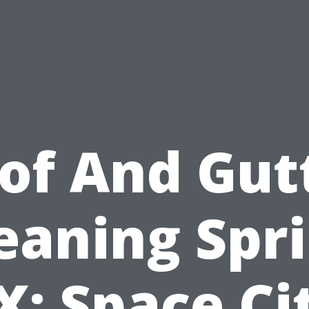
of And Gut
eaning Spr
X: Space Ci