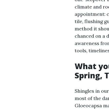
climate and roof
appointment: c
tile, flushing 
method it shou
chanced on a d
awareness from
tools, timeline
What you
Spring, 
Shingles in ou
most of the da
Gloeocapsa mag