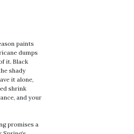
eason paints
urricane dumps
f it. Black
the shady
ave it alone,
ned shrink
rance, and your
ing promises a
r Spring’s