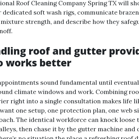
ional Roof Cleaning Company Spring TX will sh
 dedicated soft wash rigs, communicate brazen
mixture strength, and describe how they safegu
noff.
ling roof and gutter provid
o works better
appointments sound fundamental until eventual
round climate windows and work. Combining roo
ier right into a single consultation makes life l
 want one setup, one protection plan, one web si
oach. The identical workforce can knock loose t
valleys, then chase it by the gutter machine and 
ere’s no situation the place a refreshing roof