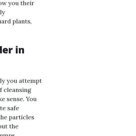
ow you their
ly
ard plants,
er in
ly you attempt
f cleansing
ike sense. You
te safe
he particles
out the
 dumps