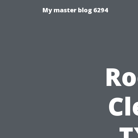
My master blog 6294
Ro
Cl
T