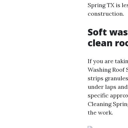
Spring TX is l
construction.
Soft was
clean ro
If you are taki
Washing Roof Sp
strips granules
under laps and
specific appro
Cleaning Sprin
the work.