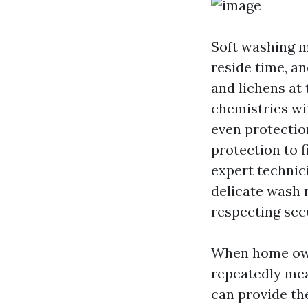
Soft washing m
reside time, an
and lichens at 
chemistries wi
even protection
protection to f
expert technic
delicate wash 
respecting secu
When home own
repeatedly mean
can provide th