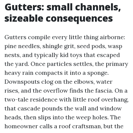
Gutters: small channels,
sizeable consequences
Gutters compile every little thing airborne:
pine needles, shingle grit, seed pods, wasp
nests, and typically kid toys that escaped
the yard. Once particles settles, the primary
heavy rain compacts it into a sponge.
Downspouts clog on the elbows, water
rises, and the overflow finds the fascia. On a
two-tale residence with little roof overhang,
that cascade pounds the wall and window
heads, then slips into the weep holes. The
homeowner calls a roof craftsman, but the