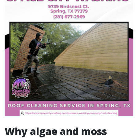
Why algae and moss