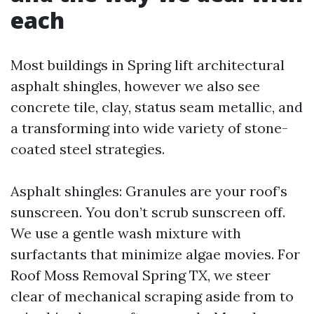
each
Most buildings in Spring lift architectural
asphalt shingles, however we also see
concrete tile, clay, status seam metallic, and
a transforming into wide variety of stone-
coated steel strategies.
Asphalt shingles: Granules are your roof’s
sunscreen. You don’t scrub sunscreen off.
We use a gentle wash mixture with
surfactants that minimize algae movies. For
Roof Moss Removal Spring TX, we steer
clear of mechanical scraping aside from to