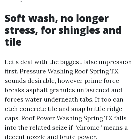
Soft wash, no longer
stress, for shingles and
tile
Let’s deal with the biggest false impression
first. Pressure Washing Roof Spring TX
sounds desirable, however prime force
breaks asphalt granules unfastened and
forces water underneath tabs. It too can
etch concrete tile and snap brittle ridge
caps. Roof Power Washing Spring TX falls
into the related seize if “chronic” means a
decent nozzle and brute power.