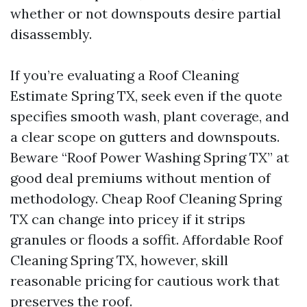
whether or not downspouts desire partial
disassembly.
If you’re evaluating a Roof Cleaning
Estimate Spring TX, seek even if the quote
specifies smooth wash, plant coverage, and
a clear scope on gutters and downspouts.
Beware “Roof Power Washing Spring TX” at
good deal premiums without mention of
methodology. Cheap Roof Cleaning Spring
TX can change into pricey if it strips
granules or floods a soffit. Affordable Roof
Cleaning Spring TX, however, skill
reasonable pricing for cautious work that
preserves the roof.