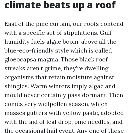
climate beats up a roof
East of the pine curtain, our roofs contend
with a specific set of stipulations. Gulf
humidity fuels algae boom, above all the
blue-eco-friendly style which is called
gloeocapsa magma. Those black roof
streaks aren’t grime, they’re dwelling
organisms that retain moisture against
shingles. Warm winters imply algae and
mould never certainly pass dormant. Then
comes very wellpollen season, which
masses gutters with yellow paste, adopted
with the aid of leaf drop, pine needles, and
the occasional hail event. Any one of those