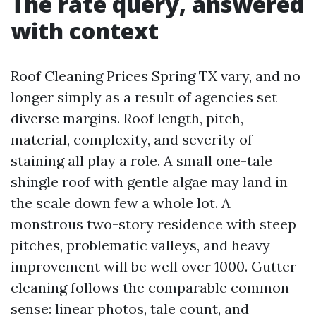
The rate query, answered
with context
Roof Cleaning Prices Spring TX vary, and no
longer simply as a result of agencies set
diverse margins. Roof length, pitch,
material, complexity, and severity of
staining all play a role. A small one-tale
shingle roof with gentle algae may land in
the scale down few a whole lot. A
monstrous two-story residence with steep
pitches, problematic valleys, and heavy
improvement will be well over 1000. Gutter
cleaning follows the comparable common
sense: linear photos, tale count, and