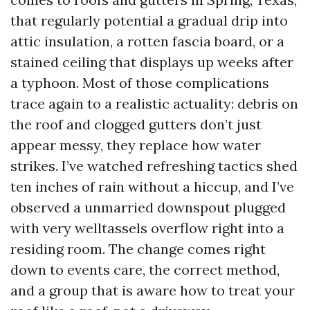
that regularly potential a gradual drip into
attic insulation, a rotten fascia board, or a
stained ceiling that displays up weeks after
a typhoon. Most of those complications
trace again to a realistic actuality: debris on
the roof and clogged gutters don’t just
appear messy, they replace how water
strikes. I’ve watched refreshing tactics shed
ten inches of rain without a hiccup, and I’ve
observed a unmarried downspout plugged
with very welltassels overflow right into a
residing room. The change comes right
down to events care, the correct method,
and a group that is aware how to treat your