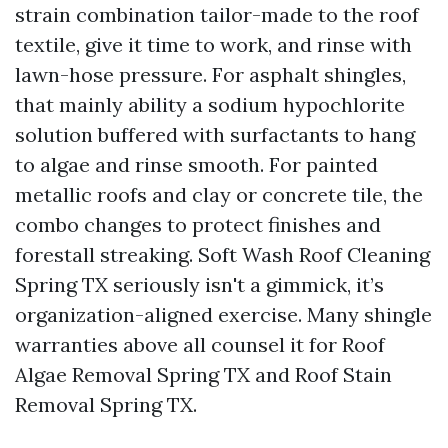
strain combination tailor-made to the roof
textile, give it time to work, and rinse with
lawn-hose pressure. For asphalt shingles,
that mainly ability a sodium hypochlorite
solution buffered with surfactants to hang
to algae and rinse smooth. For painted
metallic roofs and clay or concrete tile, the
combo changes to protect finishes and
forestall streaking. Soft Wash Roof Cleaning
Spring TX seriously isn't a gimmick, it’s
organization-aligned exercise. Many shingle
warranties above all counsel it for Roof
Algae Removal Spring TX and Roof Stain
Removal Spring TX.