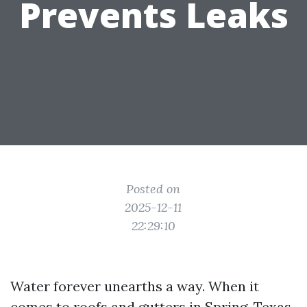
Prevents Leaks
Posted on
2025-12-11
22:29:10
Water forever unearths a way. When it
comes to roofs and gutters in Spring, Texas,