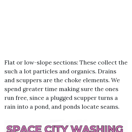
Flat or low-slope sections: These collect the
such a lot particles and organics. Drains
and scuppers are the choke elements. We
spend greater time making sure the ones
run free, since a plugged scupper turns a
rain into a pond, and ponds locate seams.