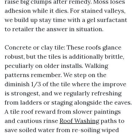
raise big clumps after remedy. Moss loses
adhesion while it dies. For stained valleys,
we build up stay time with a gel surfactant
to retailer the answer in situation.
Concrete or clay tile: These roofs glance
robust, but the tiles is additionally brittle,
peculiarly on older installs. Walking
patterns remember. We step on the
diminish 1/3 of the tile where the improve
is strongest, and we regularly refreshing
from ladders or staging alongside the eaves.
A tile roof reward from slower paintings
and cautious rinse
Roof Washing
paths to
save soiled water from re-soiling wiped