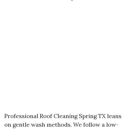
Professional Roof Cleaning Spring TX leans
on gentle wash methods. We follow a low-