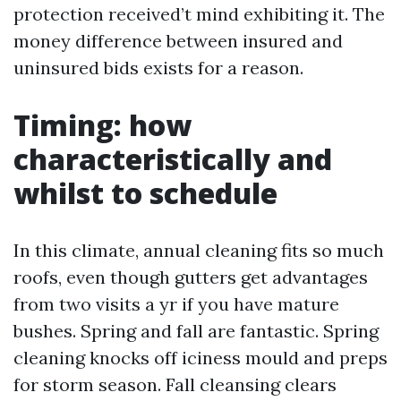
protection received’t mind exhibiting it. The
money difference between insured and
uninsured bids exists for a reason.
Timing: how
characteristically and
whilst to schedule
In this climate, annual cleaning fits so much
roofs, even though gutters get advantages
from two visits a yr if you have mature
bushes. Spring and fall are fantastic. Spring
cleaning knocks off iciness mould and preps
for storm season. Fall cleansing clears