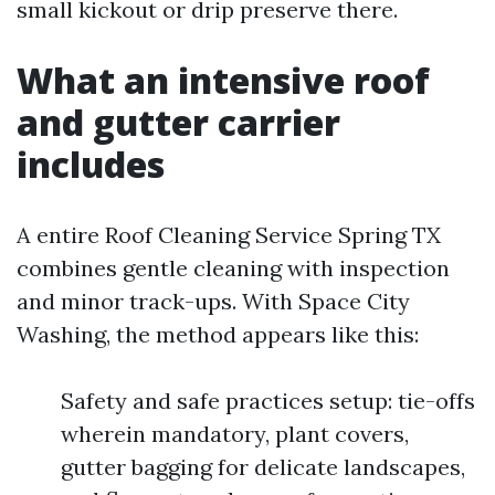
small kickout or drip preserve there.
What an intensive roof
and gutter carrier
includes
A entire Roof Cleaning Service Spring TX
combines gentle cleaning with inspection
and minor track-ups. With Space City
Washing, the method appears like this:
Safety and safe practices setup: tie-offs
wherein mandatory, plant covers,
gutter bagging for delicate landscapes,