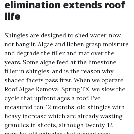
elimination extends roof
life
Shingles are designed to shed water, now
not hang it. Algae and lichen grasp moisture
and degrade the filler and mat over the
years. Some algae feed at the limestone
filler in shingles, and is the reason why
shaded facets pass first. When we operate
Roof Algae Removal Spring TX, we slow the
cycle that upfront ages a roof. I’ve
measured ten-12 months-old shingles with
heavy increase which are already wasting
granules in sheets, although twenty-12
months-old shingles that stayed easy