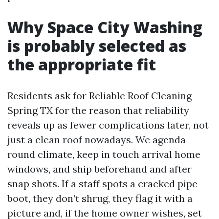
Why Space City Washing
is probably selected as
the appropriate fit
Residents ask for Reliable Roof Cleaning
Spring TX for the reason that reliability
reveals up as fewer complications later, not
just a clean roof nowadays. We agenda
round climate, keep in touch arrival home
windows, and ship beforehand and after
snap shots. If a staff spots a cracked pipe
boot, they don’t shrug, they flag it with a
picture and, if the home owner wishes, set