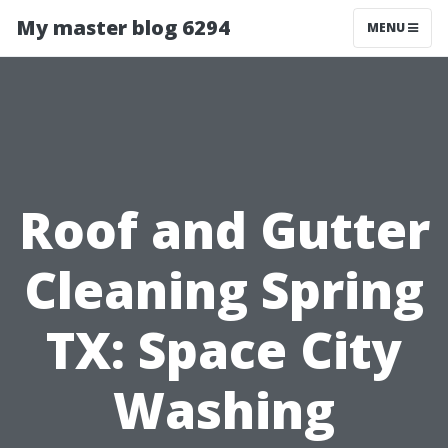
My master blog 6294
MENU
Roof and Gutter
Cleaning Spring
TX: Space City
Washing