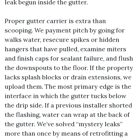
leak begun inside the gutter.
Proper gutter carrier is extra than
scooping. We payment pitch by going for
walks water, resecure spikes or hidden
hangers that have pulled, examine miters
and finish caps for sealant failure, and flush
the downspouts to the floor. If the property
lacks splash blocks or drain extensions, we
upload them. The most primary edge is the
interface in which the gutter tucks below
the drip side. If a previous installer shorted
the flashing, water can wrap at the back of
the gutter. We’ve solved “mystery leaks”
more than once by means of retrofitting a