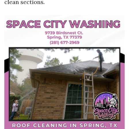
clean sections.