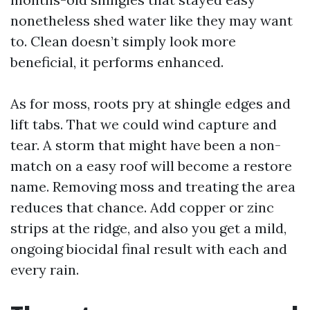
nonetheless shed water like they may want
to. Clean doesn’t simply look more
beneficial, it performs enhanced.
As for moss, roots pry at shingle edges and
lift tabs. That we could wind capture and
tear. A storm that might have been a non-
match on a easy roof will become a restore
name. Removing moss and treating the area
reduces that chance. Add copper or zinc
strips at the ridge, and also you get a mild,
ongoing biocidal final result with each and
every rain.