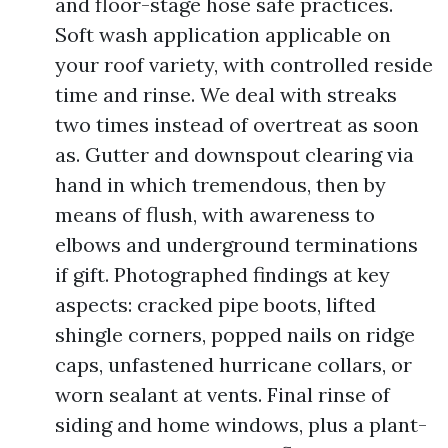
and floor-stage hose safe practices.
Soft wash application applicable on
your roof variety, with controlled reside
time and rinse. We deal with streaks
two times instead of overtreat as soon
as. Gutter and downspout clearing via
hand in which tremendous, then by
means of flush, with awareness to
elbows and underground terminations
if gift. Photographed findings at key
aspects: cracked pipe boots, lifted
shingle corners, popped nails on ridge
caps, unfastened hurricane collars, or
worn sealant at vents. Final rinse of
siding and home windows, plus a plant-