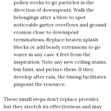
pollen weeks to go particles in the
direction of downspouts. Walk the
belongings after a blow to spot
noticeable gutter overflows and ground
erosion close to downspout
terminations. Replace beaten splash
blocks or add bendy extensions to go
water in any case 4 feet from the
inspiration. Note any new ceiling stains,
but faint, and picture them. If they
develop after rain, the timing facilitates
pinpoint the resource.
These small steps don’t replace provider,
but they stretch its effectiveness and may