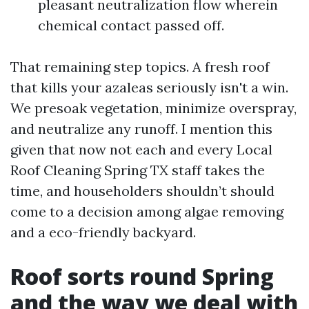
pleasant neutralization flow wherein
chemical contact passed off.
That remaining step topics. A fresh roof
that kills your azaleas seriously isn't a win.
We presoak vegetation, minimize overspray,
and neutralize any runoff. I mention this
given that now not each and every Local
Roof Cleaning Spring TX staff takes the
time, and householders shouldn’t should
come to a decision among algae removing
and a eco-friendly backyard.
Roof sorts round Spring
and the way we deal with