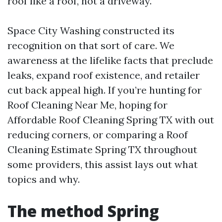
roof like a roof, not a driveway.
Space City Washing constructed its
recognition on that sort of care. We
awareness at the lifelike facts that preclude
leaks, expand roof existence, and retailer
cut back appeal high. If you’re hunting for
Roof Cleaning Near Me, hoping for
Affordable Roof Cleaning Spring TX with out
reducing corners, or comparing a Roof
Cleaning Estimate Spring TX throughout
some providers, this assist lays out what
topics and why.
The method Spring