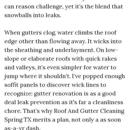
can reason challenge, yet it’s the blend that
snowballs into leaks.
When gutters clog, water climbs the roof
edge other than flowing away. It wicks into
the sheathing and underlayment. On low-
slope or elaborate roofs with quick rakes
and valleys, it’s even simpler for water to
jump where it shouldn’t. I’ve popped enough
soffit panels to discover wick lines to
recognize: gutter renovation is as a good
deal leak prevention as it's far a cleanliness
chore. That’s why Roof And Gutter Cleaning
Spring TX merits a plan, not only a as soon
as-a-yr dash.