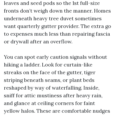
leaves and seed pods so the 1st full-size
fronts don’t weigh down the manner. Homes
underneath heavy tree duvet sometimes
want quarterly gutter provider. The extra go
to expenses much less than repairing fascia
or drywall after an overflow.
You can spot early caution signals without
hiking a ladder. Look for curtain-like
streaks on the face of the gutter, tiger
striping beneath seams, or plant beds
reshaped by way of waterfalling. Inside,
sniff for attic mustiness after heavy rain,
and glance at ceiling corners for faint
yellow halos. These are comfortable nudges