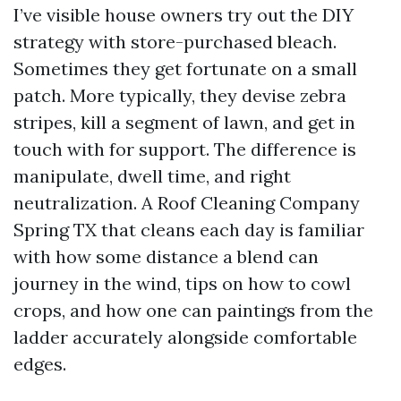
I’ve visible house owners try out the DIY
strategy with store-purchased bleach.
Sometimes they get fortunate on a small
patch. More typically, they devise zebra
stripes, kill a segment of lawn, and get in
touch with for support. The difference is
manipulate, dwell time, and right
neutralization. A Roof Cleaning Company
Spring TX that cleans each day is familiar
with how some distance a blend can
journey in the wind, tips on how to cowl
crops, and how one can paintings from the
ladder accurately alongside comfortable
edges.