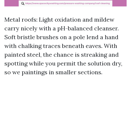
Metal roofs: Light oxidation and mildew
carry nicely with a pH-balanced cleanser.
Soft bristle brushes on a pole lend a hand
with chalking traces beneath eaves. With
painted steel, the chance is streaking and
spotting while you permit the solution dry,
so we paintings in smaller sections.