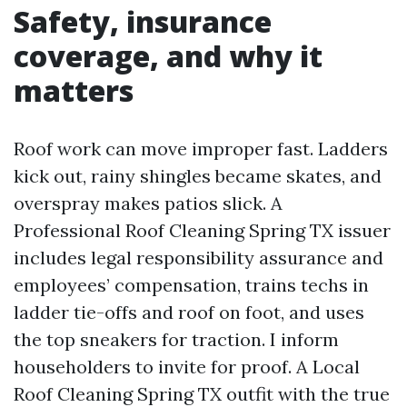
Safety, insurance
coverage, and why it
matters
Roof work can move improper fast. Ladders
kick out, rainy shingles became skates, and
overspray makes patios slick. A
Professional Roof Cleaning Spring TX issuer
includes legal responsibility assurance and
employees’ compensation, trains techs in
ladder tie-offs and roof on foot, and uses
the top sneakers for traction. I inform
householders to invite for proof. A Local
Roof Cleaning Spring TX outfit with the true