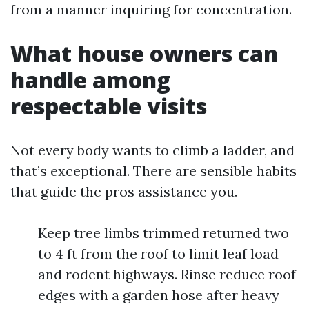
from a manner inquiring for concentration.
What house owners can
handle among
respectable visits
Not every body wants to climb a ladder, and
that’s exceptional. There are sensible habits
that guide the pros assistance you.
Keep tree limbs trimmed returned two
to 4 ft from the roof to limit leaf load
and rodent highways. Rinse reduce roof
edges with a garden hose after heavy