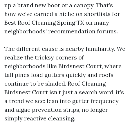
up a brand new boot or a canopy. That’s
how we’ve earned a niche on shortlists for
Best Roof Cleaning Spring TX on many
neighborhoods’ recommendation forums.
The different cause is nearby familiarity. We
realize the tricksy corners of
neighborhoods like Birdsnest Court, where
tall pines load gutters quickly and roofs
continue to be shaded. Roof Cleaning
Birdsnest Court isn’t just a search word, it’s
a trend we see: lean into gutter frequency
and algae prevention strips, no longer
simply reactive cleansing.