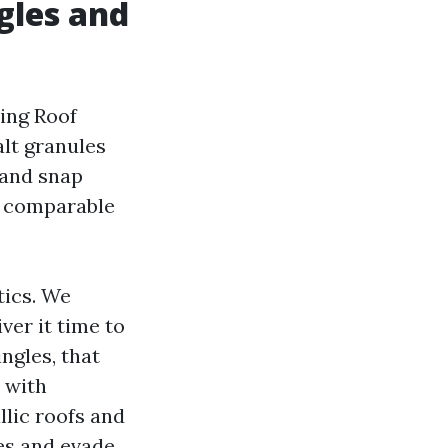
ngles and
hing Roof
alt granules
 and snap
he comparable
tics. We
ver it time to
ngles, that
 with
llic roofs and
hes and evade