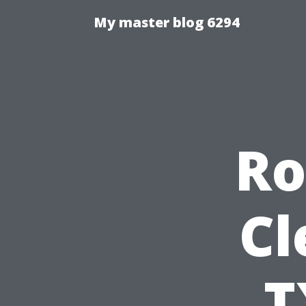
My master blog 6294
Ro
Cl
T