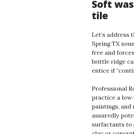
Soft was
tile
Let’s address t
Spring TX soun
free and forces
brittle ridge 
entice if “cont
Professional R
practice a low-
paintings, and
assuredly pote
surfactants to 
clay or concret