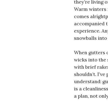
they’re living 
Warm winters i
comes alrightp
accompanied th
experience. An
snowballs into 
When gutters c
wicks into the
with brief rakes
shouldn’t. I’ve
understand: gut
is a cleanline
a plan, not on