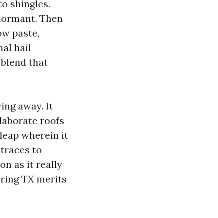
to shingles.
 dormant. Then
ow paste,
al hail
 blend that
ing away. It
laborate roofs
 leap wherein it
 traces to
n as it really
pring TX merits