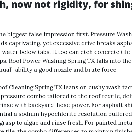
h, now not rigidity, for shi
he biggest false impression first. Pressure Was
ds captivating, yet excessive drive breaks asph
 water below tabs. It too can etch concrete tile
caps. Roof Power Washing Spring TX falls into t
inual” ability a good nozzle and brute force.
oof Cleaning Spring TX leans on cushy wash tac
pressure combo tailored to the roof textile, deli
 rinse with backyard-hose power. For asphalt shi
ntial a sodium hypochlorite resolution buffered
grasp to algae and rinse fresh. For painted meta
e tile, the combo differences to maintain finis