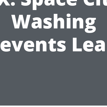
Washing
revents Lea