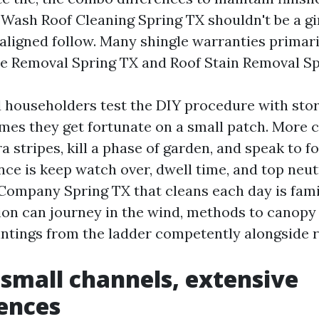
t Wash Roof Cleaning Spring TX shouldn't be a gi
ligned follow. Many shingle warranties primari
gae Removal Spring TX and Roof Stain Removal Sp
d householders test the DIY procedure with sto
mes they get fortunate on a small patch. More c
a stripes, kill a phase of garden, and speak to f
nce is keep watch over, dwell time, and top neut
Company Spring TX that cleans each day is fami
ion can journey in the wind, methods to canopy 
intings from the ladder competently alongside r
 small channels, extensive
ences