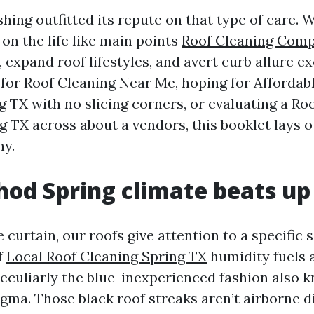
hing outfitted its repute on that type of care. 
on the life like main points
Roof Cleaning Comp
, expand roof lifestyles, and avert curb allure ex
 for Roof Cleaning Near Me, hoping for Affordab
g TX with no slicing corners, or evaluating a Ro
g TX across about a vendors, this booklet lays 
hy.
od Spring climate beats up 
e curtain, our roofs give attention to a specific s
f
Local Roof Cleaning Spring TX
humidity fuels 
eculiarly the blue-inexperienced fashion also 
ma. Those black roof streaks aren’t airborne di