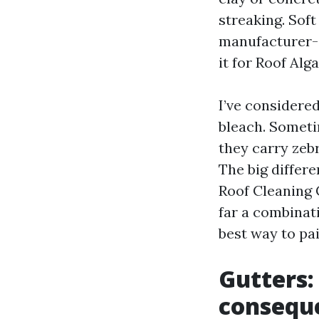
streaking. Sof
manufacturer-a
it for Roof Al
I’ve considere
bleach. Someti
they carry zebr
The big differe
Roof Cleaning 
far a combinat
best way to pa
Gutters:
consequ