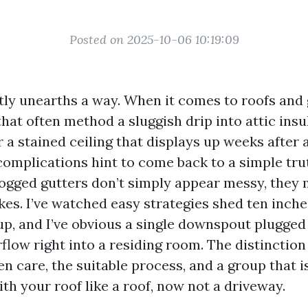
Posted on 2025-10-06 10:19:09
ly unearths a way. When it comes to roofs and 
that often method a sluggish drip into attic insu
r a stained ceiling that displays up weeks after 
complications hint to come back to a simple trut
logged gutters don’t simply appear messy, they 
es. I’ve watched easy strategies shed ten inche
up, and I’ve obvious a single downspout plugged
rflow right into a residing room. The distinctio
n care, the suitable process, and a group that 
th your roof like a roof, now not a driveway.