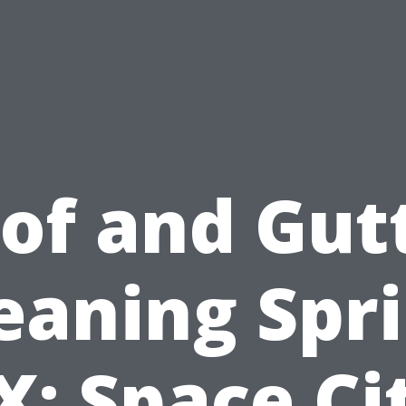
of and Gut
eaning Spr
X: Space Ci