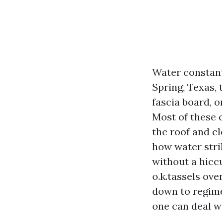
Water constant
Spring, Texas, 
fascia board, o
Most of these 
the roof and c
how water strik
without a hicc
o.k.tassels ove
down to regime
one can deal wi