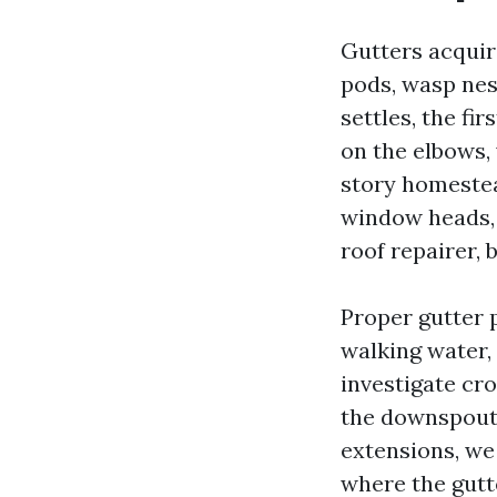
Gutters acquire
pods, wasp nes
settles, the fi
on the elbows, 
story homestead
window heads, 
roof repairer,
Proper gutter 
walking water,
investigate cro
the downspouts 
extensions, we
where the gutte