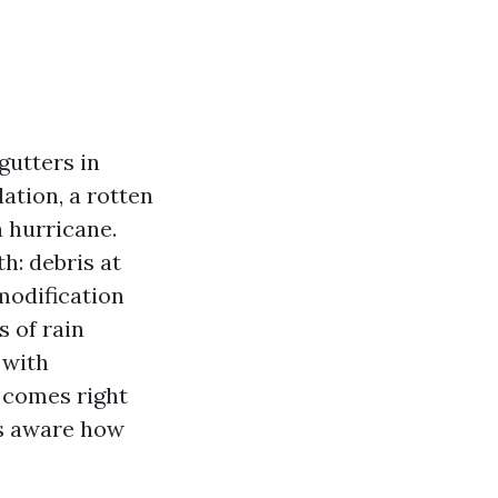
gutters in
lation, a rotten
a hurricane.
h: debris at
modification
s of rain
 with
n comes right
is aware how