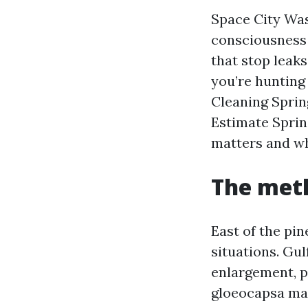
Space City Was
consciousness 
that stop leaks
you’re hunting
Cleaning Sprin
Estimate Sprin
matters and w
The meth
East of the pin
situations. Gul
enlargement, p
gloeocapsa mag