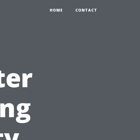
HOME
CONTACT
ter
ing
ty