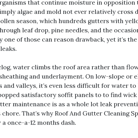
organisms that continue moisture in opposition 
mply algae and mold not ever relatively cross
ollen season, which hundreds gutters with yell
rough leaf drop, pine needles, and the occasion
y one of those can reason drawback, yet it’s the
leaks.
log, water climbs the roof area rather than flow
 sheathing and underlayment. On low-slope or e
 and valleys, it’s even less difficult for water to
 popped satisfactory soffit panels to to find wick
ter maintenance is as a whole lot leak preventio
ss chore. That’s why Roof And Gutter Cleaning S
ly a once-a-12 months dash.