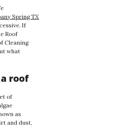
We
any Spring TX
cessive. If
le Roof
of Cleaning
out what
a roof
et of
algae
known as
rt and dust,