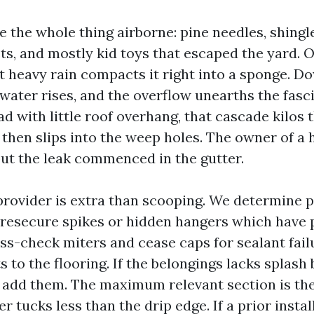
 the whole thing airborne: pine needles, shingle
ts, and mostly kid toys that escaped the yard. 
rst heavy rain compacts it right into a sponge. 
water rises, and the overflow unearths the fasc
 with little roof overhang, that cascade kilos 
then slips into the weep holes. The owner of a h
 but the leak commenced in the gutter.
provider is extra than scooping. We determine p
 resecure spikes or hidden hangers which have p
ss-check miters and cease caps for sealant fail
to the flooring. If the belongings lacks splash 
 add them. The maximum relevant section is the
r tucks less than the drip edge. If a prior insta