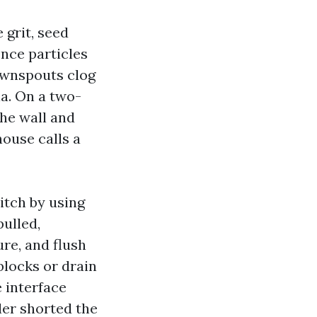
 grit, seed
Once particles
Downspouts clog
ia. On a two-
the wall and
ouse calls a
itch by using
ulled,
ure, and flush
blocks or drain
 interface
ller shorted the