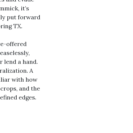
mmick, it’s
ly put forward
ring TX.
re-offered
easelessly,
or lend a hand.
ralization. A
liar with how
crops, and the
efined edges.