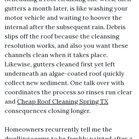
gutters a month later, is like washing your
motor vehicle and waiting to hoover the
internal after the subsequent rain. Debris
slips off the roof because the cleansing
resolution works, and also you want these
channels clean when it takes place.
Likewise, gutters cleaned first yet left
underneath an algae-coated roof quickly
collect new sediment. One talk over with
coordinates the process so rinses run clear
and
Cheap Roof Cleaning Spring TX
consequences closing longer.
Homeowners recurrently tell me the
dwelling seems to be freshly painted after a