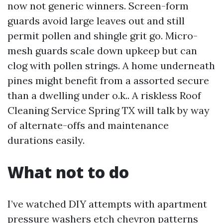
now not generic winners. Screen-form
guards avoid large leaves out and still
permit pollen and shingle grit go. Micro-
mesh guards scale down upkeep but can
clog with pollen strings. A home underneath
pines might benefit from a assorted secure
than a dwelling under o.k.. A riskless Roof
Cleaning Service Spring TX will talk by way
of alternate-offs and maintenance
durations easily.
What not to do
I’ve watched DIY attempts with apartment
pressure washers etch chevron patterns