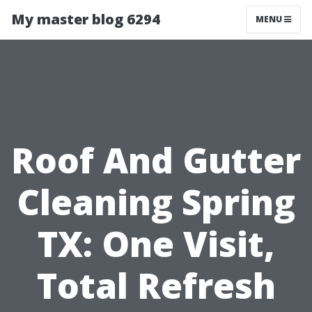
My master blog 6294
MENU
Roof And Gutter
Cleaning Spring
TX: One Visit,
Total Refresh