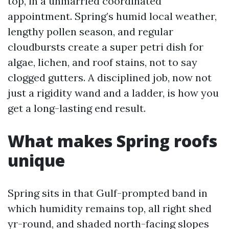
top, in a unmarried coordinated
appointment. Spring’s humid local weather,
lengthy pollen season, and regular
cloudbursts create a super petri dish for
algae, lichen, and roof stains, not to say
clogged gutters. A disciplined job, now not
just a rigidity wand and a ladder, is how you
get a long-lasting end result.
What makes Spring roofs
unique
Spring sits in that Gulf-prompted band in
which humidity remains top, all right shed
yr-round, and shaded north-facing slopes