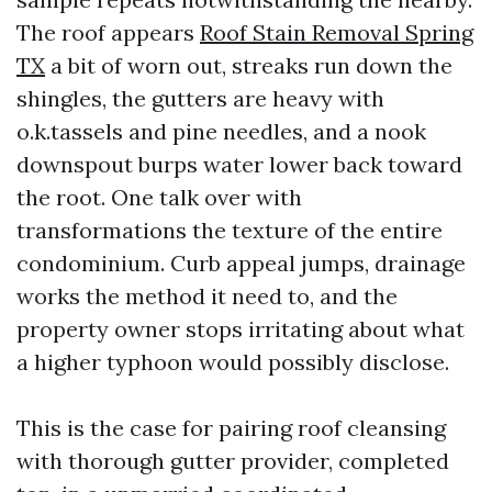
The roof appears
Roof Stain Removal Spring
TX
a bit of worn out, streaks run down the
shingles, the gutters are heavy with
o.k.tassels and pine needles, and a nook
downspout burps water lower back toward
the root. One talk over with
transformations the texture of the entire
condominium. Curb appeal jumps, drainage
works the method it need to, and the
property owner stops irritating about what
a higher typhoon would possibly disclose.
This is the case for pairing roof cleansing
with thorough gutter provider, completed