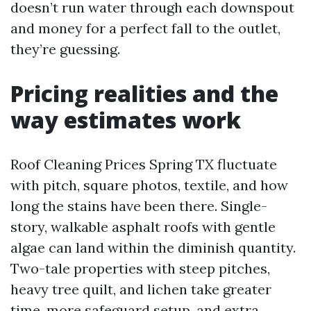
doesn’t run water through each downspout
and money for a perfect fall to the outlet,
they’re guessing.
Pricing realities and the
way estimates work
Roof Cleaning Prices Spring TX fluctuate
with pitch, square photos, textile, and how
long the stains have been there. Single-
story, walkable asphalt roofs with gentle
algae can land within the diminish quantity.
Two-tale properties with steep pitches,
heavy tree quilt, and lichen take greater
time, more safeguard setup, and extra