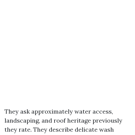
They ask approximately water access,
landscaping, and roof heritage previously
they rate. They describe delicate wash