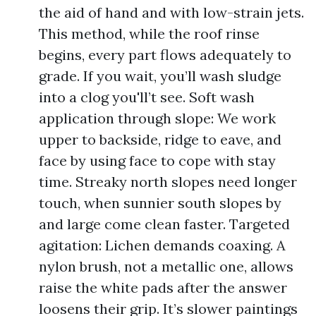
the aid of hand and with low-strain jets.
This method, while the roof rinse
begins, every part flows adequately to
grade. If you wait, you’ll wash sludge
into a clog you'll’t see. Soft wash
application through slope: We work
upper to backside, ridge to eave, and
face by using face to cope with stay
time. Streaky north slopes need longer
touch, when sunnier south slopes by
and large come clean faster. Targeted
agitation: Lichen demands coaxing. A
nylon brush, not a metallic one, allows
raise the white pads after the answer
loosens their grip. It’s slower paintings