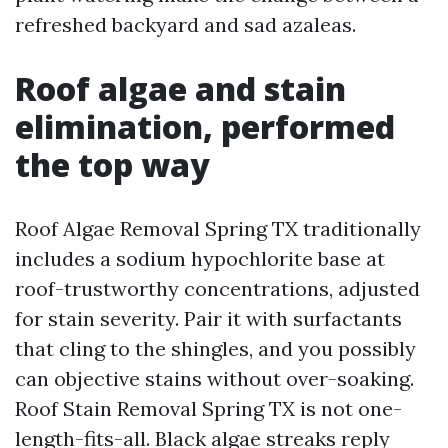
refreshed backyard and sad azaleas.
Roof algae and stain
elimination, performed
the top way
Roof Algae Removal Spring TX traditionally
includes a sodium hypochlorite base at
roof-trustworthy concentrations, adjusted
for stain severity. Pair it with surfactants
that cling to the shingles, and you possibly
can objective stains without over-soaking.
Roof Stain Removal Spring TX is not one-
length-fits-all. Black algae streaks reply