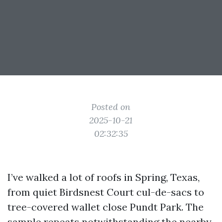
Posted on
2025-10-21
02:32:35
I’ve walked a lot of roofs in Spring, Texas,
from quiet Birdsnest Court cul-de-sacs to
tree-covered wallet close Pundt Park. The
sample repeats notwithstanding the nearby.