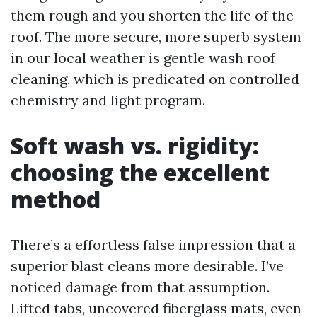
them rough and you shorten the life of the
roof. The more secure, more superb system
in our local weather is gentle wash roof
cleaning, which is predicated on controlled
chemistry and light program.
Soft wash vs. rigidity:
choosing the excellent
method
There’s a effortless false impression that a
superior blast cleans more desirable. I’ve
noticed damage from that assumption.
Lifted tabs, uncovered fiberglass mats, even