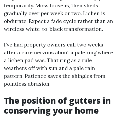
temporarily. Moss loosens, then sheds
gradually over per week or two. Lichen is
obdurate. Expect a fade cycle rather than an
wireless white-to-black transformation.
I’ve had property owners call two weeks
after a cure nervous about a pale ring where
a lichen pad was. That ring as a rule
weathers off with sun and a pale rain
pattern. Patience saves the shingles from
pointless abrasion.
The position of gutters in
conserving your home