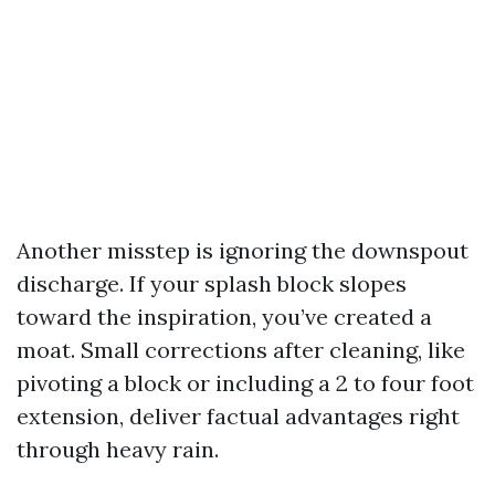
Another misstep is ignoring the downspout
discharge. If your splash block slopes
toward the inspiration, you’ve created a
moat. Small corrections after cleaning, like
pivoting a block or including a 2 to four foot
extension, deliver factual advantages right
through heavy rain.