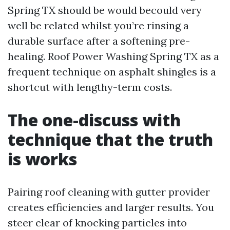
Spring TX should be would becould very
well be related whilst you’re rinsing a
durable surface after a softening pre-
healing. Roof Power Washing Spring TX as a
frequent technique on asphalt shingles is a
shortcut with lengthy-term costs.
The one-discuss with
technique that the truth
is works
Pairing roof cleaning with gutter provider
creates efficiencies and larger results. You
steer clear of knocking particles into