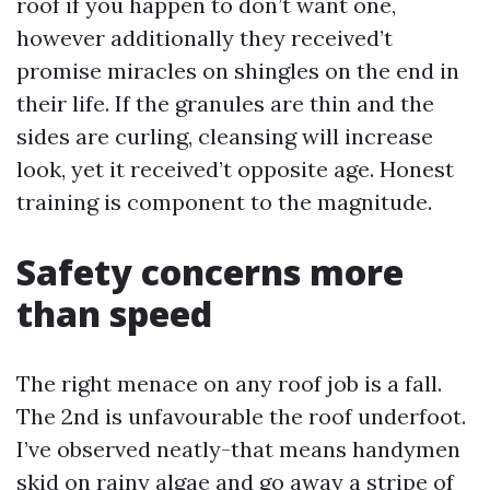
roof if you happen to don’t want one,
however additionally they received’t
promise miracles on shingles on the end in
their life. If the granules are thin and the
sides are curling, cleansing will increase
look, yet it received’t opposite age. Honest
training is component to the magnitude.
Safety concerns more
than speed
The right menace on any roof job is a fall.
The 2nd is unfavourable the roof underfoot.
I’ve observed neatly-that means handymen
skid on rainy algae and go away a stripe of