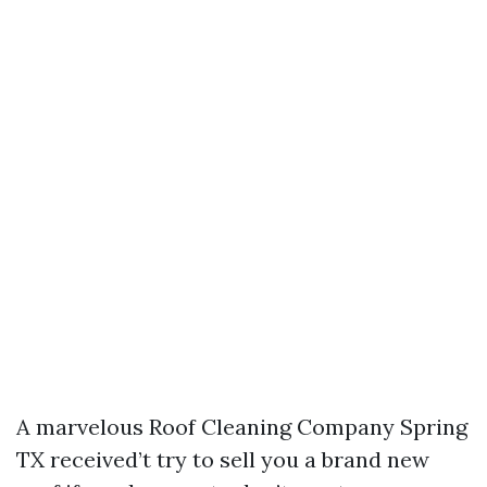
A marvelous Roof Cleaning Company Spring
TX received’t try to sell you a brand new