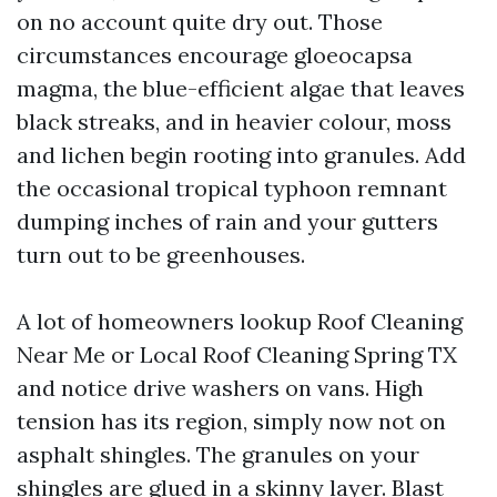
on no account quite dry out. Those
circumstances encourage gloeocapsa
magma, the blue-efficient algae that leaves
black streaks, and in heavier colour, moss
and lichen begin rooting into granules. Add
the occasional tropical typhoon remnant
dumping inches of rain and your gutters
turn out to be greenhouses.
A lot of homeowners lookup Roof Cleaning
Near Me or Local Roof Cleaning Spring TX
and notice drive washers on vans. High
tension has its region, simply now not on
asphalt shingles. The granules on your
shingles are glued in a skinny layer. Blast