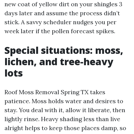
new coat of yellow dirt on your shingles 3
days later and assume the process didn’t
stick. A savvy scheduler nudges you per
week later if the pollen forecast spikes.
Special situations: moss,
lichen, and tree-heavy
lots
Roof Moss Removal Spring TX takes
patience. Moss holds water and desires to
stay. You deal with it, allow it liberate, then
lightly rinse. Heavy shading less than live
alright helps to keep those places damp, so