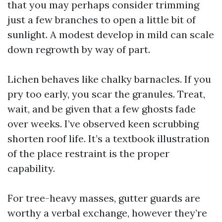
that you may perhaps consider trimming
just a few branches to open a little bit of
sunlight. A modest develop in mild can scale
down regrowth by way of part.
Lichen behaves like chalky barnacles. If you
pry too early, you scar the granules. Treat,
wait, and be given that a few ghosts fade
over weeks. I’ve observed keen scrubbing
shorten roof life. It’s a textbook illustration
of the place restraint is the proper
capability.
For tree-heavy masses, gutter guards are
worthy a verbal exchange, however they’re