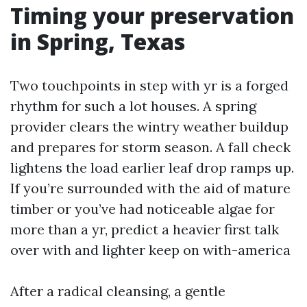
Timing your preservation
in Spring, Texas
Two touchpoints in step with yr is a forged
rhythm for such a lot houses. A spring
provider clears the wintry weather buildup
and prepares for storm season. A fall check
lightens the load earlier leaf drop ramps up.
If you’re surrounded with the aid of mature
timber or you’ve had noticeable algae for
more than a yr, predict a heavier first talk
over with and lighter keep on with-america
After a radical cleansing, a gentle