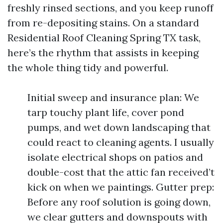
freshly rinsed sections, and you keep runoff
from re-depositing stains. On a standard
Residential Roof Cleaning Spring TX task,
here’s the rhythm that assists in keeping
the whole thing tidy and powerful.
Initial sweep and insurance plan: We
tarp touchy plant life, cover pond
pumps, and wet down landscaping that
could react to cleaning agents. I usually
isolate electrical shops on patios and
double-cost that the attic fan received’t
kick on when we paintings. Gutter prep:
Before any roof solution is going down,
we clear gutters and downspouts with