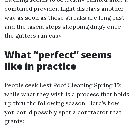
combined provider. Light displays another
way as soon as these streaks are long past,
and the fascia stops shopping dingy once
the gutters run easy.
What “perfect” seems
like in practice
People seek Best Roof Cleaning Spring TX
while what they wish is a process that holds
up thru the following season. Here’s how
you could possibly spot a contractor that
grants: