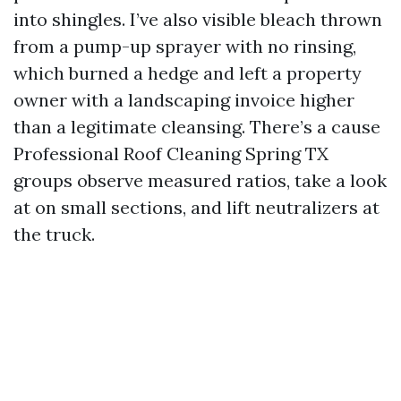
into shingles. I’ve also visible bleach thrown
from a pump-up sprayer with no rinsing,
which burned a hedge and left a property
owner with a landscaping invoice higher
than a legitimate cleansing. There’s a cause
Professional Roof Cleaning Spring TX
groups observe measured ratios, take a look
at on small sections, and lift neutralizers at
the truck.