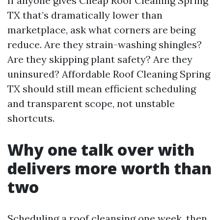
If anyone gives Cheap Roof Cleaning Spring
TX that’s dramatically lower than
marketplace, ask what corners are being
reduce. Are they strain-washing shingles?
Are they skipping plant safety? Are they
uninsured? Affordable Roof Cleaning Spring
TX should still mean efficient scheduling
and transparent scope, not unstable
shortcuts.
Why one talk over with
delivers more worth than
two
Scheduling a roof cleansing one week, then