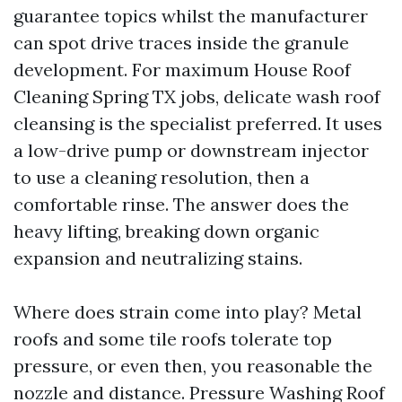
guarantee topics whilst the manufacturer
can spot drive traces inside the granule
development. For maximum House Roof
Cleaning Spring TX jobs, delicate wash roof
cleansing is the specialist preferred. It uses
a low-drive pump or downstream injector
to use a cleaning resolution, then a
comfortable rinse. The answer does the
heavy lifting, breaking down organic
expansion and neutralizing stains.
Where does strain come into play? Metal
roofs and some tile roofs tolerate top
pressure, or even then, you reasonable the
nozzle and distance. Pressure Washing Roof