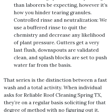
than laborers be expecting, however it’s
how you hinder tearing granules.
Controlled rinse and neutralization: We
use a buffered rinse to quit the
chemistry and decrease any likelihood
of plant pressure. Gutters get a very
last flush, downspouts are validated
clean, and splash blocks are set to push
water far from the basis.
That series is the distinction between a fast
wash and a total activity. When individual
asks for Reliable Roof Cleaning Spring TX,
they’re on a regular basis soliciting for that
degree of method with no figuring out it.