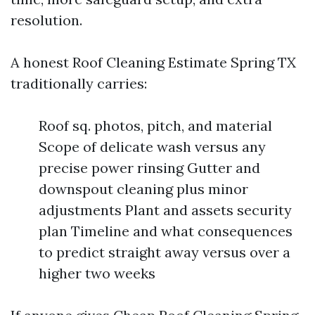
resolution.
A honest Roof Cleaning Estimate Spring TX
traditionally carries:
Roof sq. photos, pitch, and material
Scope of delicate wash versus any
precise power rinsing Gutter and
downspout cleaning plus minor
adjustments Plant and assets security
plan Timeline and what consequences
to predict straight away versus over a
higher two weeks