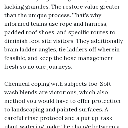
lacking granules. The restore value greater
than the unique process. That’s why
informed teams use rope and harness,
padded roof shoes, and specific routes to
diminish foot site visitors. They additionally
brain ladder angles, tie ladders off wherein
feasible, and keep the hose management
fresh so no one journeys.
Chemical coping with subjects too. Soft
wash blends are victorious, which also
method you would have to offer protection
to landscaping and painted surfaces. A
careful rinse protocol and a put up-task
plant watering make the change between a