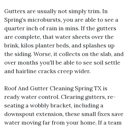
Gutters are usually not simply trim. In
Spring’s microbursts, you are able to see a
quarter inch of rain in mins. If the gutters
are complete, that water sheets over the
brink, kilos planter beds, and splashes up
the siding. Worse, it collects on the slab, and
over months you'll be able to see soil settle
and hairline cracks creep wider.
Roof And Gutter Cleaning Spring TX is
ready water control. Clearing gutters, re-
seating a wobbly bracket, including a
downspout extension, these small fixes save
water moving far from your home. If a team