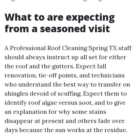
What to are expecting
from a seasoned visit
A Professional Roof Cleaning Spring TX staff
should always instruct up all set for either
the roof and the gutters. Expect fall
renovation, tie-off points, and technicians
who understand the best way to transfer on
shingles devoid of scuffing. Expect them to
identify roof algae versus soot, and to give
an explanation for why some stains
disappear at present and others fade over
days because the sun works at the residue.