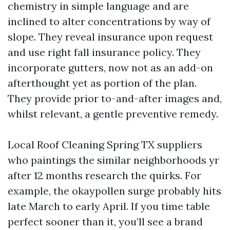
chemistry in simple language and are
inclined to alter concentrations by way of
slope. They reveal insurance upon request
and use right fall insurance policy. They
incorporate gutters, now not as an add-on
afterthought yet as portion of the plan.
They provide prior to-and-after images and,
whilst relevant, a gentle preventive remedy.
Local Roof Cleaning Spring TX suppliers
who paintings the similar neighborhoods yr
after 12 months research the quirks. For
example, the okaypollen surge probably hits
late March to early April. If you time table
perfect sooner than it, you’ll see a brand