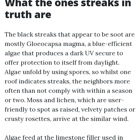
What the ones streaks in
truth are
The black streaks that appear to be soot are
mostly Gloeocapsa magma, a blue-efficient
algae that produces a dark UV secure to
offer protection to itself from daylight.
Algae unfold by using spores, so whilst one
roof indicates streaks, the neighbors more
often than not comply with within a season
or two. Moss and lichen, which are user-
friendly to spot as raised, velvety patches or
crusty rosettes, arrive at the similar wind.
Algae feed at the limestone filler used in