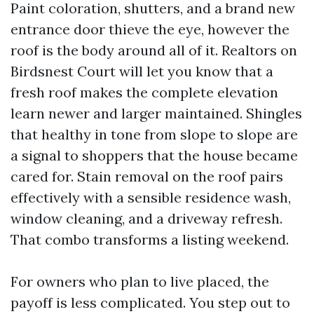
Paint coloration, shutters, and a brand new
entrance door thieve the eye, however the
roof is the body around all of it. Realtors on
Birdsnest Court will let you know that a
fresh roof makes the complete elevation
learn newer and larger maintained. Shingles
that healthy in tone from slope to slope are
a signal to shoppers that the house became
cared for. Stain removal on the roof pairs
effectively with a sensible residence wash,
window cleaning, and a driveway refresh.
That combo transforms a listing weekend.
For owners who plan to live placed, the
payoff is less complicated. You step out to