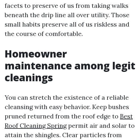
facets to preserve of us from taking walks
beneath the drip line all over utility. Those
small habits preserve all of us riskless and
the course of comfortable.
Homeowner
maintenance among legit
cleanings
You can stretch the existence of a reliable
cleansing with easy behavior. Keep bushes
pruned returned from the roof edge to
Best
Roof Cleaning Spring
permit air and solar to
attain the shingles. Clear particles from