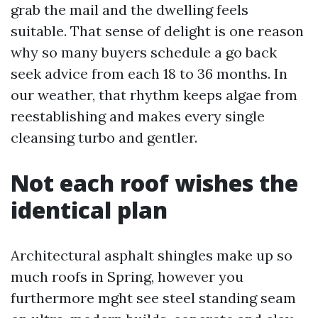
grab the mail and the dwelling feels
suitable. That sense of delight is one reason
why so many buyers schedule a go back
seek advice from each 18 to 36 months. In
our weather, that rhythm keeps algae from
reestablishing and makes every single
cleansing turbo and gentler.
Not each roof wishes the
identical plan
Architectural asphalt shingles make up so
much roofs in Spring, however you
furthermore mght see steel standing seam