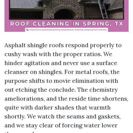
Asphalt shingle roofs respond properly to
cushy wash with the proper ratios. We
hinder agitation and never use a surface
cleanser on shingles. For metal roofs, the
purpose shifts to movie elimination with
out etching the conclude. The chemistry
ameliorations, and the reside time shortens,
quite with darker shades that warmth
shortly. We watch the seams and gaskets,
and we stay clear of forcing water lower