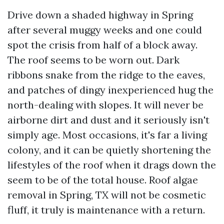
Drive down a shaded highway in Spring
after several muggy weeks and one could
spot the crisis from half of a block away.
The roof seems to be worn out. Dark
ribbons snake from the ridge to the eaves,
and patches of dingy inexperienced hug the
north-dealing with slopes. It will never be
airborne dirt and dust and it seriously isn't
simply age. Most occasions, it's far a living
colony, and it can be quietly shortening the
lifestyles of the roof when it drags down the
seem to be of the total house. Roof algae
removal in Spring, TX will not be cosmetic
fluff, it truly is maintenance with a return.