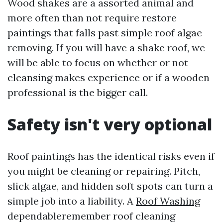
Wood shakes are a assorted animal and
more often than not require restore
paintings that falls past simple roof algae
removing. If you will have a shake roof, we
will be able to focus on whether or not
cleansing makes experience or if a wooden
professional is the bigger call.
Safety isn't very optional
Roof paintings has the identical risks even if
you might be cleaning or repairing. Pitch,
slick algae, and hidden soft spots can turn a
simple job into a liability. A
Roof Washing
dependableremember roof cleaning