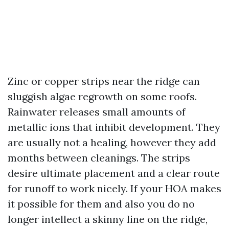
Zinc or copper strips near the ridge can
sluggish algae regrowth on some roofs.
Rainwater releases small amounts of
metallic ions that inhibit development. They
are usually not a healing, however they add
months between cleanings. The strips
desire ultimate placement and a clear route
for runoff to work nicely. If your HOA makes
it possible for them and also you do no
longer intellect a skinny line on the ridge,