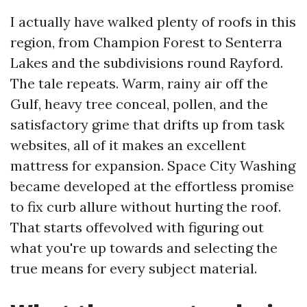
I actually have walked plenty of roofs in this
region, from Champion Forest to Senterra
Lakes and the subdivisions round Rayford.
The tale repeats. Warm, rainy air off the
Gulf, heavy tree conceal, pollen, and the
satisfactory grime that drifts up from task
websites, all of it makes an excellent
mattress for expansion. Space City Washing
became developed at the effortless promise
to fix curb allure without hurting the roof.
That starts offevolved with figuring out
what you're up towards and selecting the
true means for every subject material.