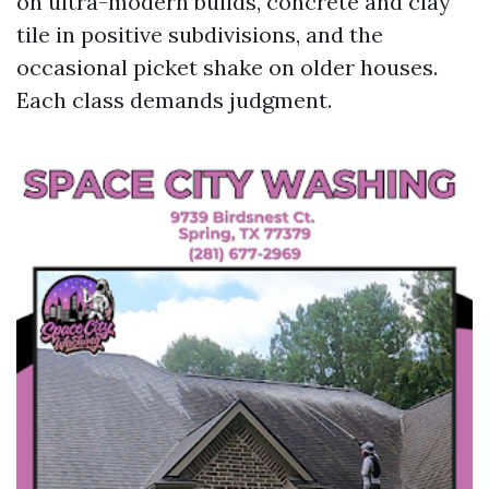
on ultra-modern builds, concrete and clay
tile in positive subdivisions, and the
occasional picket shake on older houses.
Each class demands judgment.