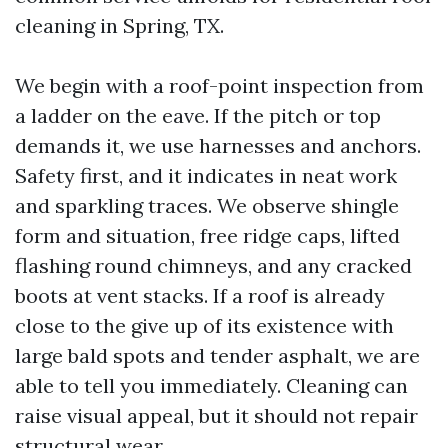
cleaning in Spring, TX.
We begin with a roof-point inspection from
a ladder on the eave. If the pitch or top
demands it, we use harnesses and anchors.
Safety first, and it indicates in neat work
and sparkling traces. We observe shingle
form and situation, free ridge caps, lifted
flashing round chimneys, and any cracked
boots at vent stacks. If a roof is already
close to the give up of its existence with
large bald spots and tender asphalt, we are
able to tell you immediately. Cleaning can
raise visual appeal, but it should not repair
structural wear.