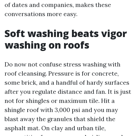
of dates and companies, makes these
conversations more easy.
Soft washing beats vigor
washing on roofs
Do now not confuse stress washing with
roof cleansing. Pressure is for concrete,
some brick, and a handful of hardy surfaces
after you regulate distance and fan. It is just
not for shingles or maximum tile. Hit a
shingle roof with 3,000 psi and you may
blast away the granules that shield the
asphalt mat. On clay and urban tile,