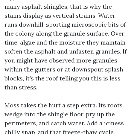
many asphalt shingles, that is why the
stains display as vertical strains. Water
runs downhill, sporting microscopic bits of
the colony along the granule surface. Over
time, algae and the moisture they maintain
soften the asphalt and unfasten granules. If
you might have observed more granules
within the gutters or at downspout splash
blocks, it's the roof telling you this is less
than stress.
Moss takes the hurt a step extra. Its roots
wedge into the shingle floor, pry up the
perimeters, and catch water. Add a iciness
chilly snap, and that freeze-thaw cycle