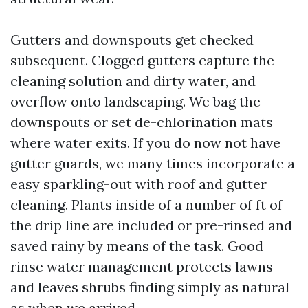
Gutters and downspouts get checked
subsequent. Clogged gutters capture the
cleaning solution and dirty water, and
overflow onto landscaping. We bag the
downspouts or set de-chlorination mats
where water exits. If you do now not have
gutter guards, we many times incorporate a
easy sparkling-out with roof and gutter
cleaning. Plants inside of a number of ft of
the drip line are included or pre-rinsed and
saved rainy by means of the task. Good
rinse water management protects lawns
and leaves shrubs finding simply as natural
as when we arrived.