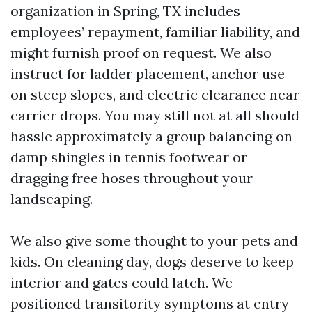
organization in Spring, TX includes
employees’ repayment, familiar liability, and
might furnish proof on request. We also
instruct for ladder placement, anchor use
on steep slopes, and electric clearance near
carrier drops. You may still not at all should
hassle approximately a group balancing on
damp shingles in tennis footwear or
dragging free hoses throughout your
landscaping.
We also give some thought to your pets and
kids. On cleaning day, dogs deserve to keep
interior and gates could latch. We
positioned transitority symptoms at entry