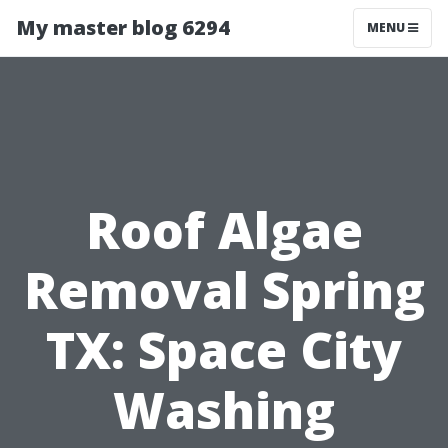
My master blog 6294
MENU
Roof Algae
Removal Spring
TX: Space City
Washing