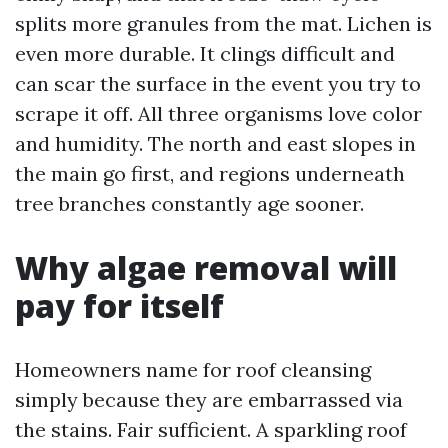
splits more granules from the mat. Lichen is
even more durable. It clings difficult and
can scar the surface in the event you try to
scrape it off. All three organisms love color
and humidity. The north and east slopes in
the main go first, and regions underneath
tree branches constantly age sooner.
Why algae removal will
pay for itself
Homeowners name for roof cleansing
simply because they are embarrassed via
the stains. Fair sufficient. A sparkling roof