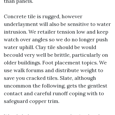
than panels.
Concrete tile is rugged, however
underlayment will also be sensitive to water
intrusion. We retailer tension low and keep
watch over angles so we do no longer push
water uphill. Clay tile should be would
becould very well be brittle, particularly on
older buildings. Foot placement topics. We
use walk forums and distribute weight to
save you cracked tiles. Slate, although
uncommon the following, gets the gentlest
contact and careful runoff coping with to
safeguard copper trim.