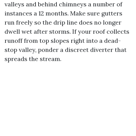
valleys and behind chimneys a number of
instances a 12 months. Make sure gutters
run freely so the drip line does no longer
dwell wet after storms. If your roof collects
runoff from top slopes right into a dead-
stop valley, ponder a discreet diverter that
spreads the stream.