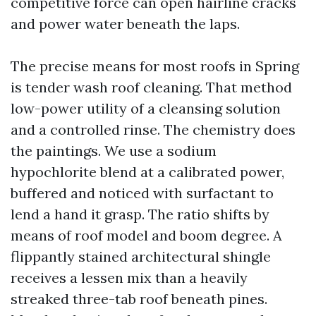
competitive force can open hairline cracks
and power water beneath the laps.
The precise means for most roofs in Spring
is tender wash roof cleaning. That method
low-power utility of a cleansing solution
and a controlled rinse. The chemistry does
the paintings. We use a sodium
hypochlorite blend at a calibrated power,
buffered and noticed with surfactant to
lend a hand it grasp. The ratio shifts by
means of roof model and boom degree. A
flippantly stained architectural shingle
receives a lessen mix than a heavily
streaked three-tab roof beneath pines.