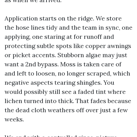
Application starts on the ridge. We store
the hose lines tidy and the team in sync, one
applying, one staring at for runoff and
protecting subtle spots like copper awnings
or picket accents. Stubborn algae may just
want a 2nd bypass. Moss is taken care of
and left to loosen, no longer scraped, which
negative aspects tearing shingles. You
would possibly still see a faded tint where
lichen turned into thick. That fades because
the dead cloth weathers off over just a few
weeks.