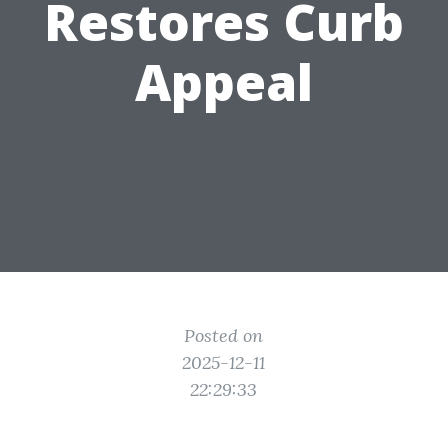
Restores Curb
Appeal
Posted on
2025-12-11
22:29:33