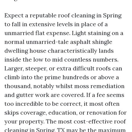
Expect a reputable roof cleaning in Spring
to fall in extensive levels in place of a
unmarried flat expense. Light staining on a
normal unmarried-tale asphalt shingle
dwelling house characteristically lands
inside the low to mid countless numbers.
Larger, steeper, or extra difficult roofs can
climb into the prime hundreds or above a
thousand, notably whilst moss remediation
and gutter work are covered. If a fee seems
too incredible to be correct, it most often
skips coverage, education, or renovation for
your property. The most cost-effective roof
cleaning in Spring, TX may be the maximum