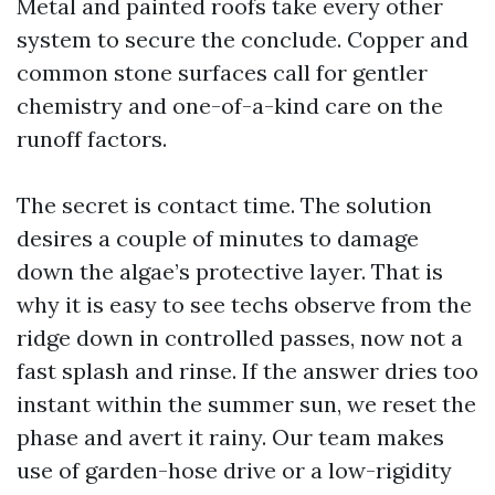
Metal and painted roofs take every other
system to secure the conclude. Copper and
common stone surfaces call for gentler
chemistry and one-of-a-kind care on the
runoff factors.
The secret is contact time. The solution
desires a couple of minutes to damage
down the algae’s protective layer. That is
why it is easy to see techs observe from the
ridge down in controlled passes, now not a
fast splash and rinse. If the answer dries too
instant within the summer sun, we reset the
phase and avert it rainy. Our team makes
use of garden-hose drive or a low-rigidity