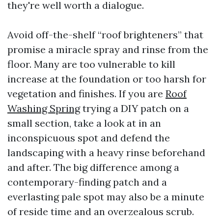
they're well worth a dialogue.
Avoid off-the-shelf “roof brighteners” that
promise a miracle spray and rinse from the
floor. Many are too vulnerable to kill
increase at the foundation or too harsh for
vegetation and finishes. If you are
Roof
Washing Spring
trying a DIY patch on a
small section, take a look at in an
inconspicuous spot and defend the
landscaping with a heavy rinse beforehand
and after. The big difference among a
contemporary-finding patch and a
everlasting pale spot may also be a minute
of reside time and an overzealous scrub.