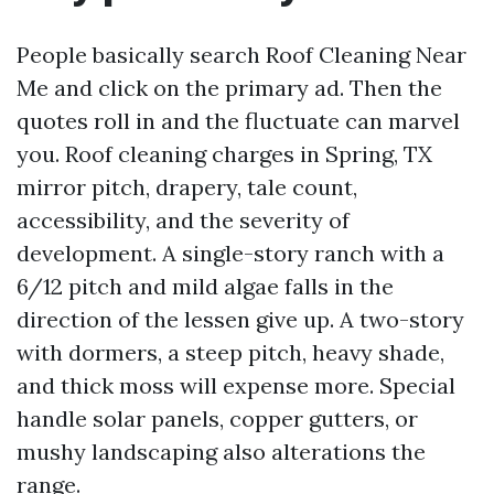
People basically search Roof Cleaning Near
Me and click on the primary ad. Then the
quotes roll in and the fluctuate can marvel
you. Roof cleaning charges in Spring, TX
mirror pitch, drapery, tale count,
accessibility, and the severity of
development. A single-story ranch with a
6/12 pitch and mild algae falls in the
direction of the lessen give up. A two-story
with dormers, a steep pitch, heavy shade,
and thick moss will expense more. Special
handle solar panels, copper gutters, or
mushy landscaping also alterations the
range.