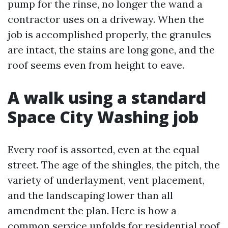
pump for the rinse, no longer the wand a
contractor uses on a driveway. When the
job is accomplished properly, the granules
are intact, the stains are long gone, and the
roof seems even from height to eave.
A walk using a standard
Space City Washing job
Every roof is assorted, even at the equal
street. The age of the shingles, the pitch, the
variety of underlayment, vent placement,
and the landscaping lower than all
amendment the plan. Here is how a
common service unfolds for residential roof