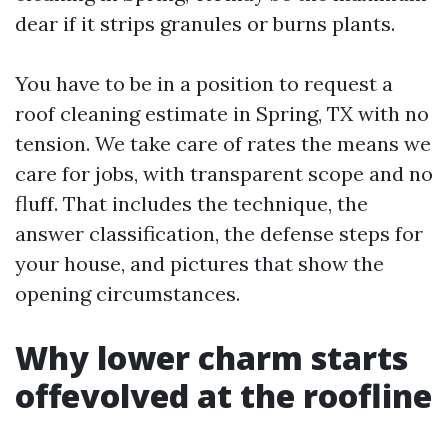
dear if it strips granules or burns plants.
You have to be in a position to request a
roof cleaning estimate in Spring, TX with no
tension. We take care of rates the means we
care for jobs, with transparent scope and no
fluff. That includes the technique, the
answer classification, the defense steps for
your house, and pictures that show the
opening circumstances.
Why lower charm starts
offevolved at the roofline