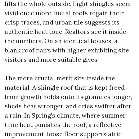
lifts the whole outside. Light shingles seem
vivid once more, metal roofs regain their
crisp traces, and urban tile suggests its
authentic heat tone. Realtors see it inside
the numbers. On an identical houses, a
blank roof pairs with higher exhibiting site
visitors and more suitable gives.
The more crucial merit sits inside the
material. A shingle roof that is kept freed
from growth holds onto its granules longer,
sheds heat stronger, and dries swifter after
a rain. In Spring’s climate, where summer
time heat punishes the roof, a reflective,
improvement-loose floor supports attic