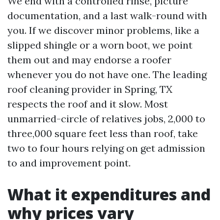
We end with a controlled rinse, picture
documentation, and a last walk-round with
you. If we discover minor problems, like a
slipped shingle or a worn boot, we point
them out and may endorse a roofer
whenever you do not have one. The leading
roof cleaning provider in Spring, TX
respects the roof and it slow. Most
unmarried-circle of relatives jobs, 2,000 to
three,000 square feet less than roof, take
two to four hours relying on get admission
to and improvement point.
What it expenditures and
why prices vary