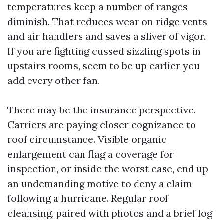
temperatures keep a number of ranges
diminish. That reduces wear on ridge vents
and air handlers and saves a sliver of vigor.
If you are fighting cussed sizzling spots in
upstairs rooms, seem to be up earlier you
add every other fan.
There may be the insurance perspective.
Carriers are paying closer cognizance to
roof circumstance. Visible organic
enlargement can flag a coverage for
inspection, or inside the worst case, end up
an undemanding motive to deny a claim
following a hurricane. Regular roof
cleansing, paired with photos and a brief log