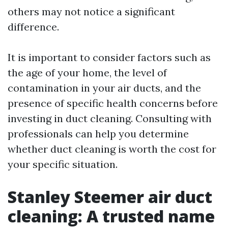
others may not notice a significant
difference.
It is important to consider factors such as
the age of your home, the level of
contamination in your air ducts, and the
presence of specific health concerns before
investing in duct cleaning. Consulting with
professionals can help you determine
whether duct cleaning is worth the cost for
your specific situation.
Stanley Steemer air duct
cleaning: A trusted name