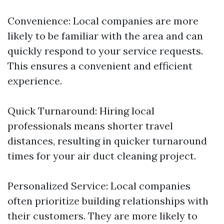
Convenience: Local companies are more
likely to be familiar with the area and can
quickly respond to your service requests.
This ensures a convenient and efficient
experience.
Quick Turnaround: Hiring local
professionals means shorter travel
distances, resulting in quicker turnaround
times for your air duct cleaning project.
Personalized Service: Local companies
often prioritize building relationships with
their customers. They are more likely to