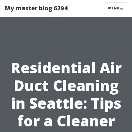
My master blog 6294
MENU
Residential Air
Duct Cleaning
in Seattle: Tips
for a Cleaner