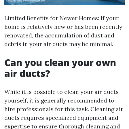
Limited Benefits for Newer Homes: If your
home is relatively new or has been recently
renovated, the accumulation of dust and
debris in your air ducts may be minimal.
Can you clean your own
air ducts?
While it is possible to clean your air ducts
yourself, it is generally recommended to
hire professionals for this task. Cleaning air
ducts requires specialized equipment and
expertise to ensure thorough cleaning and