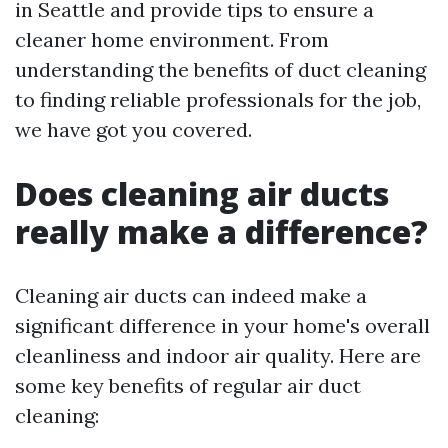
in Seattle and provide tips to ensure a
cleaner home environment. From
understanding the benefits of duct cleaning
to finding reliable professionals for the job,
we have got you covered.
Does cleaning air ducts
really make a difference?
Cleaning air ducts can indeed make a
significant difference in your home's overall
cleanliness and indoor air quality. Here are
some key benefits of regular air duct
cleaning: