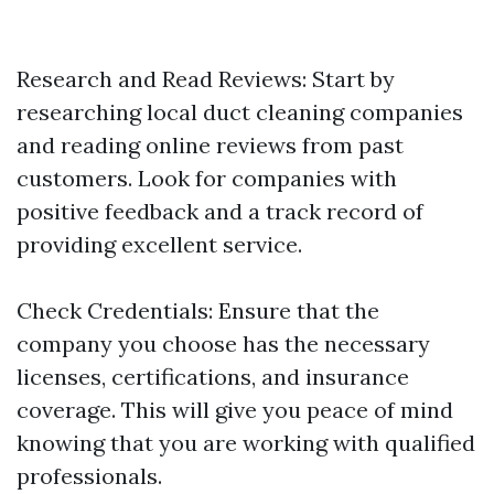
Research and Read Reviews: Start by
researching local duct cleaning companies
and reading online reviews from past
customers. Look for companies with
positive feedback and a track record of
providing excellent service.
Check Credentials: Ensure that the
company you choose has the necessary
licenses, certifications, and insurance
coverage. This will give you peace of mind
knowing that you are working with qualified
professionals.