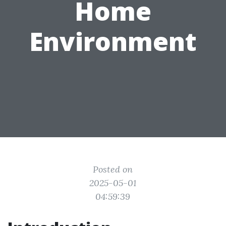
Home
Environment
Posted on
2025-05-01
04:59:39