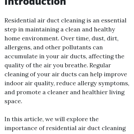
Introduction
Residential air duct cleaning is an essential
step in maintaining a clean and healthy
home environment. Over time, dust, dirt,
allergens, and other pollutants can
accumulate in your air ducts, affecting the
quality of the air you breathe. Regular
cleaning of your air ducts can help improve
indoor air quality, reduce allergy symptoms,
and promote a cleaner and healthier living
space.
In this article, we will explore the
importance of residential air duct cleaning