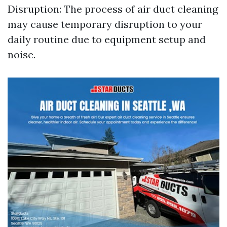
Disruption: The process of air duct cleaning
may cause temporary disruption to your
daily routine due to equipment setup and
noise.