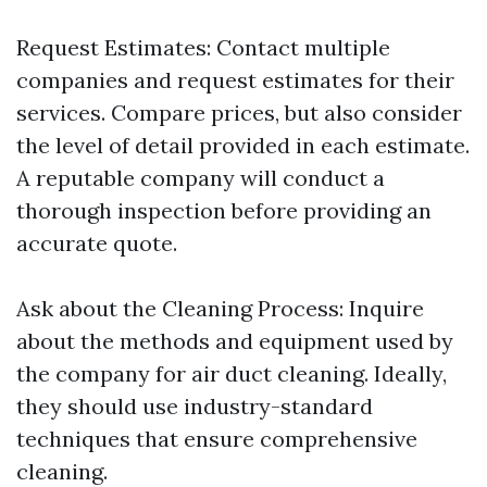
Request Estimates: Contact multiple
companies and request estimates for their
services. Compare prices, but also consider
the level of detail provided in each estimate.
A reputable company will conduct a
thorough inspection before providing an
accurate quote.
Ask about the Cleaning Process: Inquire
about the methods and equipment used by
the company for air duct cleaning. Ideally,
they should use industry-standard
techniques that ensure comprehensive
cleaning.