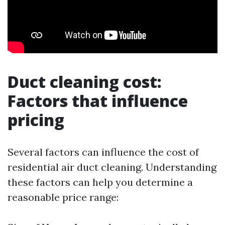
Duct cleaning cost:
Factors that influence
pricing
Several factors can influence the cost of
residential air duct cleaning. Understanding
these factors can help you determine a
reasonable price range: