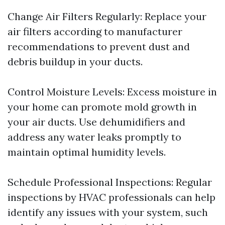
Change Air Filters Regularly: Replace your
air filters according to manufacturer
recommendations to prevent dust and
debris buildup in your ducts.
Control Moisture Levels: Excess moisture in
your home can promote mold growth in
your air ducts. Use dehumidifiers and
address any water leaks promptly to
maintain optimal humidity levels.
Schedule Professional Inspections: Regular
inspections by HVAC professionals can help
identify any issues with your system, such