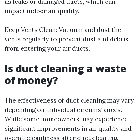
as leaks or damaged ducts, which can
impact indoor air quality.
Keep Vents Clean: Vacuum and dust the
vents regularly to prevent dust and debris
from entering your air ducts.
Is duct cleaning a waste
of money?
The effectiveness of duct cleaning may vary
depending on individual circumstances.
While some homeowners may experience
significant improvements in air quality and
overall cleanliness after duct cleaning,