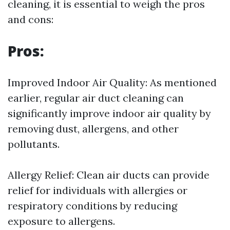
cleaning, it is essential to weigh the pros
and cons:
Pros:
Improved Indoor Air Quality: As mentioned
earlier, regular air duct cleaning can
significantly improve indoor air quality by
removing dust, allergens, and other
pollutants.
Allergy Relief: Clean air ducts can provide
relief for individuals with allergies or
respiratory conditions by reducing
exposure to allergens.