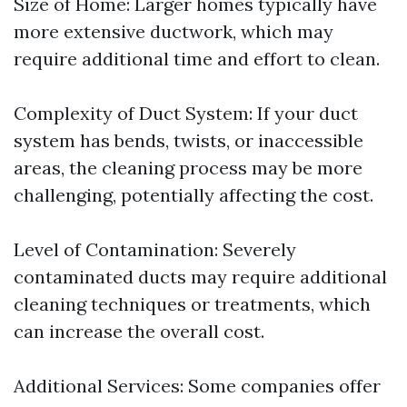
Size of Home: Larger homes typically have
more extensive ductwork, which may
require additional time and effort to clean.
Complexity of Duct System: If your duct
system has bends, twists, or inaccessible
areas, the cleaning process may be more
challenging, potentially affecting the cost.
Level of Contamination: Severely
contaminated ducts may require additional
cleaning techniques or treatments, which
can increase the overall cost.
Additional Services: Some companies offer