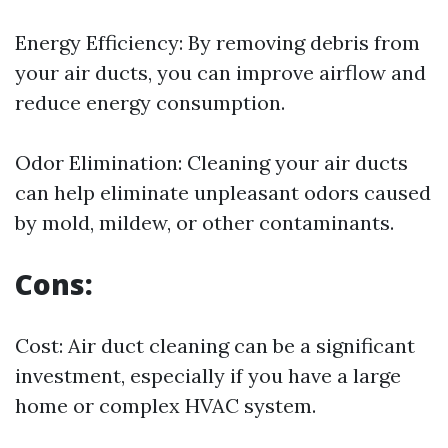
Energy Efficiency: By removing debris from
your air ducts, you can improve airflow and
reduce energy consumption.
Odor Elimination: Cleaning your air ducts
can help eliminate unpleasant odors caused
by mold, mildew, or other contaminants.
Cons:
Cost: Air duct cleaning can be a significant
investment, especially if you have a large
home or complex HVAC system.