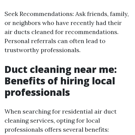
Seek Recommendations: Ask friends, family,
or neighbors who have recently had their
air ducts cleaned for recommendations.
Personal referrals can often lead to
trustworthy professionals.
Duct cleaning near me:
Benefits of hiring local
professionals
When searching for residential air duct
cleaning services, opting for local
professionals offers several benefits: