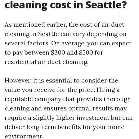
cleaning cost in Seattle?
As mentioned earlier, the cost of air duct
cleaning in Seattle can vary depending on
several factors. On average, you can expect
to pay between $300 and $500 for
residential air duct cleaning.
However, it is essential to consider the
value you receive for the price. Hiring a
reputable company that provides thorough
cleaning and ensures optimal results may
require a slightly higher investment but can
deliver long-term benefits for your home
environment.