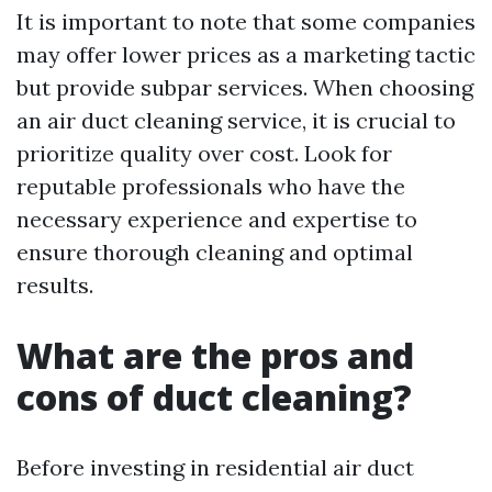
It is important to note that some companies
may offer lower prices as a marketing tactic
but provide subpar services. When choosing
an air duct cleaning service, it is crucial to
prioritize quality over cost. Look for
reputable professionals who have the
necessary experience and expertise to
ensure thorough cleaning and optimal
results.
What are the pros and
cons of duct cleaning?
Before investing in residential air duct