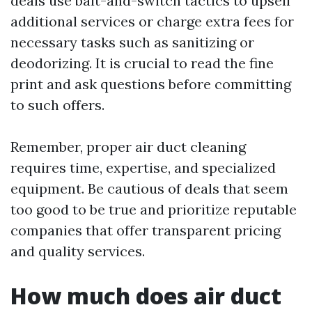
deals use bait-and-switch tactics to upsell
additional services or charge extra fees for
necessary tasks such as sanitizing or
deodorizing. It is crucial to read the fine
print and ask questions before committing
to such offers.
Remember, proper air duct cleaning
requires time, expertise, and specialized
equipment. Be cautious of deals that seem
too good to be true and prioritize reputable
companies that offer transparent pricing
and quality services.
How much does air duct