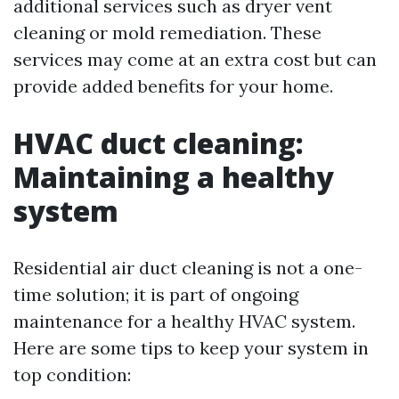
additional services such as dryer vent
cleaning or mold remediation. These
services may come at an extra cost but can
provide added benefits for your home.
HVAC duct cleaning:
Maintaining a healthy
system
Residential air duct cleaning is not a one-
time solution; it is part of ongoing
maintenance for a healthy HVAC system.
Here are some tips to keep your system in
top condition: