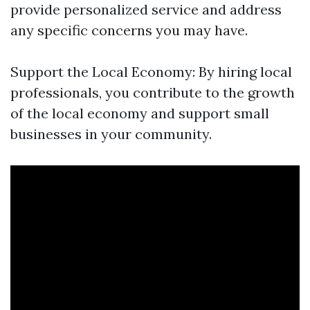
provide personalized service and address
any specific concerns you may have.
Support the Local Economy: By hiring local
professionals, you contribute to the growth
of the local economy and support small
businesses in your community.