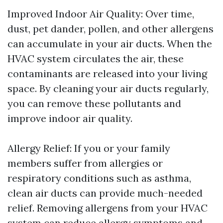
Improved Indoor Air Quality: Over time,
dust, pet dander, pollen, and other allergens
can accumulate in your air ducts. When the
HVAC system circulates the air, these
contaminants are released into your living
space. By cleaning your air ducts regularly,
you can remove these pollutants and
improve indoor air quality.
Allergy Relief: If you or your family
members suffer from allergies or
respiratory conditions such as asthma,
clean air ducts can provide much-needed
relief. Removing allergens from your HVAC
system can reduce allergy symptoms and