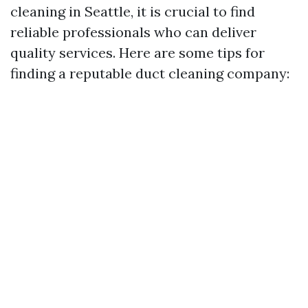
cleaning in Seattle, it is crucial to find
reliable professionals who can deliver
quality services. Here are some tips for
finding a reputable duct cleaning company: