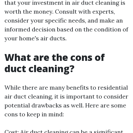
that your investment in air duct cleaning is
worth the money. Consult with experts,
consider your specific needs, and make an
informed decision based on the condition of
your home's air ducts.
What are the cons of
duct cleaning?
While there are many benefits to residential
air duct cleaning, it is important to consider
potential drawbacks as well. Here are some
cons to keep in mind:
Cost: Air duct cleaning can be a significant