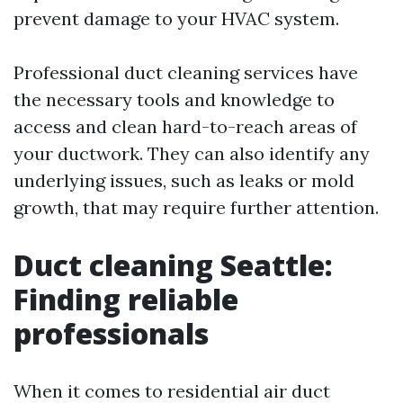
prevent damage to your HVAC system.
Professional duct cleaning services have
the necessary tools and knowledge to
access and clean hard-to-reach areas of
your ductwork. They can also identify any
underlying issues, such as leaks or mold
growth, that may require further attention.
Duct cleaning Seattle:
Finding reliable
professionals
When it comes to residential air duct