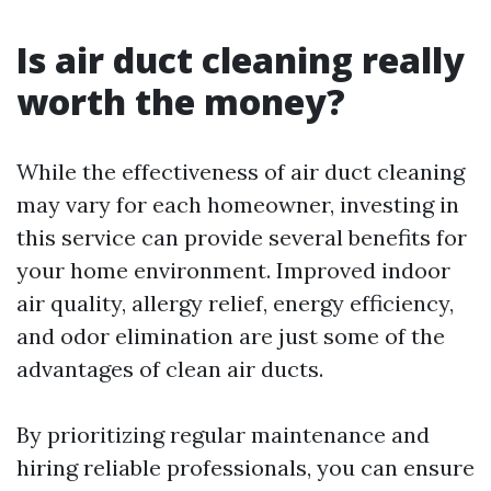
Is air duct cleaning really
worth the money?
While the effectiveness of air duct cleaning
may vary for each homeowner, investing in
this service can provide several benefits for
your home environment. Improved indoor
air quality, allergy relief, energy efficiency,
and odor elimination are just some of the
advantages of clean air ducts.
By prioritizing regular maintenance and
hiring reliable professionals, you can ensure