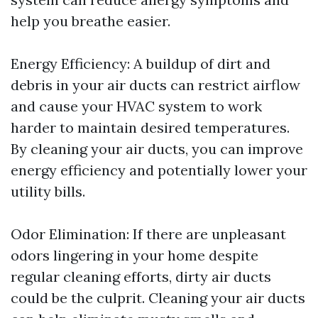
help you breathe easier.
Energy Efficiency: A buildup of dirt and
debris in your air ducts can restrict airflow
and cause your HVAC system to work
harder to maintain desired temperatures.
By cleaning your air ducts, you can improve
energy efficiency and potentially lower your
utility bills.
Odor Elimination: If there are unpleasant
odors lingering in your home despite
regular cleaning efforts, dirty air ducts
could be the culprit. Cleaning your air ducts