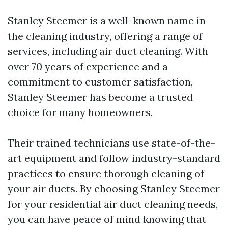
Stanley Steemer is a well-known name in
the cleaning industry, offering a range of
services, including air duct cleaning. With
over 70 years of experience and a
commitment to customer satisfaction,
Stanley Steemer has become a trusted
choice for many homeowners.
Their trained technicians use state-of-the-
art equipment and follow industry-standard
practices to ensure thorough cleaning of
your air ducts. By choosing Stanley Steemer
for your residential air duct cleaning needs,
you can have peace of mind knowing that