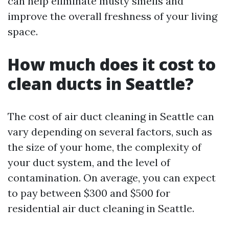
can help eliminate musty smells and
improve the overall freshness of your living
space.
How much does it cost to
clean ducts in Seattle?
The cost of air duct cleaning in Seattle can
vary depending on several factors, such as
the size of your home, the complexity of
your duct system, and the level of
contamination. On average, you can expect
to pay between $300 and $500 for
residential air duct cleaning in Seattle.