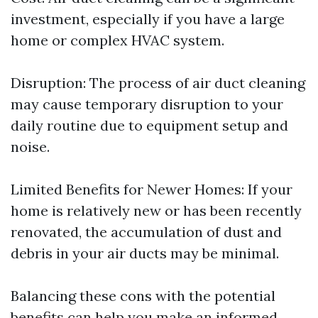
investment, especially if you have a large
home or complex HVAC system.
Disruption: The process of air duct cleaning
may cause temporary disruption to your
daily routine due to equipment setup and
noise.
Limited Benefits for Newer Homes: If your
home is relatively new or has been recently
renovated, the accumulation of dust and
debris in your air ducts may be minimal.
Balancing these cons with the potential
benefits can help you make an informed