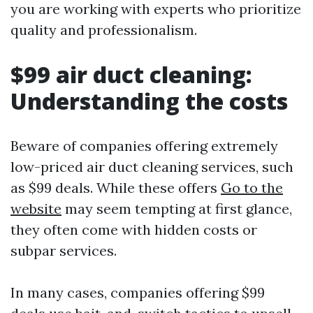
you are working with experts who prioritize
quality and professionalism.
$99 air duct cleaning:
Understanding the costs
Beware of companies offering extremely
low-priced air duct cleaning services, such
as $99 deals. While these offers
Go to the
website
may seem tempting at first glance,
they often come with hidden costs or
subpar services.
In many cases, companies offering $99