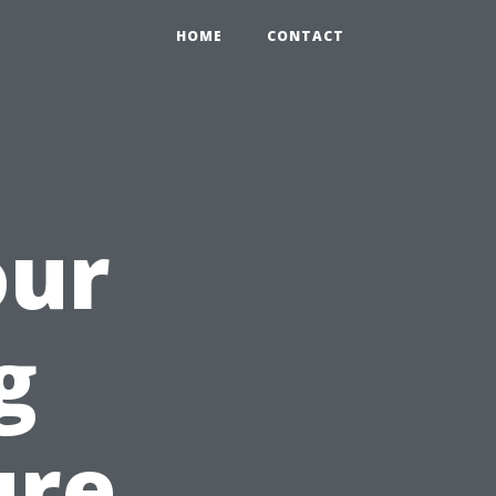
HOME
CONTACT
our
g
ure