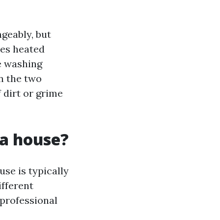
geably, but
ses heated
e washing
n the two
 dirt or grime
 a house?
se is typically
ifferent
a professional