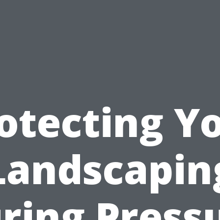
otecting Y
Landscapin
ring Press