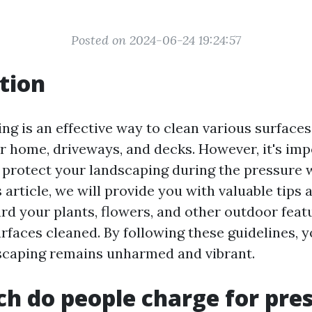
Posted on 2024-06-24 19:24:57
tion
g is an effective way to clean various surfaces
ur home, driveways, and decks. However, it's imp
 protect your landscaping during the pressure
s article, we will provide you with valuable tips 
rd your plants, flowers, and other outdoor feat
urfaces cleaned. By following these guidelines, 
scaping remains unharmed and vibrant.
 do people charge for pre