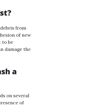
st?
 debris from
dhesion of new
 to be
can damage the
ash a
ds on several
 presence of