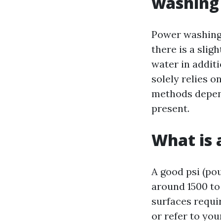
washing
Power washing 
there is a sli
water in addit
solely relies 
methods depend
present.
What is 
A good psi (po
around 1500 to 
surfaces requir
or refer to you