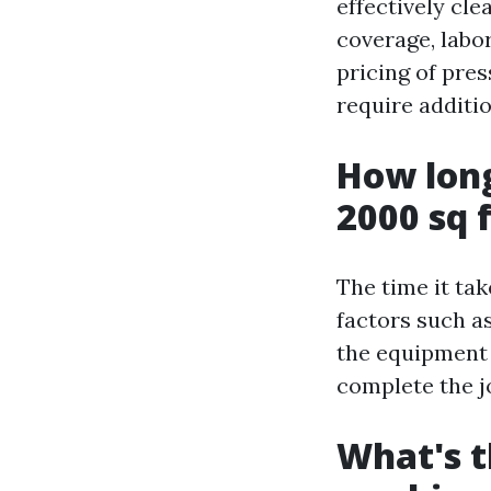
effectively cl
coverage, labo
pricing of pre
require additi
How long
2000 sq 
The time it ta
factors such as
the equipment 
complete the j
What's t