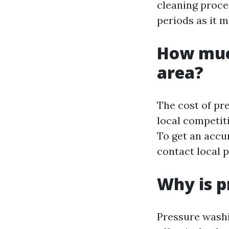
cleaning proces
periods as it m
How muc
area?
The cost of pr
local competit
To get an accur
contact local 
Why is p
Pressure washi