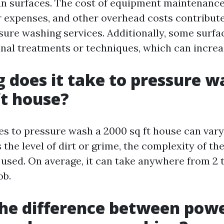
ean surfaces. The cost of equipment maintenance
r expenses, and other overhead costs contribute
ssure washing services. Additionally, some surf
onal treatments or techniques, which can increa
 does it take to pressure w
ft house?
kes to pressure wash a 2000 sq ft house can var
 the level of dirt or grime, the complexity of th
used. On average, it can take anywhere from 2 t
ob.
he difference between pow