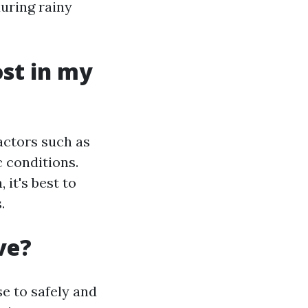
during rainy
st in my
actors such as
 conditions.
 it's best to
.
ve?
e to safely and