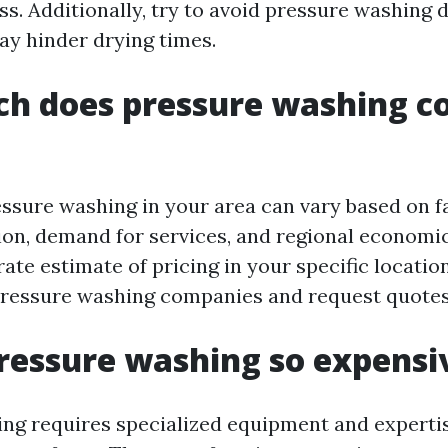
s. Additionally, try to avoid pressure washing 
ay hinder drying times.
h does pressure washing co
essure washing in your area can vary based on f
ion, demand for services, and regional economic
ate estimate of pricing in your specific location,
pressure washing companies and request quotes
ressure washing so expensi
ng requires specialized equipment and expertis