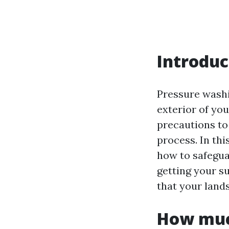
Introduc
Pressure washin
exterior of yo
precautions to
process. In thi
how to safegua
getting your s
that your land
How much