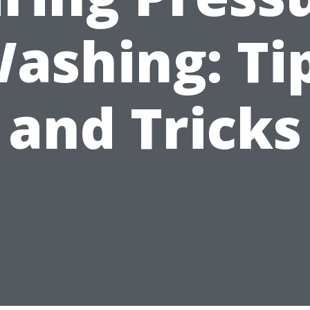
ashing: Ti
and Tricks