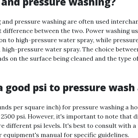
 and pressure washing?
and pressure washing are often used interchan
ght difference between the two. Power washing u
ion to high-pressure water spray, while pressur
on high-pressure water spray. The choice betwee
s on the surface being cleaned and the type of
a good psi to pressure wash
unds per square inch) for pressure washing a hou
2500 psi. However, it's important to note that d
e different psi levels. It's best to consult with 
r equipment's manual for specific guidelines.