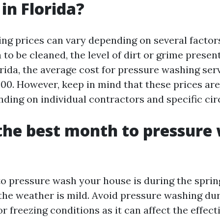
in Florida?
ng prices can vary depending on several factor
a to be cleaned, the level of dirt or grime presen
orida, the average cost for pressure washing ser
500. However, keep in mind that these prices ar
ding on individual contractors and specific ci
the best month to pressure
o pressure wash your house is during the spring
he weather is mild. Avoid pressure washing du
 freezing conditions as it can affect the effect