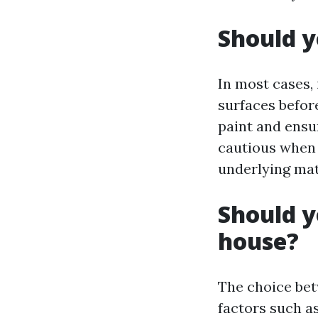
Should y
In most cases,
surfaces befor
paint and ensu
cautious when 
underlying mat
Should y
house?
The choice bet
factors such as