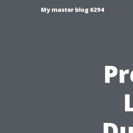
My master blog 6294
Pr
Du