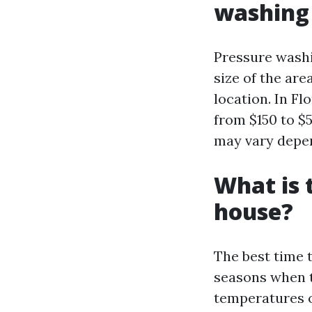
washing 
Pressure washi
size of the are
location. In Fl
from $150 to $
may vary depen
What is 
house?
The best time t
seasons when t
temperatures or