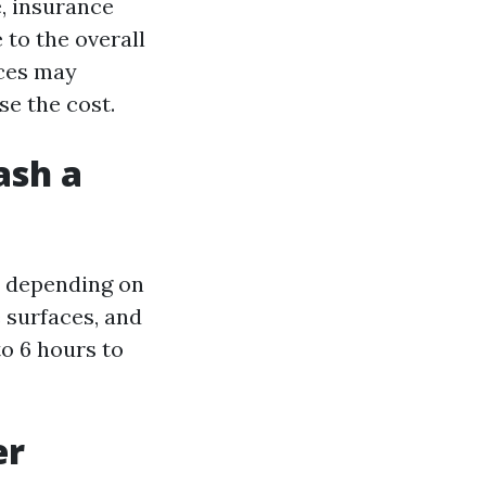
, insurance
 to the overall
aces may
se the cost.
ash a
y depending on
e surfaces, and
o 6 hours to
er