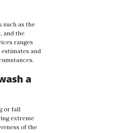
s such as the
t, and the
vices ranges
e estimates and
rcumstances.
 wash a
 or fall
ring extreme
iveness of the