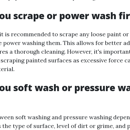
ou scrape or power wash fir
 it is recommended to scrape any loose paint or
e power washing them. This allows for better a
res a thorough cleaning. However, it's important
scraping painted surfaces as excessive force 
erial.
ou soft wash or pressure w
ween soft washing and pressure washing depen
 the type of surface, level of dirt or grime, and