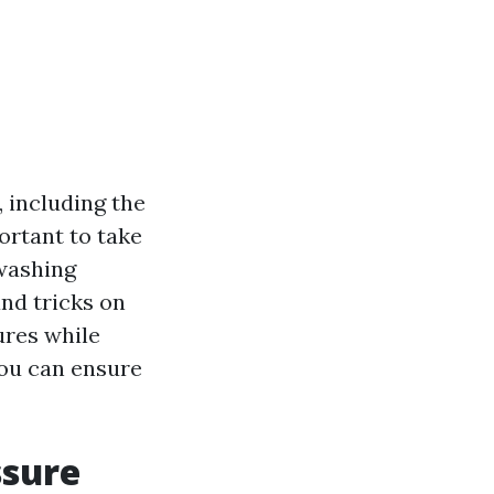
, including the
ortant to take
 washing
and tricks on
ures while
you can ensure
ssure