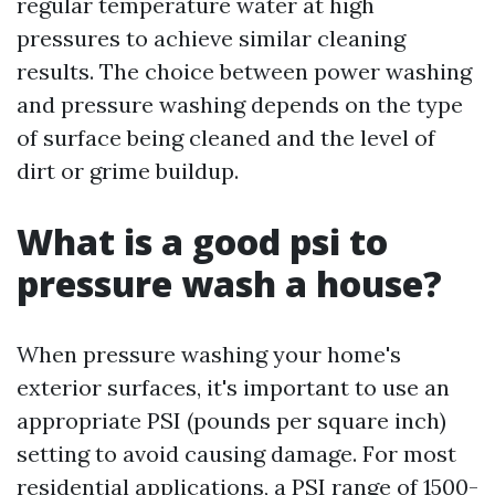
regular temperature water at high
pressures to achieve similar cleaning
results. The choice between power washing
and pressure washing depends on the type
of surface being cleaned and the level of
dirt or grime buildup.
What is a good psi to
pressure wash a house?
When pressure washing your home's
exterior surfaces, it's important to use an
appropriate PSI (pounds per square inch)
setting to avoid causing damage. For most
residential applications, a PSI range of 1500-