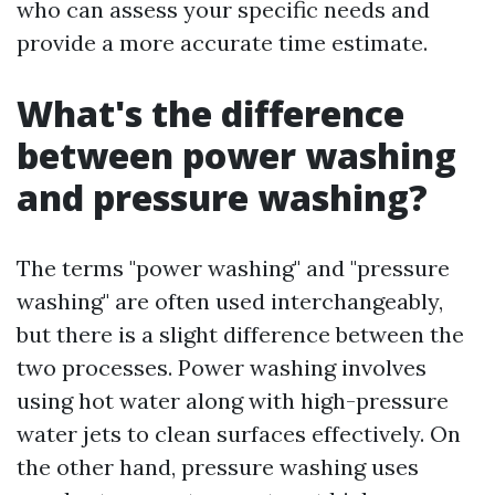
who can assess your specific needs and
provide a more accurate time estimate.
What's the difference
between power washing
and pressure washing?
The terms "power washing" and "pressure
washing" are often used interchangeably,
but there is a slight difference between the
two processes. Power washing involves
using hot water along with high-pressure
water jets to clean surfaces effectively. On
the other hand, pressure washing uses