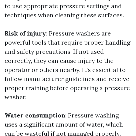
to use appropriate pressure settings and
techniques when cleaning these surfaces.
Risk of injury
: Pressure washers are
powerful tools that require proper handling
and safety precautions. If not used
correctly, they can cause injury to the
operator or others nearby. It's essential to
follow manufacturer guidelines and receive
proper training before operating a pressure
washer.
Water consumption
: Pressure washing
uses a significant amount of water, which
can be wasteful if not managed properly.