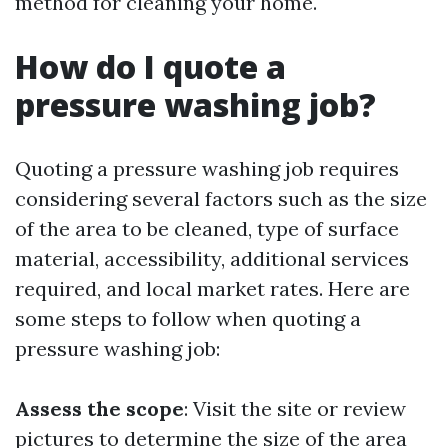
method for cleaning your home.
How do I quote a
pressure washing job?
Quoting a pressure washing job requires
considering several factors such as the size
of the area to be cleaned, type of surface
material, accessibility, additional services
required, and local market rates. Here are
some steps to follow when quoting a
pressure washing job:
Assess the scope
: Visit the site or review
pictures to determine the size of the area