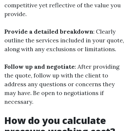
competitive yet reflective of the value you
provide.
Provide a detailed breakdown
: Clearly
outline the services included in your quote,
along with any exclusions or limitations.
Follow up and negotiate
: After providing
the quote, follow up with the client to
address any questions or concerns they
may have. Be open to negotiations if
necessary.
How do you calculate