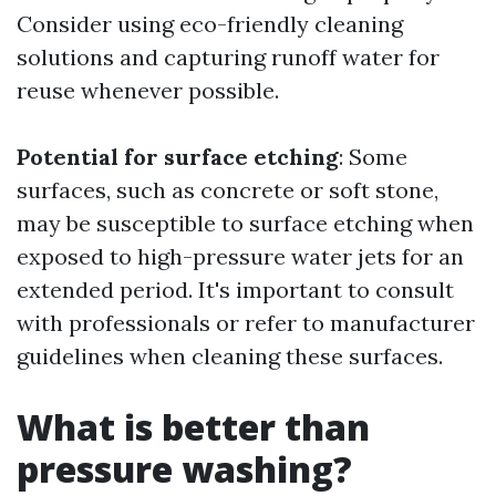
Consider using eco-friendly cleaning
solutions and capturing runoff water for
reuse whenever possible.
Potential for surface etching
: Some
surfaces, such as concrete or soft stone,
may be susceptible to surface etching when
exposed to high-pressure water jets for an
extended period. It's important to consult
with professionals or refer to manufacturer
guidelines when cleaning these surfaces.
What is better than
pressure washing?