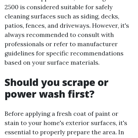
2500 is considered suitable for safely
cleaning surfaces such as siding, decks,
patios, fences, and driveways. However, it's
always recommended to consult with
professionals or refer to manufacturer
guidelines for specific recommendations
based on your surface materials.
Should you scrape or
power wash first?
Before applying a fresh coat of paint or
stain to your home's exterior surfaces, it's
essential to properly prepare the area. In