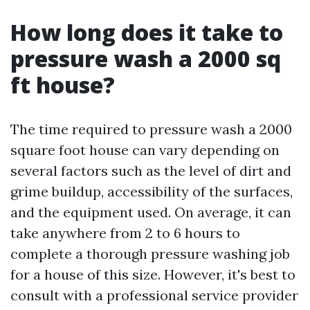
How long does it take to
pressure wash a 2000 sq
ft house?
The time required to pressure wash a 2000
square foot house can vary depending on
several factors such as the level of dirt and
grime buildup, accessibility of the surfaces,
and the equipment used. On average, it can
take anywhere from 2 to 6 hours to
complete a thorough pressure washing job
for a house of this size. However, it's best to
consult with a professional service provider