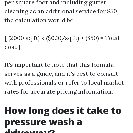
per square foot and including gutter
cleaning as an additional service for $50,
the calculation would be:
[ (2000 sq ft) x ($0.10/sq ft) + ($50) = Total
cost ]
It's important to note that this formula
serves as a guide, and it's best to consult
with professionals or refer to local market
rates for accurate pricing information.
How long does it take to
pressure wash a
driveway?