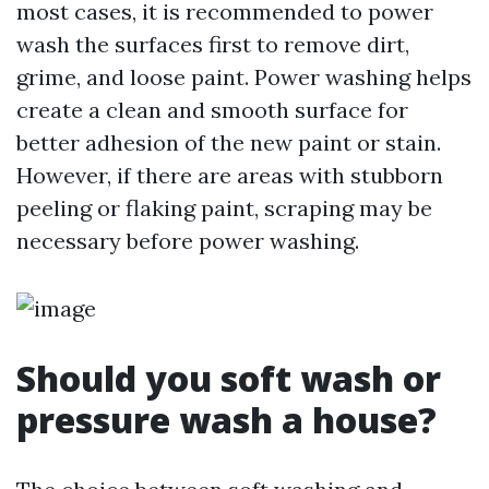
most cases, it is recommended to power
wash the surfaces first to remove dirt,
grime, and loose paint. Power washing helps
create a clean and smooth surface for
better adhesion of the new paint or stain.
However, if there are areas with stubborn
peeling or flaking paint, scraping may be
necessary before power washing.
Should you soft wash or
pressure wash a house?