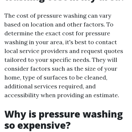
The cost of pressure washing can vary
based on location and other factors. To
determine the exact cost for pressure
washing in your area, it's best to contact
local service providers and request quotes
tailored to your specific needs. They will
consider factors such as the size of your
home, type of surfaces to be cleaned,
additional services required, and
accessibility when providing an estimate.
Why is pressure washing
so expensive?