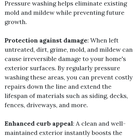
Pressure washing helps eliminate existing
mold and mildew while preventing future
growth.
Protection against damage
: When left
untreated, dirt, grime, mold, and mildew can
cause irreversible damage to your home's
exterior surfaces. By regularly pressure
washing these areas, you can prevent costly
repairs down the line and extend the
lifespan of materials such as siding, decks,
fences, driveways, and more.
Enhanced curb appeal
: A clean and well-
maintained exterior instantly boosts the