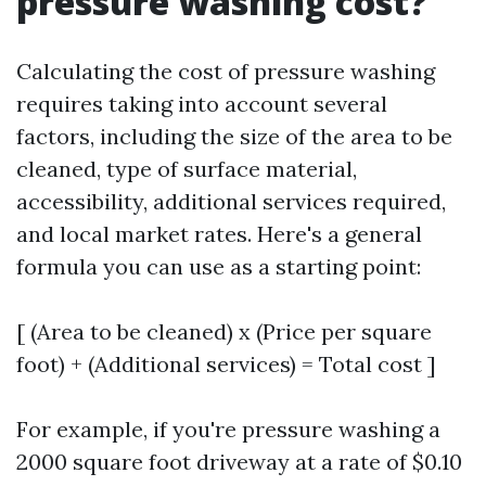
pressure washing cost?
Calculating the cost of pressure washing
requires taking into account several
factors, including the size of the area to be
cleaned, type of surface material,
accessibility, additional services required,
and local market rates. Here's a general
formula you can use as a starting point:
[ (Area to be cleaned) x (Price per square
foot) + (Additional services) = Total cost ]
For example, if you're pressure washing a
2000 square foot driveway at a rate of $0.10