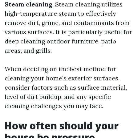
Steam cleaning
: Steam cleaning utilizes
high-temperature steam to effectively
remove dirt, grime, and contaminants from
various surfaces. It is particularly useful for
deep cleaning outdoor furniture, patio
areas, and grills.
When deciding on the best method for
cleaning your home's exterior surfaces,
consider factors such as surface material,
level of dirt buildup, and any specific
cleaning challenges you may face.
How often should your
house be pressure