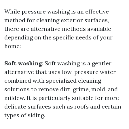
While pressure washing is an effective
method for cleaning exterior surfaces,
there are alternative methods available
depending on the specific needs of your
home:
Soft washing
: Soft washing is a gentler
alternative that uses low-pressure water
combined with specialized cleaning
solutions to remove dirt, grime, mold, and
mildew. It is particularly suitable for more
delicate surfaces such as roofs and certain
types of siding.