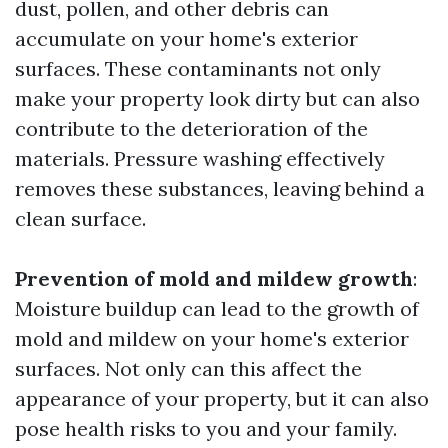
dust, pollen, and other debris can
accumulate on your home's exterior
surfaces. These contaminants not only
make your property look dirty but can also
contribute to the deterioration of the
materials. Pressure washing effectively
removes these substances, leaving behind a
clean surface.
Prevention of mold and mildew growth
:
Moisture buildup can lead to the growth of
mold and mildew on your home's exterior
surfaces. Not only can this affect the
appearance of your property, but it can also
pose health risks to you and your family.