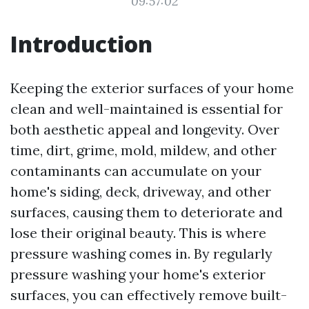
09:57:02
Introduction
Keeping the exterior surfaces of your home
clean and well-maintained is essential for
both aesthetic appeal and longevity. Over
time, dirt, grime, mold, mildew, and other
contaminants can accumulate on your
home's siding, deck, driveway, and other
surfaces, causing them to deteriorate and
lose their original beauty. This is where
pressure washing comes in. By regularly
pressure washing your home's exterior
surfaces, you can effectively remove built-