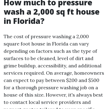
How much to pressure
wash a 2,000 sq ft house
in Florida?
The cost of pressure washing a 2,000
square foot house in Florida can vary
depending on factors such as the type of
surfaces to be cleaned, level of dirt and
grime buildup, accessibility, and additional
services required. On average, homeowners
can expect to pay between $200 and $500
for a thorough pressure washing job on a
house of this size. However, it's always best
to contact local service providers and