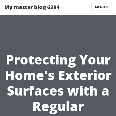
My master blog 6294
MENU
Protecting Your
Home's Exterior
Surfaces with a
Regular