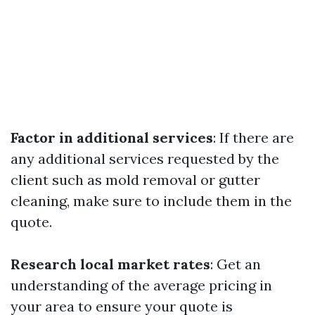
Factor in additional services
: If there are
any additional services requested by the
client such as mold removal or gutter
cleaning, make sure to include them in the
quote.
Research local market rates
: Get an
understanding of the average pricing in
your area to ensure your quote is