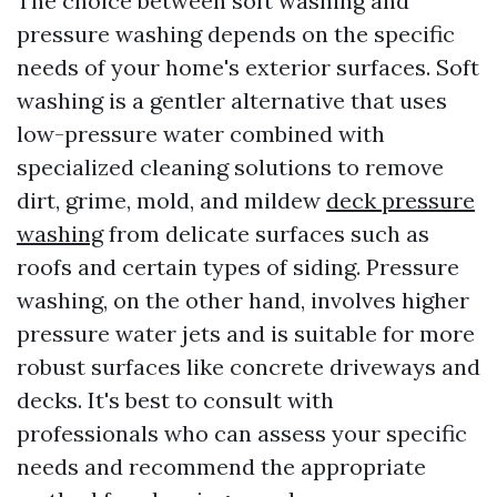
The choice between soft washing and
pressure washing depends on the specific
needs of your home's exterior surfaces. Soft
washing is a gentler alternative that uses
low-pressure water combined with
specialized cleaning solutions to remove
dirt, grime, mold, and mildew
deck pressure
washing
from delicate surfaces such as
roofs and certain types of siding. Pressure
washing, on the other hand, involves higher
pressure water jets and is suitable for more
robust surfaces like concrete driveways and
decks. It's best to consult with
professionals who can assess your specific
needs and recommend the appropriate