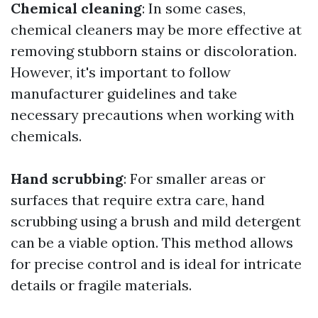
Chemical cleaning
: In some cases,
chemical cleaners may be more effective at
removing stubborn stains or discoloration.
However, it's important to follow
manufacturer guidelines and take
necessary precautions when working with
chemicals.
Hand scrubbing
: For smaller areas or
surfaces that require extra care, hand
scrubbing using a brush and mild detergent
can be a viable option. This method allows
for precise control and is ideal for intricate
details or fragile materials.