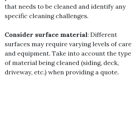
that needs to be cleaned and identify any
specific cleaning challenges.
Consider surface material
: Different
surfaces may require varying levels of care
and equipment. Take into account the type
of material being cleaned (siding, deck,
driveway, etc.) when providing a quote.