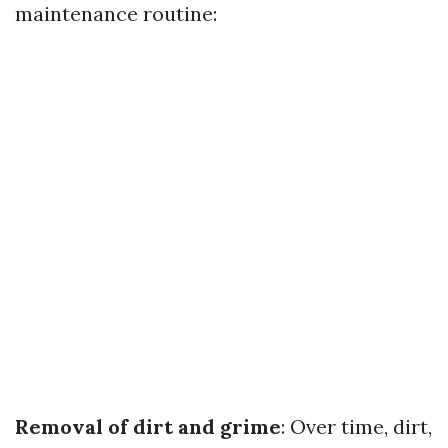
maintenance routine:
Removal of dirt and grime
: Over time, dirt,