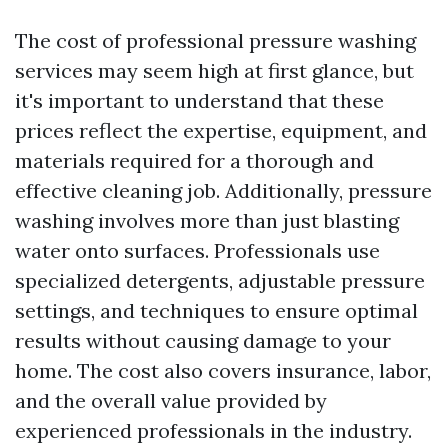
The cost of professional pressure washing
services may seem high at first glance, but
it's important to understand that these
prices reflect the expertise, equipment, and
materials required for a thorough and
effective cleaning job. Additionally, pressure
washing involves more than just blasting
water onto surfaces. Professionals use
specialized detergents, adjustable pressure
settings, and techniques to ensure optimal
results without causing damage to your
home. The cost also covers insurance, labor,
and the overall value provided by
experienced professionals in the industry.