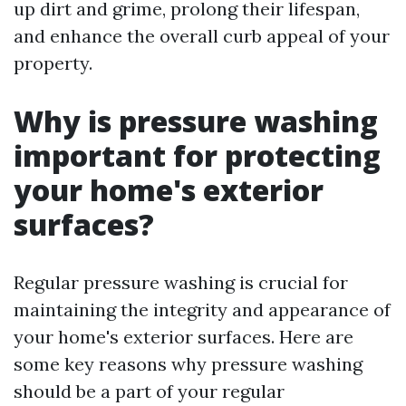
up dirt and grime, prolong their lifespan,
and enhance the overall curb appeal of your
property.
Why is pressure washing
important for protecting
your home's exterior
surfaces?
Regular pressure washing is crucial for
maintaining the integrity and appearance of
your home's exterior surfaces. Here are
some key reasons why pressure washing
should be a part of your regular