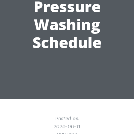
Pressure
Washing
Schedule
Posted on
2024-06-11