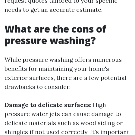
request quotes tailored to your specific
needs to get an accurate estimate.
What are the cons of
pressure washing?
While pressure washing offers numerous
benefits for maintaining your home's
exterior surfaces, there are a few potential
drawbacks to consider:
Damage to delicate surfaces
: High-
pressure water jets can cause damage to
delicate materials such as wood siding or
shingles if not used correctly. It's important