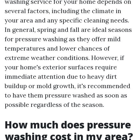
washing service for your home depends on
several factors, including the climate in
your area and any specific cleaning needs.
In general, spring and fall are ideal seasons
for pressure washing as they offer mild
temperatures and lower chances of
extreme weather conditions. However, if
your home's exterior surfaces require
immediate attention due to heavy dirt
buildup or mold growth, it's recommended
to have them pressure washed as soon as
possible regardless of the season.
How much does pressure
washing cost in my area?