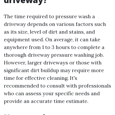
The time required to pressure wash a
driveway depends on various factors such
as its size, level of dirt and stains, and
equipment used. On average, it can take
anywhere from 1 to 3 hours to complete a
thorough driveway pressure washing job.
However, larger driveways or those with
significant dirt buildup may require more
time for effective cleaning. It's
recommended to consult with professionals
who can assess your specific needs and
provide an accurate time estimate.