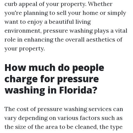
curb appeal of your property. Whether
you're planning to sell your home or simply
want to enjoy a beautiful living
environment, pressure washing plays a vital
role in enhancing the overall aesthetics of
your property.
How much do people
charge for pressure
washing in Florida?
The cost of pressure washing services can
vary depending on various factors such as
the size of the area to be cleaned, the type