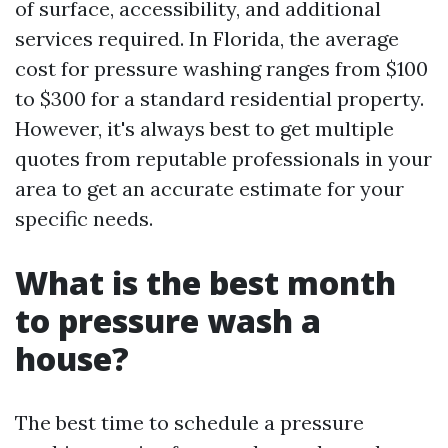
of surface, accessibility, and additional
services required. In Florida, the average
cost for pressure washing ranges from $100
to $300 for a standard residential property.
However, it's always best to get multiple
quotes from reputable professionals in your
area to get an accurate estimate for your
specific needs.
What is the best month
to pressure wash a
house?
The best time to schedule a pressure