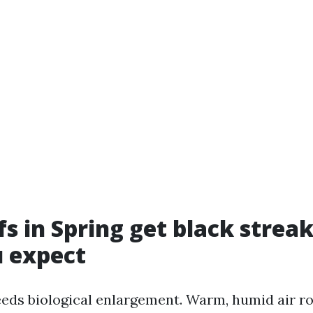
s in Spring get black streak
 expect
eds biological enlargement. Warm, humid air ro