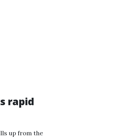
s rapid
lls up from the