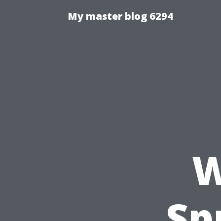
My master blog 6294
W
Sp