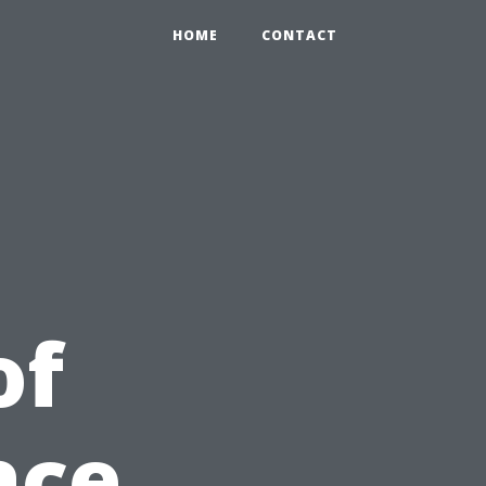
HOME
CONTACT
of
ace