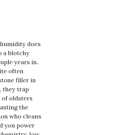
t humidity does
o a blotchy
uple years in.
ite often
one filler in
, they trap
t of oldsters
asting the
rson who cleans
od you power
 chemistry, low