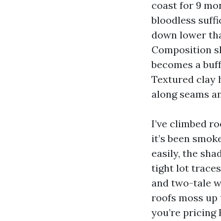
coast for 9 mo
bloodless suffi
down lower tha
Composition sh
becomes a buff
Textured clay 
along seams and
I’ve climbed ro
it’s been smoke
easily, the sh
tight lot trace
and two-tale w
roofs moss up t
you’re pricing