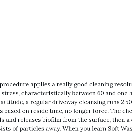
rocedure applies a really good cleaning resolu
stress, characteristically between 60 and one 
 attitude, a regular driveway cleansing runs 2,5
is based on reside time, no longer force. The c
s and releases biofilm from the surface, then a 
nsists of particles away. When you learn Soft Wa