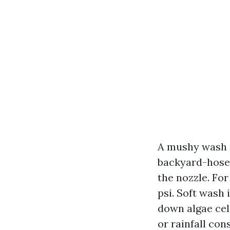
A mushy wash p
backyard-hose 
the nozzle. For
psi. Soft wash 
down algae cell
or rainfall co