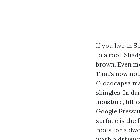
If you live in
to a roof. Shad
brown. Even mo
That’s now not 
Gloeocapsa magm
shingles. In da
moisture, lift 
Google Pressur
surface is the 
roofs for a dw
wash a driveway