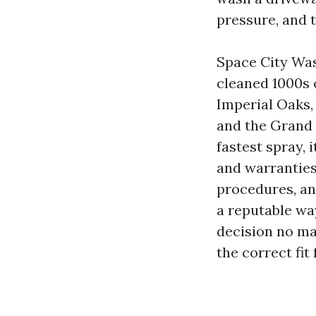
pressure, and 
Space City Was
cleaned 1000s 
Imperial Oaks
and the Grand 
fastest spray, 
and warranties
procedures, an
a reputable wa
decision no ma
the correct fit