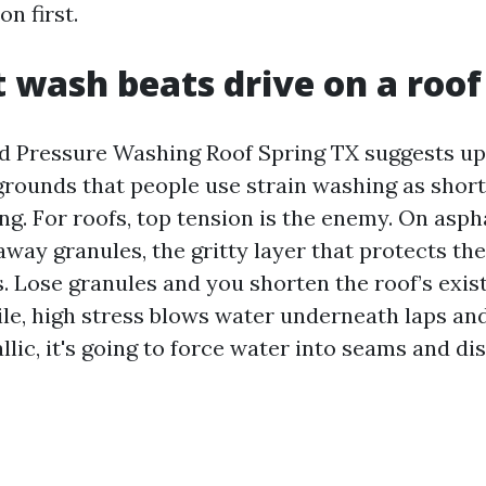
on first.
 wash beats drive on a roof
d Pressure Washing Roof Spring TX suggests up
 grounds that people use strain washing as shor
ng. For roofs, top tension is the enemy. On aspha
away granules, the gritty layer that protects th
s. Lose granules and you shorten the roof’s exis
ile, high stress blows water underneath laps and
lic, it's going to force water into seams and di