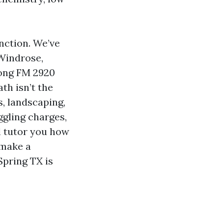
nction. We’ve
Windrose,
mong FM 2920
th isn’t the
s, landscaping,
ggling charges,
l tutor you how
 make a
pring TX is