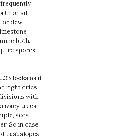
nfrequently
rth or sit
 or dew.
limestone
mmune both.
quire spores
.33 looks as if
e right dries
ivisions with
privacy trees
mple, sees
er. So in case
nd east slopes