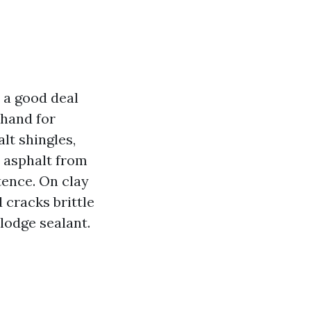
 a good deal
thand for
lt shingles,
e asphalt from
tence. On clay
 cracks brittle
slodge sealant.