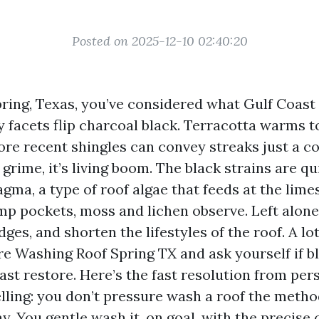
Posted on 2025-12-10 02:40:20
 Spring, Texas, you’ve considered what Gulf Coas
y facets flip charcoal black. Terracotta warms t
re recent shingles can convey streaks just a co
grime, it’s living boom. The black strains are qu
a, a type of roof algae that feeds at the limest
mp pockets, moss and lichen observe. Left alone
edges, and shorten the lifestyles of the roof. A lo
e Washing Roof Spring TX and ask yourself if bl
fast restore. Here’s the fast resolution from pe
elling: you don’t pressure wash a roof the meth
. You gentle wash it, on goal, with the precise