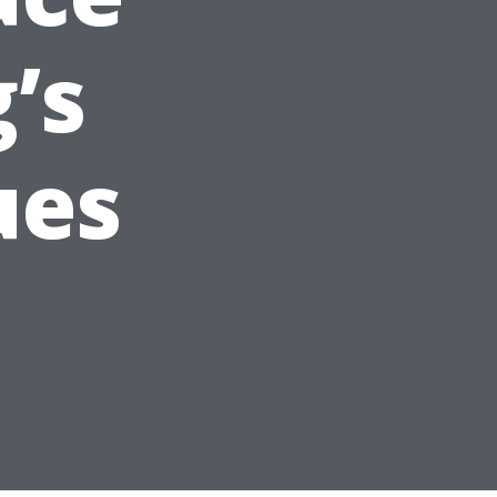
’s
ues