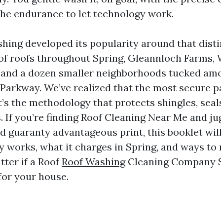
the endurance to let technology work.
hing developed its popularity around that disti
of roofs throughout Spring, Gleannloch Farms, 
, and a dozen smaller neighborhoods tucked a
Parkway. We’ve realized that the most secure pa
it’s the methodology that protects shingles, seal
. If you’re finding Roof Cleaning Near Me and ju
d guaranty advantageous print, this booklet wil
y works, what it charges in Spring, and ways to
tter if a Roof
Roof Washing
Cleaning Company S
 for your house.