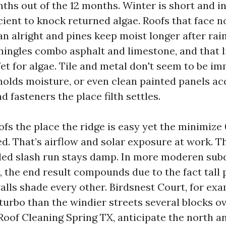
nths out of the 12 months. Winter is short and i
cient to knock returned algae. Roofs that face no
n alright and pines keep moist longer after rain
ingles combo asphalt and limestone, and that 
et for algae. Tile and metal don't seem to be i
holds moisture, or even clean painted panels ac
 fasteners the place filth settles.
ofs the place the ridge is easy yet the minimize 0
d. That’s airflow and solar exposure at work. Th
aded slash run stays damp. In more moderen subd
s, the end result compounds due to the fact tall 
alls shade every other. Birdsnest Court, for exa
urbo than the windier streets several blocks ov
 Roof Cleaning Spring TX, anticipate the north a