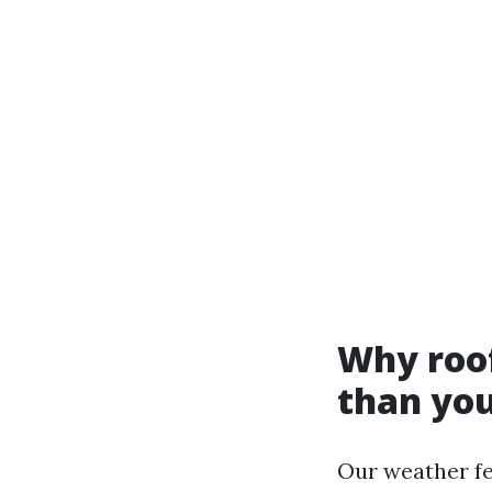
Why roof
than you
Our weather fe