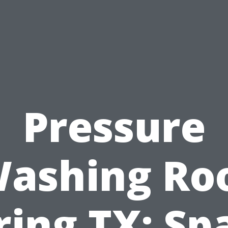
Pressure
ashing Ro
ring TX: Sp