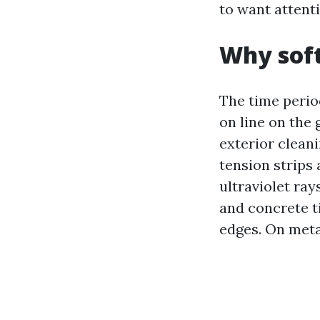
to want attenti
Why soft
The time perio
on line on the
exterior cleani
tension strips 
ultraviolet ray
and concrete t
edges. On metal