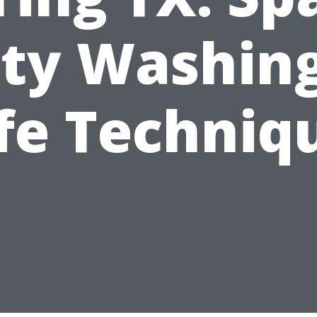
ity Washing
fe Techniq