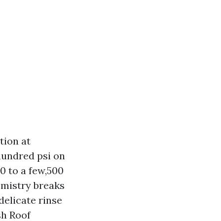
tion at
hundred psi on
00 to a few,500
hemistry breaks
delicate rinse
sh Roof