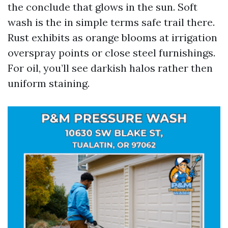
the conclude that glows in the sun. Soft
wash is the in simple terms safe trail there.
Rust exhibits as orange blooms at irrigation
overspray points or close steel furnishings.
For oil, you’ll see darkish halos rather then
uniform staining.