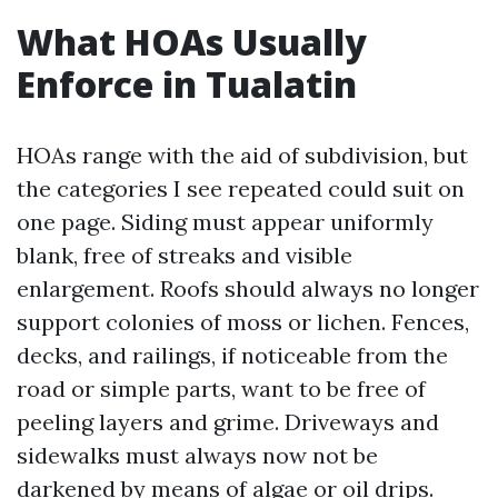
What HOAs Usually
Enforce in Tualatin
HOAs range with the aid of subdivision, but
the categories I see repeated could suit on
one page. Siding must appear uniformly
blank, free of streaks and visible
enlargement. Roofs should always no longer
support colonies of moss or lichen. Fences,
decks, and railings, if noticeable from the
road or simple parts, want to be free of
peeling layers and grime. Driveways and
sidewalks must always now not be
darkened by means of algae or oil drips.