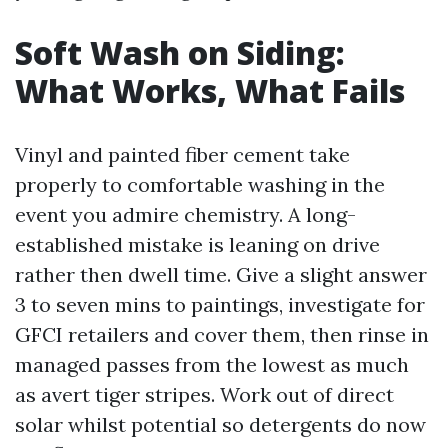
Soft Wash on Siding:
What Works, What Fails
Vinyl and painted fiber cement take
properly to comfortable washing in the
event you admire chemistry. A long-
established mistake is leaning on drive
rather then dwell time. Give a slight answer
3 to seven mins to paintings, investigate for
GFCI retailers and cover them, then rinse in
managed passes from the lowest as much
as avert tiger stripes. Work out of direct
solar whilst potential so detergents do now