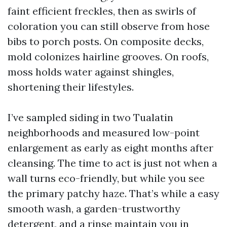
faint efficient freckles, then as swirls of
coloration you can still observe from hose
bibs to porch posts. On composite decks,
mold colonizes hairline grooves. On roofs,
moss holds water against shingles,
shortening their lifestyles.
I’ve sampled siding in two Tualatin
neighborhoods and measured low-point
enlargement as early as eight months after
cleansing. The time to act is just not when a
wall turns eco-friendly, but while you see
the primary patchy haze. That’s while a easy
smooth wash, a garden-trustworthy
detergent, and a rinse maintain you in