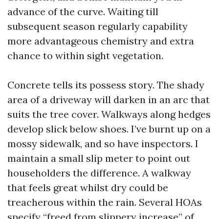
advance of the curve. Waiting till
subsequent season regularly capability
more advantageous chemistry and extra
chance to within sight vegetation.
Concrete tells its possess story. The shady
area of a driveway will darken in an arc that
suits the tree cover. Walkways along hedges
develop slick below shoes. I’ve burnt up on a
mossy sidewalk, and so have inspectors. I
maintain a small slip meter to point out
householders the difference. A walkway
that feels great whilst dry could be
treacherous within the rain. Several HOAs
specify “freed from slippery increase” of