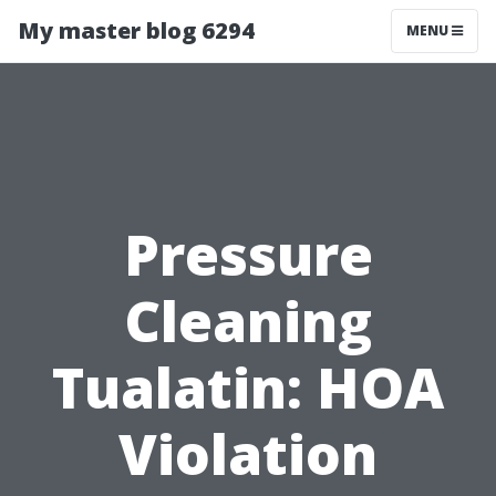
My master blog 6294
MENU
Pressure
Cleaning
Tualatin: HOA
Violation