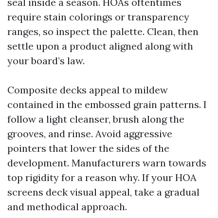
seal inside a season. HOAs oftentimes
require stain colorings or transparency
ranges, so inspect the palette. Clean, then
settle upon a product aligned along with
your board’s law.
Composite decks appeal to mildew
contained in the embossed grain patterns. I
follow a light cleanser, brush along the
grooves, and rinse. Avoid aggressive
pointers that lower the sides of the
development. Manufacturers warn towards
top rigidity for a reason why. If your HOA
screens deck visual appeal, take a gradual
and methodical approach.