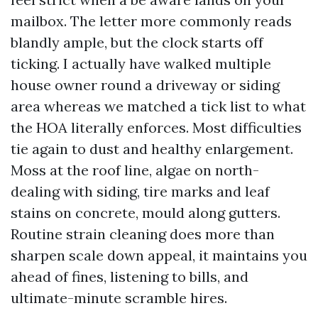
mailbox. The letter more commonly reads
blandly ample, but the clock starts off
ticking. I actually have walked multiple
house owner round a driveway or siding
area whereas we matched a tick list to what
the HOA literally enforces. Most difficulties
tie again to dust and healthy enlargement.
Moss at the roof line, algae on north-
dealing with siding, tire marks and leaf
stains on concrete, mould along gutters.
Routine strain cleaning does more than
sharpen scale down appeal, it maintains you
ahead of fines, listening to bills, and
ultimate-minute scramble hires.