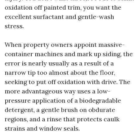
oxidation off painted trim, you want the
excellent surfactant and gentle-wash
stress.
When property owners appoint massive-
container machines and mark up siding, the
error is nearly usually as a result of a
narrow tip too almost about the floor,
seeking to put off oxidation with drive. The
more advantageous way uses a low-
pressure application of a biodegradable
detergent, a gentle brush on obdurate
regions, and a rinse that protects caulk
strains and window seals.