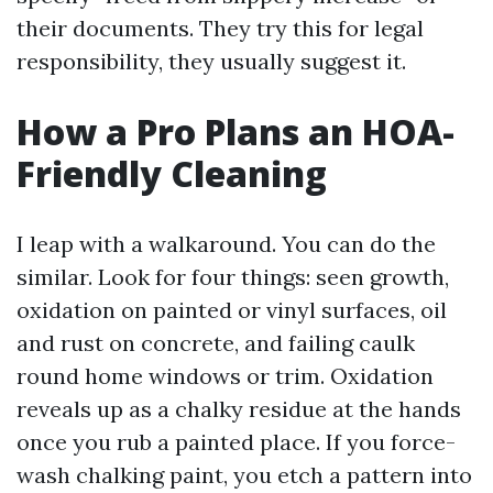
their documents. They try this for legal
responsibility, they usually suggest it.
How a Pro Plans an HOA-
Friendly Cleaning
I leap with a walkaround. You can do the
similar. Look for four things: seen growth,
oxidation on painted or vinyl surfaces, oil
and rust on concrete, and failing caulk
round home windows or trim. Oxidation
reveals up as a chalky residue at the hands
once you rub a painted place. If you force-
wash chalking paint, you etch a pattern into