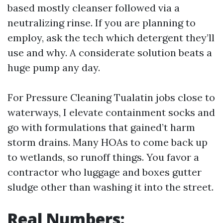
based mostly cleanser followed via a
neutralizing rinse. If you are planning to
employ, ask the tech which detergent they’ll
use and why. A considerate solution beats a
huge pump any day.
For Pressure Cleaning Tualatin jobs close to
waterways, I elevate containment socks and
go with formulations that gained’t harm
storm drains. Many HOAs to come back up
to wetlands, so runoff things. You favor a
contractor who luggage and boxes gutter
sludge other than washing it into the street.
Real Numbers: