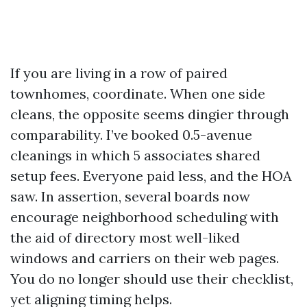
If you are living in a row of paired
townhomes, coordinate. When one side
cleans, the opposite seems dingier through
comparability. I’ve booked 0.5-avenue
cleanings in which 5 associates shared
setup fees. Everyone paid less, and the HOA
saw. In assertion, several boards now
encourage neighborhood scheduling with
the aid of directory most well-liked
windows and carriers on their web pages.
You do no longer should use their checklist,
yet aligning timing helps.