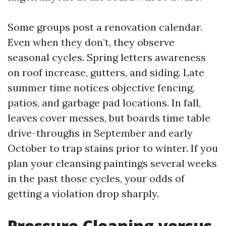
Some groups post a renovation calendar.
Even when they don’t, they observe
seasonal cycles. Spring letters awareness
on roof increase, gutters, and siding. Late
summer time notices objective fencing,
patios, and garbage pad locations. In fall,
leaves cover messes, but boards time table
drive-throughs in September and early
October to trap stains prior to winter. If you
plan your cleansing paintings several weeks
in the past those cycles, your odds of
getting a violation drop sharply.
Pressure Cleaning versus