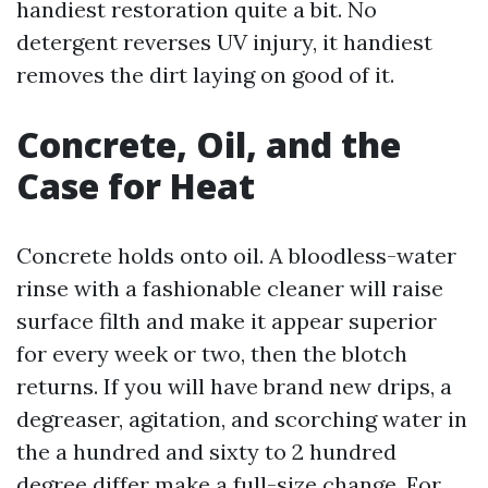
handiest restoration quite a bit. No
detergent reverses UV injury, it handiest
removes the dirt laying on good of it.
Concrete, Oil, and the
Case for Heat
Concrete holds onto oil. A bloodless-water
rinse with a fashionable cleaner will raise
surface filth and make it appear superior
for every week or two, then the blotch
returns. If you will have brand new drips, a
degreaser, agitation, and scorching water in
the a hundred and sixty to 2 hundred
degree differ make a full-size change. For