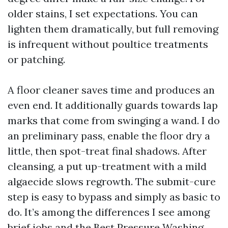
older stains, I set expectations. You can
lighten them dramatically, but full removing
is infrequent without poultice treatments
or patching.
A floor cleaner saves time and produces an
even end. It additionally guards towards lap
marks that come from swinging a wand. I do
an preliminary pass, enable the floor dry a
little, then spot-treat final shadows. After
cleansing, a put up-treatment with a mild
algaecide slows regrowth. The submit-cure
step is easy to bypass and simply as basic to
do. It’s among the differences I see among
brief jobs and the Best Pressure Washing