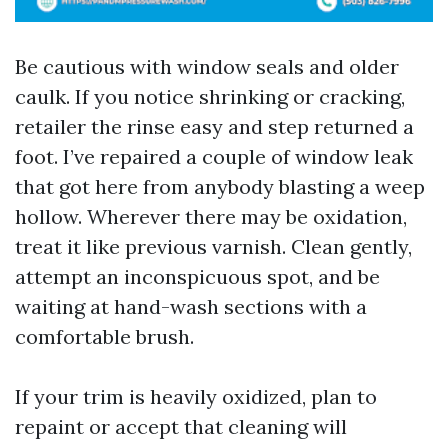
Be cautious with window seals and older
caulk. If you notice shrinking or cracking,
retailer the rinse easy and step returned a
foot. I’ve repaired a couple of window leak
that got here from anybody blasting a weep
hollow. Wherever there may be oxidation,
treat it like previous varnish. Clean gently,
attempt an inconspicuous spot, and be
waiting at hand-wash sections with a
comfortable brush.
If your trim is heavily oxidized, plan to
repaint or accept that cleaning will