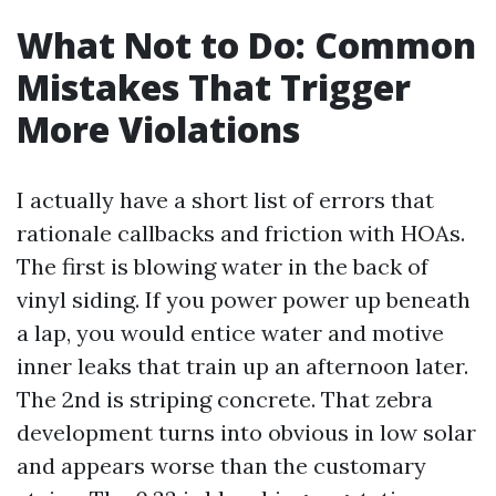
What Not to Do: Common
Mistakes That Trigger
More Violations
I actually have a short list of errors that
rationale callbacks and friction with HOAs.
The first is blowing water in the back of
vinyl siding. If you power power up beneath
a lap, you would entice water and motive
inner leaks that train up an afternoon later.
The 2nd is striping concrete. That zebra
development turns into obvious in low solar
and appears worse than the customary