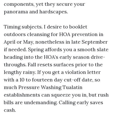
components, yet they secure your
panorama and hardscapes.
Timing subjects. I desire to booklet
outdoors cleansing for HOA prevention in
April or May, nonetheless in late September
if needed. Spring affords you a smooth slate
heading into the HOA’s early season drive-
throughs. Fall resets surfaces prior to the
lengthy rainy. If you get a violation letter
with a 10 to fourteen day cut-off date, so
much Pressure Washing Tualatin
establishments can squeeze you in, but rush
bills are undemanding. Calling early saves
cash.