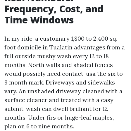
Frequency, Cost, and
Time Windows
In my ride, a customary 1,800 to 2,400 sq.
foot domicile in Tualatin advantages from a
full outside mushy wash every 12 to 18
months. North walls and shaded fences
would possibly need contact-usa the six to
9 month mark. Driveways and sidewalks
vary. An unshaded driveway cleaned with a
surface cleaner and treated with a easy
submit-wash can dwell brilliant for 12
months. Under firs or huge-leaf maples,
plan on 6 to nine months.