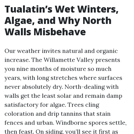
Tualatin’s Wet Winters,
Algae, and Why North
Walls Misbehave
Our weather invites natural and organic
increase. The Willamette Valley presents
you nine months of moisture so much
years, with long stretches where surfaces
never absolutely dry. North-dealing with
walls get the least solar and remain damp
satisfactory for algae. Trees cling
coloration and drip tannins that stain
fences and urban. Windborne spores settle,
then feast. On siding, you’ll see it first as