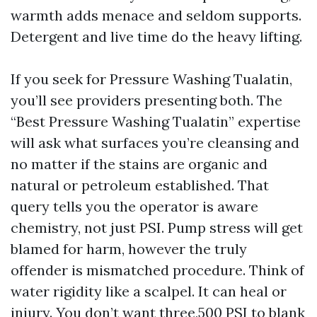
warmth adds menace and seldom supports.
Detergent and live time do the heavy lifting.
If you seek for Pressure Washing Tualatin,
you’ll see providers presenting both. The
“Best Pressure Washing Tualatin” expertise
will ask what surfaces you’re cleansing and
no matter if the stains are organic and
natural or petroleum established. That
query tells you the operator is aware
chemistry, not just PSI. Pump stress will get
blamed for harm, however the truly
offender is mismatched procedure. Think of
water rigidity like a scalpel. It can heal or
injury. You don’t want three,500 PSI to blank