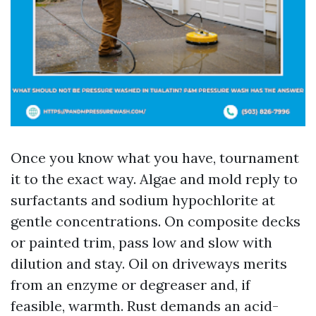
Once you know what you have, tournament
it to the exact way. Algae and mold reply to
surfactants and sodium hypochlorite at
gentle concentrations. On composite decks
or painted trim, pass low and slow with
dilution and stay. Oil on driveways merits
from an enzyme or degreaser and, if
feasible, warmth. Rust demands an acid-