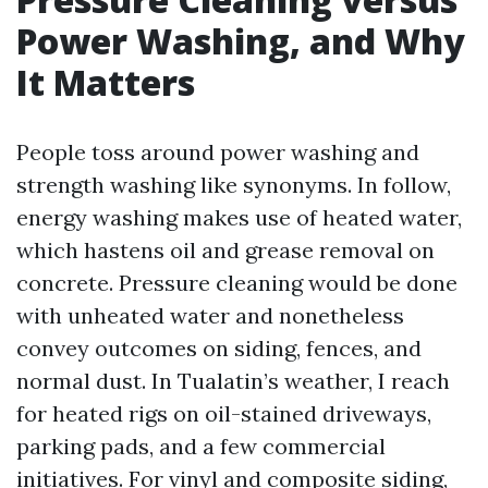
Power Washing, and Why
It Matters
People toss around power washing and
strength washing like synonyms. In follow,
energy washing makes use of heated water,
which hastens oil and grease removal on
concrete. Pressure cleaning would be done
with unheated water and nonetheless
convey outcomes on siding, fences, and
normal dust. In Tualatin’s weather, I reach
for heated rigs on oil-stained driveways,
parking pads, and a few commercial
initiatives. For vinyl and composite siding,