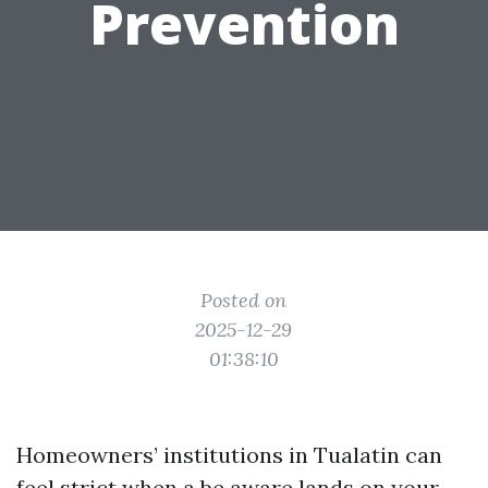
Prevention
Posted on
2025-12-29
01:38:10
Homeowners’ institutions in Tualatin can
feel strict when a be aware lands on your