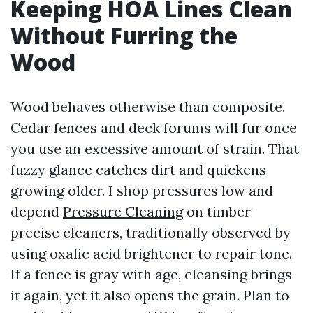
Keeping HOA Lines Clean
Without Furring the
Wood
Wood behaves otherwise than composite.
Cedar fences and deck forums will fur once
you use an excessive amount of strain. That
fuzzy glance catches dirt and quickens
growing older. I shop pressures low and
depend
Pressure Cleaning
on timber-
precise cleaners, traditionally observed by
using oxalic acid brightener to repair tone.
If a fence is gray with age, cleansing brings
it again, yet it also opens the grain. Plan to