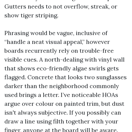
Gutters needs to not overflow, streak, or
show tiger striping.
Phrasing would be vague, inclusive of
“handle a neat visual appeal,” however
boards recurrently rely on trouble-free
visible cues. A north-dealing with vinyl wall
that shows eco-friendly algae swirls gets
flagged. Concrete that looks two sunglasses
darker than the neighborhood commonly
used brings a letter. I’ve noticeable HOAs
argue over colour on painted trim, but dust
isn't always subjective. If you possibly can
draw a line using filth together with your
finger, anyone at the board will be aware.