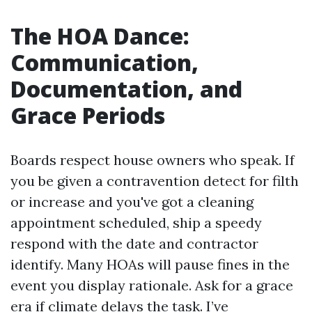
The HOA Dance:
Communication,
Documentation, and
Grace Periods
Boards respect house owners who speak. If
you be given a contravention detect for filth
or increase and you've got a cleaning
appointment scheduled, ship a speedy
respond with the date and contractor
identify. Many HOAs will pause fines in the
event you display rationale. Ask for a grace
era if climate delays the task. I’ve