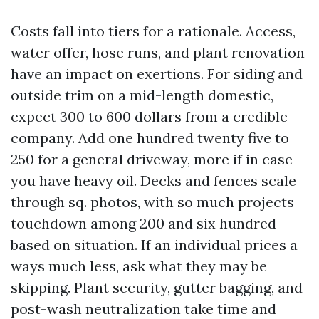
Costs fall into tiers for a rationale. Access,
water offer, hose runs, and plant renovation
have an impact on exertions. For siding and
outside trim on a mid-length domestic,
expect 300 to 600 dollars from a credible
company. Add one hundred twenty five to
250 for a general driveway, more if in case
you have heavy oil. Decks and fences scale
through sq. photos, with so much projects
touchdown among 200 and six hundred
based on situation. If an individual prices a
ways much less, ask what they may be
skipping. Plant security, gutter bagging, and
post-wash neutralization take time and