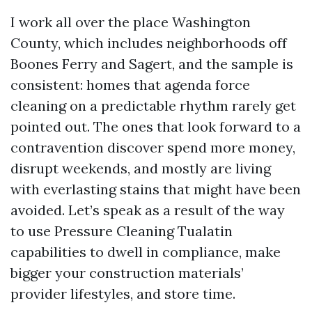
I work all over the place Washington
County, which includes neighborhoods off
Boones Ferry and Sagert, and the sample is
consistent: homes that agenda force
cleaning on a predictable rhythm rarely get
pointed out. The ones that look forward to a
contravention discover spend more money,
disrupt weekends, and mostly are living
with everlasting stains that might have been
avoided. Let’s speak as a result of the way
to use Pressure Cleaning Tualatin
capabilities to dwell in compliance, make
bigger your construction materials’
provider lifestyles, and store time.