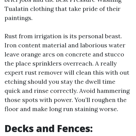
Tualatin clothing that take pride of their
paintings.
Rust from irrigation is its personal beast.
Iron content material and laborious water
leave orange arcs on concrete and stucco
the place sprinklers overreach. A really
expert rust remover will clean this with out
etching should you stay the dwell time
quick and rinse correctly. Avoid hammering
those spots with power. You’ll roughen the
floor and make long run staining worse.
Decks and Fences: