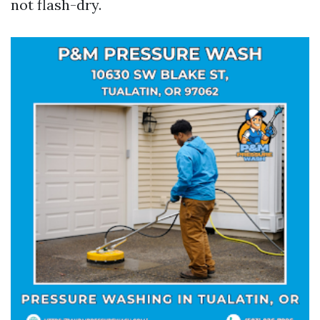
not flash-dry.