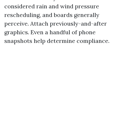
considered rain and wind pressure
rescheduling, and boards generally
perceive. Attach previously-and-after
graphics. Even a handful of phone
snapshots help determine compliance.