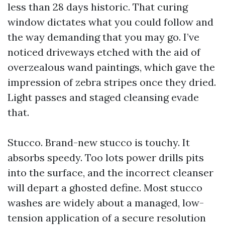
less than 28 days historic. That curing
window dictates what you could follow and
the way demanding that you may go. I’ve
noticed driveways etched with the aid of
overzealous wand paintings, which gave the
impression of zebra stripes once they dried.
Light passes and staged cleansing evade
that.
Stucco. Brand-new stucco is touchy. It
absorbs speedy. Too lots power drills pits
into the surface, and the incorrect cleanser
will depart a ghosted define. Most stucco
washes are widely about a managed, low-
tension application of a secure resolution