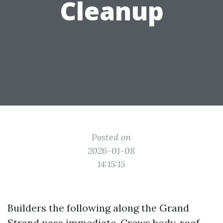
Cleanup
Posted on
2026-01-08
14:15:15
Builders the following along the Grand
Strand pass immediate. Crews body, roof,