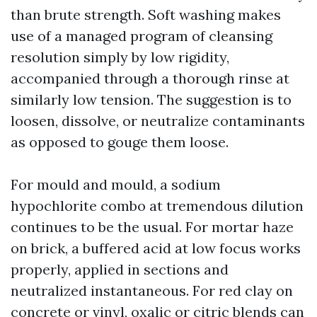
than brute strength. Soft washing makes
use of a managed program of cleansing
resolution simply by low rigidity,
accompanied through a thorough rinse at
similarly low tension. The suggestion is to
loosen, dissolve, or neutralize contaminants
as opposed to gouge them loose.
For mould and mould, a sodium
hypochlorite combo at tremendous dilution
continues to be the usual. For mortar haze
on brick, a buffered acid at low focus works
properly, applied in sections and
neutralized instantaneous. For red clay on
concrete or vinyl, oxalic or citric blends can