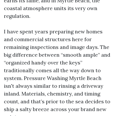
earns its fame, and in Myrtle Beach, the
coastal atmosphere units its very own
regulation.
I have spent years preparing new homes
and commercial structures here for
remaining inspections and image days. The
big difference between “smooth ample” and
“organized handy over the keys”
traditionally comes all the way down to
system. Pressure Washing Myrtle Beach
isn't always similar to rinsing a driveway
inland. Materials, chemistry, and timing
count, and that’s prior to the sea decides to
ship a salty breeze across your brand new