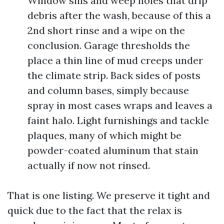
Window sills and weep holes that drip
debris after the wash, because of this a
2nd short rinse and a wipe on the
conclusion. Garage thresholds the
place a thin line of mud creeps under
the climate strip. Back sides of posts
and column bases, simply because
spray in most cases wraps and leaves a
faint halo. Light furnishings and tackle
plaques, many of which might be
powder-coated aluminum that stain
actually if now not rinsed.
That is one listing. We preserve it tight and
quick due to the fact that the relax is