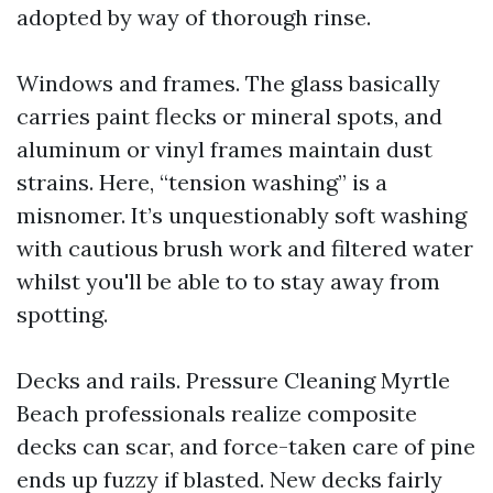
adopted by way of thorough rinse.
Windows and frames. The glass basically
carries paint flecks or mineral spots, and
aluminum or vinyl frames maintain dust
strains. Here, “tension washing” is a
misnomer. It’s unquestionably soft washing
with cautious brush work and filtered water
whilst you'll be able to to stay away from
spotting.
Decks and rails. Pressure Cleaning Myrtle
Beach professionals realize composite
decks can scar, and force-taken care of pine
ends up fuzzy if blasted. New decks fairly