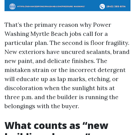
That’s the primary reason why Power
Washing Myrtle Beach jobs call for a
particular plan. The second is floor fragility.
New exteriors have uncured sealants, brand
new paint, and delicate finishes. The
mistaken strain or the incorrect detergent
will educate up as lap marks, etching, or
discoloration when the sunlight hits at
three p.m. and the builder is running the
belongings with the buyer.
What counts as “new