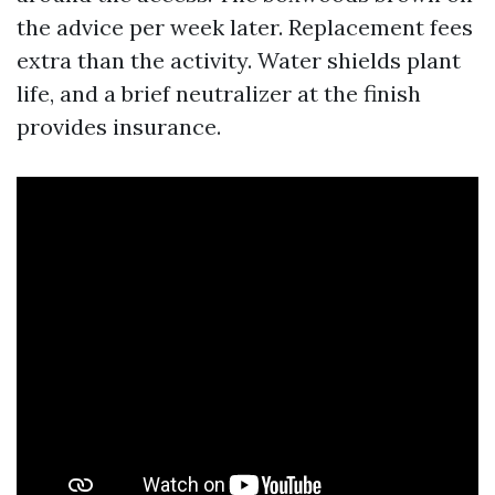
the advice per week later. Replacement fees
extra than the activity. Water shields plant
life, and a brief neutralizer at the finish
provides insurance.