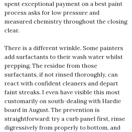
spent exceptional payment on a best paint
process asks for low pressure and
measured chemistry throughout the closing
clear.
There is a different wrinkle. Some painters
add surfactants to their wash water whilst
prepping. The residue from those
surfactants, if not rinsed thoroughly, can
react with confident cleaners and depart
faint streaks. I even have visible this most
customarily on south-dealing with Hardie
board in August. The prevention is
straightforward: try a curb panel first, rinse
digressively from properly to bottom, and