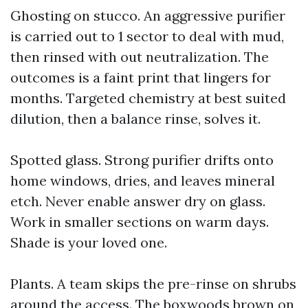
Ghosting on stucco. An aggressive purifier
is carried out to 1 sector to deal with mud,
then rinsed with out neutralization. The
outcomes is a faint print that lingers for
months. Targeted chemistry at best suited
dilution, then a balance rinse, solves it.
Spotted glass. Strong purifier drifts onto
home windows, dries, and leaves mineral
etch. Never enable answer dry on glass.
Work in smaller sections on warm days.
Shade is your loved one.
Plants. A team skips the pre-rinse on shrubs
around the access. The boxwoods brown on