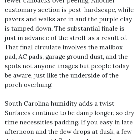
fewer callbacks over peeling. Another
customary section is post-hardscape, while
pavers and walks are in and the purple clay
is tamped down. The substantial finale is
just in advance of the stroll-as a result of.
That final circulate involves the mailbox
pad, AC pads, garage ground dust, and the
spots not anyone images but people today
be aware, just like the underside of the
porch overhang.
South Carolina humidity adds a twist.
Surfaces continue to be damp longer, so dry
time necessities padding. If you easy in late
afternoon and the dew drops at dusk, a few