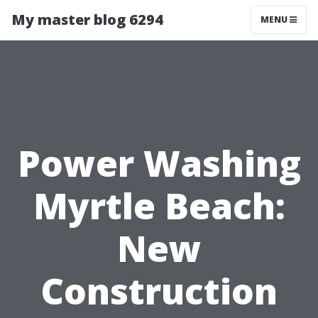
My master blog 6294
MENU
Power Washing
Myrtle Beach:
New
Construction