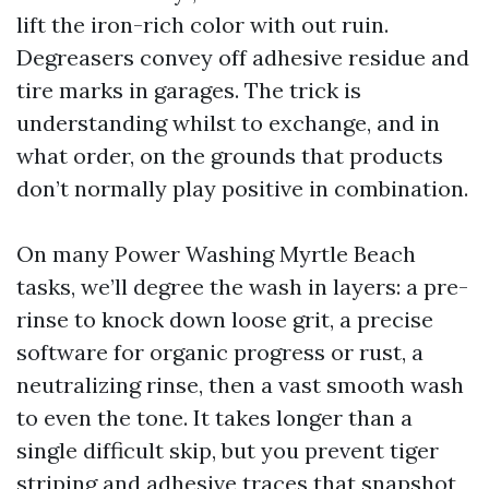
lift the iron-rich color with out ruin.
Degreasers convey off adhesive residue and
tire marks in garages. The trick is
understanding whilst to exchange, and in
what order, on the grounds that products
don’t normally play positive in combination.
On many Power Washing Myrtle Beach
tasks, we’ll degree the wash in layers: a pre-
rinse to knock down loose grit, a precise
software for organic progress or rust, a
neutralizing rinse, then a vast smooth wash
to even the tone. It takes longer than a
single difficult skip, but you prevent tiger
striping and adhesive traces that snapshot