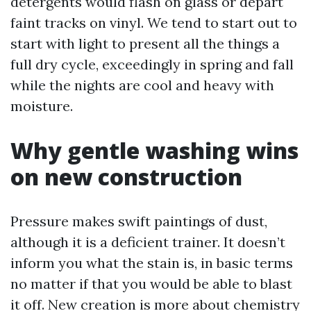
detergents would flash on glass or depart
faint tracks on vinyl. We tend to start out to
start with light to present all the things a
full dry cycle, exceedingly in spring and fall
while the nights are cool and heavy with
moisture.
Why gentle washing wins
on new construction
Pressure makes swift paintings of dust,
although it is a deficient trainer. It doesn’t
inform you what the stain is, in basic terms
no matter if that you would be able to blast
it off. New creation is more about chemistry