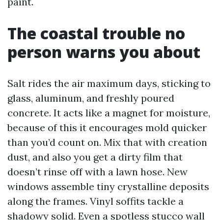
paint.
The coastal trouble no
person warns you about
Salt rides the air maximum days, sticking to
glass, aluminum, and freshly poured
concrete. It acts like a magnet for moisture,
because of this it encourages mold quicker
than you’d count on. Mix that with creation
dust, and also you get a dirty film that
doesn’t rinse off with a lawn hose. New
windows assemble tiny crystalline deposits
along the frames. Vinyl soffits tackle a
shadowy solid. Even a spotless stucco wall