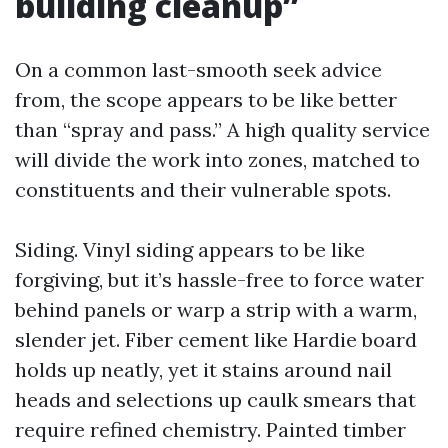
building cleanup”
On a common last-smooth seek advice
from, the scope appears to be like better
than “spray and pass.” A high quality service
will divide the work into zones, matched to
constituents and their vulnerable spots.
Siding. Vinyl siding appears to be like
forgiving, but it’s hassle-free to force water
behind panels or warp a strip with a warm,
slender jet. Fiber cement like Hardie board
holds up neatly, yet it stains around nail
heads and selections up caulk smears that
require refined chemistry. Painted timber