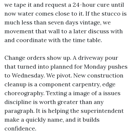
we tape it and request a 24-hour cure until
now water comes close to it. If the stucco is
much less than seven days vintage, we
movement that wall to a later discuss with
and coordinate with the time table.
Change orders show up. A driveway pour
that turned into planned for Monday pushes
to Wednesday. We pivot. New construction
cleanup is a component carpentry, edge
choreography. Texting a image of a issues
discipline is worth greater than any
paragraph. It is helping the superintendent
make a quickly name, and it builds
confidence.