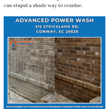
can stupid a shade way to residue.