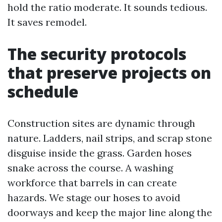
hold the ratio moderate. It sounds tedious.
It saves remodel.
The security protocols
that preserve projects on
schedule
Construction sites are dynamic through
nature. Ladders, nail strips, and scrap stone
disguise inside the grass. Garden hoses
snake across the course. A washing
workforce that barrels in can create
hazards. We stage our hoses to avoid
doorways and keep the major line along the