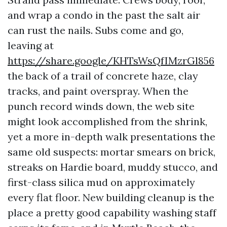
and wrap a condo in the past the salt air
can rust the nails. Subs come and go,
leaving at
https://share.google/KHTsWsQfIMzrGl856
the back of a trail of concrete haze, clay
tracks, and paint overspray. When the
punch record winds down, the web site
might look accomplished from the shrink,
yet a more in-depth walk presentations the
same old suspects: mortar smears on brick,
streaks on Hardie board, muddy stucco, and
first-class silica mud on approximately
every flat floor. New building cleanup is the
place a pretty good capability washing staff