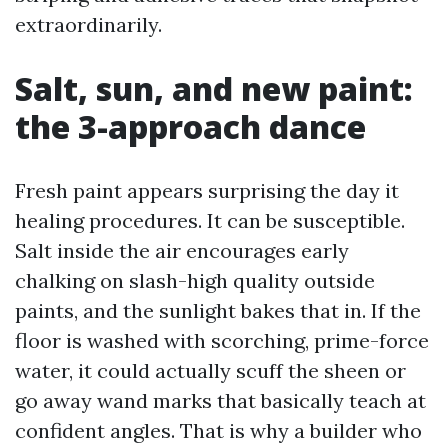
extraordinarily.
Salt, sun, and new paint:
the 3-approach dance
Fresh paint appears surprising the day it
healing procedures. It can be susceptible.
Salt inside the air encourages early
chalking on slash-high quality outside
paints, and the sunlight bakes that in. If the
floor is washed with scorching, prime-force
water, it could actually scuff the sheen or
go away wand marks that basically teach at
confident angles. That is why a builder who