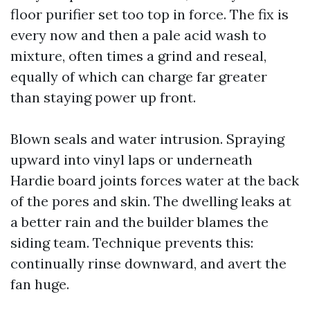
floor purifier set too top in force. The fix is
every now and then a pale acid wash to
mixture, often times a grind and reseal,
equally of which can charge far greater
than staying power up front.
Blown seals and water intrusion. Spraying
upward into vinyl laps or underneath
Hardie board joints forces water at the back
of the pores and skin. The dwelling leaks at
a better rain and the builder blames the
siding team. Technique prevents this:
continually rinse downward, and avert the
fan huge.