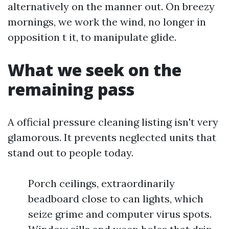
alternatively on the manner out. On breezy
mornings, we work the wind, no longer in
opposition t it, to manipulate glide.
What we seek on the
remaining pass
A official pressure cleaning listing isn't very
glamorous. It prevents neglected units that
stand out to people today.
Porch ceilings, extraordinarily
beadboard close to can lights, which
seize grime and computer virus spots.