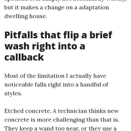
but it makes a change on a adaptation
dwelling house.
Pitfalls that flip a brief
wash right into a
callback
Most of the limitation I actually have
noticeable falls right into a handful of
styles.
Etched concrete. A technician thinks new
concrete is more challenging than that is.
They keep a wand too near, or they use a