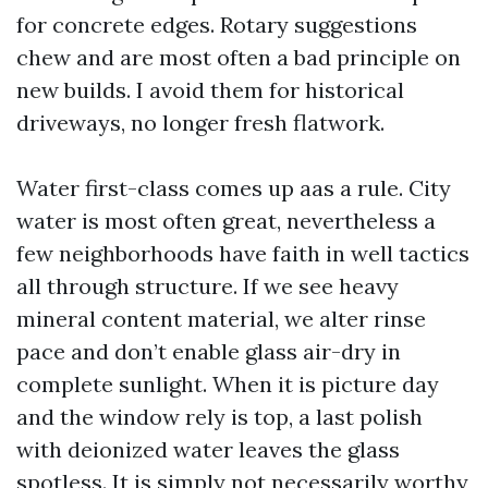
for concrete edges. Rotary suggestions
chew and are most often a bad principle on
new builds. I avoid them for historical
driveways, no longer fresh flatwork.
Water first-class comes up aas a rule. City
water is most often great, nevertheless a
few neighborhoods have faith in well tactics
all through structure. If we see heavy
mineral content material, we alter rinse
pace and don’t enable glass air-dry in
complete sunlight. When it is picture day
and the window rely is top, a last polish
with deionized water leaves the glass
spotless. It is simply not necessarily worthy,