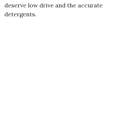
deserve low drive and the accurate
detergents.