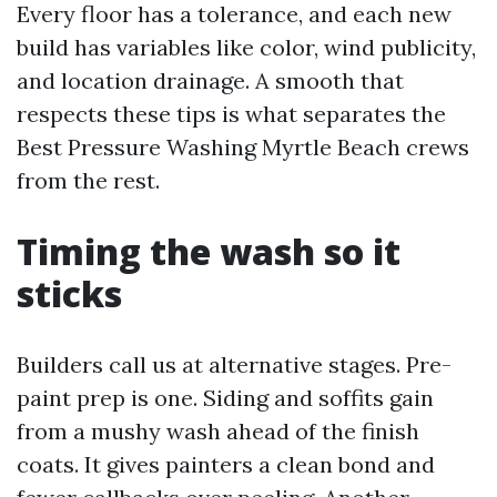
Every floor has a tolerance, and each new
build has variables like color, wind publicity,
and location drainage. A smooth that
respects these tips is what separates the
Best Pressure Washing Myrtle Beach crews
from the rest.
Timing the wash so it
sticks
Builders call us at alternative stages. Pre-
paint prep is one. Siding and soffits gain
from a mushy wash ahead of the finish
coats. It gives painters a clean bond and