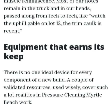
muscle reminiscence. Most of our notes
remain in the truck and in our heads,
passed along from tech to tech, like “watch
the uphill gable on lot 12, the trim caulk is
recent.”
Equipment that earns its
keep
There is no one ideal device for every
component of a new build. A couple of
validated resources, used wisely, cover such
a lot realities in Pressure Cleaning Myrtle
Beach work.