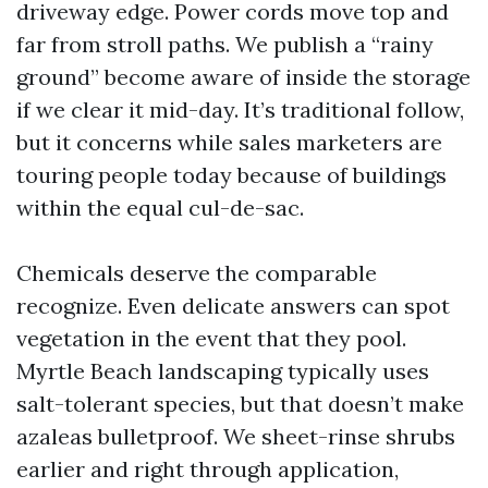
driveway edge. Power cords move top and
far from stroll paths. We publish a “rainy
ground” become aware of inside the storage
if we clear it mid-day. It’s traditional follow,
but it concerns while sales marketers are
touring people today because of buildings
within the equal cul-de-sac.
Chemicals deserve the comparable
recognize. Even delicate answers can spot
vegetation in the event that they pool.
Myrtle Beach landscaping typically uses
salt-tolerant species, but that doesn’t make
azaleas bulletproof. We sheet-rinse shrubs
earlier and right through application,