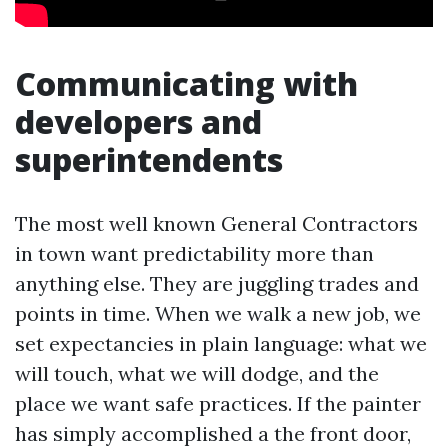
Communicating with
developers and
superintendents
The most well known General Contractors
in town want predictability more than
anything else. They are juggling trades and
points in time. When we walk a new job, we
set expectancies in plain language: what we
will touch, what we will dodge, and the
place we want safe practices. If the painter
has simply accomplished a the front door,