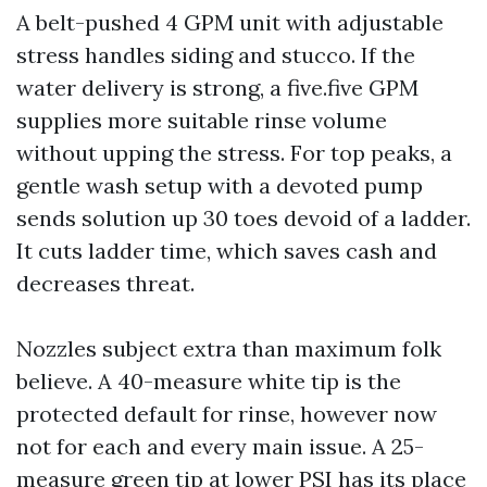
A belt-pushed 4 GPM unit with adjustable
stress handles siding and stucco. If the
water delivery is strong, a five.five GPM
supplies more suitable rinse volume
without upping the stress. For top peaks, a
gentle wash setup with a devoted pump
sends solution up 30 toes devoid of a ladder.
It cuts ladder time, which saves cash and
decreases threat.
Nozzles subject extra than maximum folk
believe. A 40-measure white tip is the
protected default for rinse, however now
not for each and every main issue. A 25-
measure green tip at lower PSI has its place