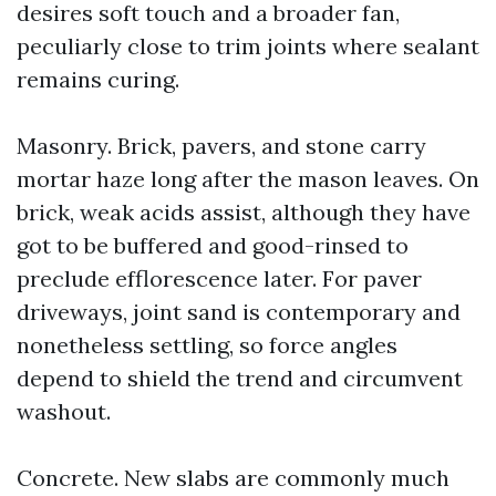
desires soft touch and a broader fan,
peculiarly close to trim joints where sealant
remains curing.
Masonry. Brick, pavers, and stone carry
mortar haze long after the mason leaves. On
brick, weak acids assist, although they have
got to be buffered and good-rinsed to
preclude efflorescence later. For paver
driveways, joint sand is contemporary and
nonetheless settling, so force angles
depend to shield the trend and circumvent
washout.
Concrete. New slabs are commonly much