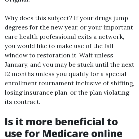
Why does this subject? If your drugs jump
degrees for the new year, or your important
care health professional exits a network,
you would like to make use of the fall
window to restoration it. Wait unless
January, and you may be stuck until the next
12 months unless you qualify for a special
enrollment tournament inclusive of shifting,
losing insurance plan, or the plan violating
its contract.
Is it more beneficial to
use for Medicare online