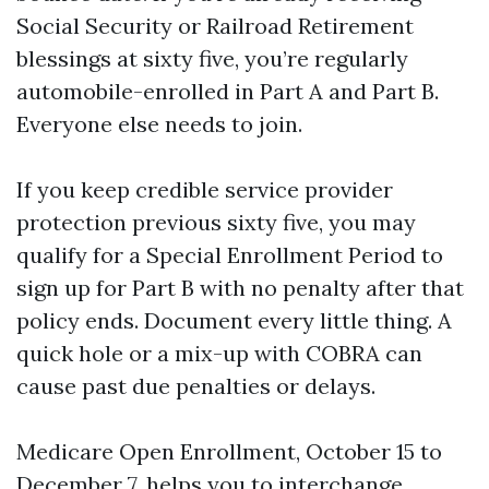
Social Security or Railroad Retirement
blessings at sixty five, you’re regularly
automobile-enrolled in Part A and Part B.
Everyone else needs to join.
If you keep credible service provider
protection previous sixty five, you may
qualify for a Special Enrollment Period to
sign up for Part B with no penalty after that
policy ends. Document every little thing. A
quick hole or a mix-up with COBRA can
cause past due penalties or delays.
Medicare Open Enrollment, October 15 to
December 7, helps you to interchange