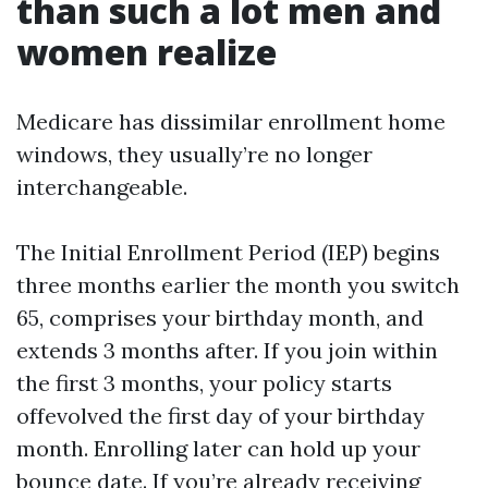
than such a lot men and
women realize
Medicare has dissimilar enrollment home
windows, they usually’re no longer
interchangeable.
The Initial Enrollment Period (IEP) begins
three months earlier the month you switch
65, comprises your birthday month, and
extends 3 months after. If you join within
the first 3 months, your policy starts
offevolved the first day of your birthday
month. Enrolling later can hold up your
bounce date. If you’re already receiving