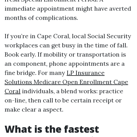
immediate appointment might have averted
months of complications.
If you’re in Cape Coral, local Social Security
workplaces can get busy in the time of fall.
Book early. If mobility or transportation is
an component, phone appointments are a
fine bridge. For many
LP Insurance
Solutions Medicare Open Enrollment Cape
Coral
individuals, a blend works: practice
on-line, then call to be certain receipt or
make clear a aspect.
What is the fastest