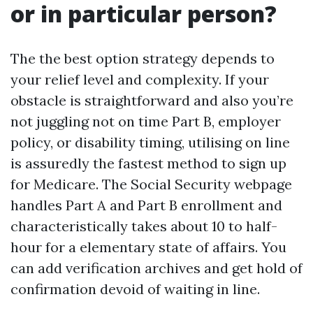
or in particular person?
The the best option strategy depends to
your relief level and complexity. If your
obstacle is straightforward and also you’re
not juggling not on time Part B, employer
policy, or disability timing, utilising on line
is assuredly the fastest method to sign up
for Medicare. The Social Security webpage
handles Part A and Part B enrollment and
characteristically takes about 10 to half-
hour for a elementary state of affairs. You
can add verification archives and get hold of
confirmation devoid of waiting in line.