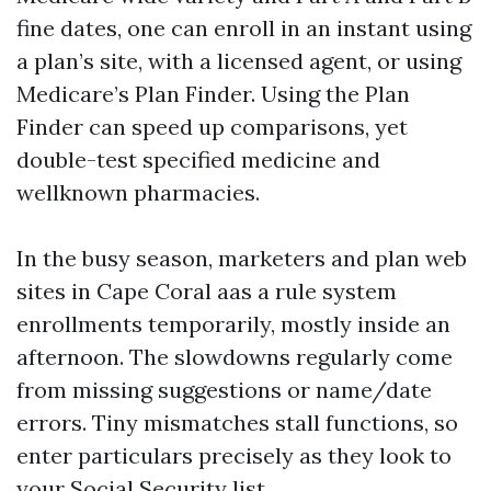
fine dates, one can enroll in an instant using
a plan’s site, with a licensed agent, or using
Medicare’s Plan Finder. Using the Plan
Finder can speed up comparisons, yet
double-test specified medicine and
wellknown pharmacies.
In the busy season, marketers and plan web
sites in Cape Coral aas a rule system
enrollments temporarily, mostly inside an
afternoon. The slowdowns regularly come
from missing suggestions or name/date
errors. Tiny mismatches stall functions, so
enter particulars precisely as they look to
your Social Security list.