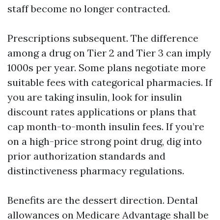
staff become no longer contracted.
Prescriptions subsequent. The difference
among a drug on Tier 2 and Tier 3 can imply
1000s per year. Some plans negotiate more
suitable fees with categorical pharmacies. If
you are taking insulin, look for insulin
discount rates applications or plans that
cap month-to-month insulin fees. If you’re
on a high-price strong point drug, dig into
prior authorization standards and
distinctiveness pharmacy regulations.
Benefits are the dessert direction. Dental
allowances on Medicare Advantage shall be