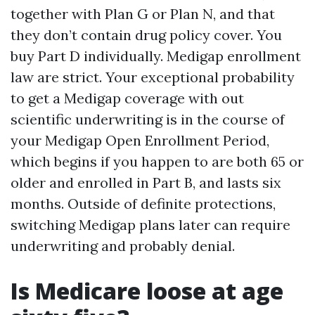
together with Plan G or Plan N, and that
they don’t contain drug policy cover. You
buy Part D individually. Medigap enrollment
law are strict. Your exceptional probability
to get a Medigap coverage with out
scientific underwriting is in the course of
your Medigap Open Enrollment Period,
which begins if you happen to are both 65 or
older and enrolled in Part B, and lasts six
months. Outside of definite protections,
switching Medigap plans later can require
underwriting and probably denial.
Is Medicare loose at age