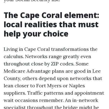
The Cape Coral element:
local realities that must
help your choice
Living in Cape Coral transformations the
calculus. Networks range greatly even
throughout close by ZIP codes. Some
Medicare Advantage plans are good in Lee
County, others depend upon networks that
lean closer to Fort Myers or Naples
suppliers. Traffic patterns and appointment
wait occasions remember. An in-network
specialist throughout the bridge might be