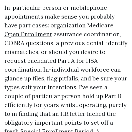
In-particular person or mobilephone
appointments make sense you probably
have part cases: organization
Medicare
Open Enrollment
assurance coordination,
COBRA questions, a previous denial, identify
mismatches, or should you desire to
request backdated Part A for HSA
coordination. In-individual workforce can
glance up files, flag pitfalls, and be sure your
types suit your intentions. I’ve seen a
couple of particular person hold up Part B
efficiently for years whilst operating, purely
to in finding that an HR letter lacked the
obligatory important points to set off a
fresh Special Enrollment Period. A