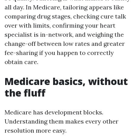
all day. In Medicare, tailoring appears like
comparing drug stages, checking cure talk
over with limits, confirming your heart
specialist is in-network, and weighing the
change-off between low rates and greater
fee-sharing if you happen to correctly
obtain care.
Medicare basics, without
the fluff
Medicare has development blocks.
Understanding them makes every other
resolution more easy.