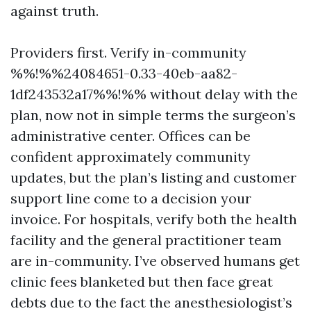
against truth.
Providers first. Verify in-community
%%!%%24084651-0.33-40eb-aa82-
1df243532a17%%!%% without delay with the
plan, now not in simple terms the surgeon’s
administrative center. Offices can be
confident approximately community
updates, but the plan’s listing and customer
support line come to a decision your
invoice. For hospitals, verify both the health
facility and the general practitioner team
are in-community. I’ve observed humans get
clinic fees blanketed but then face great
debts due to the fact the anesthesiologist’s