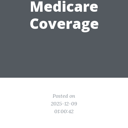
Medicare
Coverage
Posted on
2025-12-09
01:00:42