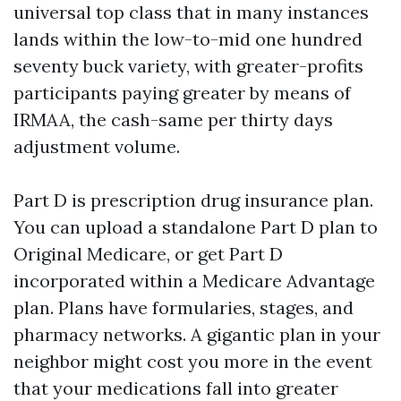
universal top class that in many instances
lands within the low-to-mid one hundred
seventy buck variety, with greater-profits
participants paying greater by means of
IRMAA, the cash-same per thirty days
adjustment volume.
Part D is prescription drug insurance plan.
You can upload a standalone Part D plan to
Original Medicare, or get Part D
incorporated within a Medicare Advantage
plan. Plans have formularies, stages, and
pharmacy networks. A gigantic plan in your
neighbor might cost you more in the event
that your medications fall into greater