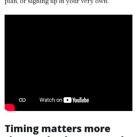
plan, or signing up in your very own.
Timing matters more