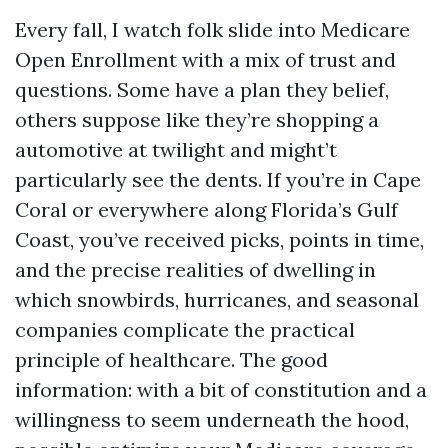
Every fall, I watch folk slide into Medicare
Open Enrollment with a mix of trust and
questions. Some have a plan they belief,
others suppose like they’re shopping a
automotive at twilight and might’t
particularly see the dents. If you’re in Cape
Coral or everywhere along Florida’s Gulf
Coast, you’ve received picks, points in time,
and the precise realities of dwelling in
which snowbirds, hurricanes, and seasonal
companies complicate the practical
principle of healthcare. The good
information: with a bit of constitution and a
willingness to seem underneath the hood,