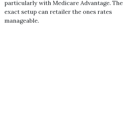
particularly with Medicare Advantage. The
exact setup can retailer the ones rates
manageable.