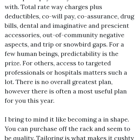
with. Total rate way charges plus
deductibles, co-will pay, co-assurance, drug
bills, dental and imaginative and prescient
accessories, out-of-community negative
aspects, and trip or snowbird gaps. For a
few human beings, predictability is the
prize. For others, access to targeted
professionals or hospitals matters such a
lot. There is no overall greatest plan,
however there is often a most useful plan
for you this year.
I bring to mind it like becoming a in shape.
You can purchase off the rack and seem to
be quality. Tailoring is what makes it cushty