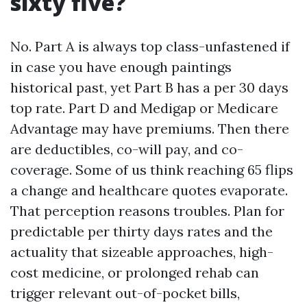
sixty five?
No. Part A is always top class-unfastened if
in case you have enough paintings
historical past, yet Part B has a per 30 days
top rate. Part D and Medigap or Medicare
Advantage may have premiums. Then there
are deductibles, co-will pay, and co-
coverage. Some of us think reaching 65 flips
a change and healthcare quotes evaporate.
That perception reasons troubles. Plan for
predictable per thirty days rates and the
actuality that sizeable approaches, high-
cost medicine, or prolonged rehab can
trigger relevant out-of-pocket bills,