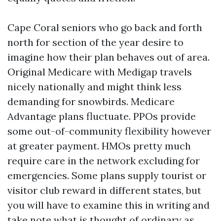
Cape Coral seniors who go back and forth
north for section of the year desire to
imagine how their plan behaves out of area.
Original Medicare with Medigap travels
nicely nationally and might think less
demanding for snowbirds. Medicare
Advantage plans fluctuate. PPOs provide
some out-of-community flexibility however
at greater payment. HMOs pretty much
require care in the network excluding for
emergencies. Some plans supply tourist or
visitor club reward in different states, but
you will have to examine this in writing and
take note what is thought of ordinary as