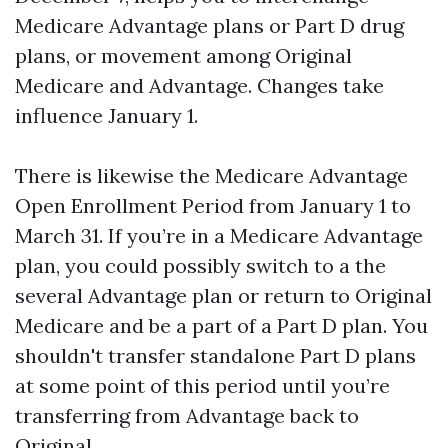
Medicare Advantage plans or Part D drug
plans, or movement among Original
Medicare and Advantage. Changes take
influence January 1.
There is likewise the Medicare Advantage
Open Enrollment Period from January 1 to
March 31. If you’re in a Medicare Advantage
plan, you could possibly switch to a the
several Advantage plan or return to Original
Medicare and be a part of a Part D plan. You
shouldn't transfer standalone Part D plans
at some point of this period until you’re
transferring from Advantage back to
Original.