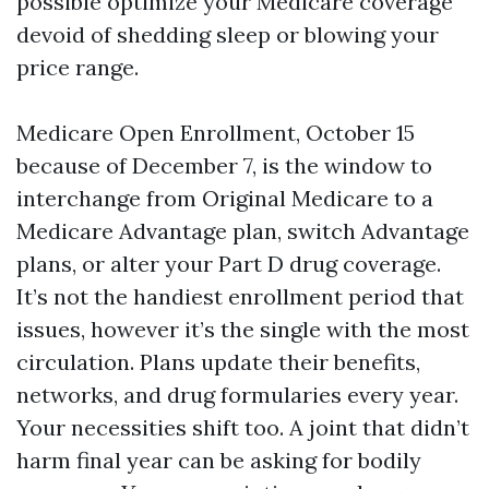
possible optimize your Medicare coverage
devoid of shedding sleep or blowing your
price range.
Medicare Open Enrollment, October 15
because of December 7, is the window to
interchange from Original Medicare to a
Medicare Advantage plan, switch Advantage
plans, or alter your Part D drug coverage.
It’s not the handiest enrollment period that
issues, however it’s the single with the most
circulation. Plans update their benefits,
networks, and drug formularies every year.
Your necessities shift too. A joint that didn’t
harm final year can be asking for bodily