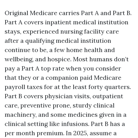
Original Medicare carries Part A and Part B.
Part A covers inpatient medical institution
stays, experienced nursing facility care
after a qualifying medical institution
continue to be, a few home health and
wellbeing, and hospice. Most humans don’t
pay a Part A top rate when you consider
that they or a companion paid Medicare
payroll taxes for at the least forty quarters.
Part B covers physician visits, outpatient
care, preventive prone, sturdy clinical
machinery, and some medicines given in a
clinical setting like infusions. Part B has a
per month premium. In 2025, assume a