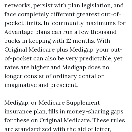
networks, persist with plan legislation, and
face completely different greatest out-of-
pocket limits. In-community maximums for
Advantage plans can run a few thousand
bucks in keeping with 12 months. With
Original Medicare plus Medigap, your out-
of-pocket can also be very predictable, yet
rates are higher and Medigap does no
longer consist of ordinary dental or
imaginative and prescient.
Medigap, or Medicare Supplement
insurance plan, fills in money-sharing gaps
for these on Original Medicare. These rules
are standardized with the aid of letter,