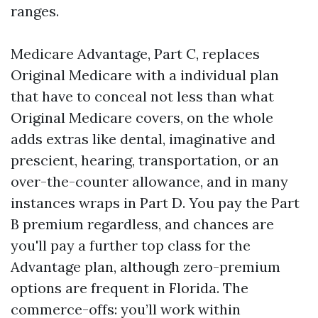
ranges.
Medicare Advantage, Part C, replaces
Original Medicare with a individual plan
that have to conceal not less than what
Original Medicare covers, on the whole
adds extras like dental, imaginative and
prescient, hearing, transportation, or an
over-the-counter allowance, and in many
instances wraps in Part D. You pay the Part
B premium regardless, and chances are
you'll pay a further top class for the
Advantage plan, although zero-premium
options are frequent in Florida. The
commerce-offs: you’ll work within