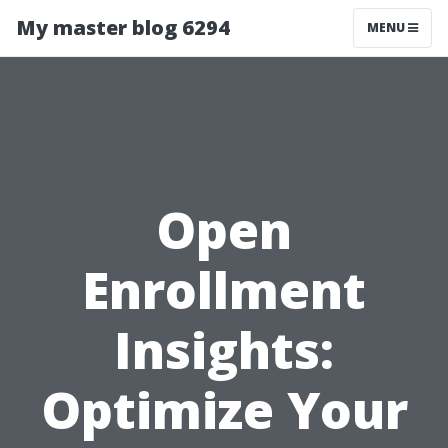
My master blog 6294
MENU
Open
Enrollment
Insights:
Optimize Your