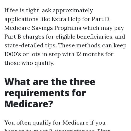
If fee is tight, ask approximately
applications like Extra Help for Part D,
Medicare Savings Programs which may pay
Part B charges for eligible beneficiaries, and
state-detailed tips. These methods can keep
1000's or lots in step with 12 months for
those who qualify.
What are the three
requirements for
Medicare?
You often qualify for Medicare if you