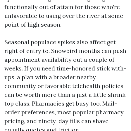
functionally out of attain for those who’re
unfavorable to using over the river at some
point of high season.
Seasonal populace spikes also affect get
right of entry to. Snowbird months can push
appointment availability out a couple of
weeks. If you need time-honored stick with-
ups, a plan with a broader nearby
community or favorable telehealth policies
can be worth more than a just a little shrink
top class. Pharmacies get busy too. Mail-
order preferences, most popular pharmacy
pricing, and ninety-day fills can shave
equally quotes and friction.