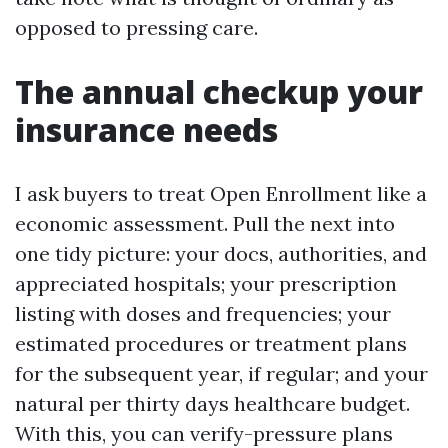
opposed to pressing care.
The annual checkup your
insurance needs
I ask buyers to treat Open Enrollment like a
economic assessment. Pull the next into
one tidy picture: your docs, authorities, and
appreciated hospitals; your prescription
listing with doses and frequencies; your
estimated procedures or treatment plans
for the subsequent year, if regular; and your
natural per thirty days healthcare budget.
With this, you can verify-pressure plans