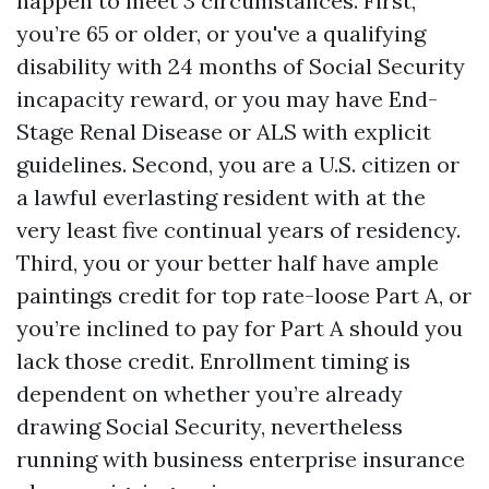
happen to meet 3 circumstances. First,
you’re 65 or older, or you've a qualifying
disability with 24 months of Social Security
incapacity reward, or you may have End-
Stage Renal Disease or ALS with explicit
guidelines. Second, you are a U.S. citizen or
a lawful everlasting resident with at the
very least five continual years of residency.
Third, you or your better half have ample
paintings credit for top rate-loose Part A, or
you’re inclined to pay for Part A should you
lack those credit. Enrollment timing is
dependent on whether you’re already
drawing Social Security, nevertheless
running with business enterprise insurance