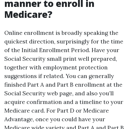
manner to enroll in
Medicare?
Online enrollment is broadly speaking the
quickest direction, surprisingly for the time
of the Initial Enrollment Period. Have your
Social Security small print well prepared,
together with employment protection
suggestions if related. You can generally
finished Part A and Part B enrollment at the
Social Security web page, and also you’ll
acquire confirmation and a timeline to your
Medicare card. For Part D or Medicare
Advantage, once you could have your
Medicare wide variety and Part A and Part B