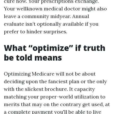
cure now. Your prescriptions exchange.
Your wellknown medical doctor might also
leave a community midyear. Annual
evaluate isn’t optionally available if you
prefer to hinder surprises.
What “optimize” if truth
be told means
Optimizing Medicare will not be about
deciding upon the fanciest plan or the only
with the slickest brochure. It capacity
matching your proper-world utilization to
merits that may on the contrary get used, at
a complete payment you'll be able to live