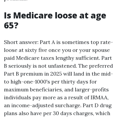
Is Medicare loose at age
65?
Short answer: Part A is sometimes top rate-
loose at sixty five once you or your spouse
paid Medicare taxes lengthy sufficient. Part
B seriously is not unfastened. The preferred
Part B premium in 2025 will land in the mid-
to high-one-1000's per thirty days for
maximum beneficiaries, and larger-profits
individuals pay more as a result of IRMAA,
an income-adjusted surcharge. Part D drug
plans also have per 30 days charges, which