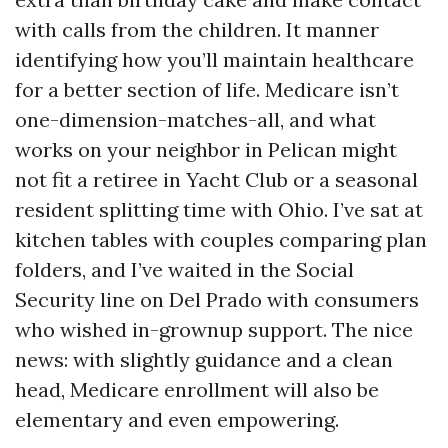
with calls from the children. It manner
identifying how you’ll maintain healthcare
for a better section of life. Medicare isn’t
one-dimension-matches-all, and what
works on your neighbor in Pelican might
not fit a retiree in Yacht Club or a seasonal
resident splitting time with Ohio. I’ve sat at
kitchen tables with couples comparing plan
folders, and I’ve waited in the Social
Security line on Del Prado with consumers
who wished in-grownup support. The nice
news: with slightly guidance and a clean
head, Medicare enrollment will also be
elementary and even empowering.