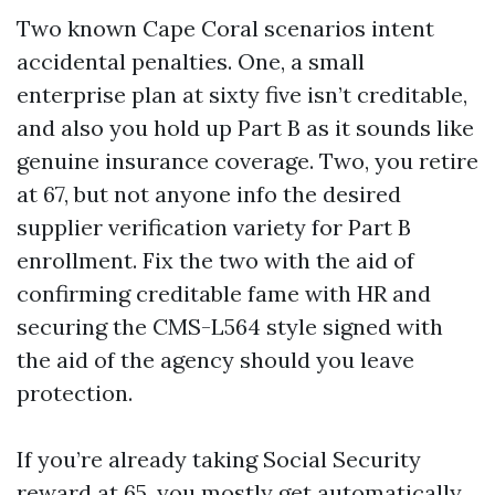
Two known Cape Coral scenarios intent
accidental penalties. One, a small
enterprise plan at sixty five isn’t creditable,
and also you hold up Part B as it sounds like
genuine insurance coverage. Two, you retire
at 67, but not anyone info the desired
supplier verification variety for Part B
enrollment. Fix the two with the aid of
confirming creditable fame with HR and
securing the CMS-L564 style signed with
the aid of the agency should you leave
protection.
If you’re already taking Social Security
reward at 65, you mostly get automatically