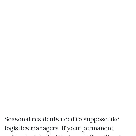
Seasonal residents need to suppose like
logistics managers. If your permanent