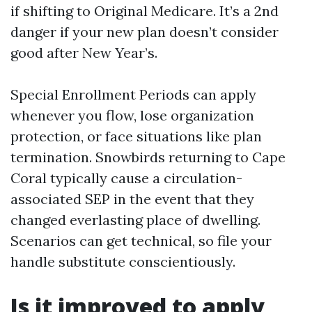
if shifting to Original Medicare. It’s a 2nd
danger if your new plan doesn’t consider
good after New Year’s.
Special Enrollment Periods can apply
whenever you flow, lose organization
protection, or face situations like plan
termination. Snowbirds returning to Cape
Coral typically cause a circulation-
associated SEP in the event that they
changed everlasting place of dwelling.
Scenarios can get technical, so file your
handle substitute conscientiously.
Is it improved to apply