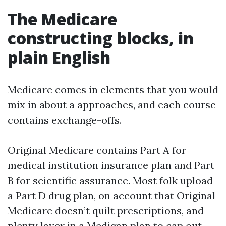
The Medicare
constructing blocks, in
plain English
Medicare comes in elements that you would
mix in about a approaches, and each course
contains exchange-offs.
Original Medicare contains Part A for
medical institution insurance plan and Part
B for scientific assurance. Most folk upload
a Part D drug plan, on account that Original
Medicare doesn’t quilt prescriptions, and
plenty layer in a Medigap plan to cap out-