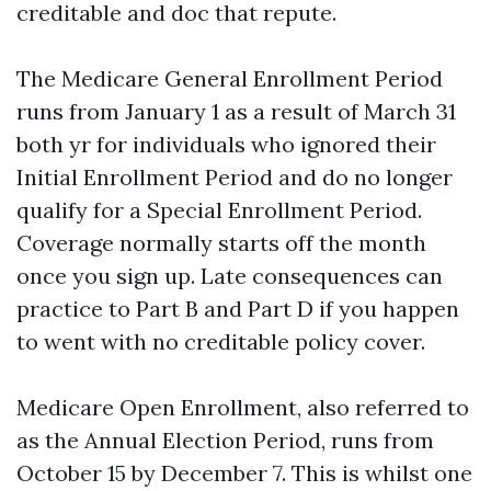
creditable and doc that repute.
The Medicare General Enrollment Period
runs from January 1 as a result of March 31
both yr for individuals who ignored their
Initial Enrollment Period and do no longer
qualify for a Special Enrollment Period.
Coverage normally starts off the month
once you sign up. Late consequences can
practice to Part B and Part D if you happen
to went with no creditable policy cover.
Medicare Open Enrollment, also referred to
as the Annual Election Period, runs from
October 15 by December 7. This is whilst one