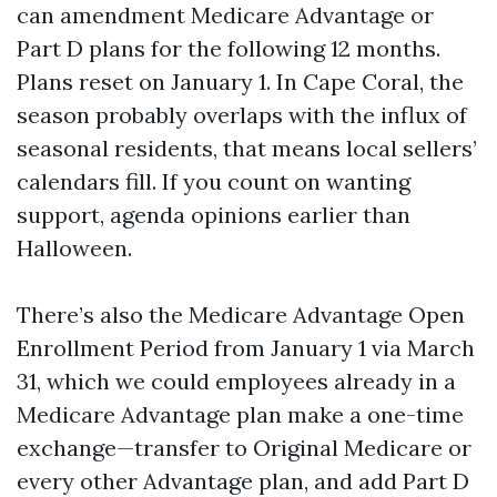
can amendment Medicare Advantage or
Part D plans for the following 12 months.
Plans reset on January 1. In Cape Coral, the
season probably overlaps with the influx of
seasonal residents, that means local sellers’
calendars fill. If you count on wanting
support, agenda opinions earlier than
Halloween.
There’s also the Medicare Advantage Open
Enrollment Period from January 1 via March
31, which we could employees already in a
Medicare Advantage plan make a one-time
exchange—transfer to Original Medicare or
every other Advantage plan, and add Part D