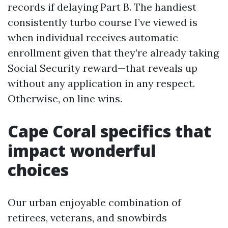
records if delaying Part B. The handiest
consistently turbo course I’ve viewed is
when individual receives automatic
enrollment given that they’re already taking
Social Security reward—that reveals up
without any application in any respect.
Otherwise, on line wins.
Cape Coral specifics that
impact wonderful
choices
Our urban enjoyable combination of
retirees, veterans, and snowbirds