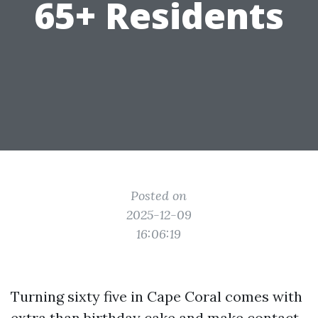
65+ Residents
Posted on
2025-12-09
16:06:19
Turning sixty five in Cape Coral comes with
extra than birthday cake and make contact