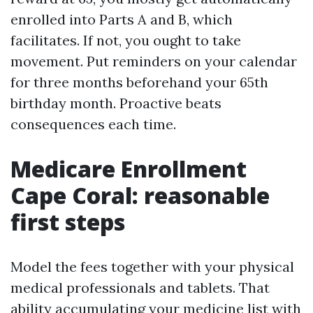
enrolled into Parts A and B, which
facilitates. If not, you ought to take
movement. Put reminders on your calendar
for three months beforehand your 65th
birthday month. Proactive beats
consequences each time.
Medicare Enrollment
Cape Coral: reasonable
first steps
Model the fees together with your physical
medical professionals and tablets. That
ability accumulating your medicine list with