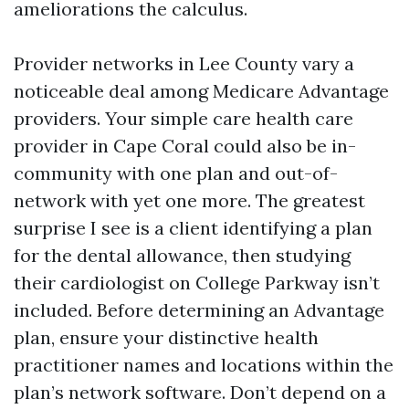
ameliorations the calculus.
Provider networks in Lee County vary a
noticeable deal among Medicare Advantage
providers. Your simple care health care
provider in Cape Coral could also be in-
community with one plan and out-of-
network with yet one more. The greatest
surprise I see is a client identifying a plan
for the dental allowance, then studying
their cardiologist on College Parkway isn’t
included. Before determining an Advantage
plan, ensure your distinctive health
practitioner names and locations within the
plan’s network software. Don’t depend on a