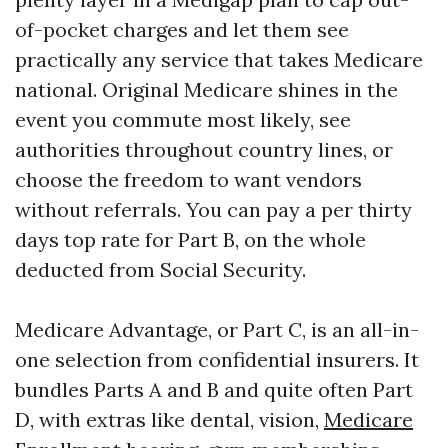
of-pocket charges and let them see
practically any service that takes Medicare
national. Original Medicare shines in the
event you commute most likely, see
authorities throughout country lines, or
choose the freedom to want vendors
without referrals. You can pay a per thirty
days top rate for Part B, on the whole
deducted from Social Security.
Medicare Advantage, or Part C, is an all-in-
one selection from confidential insurers. It
bundles Parts A and B and quite often Part
D, with extras like dental, vision,
Medicare