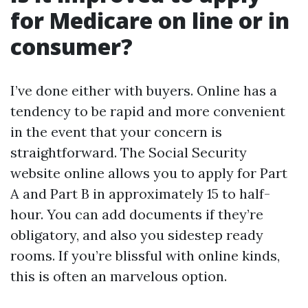
for Medicare on line or in
consumer?
I’ve done either with buyers. Online has a
tendency to be rapid and more convenient
in the event that your concern is
straightforward. The Social Security
website online allows you to apply for Part
A and Part B in approximately 15 to half-
hour. You can add documents if they’re
obligatory, and also you sidestep ready
rooms. If you’re blissful with online kinds,
this is often an marvelous option.