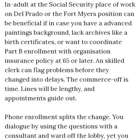
In-adult at the Social Security place of work
on Del Prado or the Fort Myers position can
be beneficial if in case you have a advanced
paintings background, lack archives like a
birth certificates, or want to coordinate
Part B enrollment with organisation
insurance policy at 65 or later. An skilled
clerk can flag problems before they
changed into delays. The commerce-off is
time. Lines will be lengthy, and
appointments guide out.
Phone enrollment splits the change. You
dialogue by using the questions with a
consultant and ward off the lobby, yet you