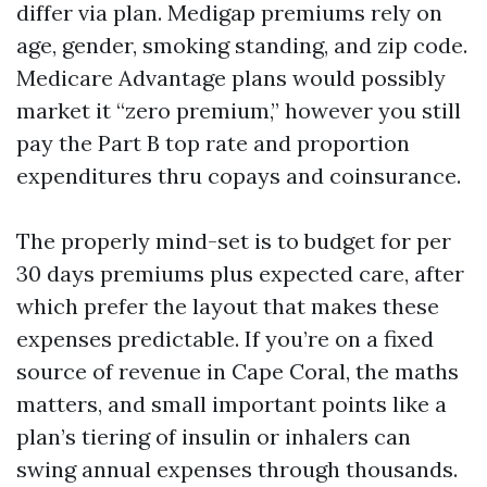
differ via plan. Medigap premiums rely on
age, gender, smoking standing, and zip code.
Medicare Advantage plans would possibly
market it “zero premium,” however you still
pay the Part B top rate and proportion
expenditures thru copays and coinsurance.
The properly mind-set is to budget for per
30 days premiums plus expected care, after
which prefer the layout that makes these
expenses predictable. If you’re on a fixed
source of revenue in Cape Coral, the maths
matters, and small important points like a
plan’s tiering of insulin or inhalers can
swing annual expenses through thousands.