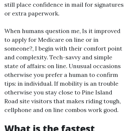
still place confidence in mail for signatures
or extra paperwork.
When humans question me, Is it improved
to apply for Medicare on line or in
someone?, I begin with their comfort point
and complexity. Tech-savvy and simple
state of affairs: on line. Unusual occasions
otherwise you prefer a human to confirm
tips: in individual. If mobility is an trouble
otherwise you stay close to Pine Island
Road site visitors that makes riding tough,
cellphone and on line combos work good.
What is the fastest