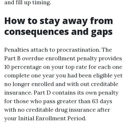
and fill up timing.
How to stay away from
consequences and gaps
Penalties attach to procrastination. The
Part B overdue enrollment penalty provides
10 percentage on your top rate for each one
complete one year you had been eligible yet
no longer enrolled and with out creditable
insurance. Part D contains its own penalty
for those who pass greater than 63 days
with no creditable drug insurance after
your Initial Enrollment Period.