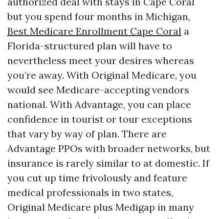
authorized deal with stays in Cape Coral
but you spend four months in Michigan,
Best Medicare Enrollment Cape Coral
a
Florida-structured plan will have to
nevertheless meet your desires whereas
you’re away. With Original Medicare, you
would see Medicare-accepting vendors
national. With Advantage, you can place
confidence in tourist or tour exceptions
that vary by way of plan. There are
Advantage PPOs with broader networks, but
insurance is rarely similar to at domestic. If
you cut up time frivolously and feature
medical professionals in two states,
Original Medicare plus Medigap in many