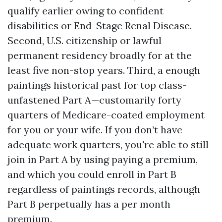
qualify earlier owing to confident
disabilities or End-Stage Renal Disease.
Second, U.S. citizenship or lawful
permanent residency broadly for at the
least five non-stop years. Third, a enough
paintings historical past for top class-
unfastened Part A—customarily forty
quarters of Medicare-coated employment
for you or your wife. If you don’t have
adequate work quarters, you're able to still
join in Part A by using paying a premium,
and which you could enroll in Part B
regardless of paintings records, although
Part B perpetually has a per month
premium.