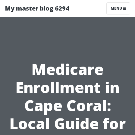
My master blog 6294
MENU
Medicare
Enrollment in
Cape Coral:
Local Guide for