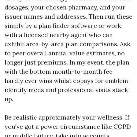
dosages, your chosen pharmacy, and your
issuer names and addresses. Then run these
simply by a plan finder software or work
with a licensed nearby agent who can
exhibit area-by-area plan comparisons. Ask
to peer overall annual value estimates, no
longer just premiums. In my event, the plan
with the bottom month-to-month fee
hardly ever wins whilst copays for emblem-
identify meds and professional visits stack
up.
Be realistic approximately your wellness. If
you've got a power circumstance like COPD
or middle failure, take into accounts