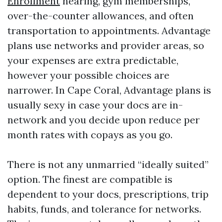
Enrollment
hearing, gym memberships,
over-the-counter allowances, and often
transportation to appointments. Advantage
plans use networks and provider areas, so
your expenses are extra predictable,
however your possible choices are
narrower. In Cape Coral, Advantage plans is
usually sexy in case your docs are in-
network and you decide upon reduce per
month rates with copays as you go.
There is not any unmarried “ideally suited”
option. The finest are compatible is
dependent to your docs, prescriptions, trip
habits, funds, and tolerance for networks.