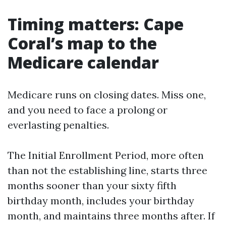
Timing matters: Cape
Coral’s map to the
Medicare calendar
Medicare runs on closing dates. Miss one,
and you need to face a prolong or
everlasting penalties.
The Initial Enrollment Period, more often
than not the establishing line, starts three
months sooner than your sixty fifth
birthday month, includes your birthday
month, and maintains three months after. If