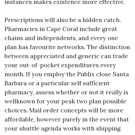
instances makes existence more effective.
Prescriptions will also be a hidden catch.
Pharmacies in Cape Coral include great
chains and independents, and every one
plan has favourite networks. The distinction
between appreciated and generic can trade
your out-of-pocket expenditures every
month. If you employ the Publix close Santa
Barbara or a particular self sufficient
pharmacy, assess whether or not it really is
wellknown for your peak two plan possible
choices. Mail order concepts will be more
affordable, however purely in the event that
your shuttle agenda works with shipping