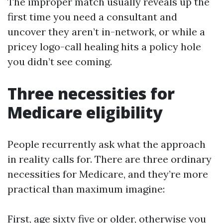
The improper match usually reveals up the
first time you need a consultant and
uncover they aren’t in-network, or while a
pricey logo-call healing hits a policy hole
you didn’t see coming.
Three necessities for
Medicare eligibility
People recurrently ask what the approach
in reality calls for. There are three ordinary
necessities for Medicare, and they’re more
practical than maximum imagine:
First, age sixty five or older, otherwise you