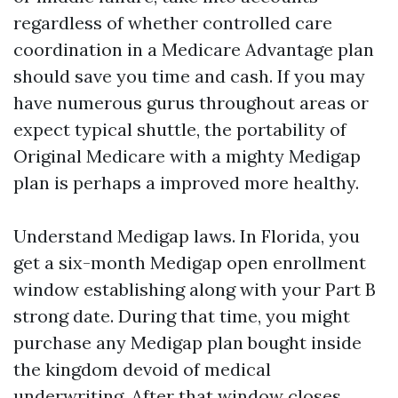
regardless of whether controlled care
coordination in a Medicare Advantage plan
should save you time and cash. If you may
have numerous gurus throughout areas or
expect typical shuttle, the portability of
Original Medicare with a mighty Medigap
plan is perhaps a improved more healthy.
Understand Medigap laws. In Florida, you
get a six-month Medigap open enrollment
window establishing along with your Part B
strong date. During that time, you might
purchase any Medigap plan bought inside
the kingdom devoid of medical
underwriting. After that window closes,