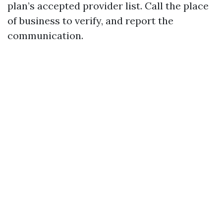
plan’s accepted provider list. Call the place
of business to verify, and report the
communication.