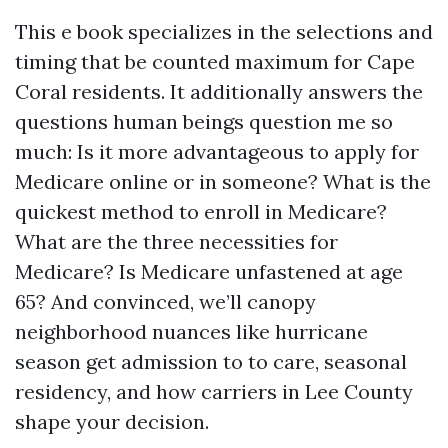
This e book specializes in the selections and
timing that be counted maximum for Cape
Coral residents. It additionally answers the
questions human beings question me so
much: Is it more advantageous to apply for
Medicare online or in someone? What is the
quickest method to enroll in Medicare?
What are the three necessities for
Medicare? Is Medicare unfastened at age
65? And convinced, we’ll canopy
neighborhood nuances like hurricane
season get admission to to care, seasonal
residency, and how carriers in Lee County
shape your decision.