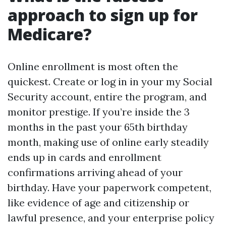
approach to sign up for
Medicare?
Online enrollment is most often the
quickest. Create or log in in your my Social
Security account, entire the program, and
monitor prestige. If you’re inside the 3
months in the past your 65th birthday
month, making use of online early steadily
ends up in cards and enrollment
confirmations arriving ahead of your
birthday. Have your paperwork competent,
like evidence of age and citizenship or
lawful presence, and your enterprise policy