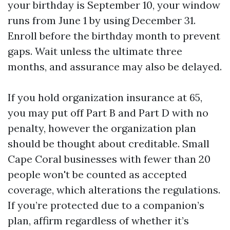
your birthday is September 10, your window
runs from June 1 by using December 31.
Enroll before the birthday month to prevent
gaps. Wait unless the ultimate three
months, and assurance may also be delayed.
If you hold organization insurance at 65,
you may put off Part B and Part D with no
penalty, however the organization plan
should be thought about creditable. Small
Cape Coral businesses with fewer than 20
people won't be counted as accepted
coverage, which alterations the regulations.
If you’re protected due to a companion’s
plan, affirm regardless of whether it’s