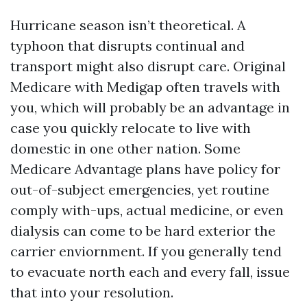
Hurricane season isn’t theoretical. A
typhoon that disrupts continual and
transport might also disrupt care. Original
Medicare with Medigap often travels with
you, which will probably be an advantage in
case you quickly relocate to live with
domestic in one other nation. Some
Medicare Advantage plans have policy for
out-of-subject emergencies, yet routine
comply with-ups, actual medicine, or even
dialysis can come to be hard exterior the
carrier enviornment. If you generally tend
to evacuate north each and every fall, issue
that into your resolution.