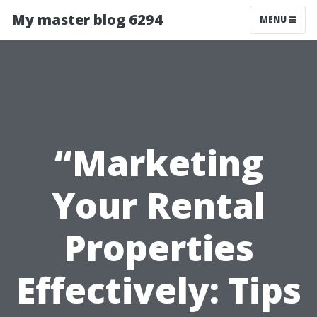
My master blog 6294
MENU
“Marketing
Your Rental
Properties
Effectively: Tips