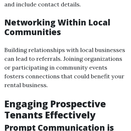
and include contact details.
Networking Within Local
Communities
Building relationships with local businesses
can lead to referrals. Joining organizations
or participating in community events
fosters connections that could benefit your
rental business.
Engaging Prospective
Tenants Effectively
Prompt Communication is