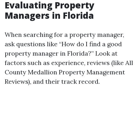
Evaluating Property
Managers in Florida
When searching for a property manager,
ask questions like “How do I find a good
property manager in Florida?” Look at
factors such as experience, reviews (like All
County Medallion Property Management
Reviews), and their track record.