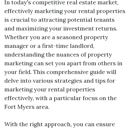
In today's competitive real estate market,
effectively marketing your rental properties
is crucial to attracting potential tenants
and maximizing your investment returns.
Whether you are a seasoned property
manager or a first-time landlord,
understanding the nuances of property
marketing can set you apart from others in
your field. This comprehensive guide will
delve into various strategies and tips for
marketing your rental properties
effectively, with a particular focus on the
Fort Myers area.
With the right approach, you can ensure