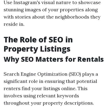
Use Instagram's visual nature to showcase
stunning images of your properties along
with stories about the neighborhoods they
reside in.
The Role of SEO in
Property Listings
Why SEO Matters for Rentals
Search Engine Optimization (SEO) plays a
significant role in ensuring that potential
renters find your listings online. This
involves using relevant keywords
throughout your property descriptions.