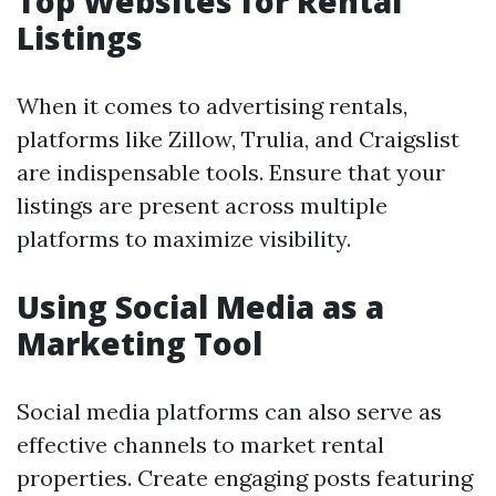
Top Websites for Rental
Listings
When it comes to advertising rentals,
platforms like Zillow, Trulia, and Craigslist
are indispensable tools. Ensure that your
listings are present across multiple
platforms to maximize visibility.
Using Social Media as a
Marketing Tool
Social media platforms can also serve as
effective channels to market rental
properties. Create engaging posts featuring