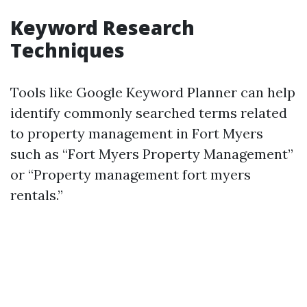
Keyword Research
Techniques
Tools like Google Keyword Planner can help
identify commonly searched terms related
to property management in Fort Myers
such as “Fort Myers Property Management”
or “Property management fort myers
rentals.”