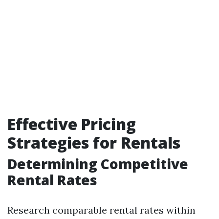
Effective Pricing
Strategies for Rentals
Determining Competitive
Rental Rates
Research comparable rental rates within