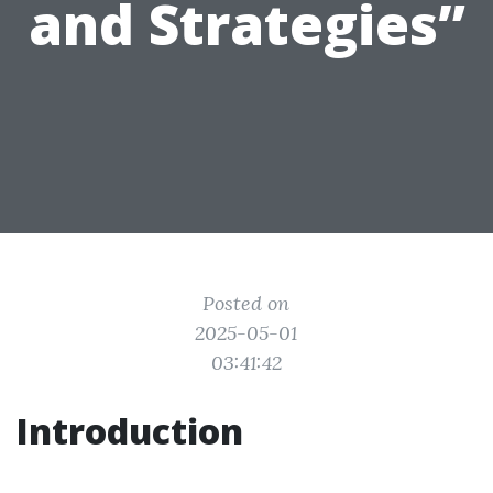
and Strategies”
Posted on
2025-05-01
03:41:42
Introduction