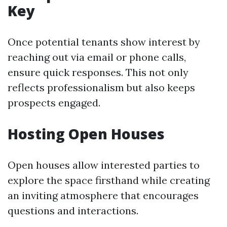
Key
Once potential tenants show interest by
reaching out via email or phone calls,
ensure quick responses. This not only
reflects professionalism but also keeps
prospects engaged.
Hosting Open Houses
Open houses allow interested parties to
explore the space firsthand while creating
an inviting atmosphere that encourages
questions and interactions.