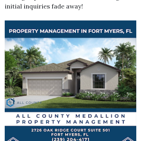
initial inquiries fade away!