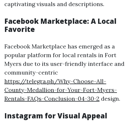
captivating visuals and descriptions.
Facebook Marketplace: A Local
Favorite
Facebook Marketplace has emerged as a
popular platform for local rentals in Fort
Myers due to its user-friendly interface and
community-centric
https://telegra.ph/Why-Choose-All-
County-Medallion-for-Your-Fort-Myers-
Rentals-FAQs-Conclusion-04-30-2
design.
Instagram for Visual Appeal