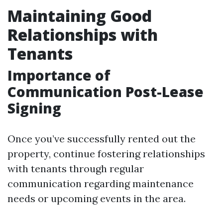
Maintaining Good
Relationships with
Tenants
Importance of
Communication Post-Lease
Signing
Once you’ve successfully rented out the
property, continue fostering relationships
with tenants through regular
communication regarding maintenance
needs or upcoming events in the area.