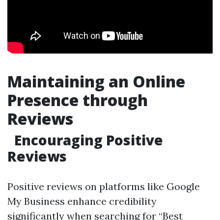
Maintaining an Online
Presence through
Reviews
Encouraging Positive
Reviews
Positive reviews on platforms like Google
My Business enhance credibility
significantly when searching for “Best