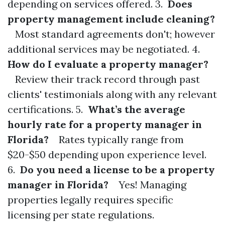
depending on services offered. 3.
Does
property management include cleaning?
Most standard agreements don't; however
additional services may be negotiated. 4.
How do I evaluate a property manager?
Review their track record through past
clients' testimonials along with any relevant
certifications. 5.
What’s the average
hourly rate for a property manager in
Florida?
Rates typically range from
$20-$50 depending upon experience level.
6.
Do you need a license to be a property
manager in Florida?
Yes! Managing
properties legally requires specific
licensing per state regulations.