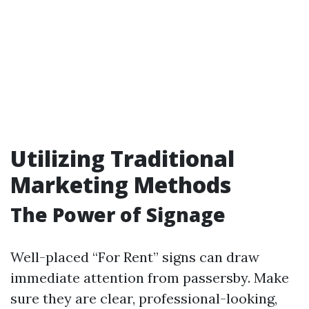
Utilizing Traditional
Marketing Methods
The Power of Signage
Well-placed “For Rent” signs can draw
immediate attention from passersby. Make
sure they are clear, professional-looking,