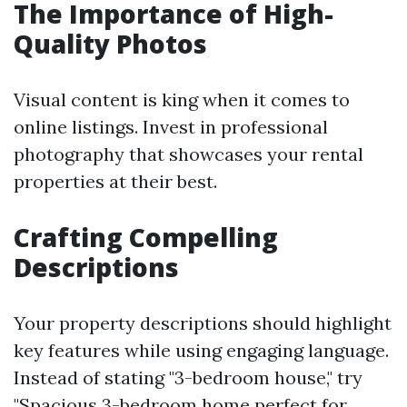
The Importance of High-
Quality Photos
Visual content is king when it comes to
online listings. Invest in professional
photography that showcases your rental
properties at their best.
Crafting Compelling
Descriptions
Your property descriptions should highlight
key features while using engaging language.
Instead of stating "3-bedroom house," try
"Spacious 3-bedroom home perfect for