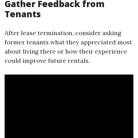
Gather Feedback from
Tenants
After lease termination, consider asking
former tenants what they appreciated most
about living there or how their experience
could improve future rentals.