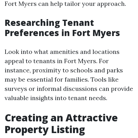
Fort Myers can help tailor your approach.
Researching Tenant
Preferences in Fort Myers
Look into what amenities and locations
appeal to tenants in Fort Myers. For
instance, proximity to schools and parks
may be essential for families. Tools like
surveys or informal discussions can provide
valuable insights into tenant needs.
Creating an Attractive
Property Listing