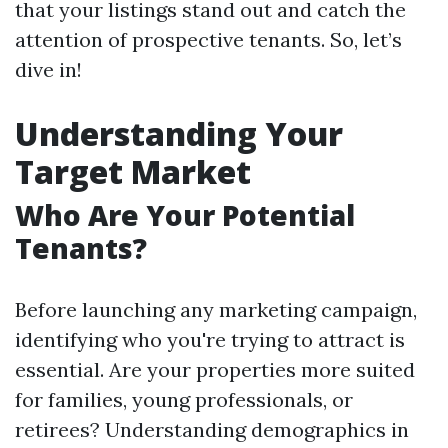
that your listings stand out and catch the
attention of prospective tenants. So, let’s
dive in!
Understanding Your
Target Market
Who Are Your Potential
Tenants?
Before launching any marketing campaign,
identifying who you're trying to attract is
essential. Are your properties more suited
for families, young professionals, or
retirees? Understanding demographics in