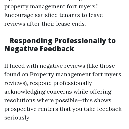
property management fort myers.”
Encourage satisfied tenants to leave
reviews after their lease ends.
Responding Professionally to
Negative Feedback
If faced with negative reviews (like those
found on Property management fort myers
reviews), respond professionally
acknowledging concerns while offering
resolutions where possible—this shows
prospective renters that you take feedback
seriously!