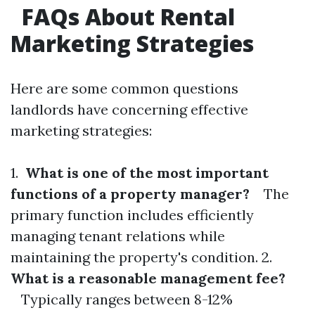
FAQs About Rental
Marketing Strategies
Here are some common questions
landlords have concerning effective
marketing strategies:
1.
What is one of the most important
functions of a property manager?
The
primary function includes efficiently
managing tenant relations while
maintaining the property's condition. 2.
What is a reasonable management fee?
Typically ranges between 8-12%