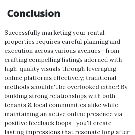
Conclusion
Successfully marketing your rental
properties requires careful planning and
execution across various avenues—from
crafting compelling listings adorned with
high-quality visuals through leveraging
online platforms effectively; traditional
methods shouldn't be overlooked either! By
building strong relationships with both
tenants & local communities alike while
maintaining an active online presence via
positive feedback loops—you'll create
lasting impressions that resonate long after