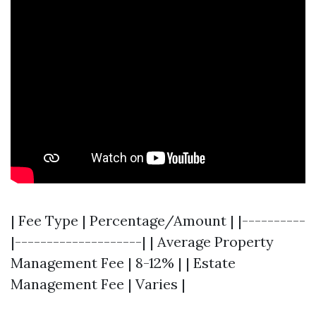
| Fee Type | Percentage/Amount | |----------
|--------------------| | Average Property
Management Fee | 8-12% | | Estate
Management Fee | Varies |