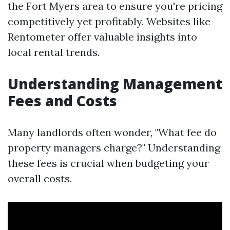
the Fort Myers area to ensure you're pricing
competitively yet profitably. Websites like
Rentometer offer valuable insights into
local rental trends.
Understanding Management
Fees and Costs
Many landlords often wonder, "What fee do
property managers charge?" Understanding
these fees is crucial when budgeting your
overall costs.