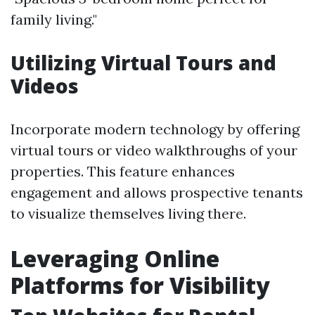
family living."
Utilizing Virtual Tours and
Videos
Incorporate modern technology by offering
virtual tours or video walkthroughs of your
properties. This feature enhances
engagement and allows prospective tenants
to visualize themselves living there.
Leveraging Online
Platforms for Visibility