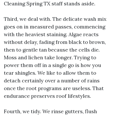
Cleaning Spring TX staff stands aside.
Third, we deal with. The delicate wash mix
goes on in measured passes, commencing
with the heaviest staining. Algae reacts
without delay, fading from black to brown,
then to gentle tan because the cells die.
Moss and lichen take longer. Trying to
power them off in a single go is how you
tear shingles. We like to allow them to
detach certainly over a number of rains
once the root programs are useless. That
endurance preserves roof lifestyles.
Fourth, we tidy. We rinse gutters, flush