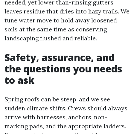
needed, yet lower than-rinsing gutters
leaves residue that dries into hazy trails. We
tune water move to hold away loosened
soils at the same time as conserving
landscaping flushed and reliable.
Safety, assurance, and
the questions you needs
to ask
Spring roofs can be steep, and we see
sudden climate shifts. Crews should always
arrive with harnesses, anchors, non-
marking pads, and the appropriate ladders.