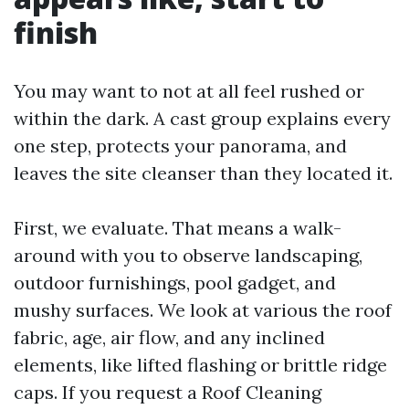
finish
You may want to not at all feel rushed or
within the dark. A cast group explains every
one step, protects your panorama, and
leaves the site cleanser than they located it.
First, we evaluate. That means a walk-
around with you to observe landscaping,
outdoor furnishings, pool gadget, and
mushy surfaces. We look at various the roof
fabric, age, air flow, and any inclined
elements, like lifted flashing or brittle ridge
caps. If you request a Roof Cleaning