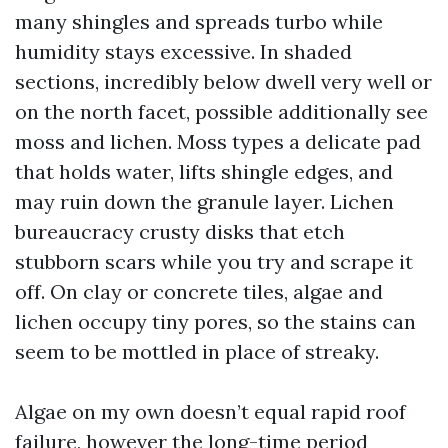
many shingles and spreads turbo while
humidity stays excessive. In shaded
sections, incredibly below dwell very well or
on the north facet, possible additionally see
moss and lichen. Moss types a delicate pad
that holds water, lifts shingle edges, and
may ruin down the granule layer. Lichen
bureaucracy crusty disks that etch
stubborn scars while you try and scrape it
off. On clay or concrete tiles, algae and
lichen occupy tiny pores, so the stains can
seem to be mottled in place of streaky.
Algae on my own doesn’t equal rapid roof
failure, however the long-time period