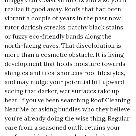
realize it good away. Roofs that had been
vibrant a couple of years in the past now
tutor darkish streaks, patchy black stains,
or fuzzy eco-friendly bands along the
north-facing eaves. That discoloration is
more than a cosmetic obstacle. It is living
development that holds moisture towards
shingles and tiles, shortens roof lifestyles,
and may nudge your potential bill upward
seeing that darker, wet surfaces take up
heat. If you’ve been searching Roof Cleaning
Near Me or asking buddies who they believe,
you’re already doing the wise thing. Regular
care from a seasoned outfit retains your