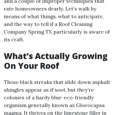
and a couple of improper techniques that
rate homeowners dearly. Let’s walk by
means of what things, what to anticipate,
and the way to tell if a Roof Cleaning
Company Spring TX particularly is aware of
its craft.
What’s Actually Growing
On Your Roof
Those black streaks that slide down asphalt
shingles appear as if soot, but they’re
colonies of a hardy blue-eco-friendly
organism generally known as Gloeocapsa
magma. It thrives on the limestone filler in