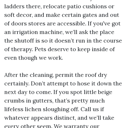
ladders there, relocate patio cushions or
soft decor, and make certain gates and out
of doors stores are accessible. If you've got
an irrigation machine, we’ll ask the place
the shutoff is so it doesn’t run in the course
of therapy. Pets deserve to keep inside of
even though we work.
After the cleaning, permit the roof dry
certainly. Don’t attempt to hose it down the
next day to come. If you spot little beige
crumbs in gutters, that’s pretty much
lifeless lichen sloughing off. Call us if
whatever appears distinct, and we’ll take
every other seem. We warranty our