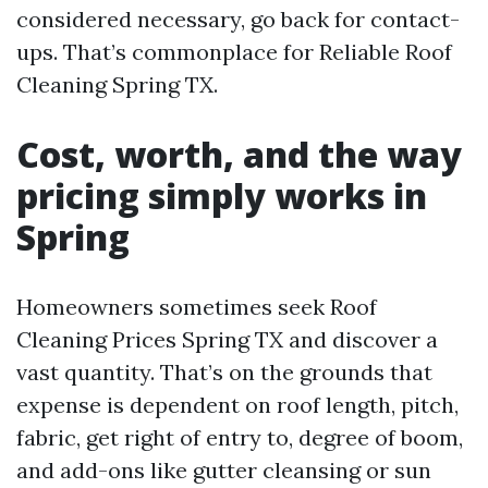
considered necessary, go back for contact-
ups. That’s commonplace for Reliable Roof
Cleaning Spring TX.
Cost, worth, and the way
pricing simply works in
Spring
Homeowners sometimes seek Roof
Cleaning Prices Spring TX and discover a
vast quantity. That’s on the grounds that
expense is dependent on roof length, pitch,
fabric, get right of entry to, degree of boom,
and add-ons like gutter cleansing or sun