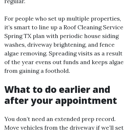
regular.
For people who set up multiple properties,
it’s smart to line up a Roof Cleaning Service
Spring TX plan with periodic house siding
washes, driveway brightening, and fence
algae removing. Spreading visits as a result
of the year evens out funds and keeps algae
from gaining a foothold.
What to do earlier and
after your appointment
You don’t need an extended prep record.
Move vehicles from the driveway if we’ll set