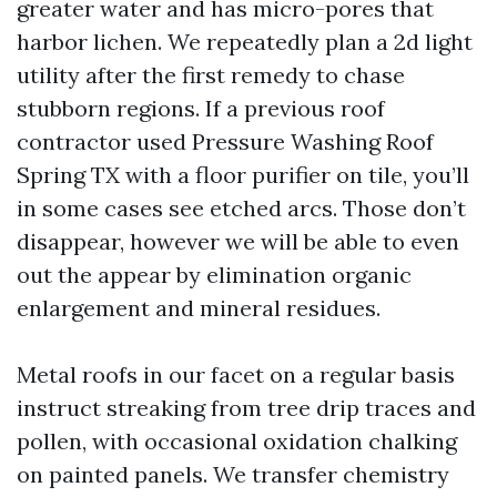
greater water and has micro-pores that
harbor lichen. We repeatedly plan a 2d light
utility after the first remedy to chase
stubborn regions. If a previous roof
contractor used Pressure Washing Roof
Spring TX with a floor purifier on tile, you’ll
in some cases see etched arcs. Those don’t
disappear, however we will be able to even
out the appear by elimination organic
enlargement and mineral residues.
Metal roofs in our facet on a regular basis
instruct streaking from tree drip traces and
pollen, with occasional oxidation chalking
on painted panels. We transfer chemistry