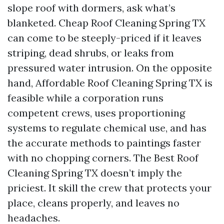
slope roof with dormers, ask what’s
blanketed. Cheap Roof Cleaning Spring TX
can come to be steeply-priced if it leaves
striping, dead shrubs, or leaks from
pressured water intrusion. On the opposite
hand, Affordable Roof Cleaning Spring TX is
feasible while a corporation runs
competent crews, uses proportioning
systems to regulate chemical use, and has
the accurate methods to paintings faster
with no chopping corners. The Best Roof
Cleaning Spring TX doesn’t imply the
priciest. It skill the crew that protects your
place, cleans properly, and leaves no
headaches.