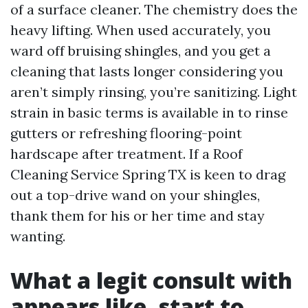
of a surface cleaner. The chemistry does the
heavy lifting. When used accurately, you
ward off bruising shingles, and you get a
cleaning that lasts longer considering you
aren’t simply rinsing, you’re sanitizing. Light
strain in basic terms is available in to rinse
gutters or refreshing flooring-point
hardscape after treatment. If a Roof
Cleaning Service Spring TX is keen to drag
out a top-drive wand on your shingles,
thank them for his or her time and stay
wanting.
What a legit consult with
appears like, start to