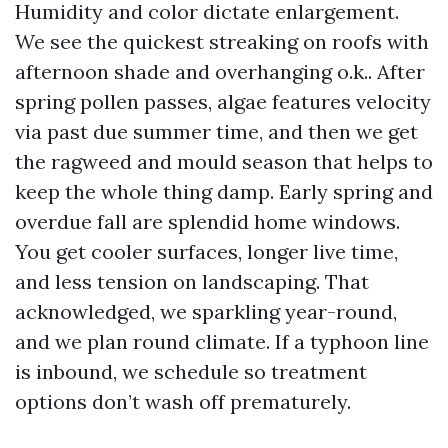
Humidity and color dictate enlargement.
We see the quickest streaking on roofs with
afternoon shade and overhanging o.k.. After
spring pollen passes, algae features velocity
via past due summer time, and then we get
the ragweed and mould season that helps to
keep the whole thing damp. Early spring and
overdue fall are splendid home windows.
You get cooler surfaces, longer live time,
and less tension on landscaping. That
acknowledged, we sparkling year-round,
and we plan round climate. If a typhoon line
is inbound, we schedule so treatment
options don’t wash off prematurely.