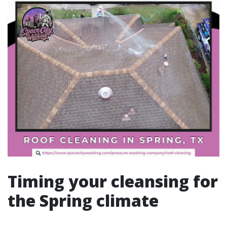
Timing your cleansing for
the Spring climate