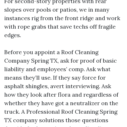
For second-story properties with rear
slopes over pools or patios, we in many
instances rig from the front ridge and work
with rope grabs that save techs off fragile
edges.
Before you appoint a Roof Cleaning
Company Spring TX, ask for proof of basic
liability and employees’ comp. Ask what
means they’ll use. If they say force for
asphalt shingles, avert interviewing. Ask
how they look after flora and regardless of
whether they have got a neutralizer on the
truck. A Professional Roof Cleaning Spring
TX company solutions those questions