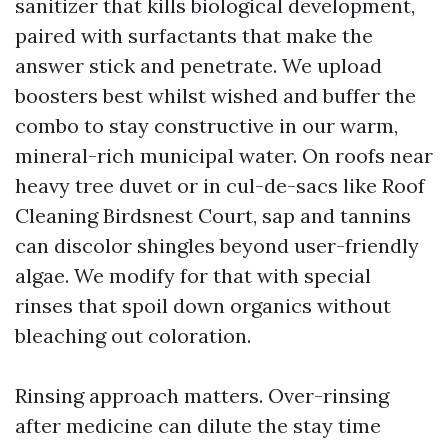
sanitizer that kills biological development,
paired with surfactants that make the
answer stick and penetrate. We upload
boosters best whilst wished and buffer the
combo to stay constructive in our warm,
mineral-rich municipal water. On roofs near
heavy tree duvet or in cul-de-sacs like Roof
Cleaning Birdsnest Court, sap and tannins
can discolor shingles beyond user-friendly
algae. We modify for that with special
rinses that spoil down organics without
bleaching out coloration.
Rinsing approach matters. Over-rinsing
after medicine can dilute the stay time