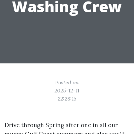
Washing Crew
Posted on
2025-12-11
22:28:15
Drive through Spring after one in all our
muggy Gulf Coast summers and also you’ll