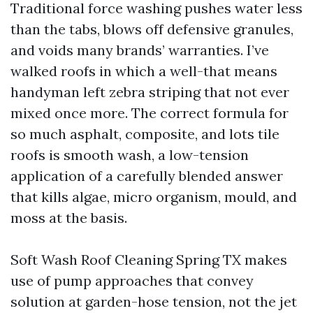
Traditional force washing pushes water less
than the tabs, blows off defensive granules,
and voids many brands’ warranties. I’ve
walked roofs in which a well-that means
handyman left zebra striping that not ever
mixed once more. The correct formula for
so much asphalt, composite, and lots tile
roofs is smooth wash, a low-tension
application of a carefully blended answer
that kills algae, micro organism, mould, and
moss at the basis.
Soft Wash Roof Cleaning Spring TX makes
use of pump approaches that convey
solution at garden-hose tension, not the jet