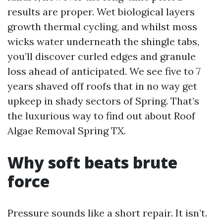
results are proper. Wet biological layers
growth thermal cycling, and whilst moss
wicks water underneath the shingle tabs,
you’ll discover curled edges and granule
loss ahead of anticipated. We see five to 7
years shaved off roofs that in no way get
upkeep in shady sectors of Spring. That’s
the luxurious way to find out about Roof
Algae Removal Spring TX.
Why soft beats brute
force
Pressure sounds like a short repair. It isn’t.