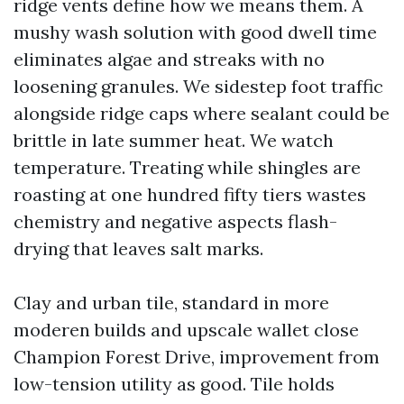
ridge vents define how we means them. A
mushy wash solution with good dwell time
eliminates algae and streaks with no
loosening granules. We sidestep foot traffic
alongside ridge caps where sealant could be
brittle in late summer heat. We watch
temperature. Treating while shingles are
roasting at one hundred fifty tiers wastes
chemistry and negative aspects flash-
drying that leaves salt marks.
Clay and urban tile, standard in more
moderen builds and upscale wallet close
Champion Forest Drive, improvement from
low-tension utility as good. Tile holds