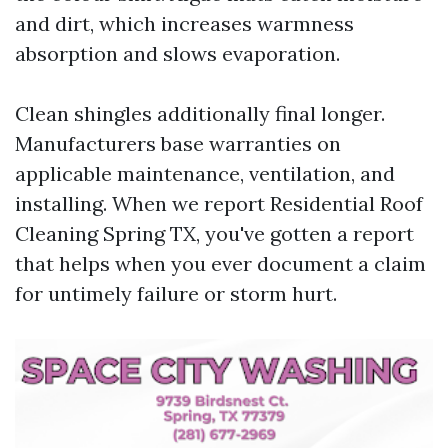
and dirt, which increases warmness
absorption and slows evaporation.
Clean shingles additionally final longer.
Manufacturers base warranties on
applicable maintenance, ventilation, and
installing. When we report Residential Roof
Cleaning Spring TX, you've gotten a report
that helps when you ever document a claim
for untimely failure or storm hurt.