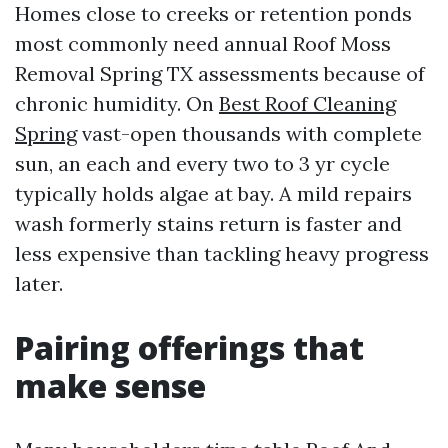
Homes close to creeks or retention ponds
most commonly need annual Roof Moss
Removal Spring TX assessments because of
chronic humidity. On
Best Roof Cleaning
Spring
vast-open thousands with complete
sun, an each and every two to 3 yr cycle
typically holds algae at bay. A mild repairs
wash formerly stains return is faster and
less expensive than tackling heavy progress
later.
Pairing offerings that
make sense