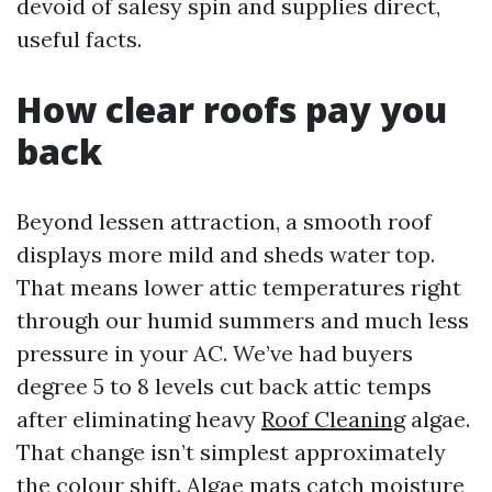
devoid of salesy spin and supplies direct,
useful facts.
How clear roofs pay you
back
Beyond lessen attraction, a smooth roof
displays more mild and sheds water top.
That means lower attic temperatures right
through our humid summers and much less
pressure in your AC. We’ve had buyers
degree 5 to 8 levels cut back attic temps
after eliminating heavy
Roof Cleaning
algae.
That change isn’t simplest approximately
the colour shift. Algae mats catch moisture