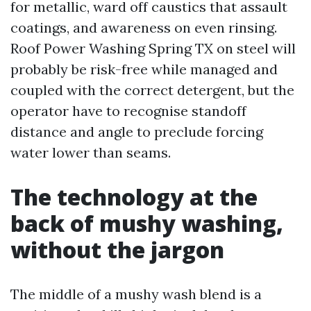
for metallic, ward off caustics that assault
coatings, and awareness on even rinsing.
Roof Power Washing Spring TX on steel will
probably be risk-free while managed and
coupled with the correct detergent, but the
operator have to recognise standoff
distance and angle to preclude forcing
water lower than seams.
The technology at the
back of mushy washing,
without the jargon
The middle of a mushy wash blend is a