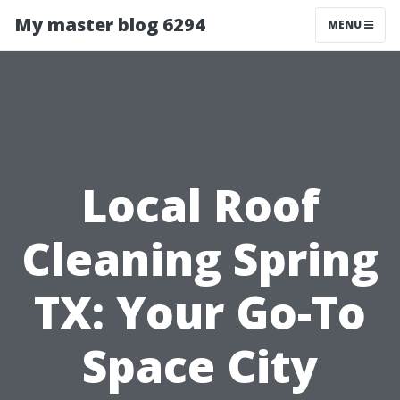
My master blog 6294
MENU
Local Roof
Cleaning Spring
TX: Your Go-To
Space City