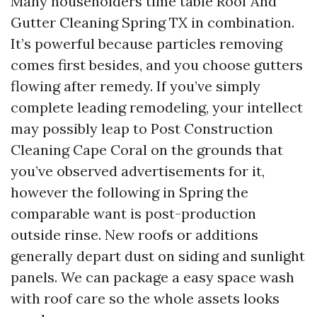
Many householders time table Roof And
Gutter Cleaning Spring TX in combination.
It’s powerful because particles removing
comes first besides, and you choose gutters
flowing after remedy. If you’ve simply
complete leading remodeling, your intellect
may possibly leap to Post Construction
Cleaning Cape Coral on the grounds that
you’ve observed advertisements for it,
however the following in Spring the
comparable want is post-production
outside rinse. New roofs or additions
generally depart dust on siding and sunlight
panels. We can package a easy space wash
with roof care so the whole assets looks