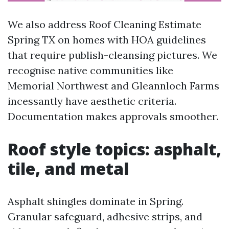
We also address Roof Cleaning Estimate
Spring TX on homes with HOA guidelines
that require publish-cleansing pictures. We
recognise native communities like
Memorial Northwest and Gleannloch Farms
incessantly have aesthetic criteria.
Documentation makes approvals smoother.
Roof style topics: asphalt,
tile, and metal
Asphalt shingles dominate in Spring.
Granular safeguard, adhesive strips, and