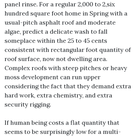
panel rinse. For a regular 2,000 to 2,six
hundred square foot home in Spring with a
usual-pitch asphalt roof and moderate
algae, predict a delicate wash to fall
someplace within the 25 to 45 cents
consistent with rectangular foot quantity of
roof surface, now not dwelling area.
Complex roofs with steep pitches or heavy
moss development can run upper
considering the fact that they demand extra
hard work, extra chemistry, and extra
security rigging.
If human being costs a flat quantity that
seems to be surprisingly low for a multi-