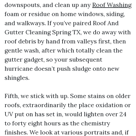
downspouts, and clean up any
Roof Washing
foam or residue on home windows, siding,
and walkways. If you’ve paired Roof And
Gutter Cleaning Spring TX, we do away with
roof debris by hand from valleys first, then
gentle wash, after which totally clean the
gutter gadget, so your subsequent
hurricane doesn’t push sludge onto new
shingles.
Fifth, we stick with up. Some stains on older
roofs, extraordinarily the place oxidation or
UV put on has set in, would lighten over 24
to forty eight hours as the chemistry
finishes. We look at various portraits and, if