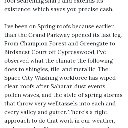
roof searching sharp and extends its
existence, which saves you precise cash.
I’ve been on Spring roofs because earlier
than the Grand Parkway opened its last leg.
From Champion Forest and Greengate to
Birdsnest Court off Cypresswood, I’ve
observed what the climate the following
does to shingles, tile, and metallic. The
Space City Washing workforce has wiped
clean roofs after Saharan dust events,
pollen waves, and the style of spring storms
that throw very welltassels into each and
every valley and gutter. There’s a right
approach to do that work in our weather,