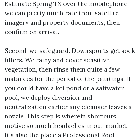
Estimate Spring TX over the mobilephone,
we can pretty much rate from satellite
imagery and property documents, then
confirm on arrival.
Second, we safeguard. Downspouts get sock
filters. We rainy and cover sensitive
vegetation, then rinse them quite a few
instances for the period of the paintings. If
you could have a koi pond or a saltwater
pool, we deploy diversion and
neutralization earlier any cleanser leaves a
nozzle. This step is wherein shortcuts
motive so much headaches in our market.
It’s also the place a Professional Roof