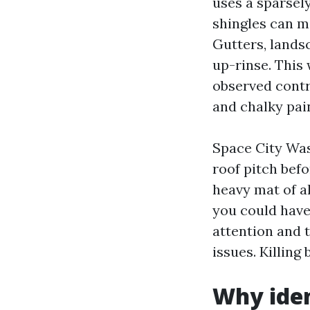
uses a sparsely
shingles can m
Gutters, lands
up-rinse. This
observed contr
and chalky pain
Space City Was
roof pitch bef
heavy mat of al
you could have 
attention and 
issues. Killing
Why iden