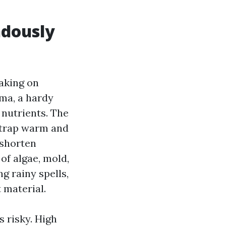
ndously
aking on
gma, a hardy
 nutrients. The
t trap warm and
 shorten
 of algae, mold,
g rainy spells,
 material.
 risky. High