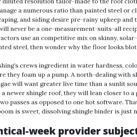
 diluted resolution tailor-made to the roof clot
anage a numerous ratio than painted steel or cla
caping, and siding desire pre-rainy upkeep and
 will never be a one-measurement-suits-all recip
actors use an competitive mix on skinny, solar
ted steel, then wonder why the floor looks blot
hing’s crews ingredient in water hardness, colo
ore they foam up a pump. A north-dealing with s
gae will want greater live time than a sunlit sou
a newer shingle roof, they will lean closer to a 
two passes as opposed to one hot software. Tha
 boom is sweet, dissolving shingle binder is just n
tical-week provider subjec