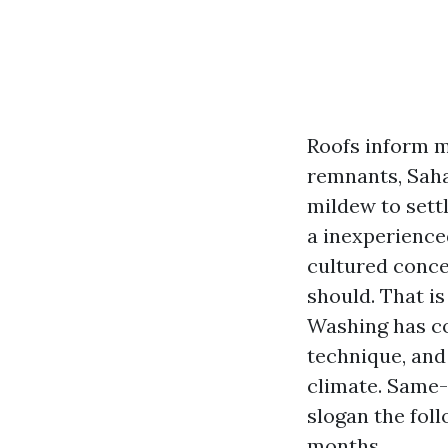
Roofs inform m
remnants, Saha
mildew to sett
a inexperienced
cultured concer
should. That i
Washing has co
technique, and
climate. Same-
slogan the fol
months.