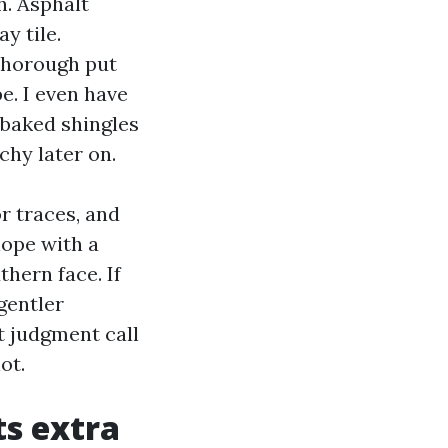
h. Asphalt
y tile.
 thorough put
e. I even have
-baked shingles
chy later on.
r traces, and
lope with a
thern face. If
gentler
t judgment call
ot.
ts extra