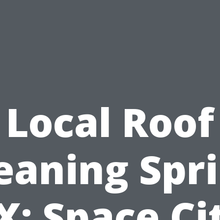
Local Roof
eaning Spr
X: Space Ci