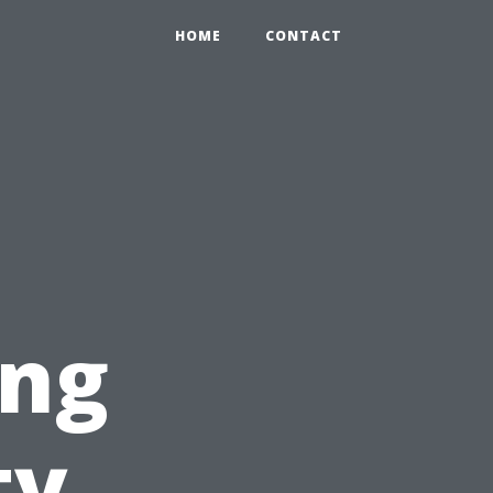
HOME
CONTACT
ing
ty