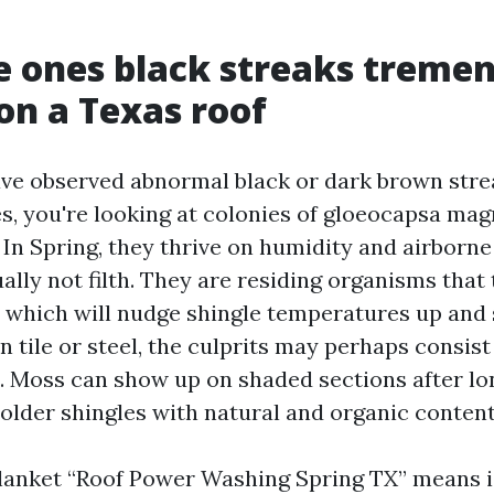
 ones black streaks treme
on a Texas roof
ave observed abnormal black or dark brown stre
es, you're looking at colonies of gloeocapsa ma
 In Spring, they thrive on humidity and airborne
ually not filth. They are residing organisms tha
 which will nudge shingle temperatures up and
On tile or steel, the culprits may perhaps consist
n. Moss can show up on shaded sections after lon
 older shingles with natural and organic content
blanket “Roof Power Washing Spring TX” means is