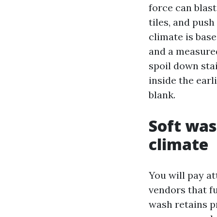
force can blast
tiles, and push
climate is bas
and a measured
spoil down sta
inside the earl
blank.
Soft was
climate
You will pay a
vendors that f
wash retains p