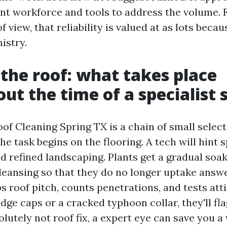
ent workforce and tools to address the volume.
f view, that reliability is valued at as lots becau
istry.
 the roof: what takes place
ut the time of a specialist 
oof Cleaning Spring TX is a chain of small sele
The task begins on the flooring. A tech will hint 
nd refined landscaping. Plants get a gradual soa
cleansing so that they do no longer uptake answ
roof pitch, counts penetrations, and tests attic
idge caps or a cracked typhoon collar, they'll fla
olutely not roof fix, a expert eye can save you 