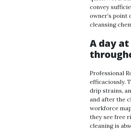
convey suffici
owner’s point o
cleansing chem
A day at
througho
Professional R
efficaciously. 
drip strains, a
and after the 
workforce maps 
they see free r
cleaning is abs