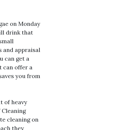
algae on Monday
ll drink that
small
 and appraisal
u can get a
 can offer a
 saves you from
t of heavy
f Cleaning
te cleaning on
oach they