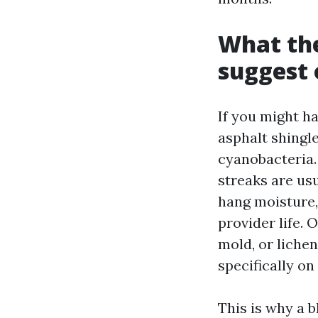
What the
suggest 
If you might h
asphalt shingl
cyanobacteria.
streaks are us
hang moisture,
provider life. 
mold, or liche
specifically on
This is why a 