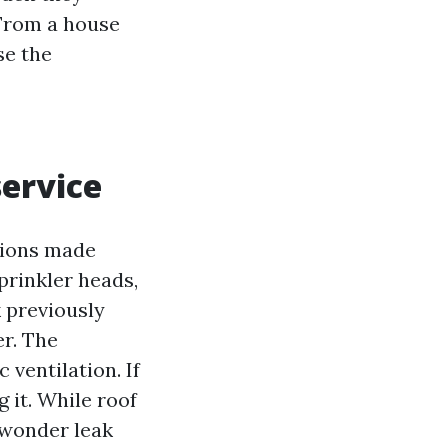
 From a house
se the
service
ctions made
sprinkler heads,
k previously
er. The
 ventilation. If
g it. While roof
a wonder leak