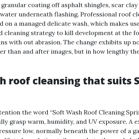
 granular coating off asphalt shingles, scar cla
 water underneath flashing. Professional roof cl
ed on a managed delicate wash, which makes use 
 cleaning strategy to kill development at the 
ins with out abrasion. The change exhibits up n
ier than and after images, but in how lengthy th
h roof cleansing that suits 
ttention the word “Soft Wash Roof Cleaning Spr
ully grasp warm, humidity, and UV exposure. A 
ressure low, normally beneath the power of a g