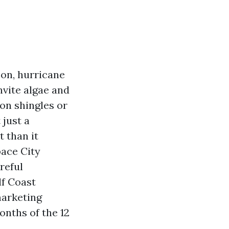
son, hurricane
nvite algae and
on shingles or
 just a
t than it
pace City
reful
lf Coast
marketing
onths of the 12