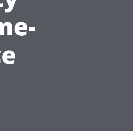
me-
ce