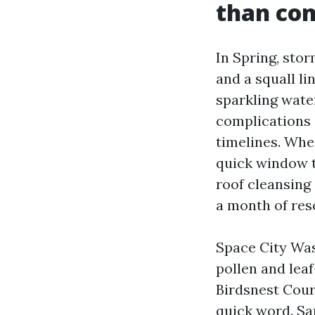
than co
In Spring, sto
and a squall li
sparkling wate
complications 
timelines. Whe
quick window to
roof cleansing
a month of res
Space City Was
pollen and lea
Birdsnest Cour
quick word. Sa