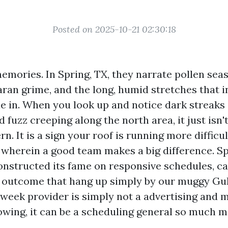
Posted on 2025-10-21 02:30:18
emories. In Spring, TX, they narrate pollen sea
ran grime, and the long, humid stretches that i
le in. When you look up and notice dark streaks 
 fuzz creeping along the north area, it just isn't
n. It is a sign your roof is running more difficul
s wherein a good team makes a big difference. S
nstructed its fame on responsive schedules, ca
 outcome that hang up simply by our muggy Gu
week provider is simply not a advertising and 
lowing, it can be a scheduling general so much m