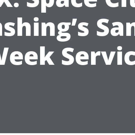
shing’s Sa
eek Servi