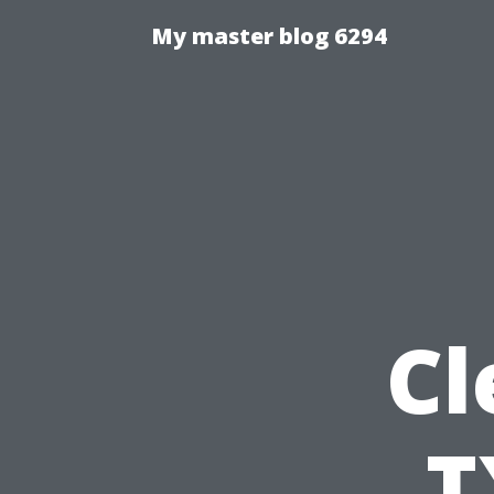
My master blog 6294
Cl
T