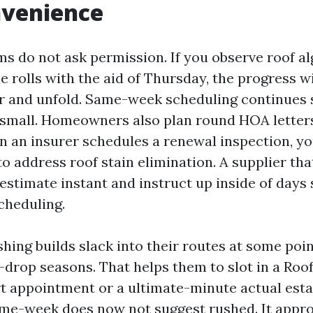
nvenience
rms do not ask permission. If you observe roof 
ne rolls with the aid of Thursday, the progress wi
r and unfold. Same-week scheduling continues 
small. Homeowners also plan round HOA letters
n an insurer schedules a renewal inspection, yo
 address roof stain elimination. A supplier that
 estimate instant and instruct up inside of days
cheduling.
hing builds slack into their routes at some poin
f-drop seasons. That helps them to slot in a Roo
t appointment or a ultimate-minute actual esta
me-week does now not suggest rushed. It appr