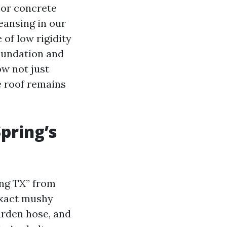
y or concrete
eansing in our
of low rigidity
foundation and
ow not just
e roof remains
Spring’s
ing TX” from
exact mushy
arden hose, and