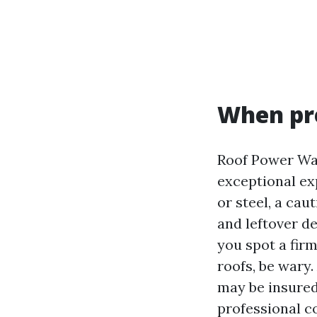
When pre
Roof Power Wash
exceptional exp
or steel, a cau
and leftover de
you spot a fir
roofs, be wary.
may be insured
professional c