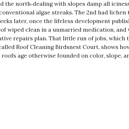
 the north‑dealing with slopes damp all iciness
conventional algae streaks. The 2nd had lichen 
eks later, once the lifeless development publis
of wiped clean in a unmarried medication, and
tive repairs plan. That little run of jobs, which
 called Roof Cleaning Birdsnest Court, shows ho
 roofs age otherwise founded on color, slope, an