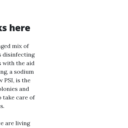
ks here
aged mix of
s disinfecting
s with the aid
ing, a sodium
 PSI, is the
olonies and
o take care of
s.
e are living