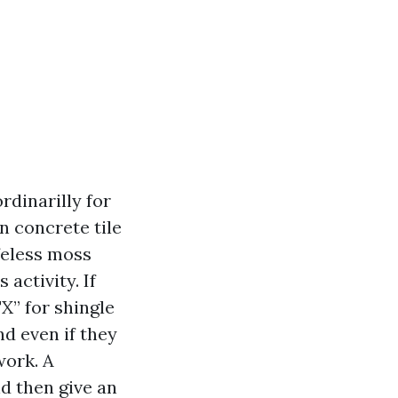
rdinarilly for
n concrete tile
ifeless moss
activity. If
X” for shingle
nd even if they
work. A
d then give an