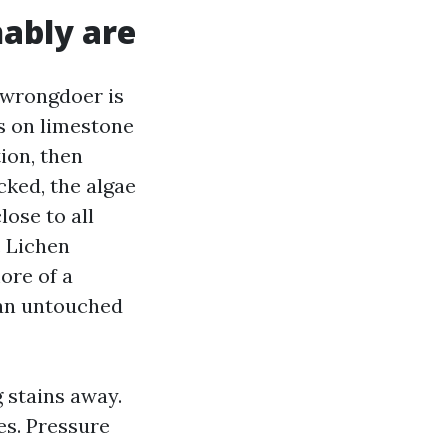
ably are
 wrongdoer is
s on limestone
tion, then
cked, the algae
ose to all
. Lichen
ore of a
, an untouched
 stains away.
es. Pressure