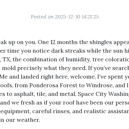
Posted on 2025-12-10 14:21:25
eak up on you. One 12 months the shingles appea
r time you notice dark streaks while the sun h
g, TX, the combination of humidity, tree colorati
d mold precisely what they need. If you’ve sear
Me and landed right here, welcome. I’ve spent y
oofs, from Ponderosa Forest to Windrose, and I’
s to asphalt, tile, and metal. Space City Washin
and we fresh as if your roof have been our pers
 equipment, careful rinses, and realistic assist
in our weather.