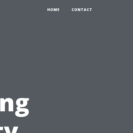
HOME
CONTACT
ing
ty