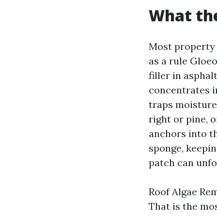
What the
Most property 
as a rule Gloe
filler in asphal
concentrates i
traps moisture
right or pine, 
anchors into th
sponge, keeping
patch can unfo
Roof Algae Rem
That is the mo