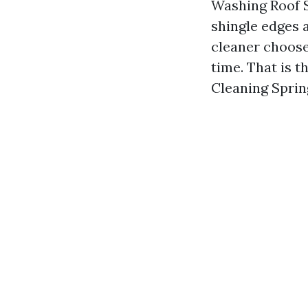
Washing Roof S
shingle edges 
cleaner choose
time. That is 
Cleaning Sprin