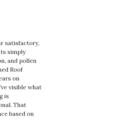
r satisfactory,
its simply
on, and pollen
ched Roof
ears on
ve visible what
g is
onal. That
ance based on