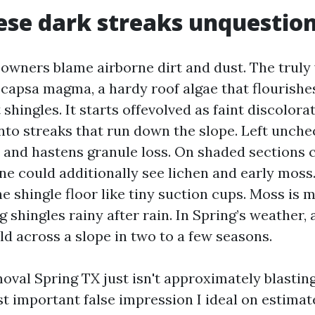
se dark streaks unquestion
owners blame airborne dirt and dust. The truly
ocapsa magma, a hardy roof algae that flourishe
t shingles. It starts offevolved as faint discolora
nto streaks that run down the slope. Left unche
 and hastens granule loss. On shaded sections cl
one could additionally see lichen and early moss
e shingle floor like tiny suction cups. Moss is m
 shingles rainy after rain. In Spring’s weather
ld across a slope in two to a few seasons.
oval Spring TX just isn't approximately blasting
st important false impression I ideal on estimat