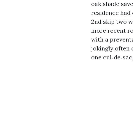
oak shade saved
residence had 
2nd skip two we
more recent ro
with a preventa
jokingly often
one cul‑de‑sac,