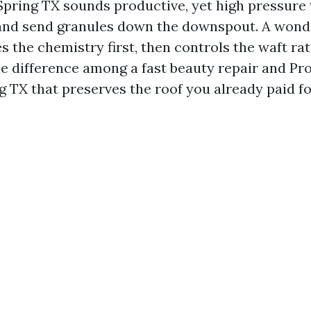
pring TX sounds productive, yet high pressure w
and send granules down the downspout. A wonde
s the chemistry first, then controls the waft ra
the difference among a fast beauty repair and Pr
g TX that preserves the roof you already paid fo