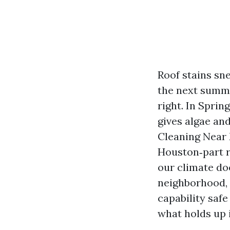
Roof stains sn
the next summe
right. In Sprin
gives algae an
Cleaning Near 
Houston‑part r
our climate doe
neighborhood, 
capability safe
what holds up 