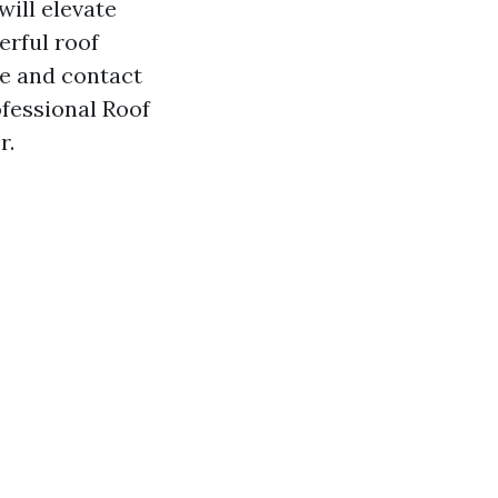
ill elevate
rful roof
te and contact
ofessional Roof
r.