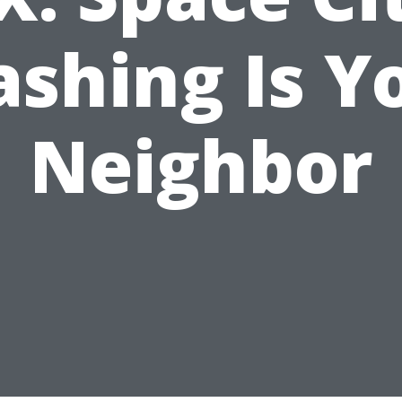
shing Is Y
Neighbor