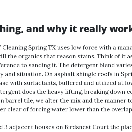
hing, and why it really wor
 Cleaning Spring TX uses low force with a man
ill the organics that reason stains. Think of it a
ference to sanding it. The detergent blend varie
y and situation. On asphalt shingle roofs in Spr
se with surfactants, buffered and utilized at low
tergent does the heavy lifting, breaking down c
 On barrel tile, we alter the mix and the manner t
er clear of forcing water lower than the overlap
d 3 adjacent houses on Birdsnest Court the plac