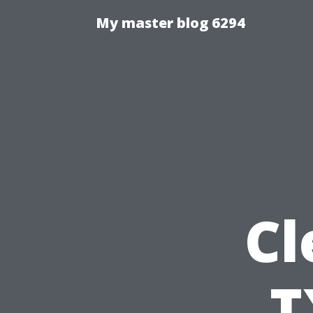
My master blog 6294
Cl
T