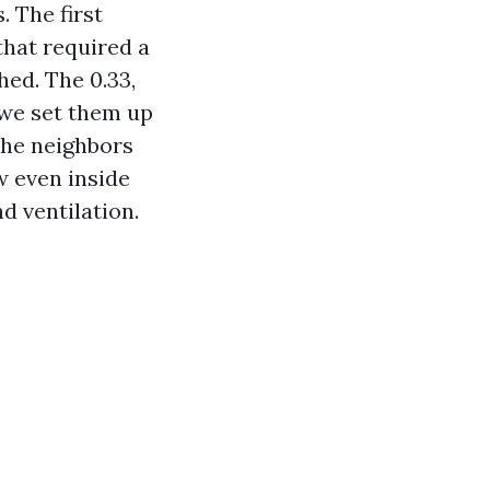
. The first
that required a
hed. The 0.33,
 we set them up
 the neighbors
w even inside
d ventilation.