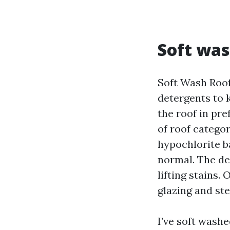
Soft was
Soft Wash Roof
detergents to k
the roof in pre
of roof categor
hypochlorite ba
normal. The de
lifting stains.
glazing and ste
I’ve soft washe