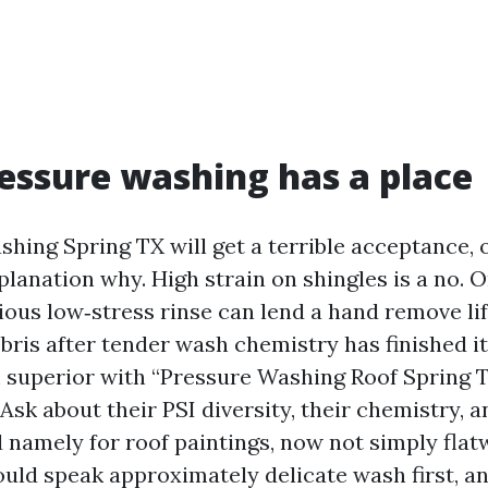
ssure washing has a place
ing Spring TX will get a terrible acceptance, o
lanation why. High strain on shingles is a no. O
tious low‑stress rinse can lend a hand remove l
bris after tender wash chemistry has finished its 
m superior with “Pressure Washing Roof Spring T
 Ask about their PSI diversity, their chemistry, a
 namely for roof paintings, now not simply flat
ould speak approximately delicate wash first, an