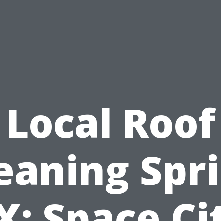
Local Roof
eaning Spr
X: Space Ci