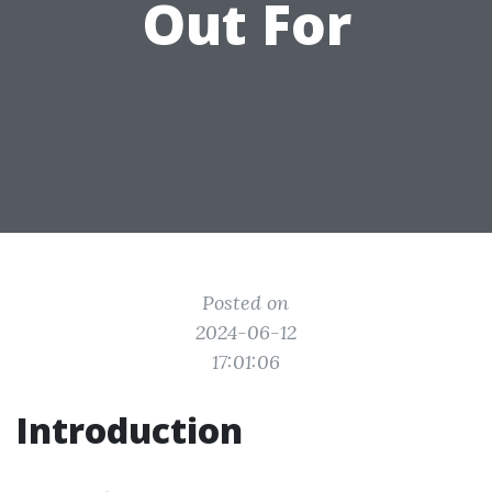
Out For
Posted on
2024-06-12
17:01:06
Introduction