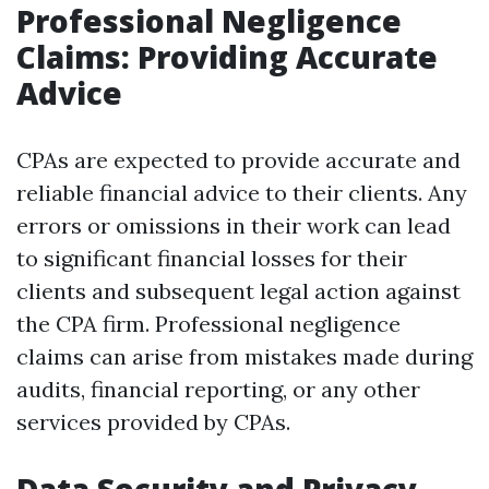
Professional Negligence
Claims: Providing Accurate
Advice
CPAs are expected to provide accurate and
reliable financial advice to their clients. Any
errors or omissions in their work can lead
to significant financial losses for their
clients and subsequent legal action against
the CPA firm. Professional negligence
claims can arise from mistakes made during
audits, financial reporting, or any other
services provided by CPAs.