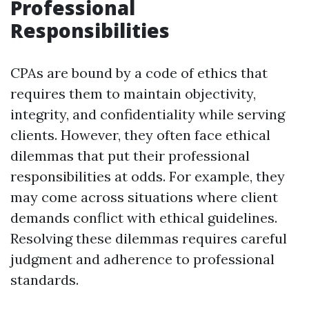
Professional
Responsibilities
CPAs are bound by a code of ethics that
requires them to maintain objectivity,
integrity, and confidentiality while serving
clients. However, they often face ethical
dilemmas that put their professional
responsibilities at odds. For example, they
may come across situations where client
demands conflict with ethical guidelines.
Resolving these dilemmas requires careful
judgment and adherence to professional
standards.