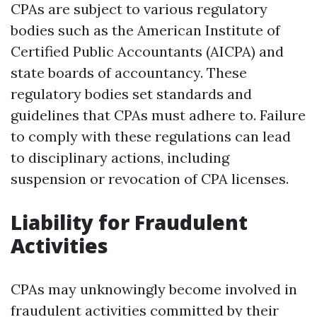
CPAs are subject to various regulatory
bodies such as the American Institute of
Certified Public Accountants (AICPA) and
state boards of accountancy. These
regulatory bodies set standards and
guidelines that CPAs must adhere to. Failure
to comply with these regulations can lead
to disciplinary actions, including
suspension or revocation of CPA licenses.
Liability for Fraudulent
Activities
CPAs may unknowingly become involved in
fraudulent activities committed by their