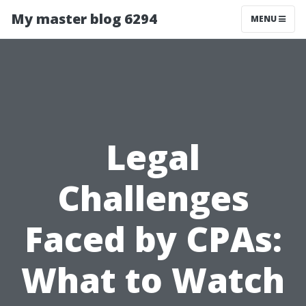
My master blog 6294
MENU
Legal
Challenges
Faced by CPAs:
What to Watch