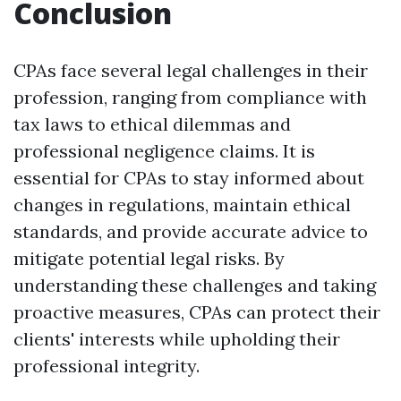
Conclusion
CPAs face several legal challenges in their
profession, ranging from compliance with
tax laws to ethical dilemmas and
professional negligence claims. It is
essential for CPAs to stay informed about
changes in regulations, maintain ethical
standards, and provide accurate advice to
mitigate potential legal risks. By
understanding these challenges and taking
proactive measures, CPAs can protect their
clients' interests while upholding their
professional integrity.