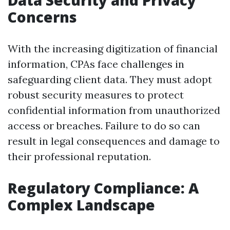
Data Security and Privacy
Concerns
With the increasing digitization of financial
information, CPAs face challenges in
safeguarding client data. They must adopt
robust security measures to protect
confidential information from unauthorized
access or breaches. Failure to do so can
result in legal consequences and damage to
their professional reputation.
Regulatory Compliance: A
Complex Landscape