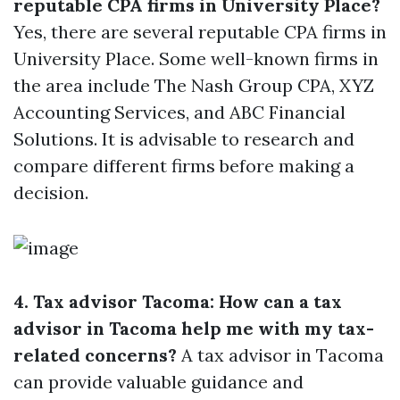
reputable CPA firms in University Place?
Yes, there are several reputable CPA firms in
University Place. Some well-known firms in
the area include The Nash Group CPA, XYZ
Accounting Services, and ABC Financial
Solutions. It is advisable to research and
compare different firms before making a
decision.
4. Tax advisor Tacoma: How can a tax
advisor in Tacoma help me with my tax-
related concerns?
A tax advisor in Tacoma
can provide valuable guidance and