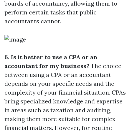
boards of accountancy, allowing them to
perform certain tasks that public
accountants cannot.
6. Is it better to use a CPA or an
accountant for my business?
The choice
between using a CPA or an accountant
depends on your specific needs and the
complexity of your financial situation. CPAs
bring specialized knowledge and expertise
in areas such as taxation and auditing,
making them more suitable for complex
financial matters. However, for routine