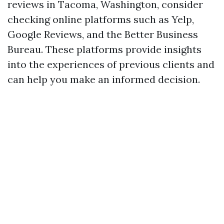
reviews in Tacoma, Washington, consider
checking online platforms such as Yelp,
Google Reviews, and the Better Business
Bureau. These platforms provide insights
into the experiences of previous clients and
can help you make an informed decision.