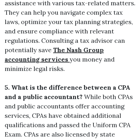
assistance with various tax-related matters.
They can help you navigate complex tax
laws, optimize your tax planning strategies,
and ensure compliance with relevant
regulations. Consulting a tax advisor can
potentially save
The Nash Group
accounting services
you money and
minimize legal risks.
5. What is the difference between a CPA
and a public accountant?
While both CPAs
and public accountants offer accounting
services, CPAs have obtained additional
qualifications and passed the Uniform CPA
Exam. CPAs are also licensed by state