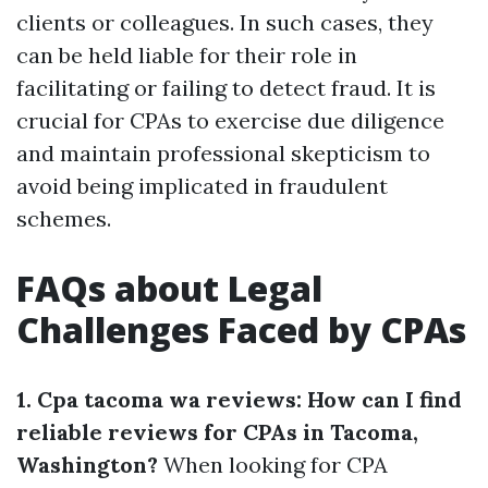
clients or colleagues. In such cases, they
can be held liable for their role in
facilitating or failing to detect fraud. It is
crucial for CPAs to exercise due diligence
and maintain professional skepticism to
avoid being implicated in fraudulent
schemes.
FAQs about Legal
Challenges Faced by CPAs
1. Cpa tacoma wa reviews: How can I find
reliable reviews for CPAs in Tacoma,
Washington?
When looking for CPA