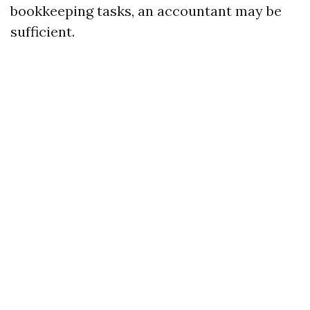
bookkeeping tasks, an accountant may be
sufficient.