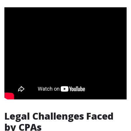
Legal Challenges Faced
by CPAs