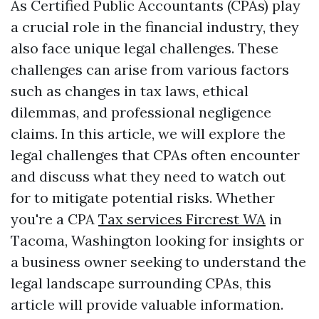
As Certified Public Accountants (CPAs) play
a crucial role in the financial industry, they
also face unique legal challenges. These
challenges can arise from various factors
such as changes in tax laws, ethical
dilemmas, and professional negligence
claims. In this article, we will explore the
legal challenges that CPAs often encounter
and discuss what they need to watch out
for to mitigate potential risks. Whether
you're a CPA
Tax services Fircrest WA
in
Tacoma, Washington looking for insights or
a business owner seeking to understand the
legal landscape surrounding CPAs, this
article will provide valuable information.