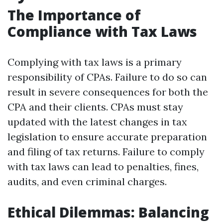
The Importance of
Compliance with Tax Laws
Complying with tax laws is a primary
responsibility of CPAs. Failure to do so can
result in severe consequences for both the
CPA and their clients. CPAs must stay
updated with the latest changes in tax
legislation to ensure accurate preparation
and filing of tax returns. Failure to comply
with tax laws can lead to penalties, fines,
audits, and even criminal charges.
Ethical Dilemmas: Balancing