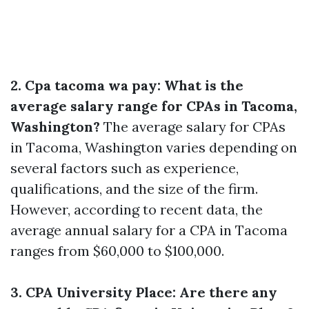
2. Cpa tacoma wa pay: What is the
average salary range for CPAs in Tacoma,
Washington?
The average salary for CPAs
in Tacoma, Washington varies depending on
several factors such as experience,
qualifications, and the size of the firm.
However, according to recent data, the
average annual salary for a CPA in Tacoma
ranges from $60,000 to $100,000.
3. CPA University Place: Are there any