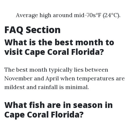
Average high around mid-70s°F (24°C).
FAQ Section
What is the best month to
visit Cape Coral Florida?
The best month typically lies between
November and April when temperatures are
mildest and rainfall is minimal.
What fish are in season in
Cape Coral Florida?