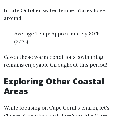
In late October, water temperatures hover
around:
Average Temp: Approximately 80°F
(27°C)
Given these warm conditions, swimming
remains enjoyable throughout this period!
Exploring Other Coastal
Areas
While focusing on Cape Coral's charm, let’s
glance at nearby coastal regions like Cape