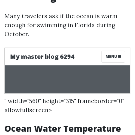
Many travelers ask if the ocean is warm
enough for swimming in Florida during
October.
" width="560" height="315" frameborder="0"
allowfullscreen>
Ocean Water Temperature