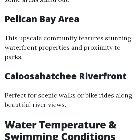
Pelican Bay Area
This upscale community features stunning
waterfront properties and proximity to
parks.
Caloosahatchee Riverfront
Perfect for scenic walks or bike rides along
beautiful river views.
Water Temperature &
Swimming Conditions