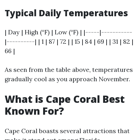
Typical Daily Temperatures
| Day | High (°F) | Low (°F) | |-----|-----------
|----------| | 1 | 87 | 72 | | 15 | 84 | 69 | | 31 | 82 |
66 |
As seen from the table above, temperatures
gradually cool as you approach November.
What is Cape Coral Best
Known For?
Cape Coral boasts several attractions that