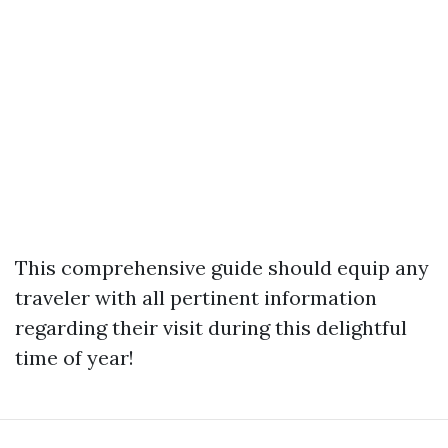
This comprehensive guide should equip any
traveler with all pertinent information
regarding their visit during this delightful
time of year!