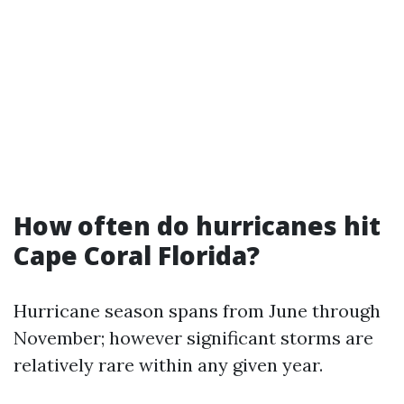
How often do hurricanes hit
Cape Coral Florida?
Hurricane season spans from June through
November; however significant storms are
relatively rare within any given year.