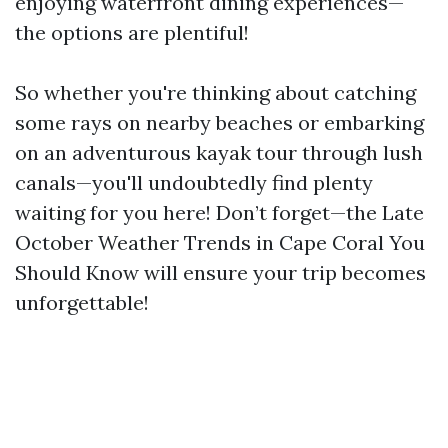
enjoying waterfront dining experiences—
the options are plentiful!
So whether you're thinking about catching
some rays on nearby beaches or embarking
on an adventurous kayak tour through lush
canals—you'll undoubtedly find plenty
waiting for you here! Don’t forget—the Late
October Weather Trends in Cape Coral You
Should Know will ensure your trip becomes
unforgettable!