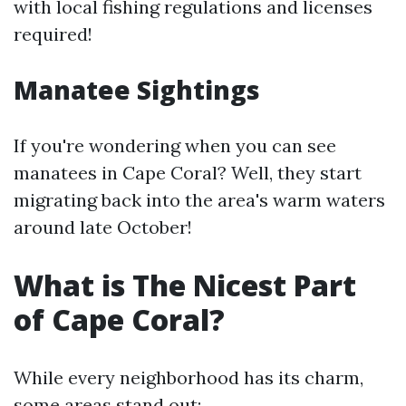
with local fishing regulations and licenses
required!
Manatee Sightings
If you're wondering when you can see
manatees in Cape Coral? Well, they start
migrating back into the area's warm waters
around late October!
What is The Nicest Part
of Cape Coral?
While every neighborhood has its charm,
some areas stand out: