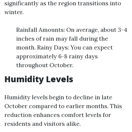
significantly as the region transitions into
winter.
Rainfall Amounts: On average, about 3-4
inches of rain may fall during the
month. Rainy Days: You can expect
approximately 6-8 rainy days
throughout October.
Humidity Levels
Humidity levels begin to decline in late
October compared to earlier months. This
reduction enhances comfort levels for
residents and visitors alike.