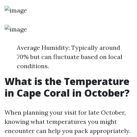
Average Humidity: Typically around
70% but can fluctuate based on local
conditions.
What is the Temperature
in Cape Coral in October?
When planning your visit for late October,
knowing what temperatures you might
encounter can help you pack appropriately.