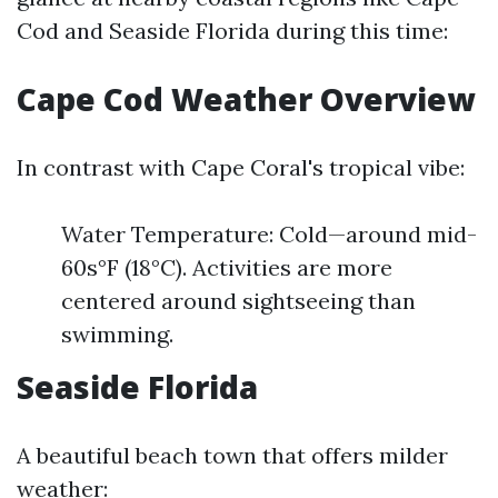
Cod and Seaside Florida during this time:
Cape Cod Weather Overview
In contrast with Cape Coral's tropical vibe:
Water Temperature: Cold—around mid-
60s°F (18°C). Activities are more
centered around sightseeing than
swimming.
Seaside Florida
A beautiful beach town that offers milder
weather: