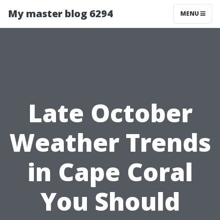
My master blog 6294
MENU
Late October
Weather Trends
in Cape Coral
You Should