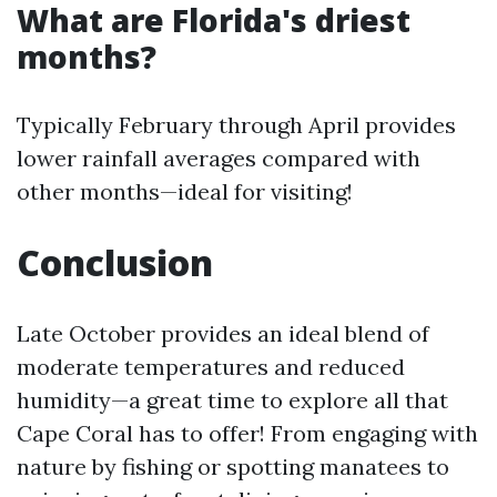
What are Florida's driest
months?
Typically February through April provides
lower rainfall averages compared with
other months—ideal for visiting!
Conclusion
Late October provides an ideal blend of
moderate temperatures and reduced
humidity—a great time to explore all that
Cape Coral has to offer! From engaging with
nature by fishing or spotting manatees to