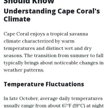
Should Know
Understanding Cape Coral's
Climate
Cape Coral enjoys a tropical savanna
climate characterized by warm
temperatures and distinct wet and dry
seasons. The transition from summer to fall
typically brings about noticeable changes in
weather patterns.
Temperature Fluctuations
In late October, average daily temperatures
usually range from about 67°F (19°C) at night