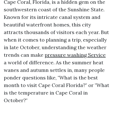
Cape Coral, Florida, is a hidden gem on the
southwestern coast of the Sunshine State.
Known for its intricate canal system and
beautiful waterfront homes, this city
attracts thousands of visitors each year. But
when it comes to planning a trip, especially
in late October, understanding the weather
trends can make
pressure washing Service
a world of difference. As the summer heat
wanes and autumn settles in, many people
ponder questions like, "What is the best
month to visit Cape Coral Florida?" or "What
is the temperature in Cape Coral in
October?"