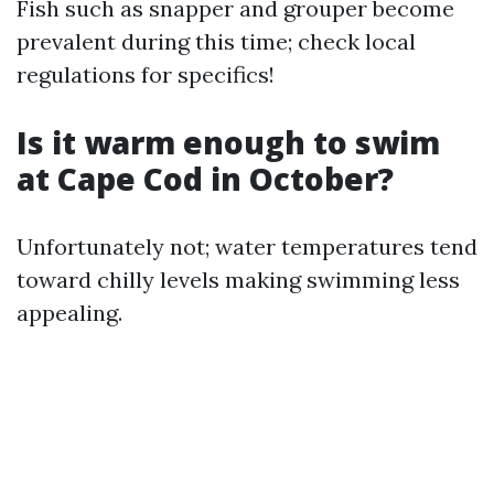
Fish such as snapper and grouper become
prevalent during this time; check local
regulations for specifics!
Is it warm enough to swim
at Cape Cod in October?
Unfortunately not; water temperatures tend
toward chilly levels making swimming less
appealing.