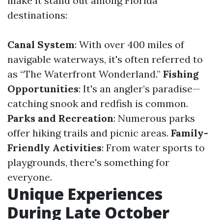
make it stand out among Florida
destinations:
Canal System
: With over 400 miles of
navigable waterways, it's often referred to
as “The Waterfront Wonderland.”
Fishing
Opportunities
: It's an angler’s paradise—
catching snook and redfish is common.
Parks and Recreation
: Numerous parks
offer hiking trails and picnic areas.
Family-
Friendly Activities
: From water sports to
playgrounds, there's something for
everyone.
Unique Experiences
During Late October