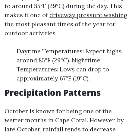
to around 85°F (29°C) during the day. This
makes it one of
driveway pressure washing
the most pleasant times of the year for
outdoor activities.
Daytime Temperatures: Expect highs
around 85°F (29°C). Nighttime
Temperatures: Lows can drop to
approximately 67°F (19°C).
Precipitation Patterns
October is known for being one of the
wetter months in Cape Coral. However, by
late October, rainfall tends to decrease