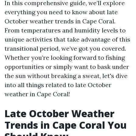
In this comprehensive guide, we’ll explore
everything you need to know about late
October weather trends in Cape Coral.
From temperatures and humidity levels to
unique activities that take advantage of this
transitional period, we’ve got you covered.
Whether you’re looking forward to fishing
opportunities or simply want to bask under
the sun without breaking a sweat, let's dive
into all things related to late October
weather in Cape Coral!
Late October Weather
Trends in Cape Coral You