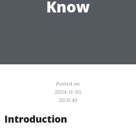
Know
Posted on
2024-11-05
20:11:49
Introduction