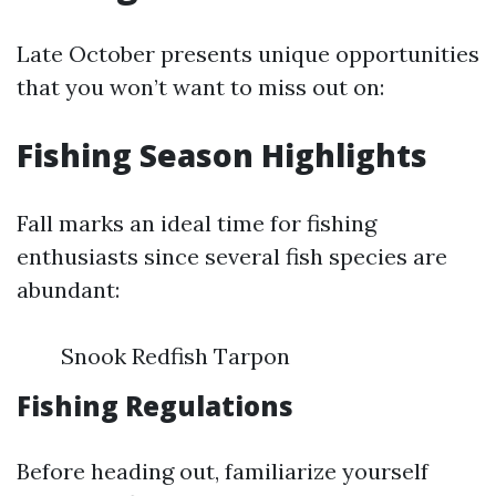
Late October presents unique opportunities
that you won’t want to miss out on:
Fishing Season Highlights
Fall marks an ideal time for fishing
enthusiasts since several fish species are
abundant:
Snook Redfish Tarpon
Fishing Regulations
Before heading out, familiarize yourself