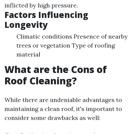
inflicted by high pressure.
Factors Influencing
Longevity
Climatic conditions Presence of nearby
trees or vegetation Type of roofing
material
What are the Cons of
Roof Cleaning?
While there are undeniable advantages to
maintaining a clean roof, it's important to
consider some drawbacks as well: