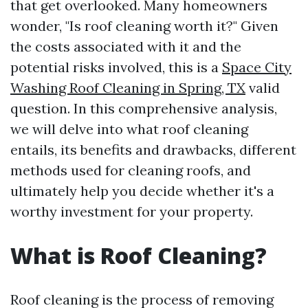
that get overlooked. Many homeowners
wonder, "Is roof cleaning worth it?" Given
the costs associated with it and the
potential risks involved, this is a
Space City
Washing Roof Cleaning in Spring, TX
valid
question. In this comprehensive analysis,
we will delve into what roof cleaning
entails, its benefits and drawbacks, different
methods used for cleaning roofs, and
ultimately help you decide whether it's a
worthy investment for your property.
What is Roof Cleaning?
Roof cleaning is the process of removing