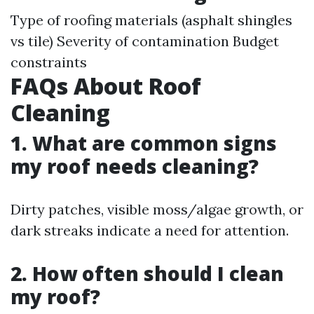
Type of roofing materials (asphalt shingles
vs tile) Severity of contamination Budget
constraints
FAQs About Roof
Cleaning
1. What are common signs
my roof needs cleaning?
Dirty patches, visible moss/algae growth, or
dark streaks indicate a need for attention.
2. How often should I clean
my roof?