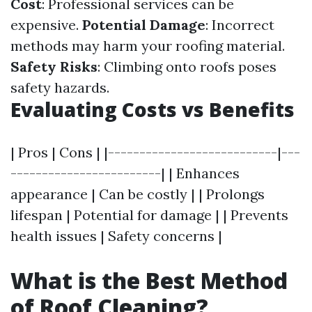
Cost
: Professional services can be
expensive.
Potential Damage
: Incorrect
methods may harm your roofing material.
Safety Risks
: Climbing onto roofs poses
safety hazards.
Evaluating Costs vs Benefits
| Pros | Cons | |---------------------------|---
------------------------| | Enhances
appearance | Can be costly | | Prolongs
lifespan | Potential for damage | | Prevents
health issues | Safety concerns |
What is the Best Method
of Roof Cleaning?