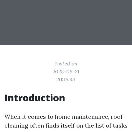
Posted on
2025-06-21
20:16:43
Introduction
When it comes to home maintenance, roof
cleaning often finds itself on the list of tasks