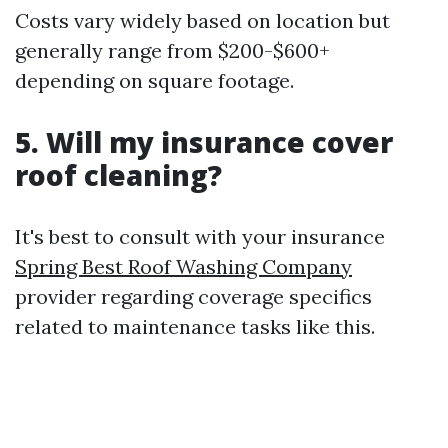
Costs vary widely based on location but
generally range from $200-$600+
depending on square footage.
5. Will my insurance cover
roof cleaning?
It's best to consult with your insurance
Spring Best Roof Washing Company
provider regarding coverage specifics
related to maintenance tasks like this.