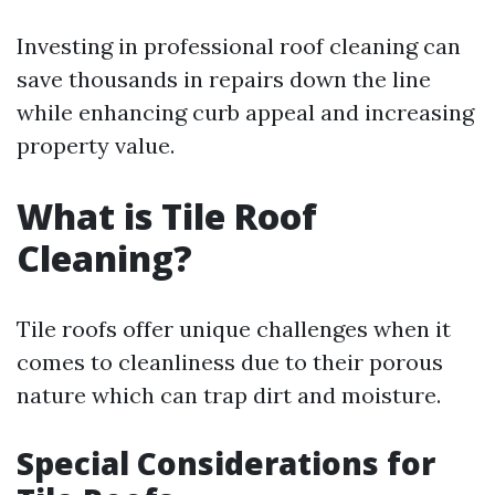
Investing in professional roof cleaning can
save thousands in repairs down the line
while enhancing curb appeal and increasing
property value.
What is Tile Roof
Cleaning?
Tile roofs offer unique challenges when it
comes to cleanliness due to their porous
nature which can trap dirt and moisture.
Special Considerations for