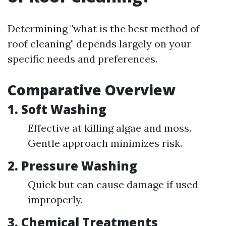
Determining "what is the best method of
roof cleaning" depends largely on your
specific needs and preferences.
Comparative Overview
1. Soft Washing
Effective at killing algae and moss.
Gentle approach minimizes risk.
2. Pressure Washing
Quick but can cause damage if used
improperly.
3. Chemical Treatments