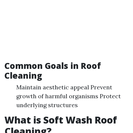
Common Goals in Roof
Cleaning
Maintain aesthetic appeal Prevent
growth of harmful organisms Protect
underlying structures
What is Soft Wash Roof
Cleaning?