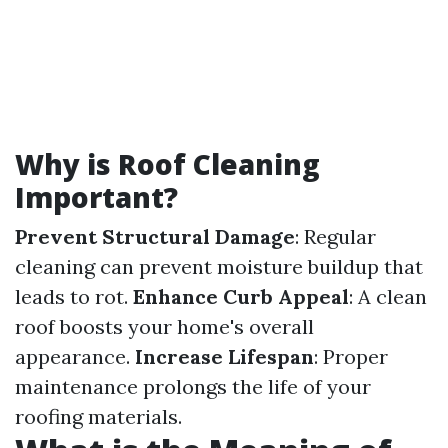
Why is Roof Cleaning
Important?
Prevent Structural Damage
: Regular
cleaning can prevent moisture buildup that
leads to rot.
Enhance Curb Appeal
: A clean
roof boosts your home's overall
appearance.
Increase Lifespan
: Proper
maintenance prolongs the life of your
roofing materials.