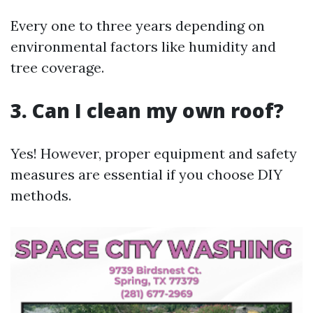
Every one to three years depending on
environmental factors like humidity and
tree coverage.
3. Can I clean my own roof?
Yes! However, proper equipment and safety
measures are essential if you choose DIY
methods.