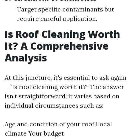
Target specific contaminants but
require careful application.
Is Roof Cleaning Worth
It? A Comprehensive
Analysis
At this juncture, it's essential to ask again
—“Is roof cleaning worth it?” The answer
isn't straightforward; it varies based on
individual circumstances such as:
Age and condition of your roof Local
climate Your budget