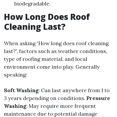
biodegradable.
How Long Does Roof
Cleaning Last?
When asking "How long does roof cleaning
last?", factors such as weather conditions,
type of roofing material, and local
environment come into play. Generally
speaking:
Soft Washing
: Can last anywhere from 1 to
3 years depending on conditions.
Pressure
Washing
: May require more frequent
maintenance due to potential damage