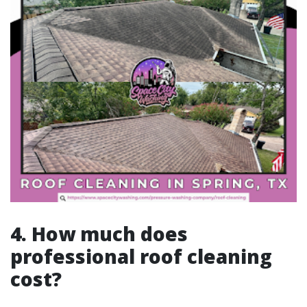
4. How much does
professional roof cleaning
cost?