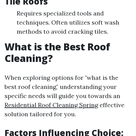
Tile Roofs
Requires specialized tools and
techniques. Often utilizes soft wash
methods to avoid cracking tiles.
What is the Best Roof
Cleaning?
When exploring options for "what is the
best roof cleaning," understanding your
specific needs will guide you towards an
Residential Roof Cleaning Spring
effective
solution tailored for you.
Factors Influencing Choice: