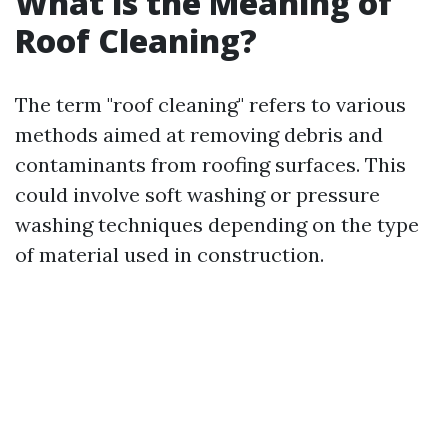
What is the Meaning of
Roof Cleaning?
The term "roof cleaning" refers to various
methods aimed at removing debris and
contaminants from roofing surfaces. This
could involve soft washing or pressure
washing techniques depending on the type
of material used in construction.