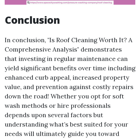
Conclusion
In conclusion, "Is Roof Cleaning Worth It? A
Comprehensive Analysis" demonstrates
that investing in regular maintenance can
yield significant benefits over time including
enhanced curb appeal, increased property
value, and prevention against costly repairs
down the road! Whether you opt for soft
wash methods or hire professionals
depends upon several factors but
understanding what’s best suited for your
needs will ultimately guide you toward