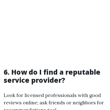
6. How do I find a reputable
service provider?
Look for licensed professionals with good
reviews online; ask friends or neighbors for
recommendations too!