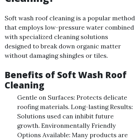
Soft wash roof cleaning is a popular method
that employs low-pressure water combined
with specialized cleaning solutions
designed to break down organic matter
without damaging shingles or tiles.
Benefits of Soft Wash Roof
Cleaning
Gentle on Surfaces: Protects delicate
roofing materials. Long-lasting Results:
Solutions used can inhibit future
growth. Environmentally Friendly
Options Available: Many products are