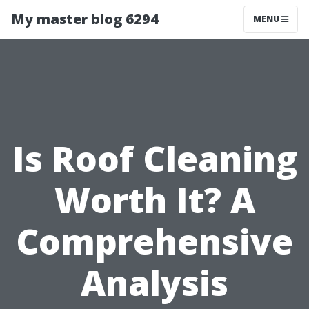
My master blog 6294
MENU
Is Roof Cleaning
Worth It? A
Comprehensive
Analysis