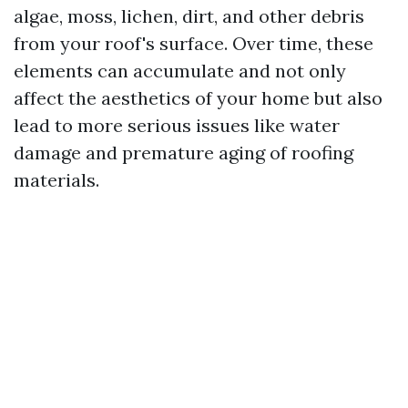
algae, moss, lichen, dirt, and other debris
from your roof's surface. Over time, these
elements can accumulate and not only
affect the aesthetics of your home but also
lead to more serious issues like water
damage and premature aging of roofing
materials.