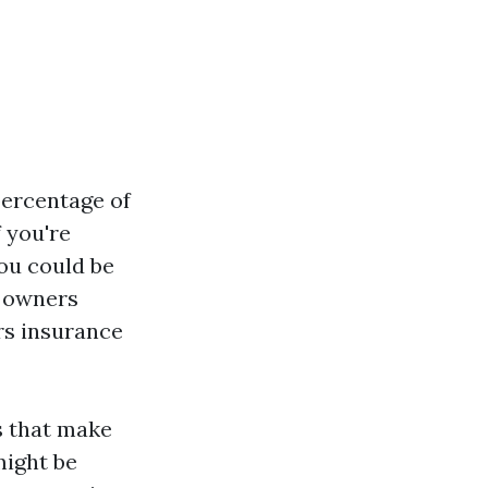
percentage of
 you're
you could be
e owners
rs insurance
ns that make
might be