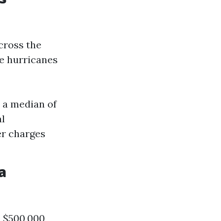
cross the
de hurricanes
 a median of
al
er charges
a
a $500,000