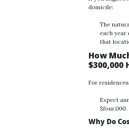
domicile:
The natura
each year 
that locati
How Much
$300,000 
For residences
Expect ann
$four,000.
Why Do Cos