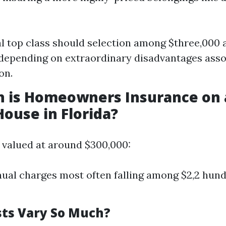
l top class should selection among $three,000 
depending on extraordinary disadvantages asso
on.
 is Homeowners Insurance on 
House in Florida?
 valued at around $300,000:
ual charges most often falling among $2,2 hun
ts Vary So Much?