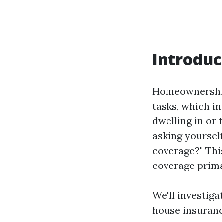
Introduc
Homeownership 
tasks, which i
dwelling in or 
asking yoursel
coverage?" Thi
coverage prima
We'll investiga
house insuranc