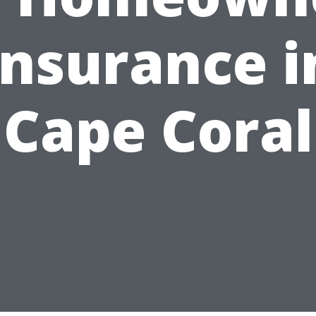
Insurance i
Cape Coral