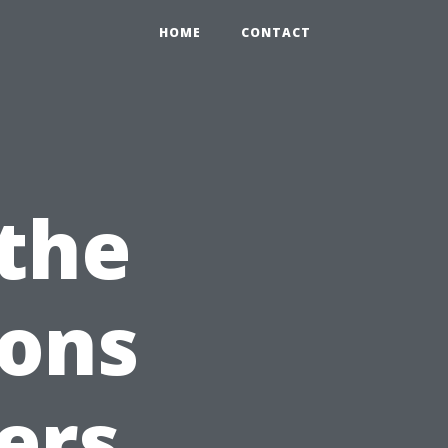
HOME
CONTACT
 the
ions
ers