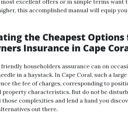
e most excellent offers or in simple terms want 
higher, this accomplished manual will equip you
ating the Cheapest Options 
ers Insurance in Cape Cora
 friendly householders assurance can on occasio
needle in a haystack. In Cape Coral, such a larg
ence the fee of charges, corresponding to positi
 property characteristics. But do not be disturb
l those complexities and lend a hand you disco
alternatives out there.