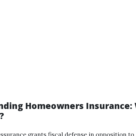
nding Homeowners Insurance:
?
urance grants fiscal defense in opposition to