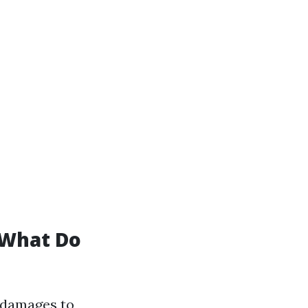
 What Do
 damages to