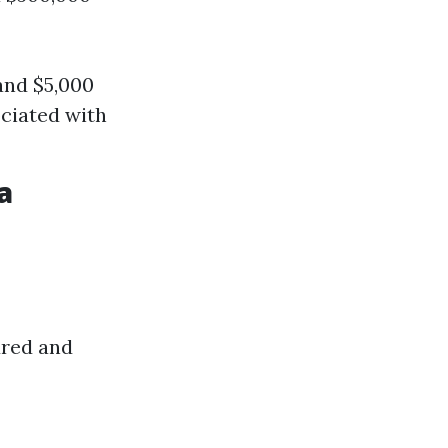
and $5,000
ciated with
a
dred and