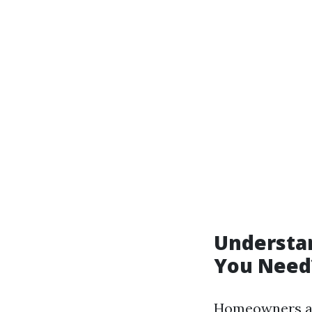
Understa
You Need
Homeowners ass