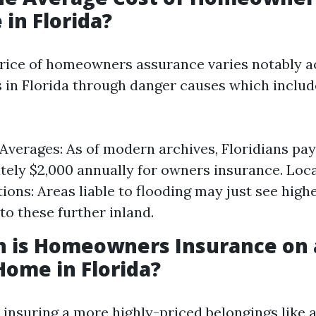
 in Florida?
rice of homeowners assurance varies notably a
s in Florida through danger causes which inclu
Averages: As of modern archives, Floridians pay
ely $2,000 annually for owners insurance. Loc
ions: Areas liable to flooding may just see high
o these further inland.
 is Homeowners Insurance on 
Home in Florida?
e insuring a more highly-priced belongings like 