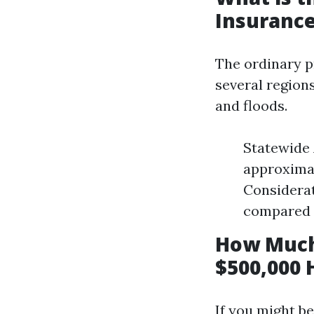
Insurance
The ordinary p
several region
and floods.
Statewide 
approximat
Considerat
compared t
How Much
$500,000 
If you might b