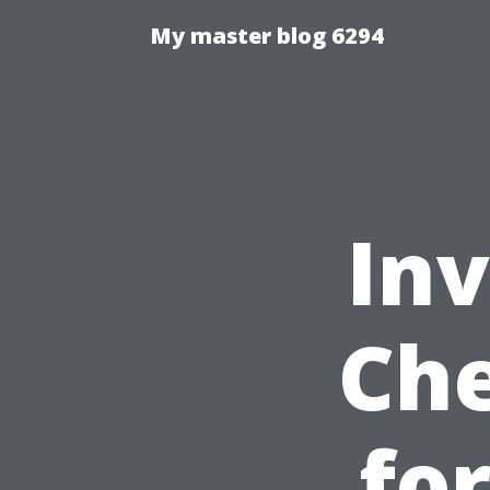
My master blog 6294
Inv
Che
fo