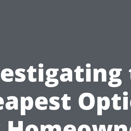
estigating
apest Opt
r Homeown