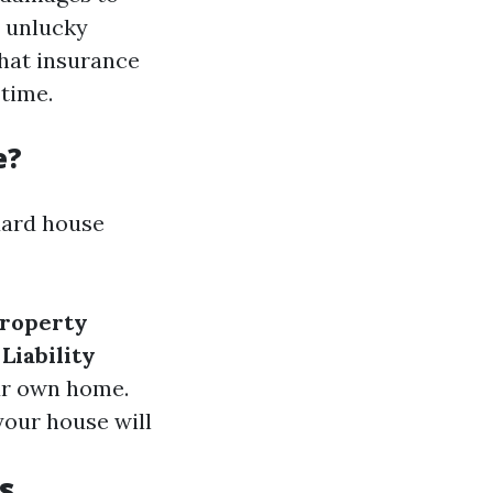
t unlucky
what insurance
time.
e?
dard house
Property
.
Liability
our own home.
 your house will
s