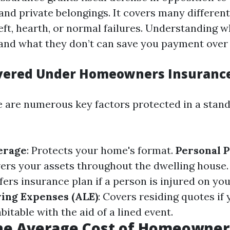
and private belongings. It covers many differen
heft, hearth, or normal failures. Understanding 
 and what they don’t can save you payment over 
overed Under Homeowners Insuranc
re are numerous key factors protected in a stan
erage
: Protects your home's format.
Personal 
vers your assets throughout the dwelling house
ffers insurance plan if a person is injured on y
ving Expenses (ALE)
: Covers residing quotes if
table with the aid of a lined event.
the Average Cost of Homeowner