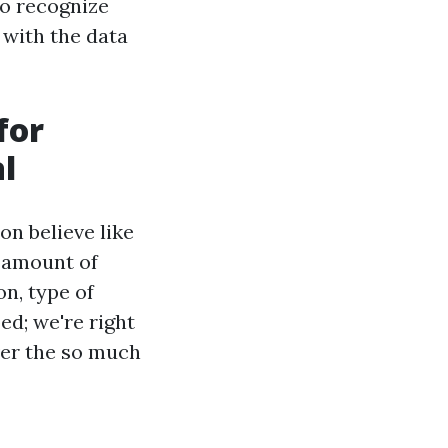
to recognize
 with the data
for
l
n believe like
e amount of
on, type of
ed; we're right
ver the so much