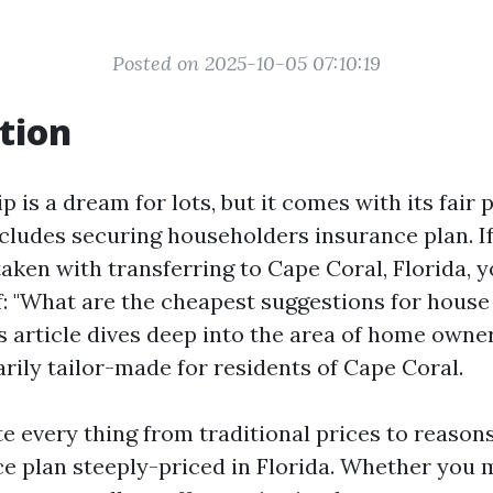
Posted on 2025-10-05 07:10:19
tion
is a dream for lots, but it comes with its fair 
ncludes securing householders insurance plan. If
taken with transferring to Cape Coral, Florida, 
f: "What are the cheapest suggestions for hous
s article dives deep into the area of home owne
rily tailor-made for residents of Cape Coral.
te every thing from traditional prices to reaso
e plan steeply-priced in Florida. Whether you 