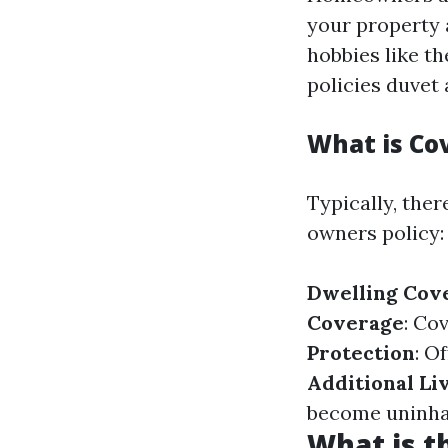
your property 
hobbies like t
policies duvet
What is C
Typically, the
owners policy:
Dwelling Cov
Coverage
: Co
Protection
: O
Additional Li
become uninhabi
What is 