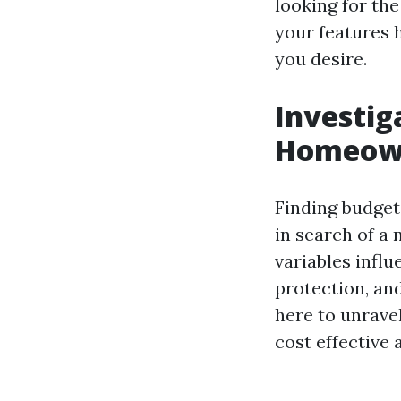
looking for th
your features 
you desire.
Investig
Homeown
Finding budget
in search of a 
variables influ
protection, and
here to unrave
cost effective 