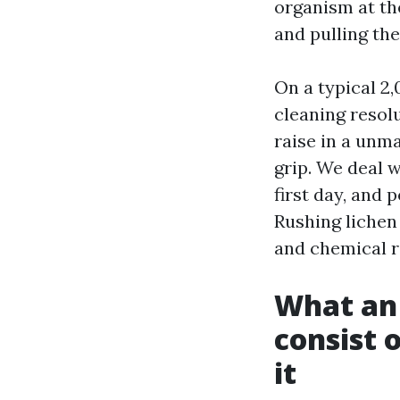
organism at the
and pulling the
On a typical 2
cleaning resolu
raise in a unm
grip. We deal 
first day, and 
Rushing lichen
and chemical re
What an 
consist 
it