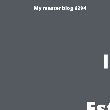
My master blog 6294
Es