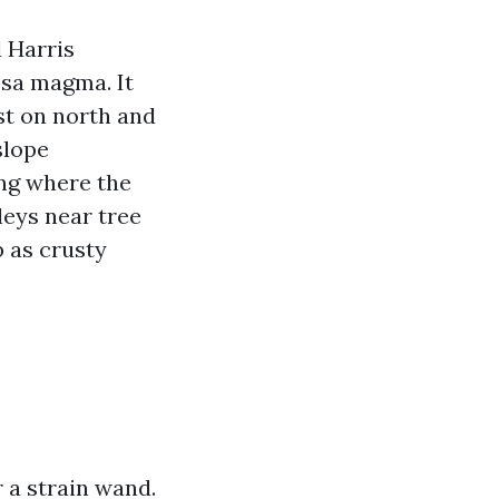
 Harris
psa magma. It
est on north and
slope
ing where the
leys near tree
p as crusty
r a strain wand.