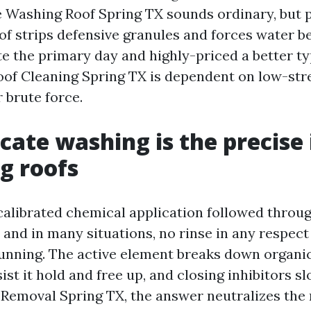
e Washing Roof Spring TX sounds ordinary, but p
oof strips defensive granules and forces water b
ate the primary day and highly-priced a better t
oof Cleaning Spring TX is dependent on low-str
r brute force.
cate washing is the precise
ng roofs
 calibrated chemical application followed throu
 and in many situations, no rinse in any respec
unning. The active element breaks down organi
ist it hold and free up, and closing inhibitors s
 Removal Spring TX, the answer neutralizes the