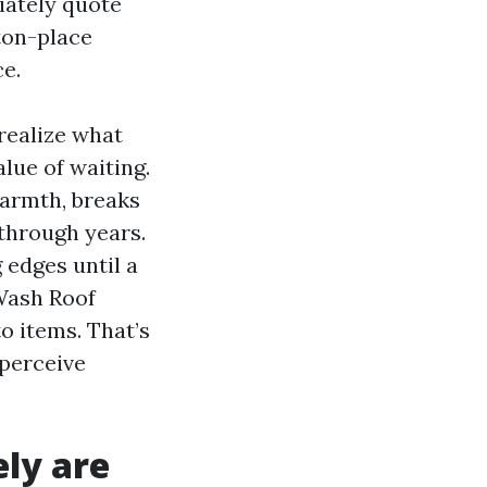
iately quote
ston-place
e.
 realize what
lue of waiting.
warmth, breaks
 through years.
 edges until a
 Wash Roof
o items. That’s
 perceive
ely are