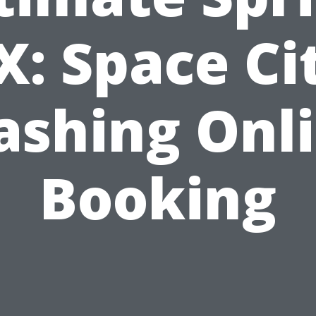
X: Space Ci
shing Onl
Booking