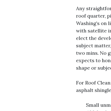
Any straightfo
roof quarter, p
Washing’s on l
with satellite
elect the deve
subject matter
two mins. No g
expects to hono
shape or subje
For Roof Cleani
asphalt shingle
Small unma