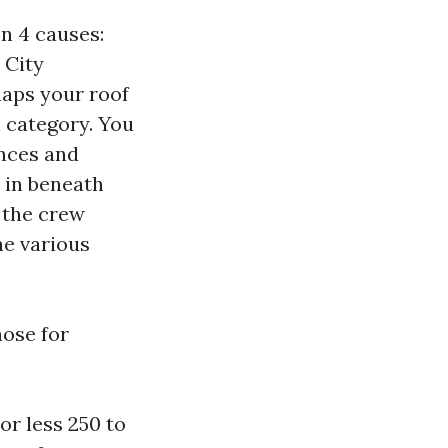
n 4 causes:
 City
maps your roof
 category. You
ences and
 in beneath
 the crew
he various
hose for
or less 250 to