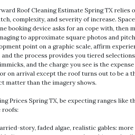
rward Roof Cleaning Estimate Spring TX relies o
itch, complexity, and severity of increase. Space
ine booking device asks for an cope with, then 
 imaging to approximate square photos and pitch
lopment point on a graphic scale, affirm experi
, and the process provides you tiered selections
immicks, and the charge you see is the expense
r on arrival except the roof turns out to be a t
ct matter than the imagery shows.
ng Prices Spring TX, be expecting ranges like t
 roofs:
rried-story, faded algae, realistic gables: more 