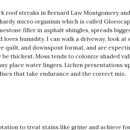
rk roof streaks in Bernard Law Montgomery and
 hardy micro organism which is called Gloeoca
mestone filler in asphalt shingles, spreads bigg
d loves humidity. I can walk a driveway, look at 
ree quilt, and downspout format, and are expect
ly be thickest. Moss tends to colonize shaded val
any place water lingers. Lichen presentations u
 discs that take endurance and the correct mix.
tation to treat stains like grime and achieve fo