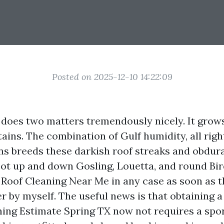
Posted on 2025-12-10 14:22:09
 does two matters tremendously nicely. It grow
tains. The combination of Gulf humidity, all righ
ns breeds these darkish roof streaks and obdur
ot up and down Gosling, Louetta, and round Bir
d Roof Cleaning Near Me in any case as soon as t
r by myself. The useful news is that obtaining a
ning Estimate Spring TX now not requires a spor