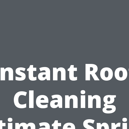
Instant Roo
Cleaning
timate Spr