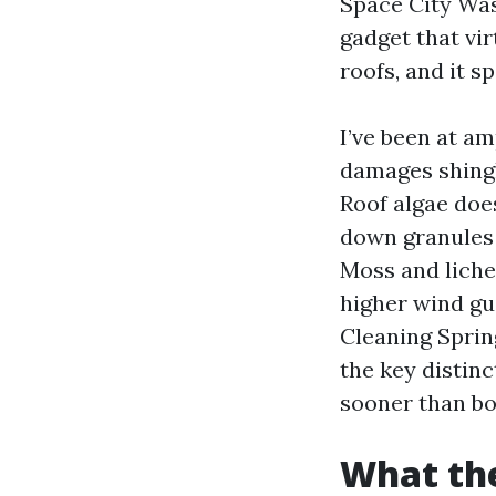
Space City Was
gadget that vir
roofs, and it 
I’ve been at am
damages shingl
Roof algae doe
down granules 
Moss and lichen
higher wind gu
Cleaning Spring
the key distin
sooner than bo
What the