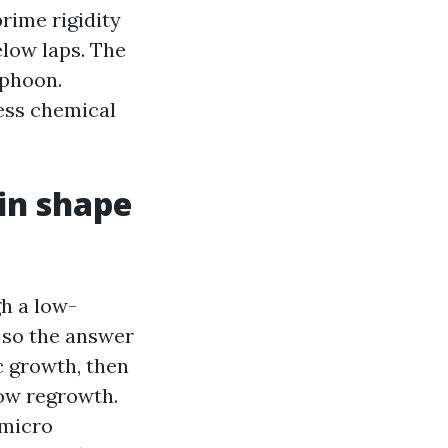
rime rigidity
elow laps. The
yphoon.
ess chemical
 in shape
gh a low-
t so the answer
c growth, then
low regrowth.
 micro