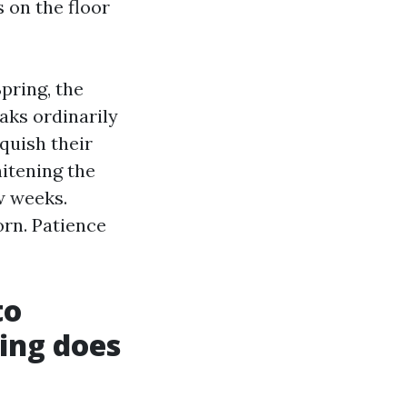
 on the floor
pring, the
aks ordinarily
quish their
hitening the
w weeks.
orn. Patience
to
ing does