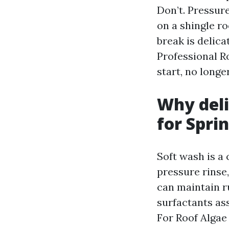
Don’t. Pressur
on a shingle r
break is delic
Professional R
start, no longe
Why deli
for Spri
Soft wash is a
pressure rinse,
can maintain r
surfactants ass
For Roof Algae