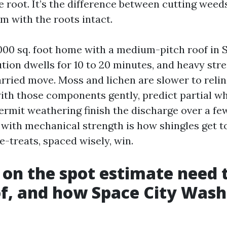
 root. It’s the difference between cutting weeds
m with the roots intact.
,000 sq. foot home with a medium-pitch roof in S
tion dwells for 10 to 20 minutes, and heavy stre
arried move. Moss and lichen are slower to relin
with those components gently, predict partial w
permit weathering finish the discharge over a fe
 with mechanical strength is how shingles get t
-treats, spaced wisely, win.
on the spot estimate need 
of, and how Space City Wash