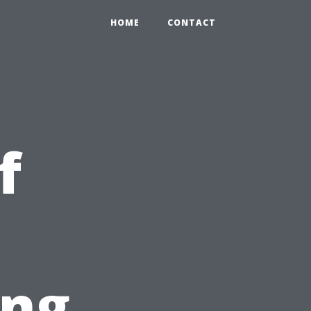
HOME
CONTACT
f
ing