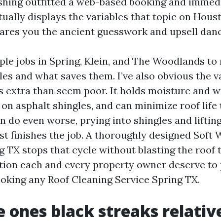
hing outfitted a web-based booking and immed
tually displays the variables that topic on Hou
spares you the ancient guesswork and upsell danc
ple jobs in Spring, Klein, and The Woodlands to
es and what saves them. I’ve also obvious the va
s extra than seem poor. It holds moisture and 
on asphalt shingles, and can minimize roof life
 do even worse, prying into shingles and lifting
st finishes the job. A thoroughly designed Soft
 TX stops that cycle without blasting the roof t
ction each and every property owner deserve to
oking any Roof Cleaning Service Spring TX.
 ones black streaks relativ