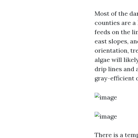
Most of the da
counties are a
feeds on the li
east slopes, an
orientation, t
algae will like
drip lines and 
gray-efficient
There is a temp