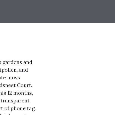
s gardens and
tpollen, and
ate moss
dsnest Court.
his 12 months,
 transparent,
t of phone tag.