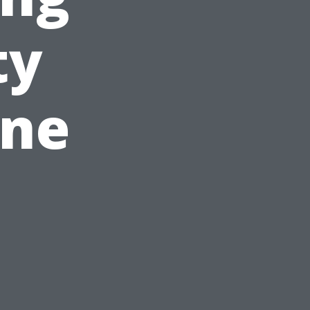
ty
ine