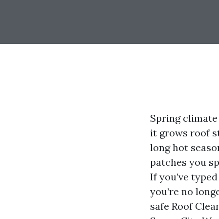
Spring climate
it grows roof s
long hot seaso
patches you sp
If you’ve type
you’re no longe
safe Roof Clea