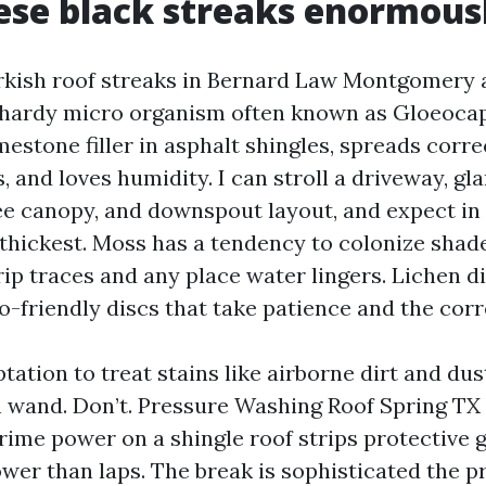
se black streaks enormous
rkish roof streaks in Bernard Law Montgomery 
 hardy micro organism often known as Gloeoca
mestone filler in asphalt shingles, spreads corr
, and loves humidity. I can stroll a driveway, gl
ree canopy, and downspout layout, and expect in
 thickest. Moss has a tendency to colonize shad
rip traces and any place water lingers. Lichen d
o-friendly discs that take patience and the corr
tation to treat stains like airborne dirt and du
on wand. Don’t. Pressure Washing Roof Spring T
ime power on a shingle roof strips protective 
ower than laps. The break is sophisticated the 