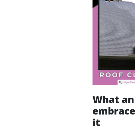
What an 
embrace
it