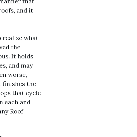
 manner that
oofs, and it
o realize what
ved the
us. It holds
es, and may
ven worse,
 finishes the
ops that cycle
on each and
any Roof