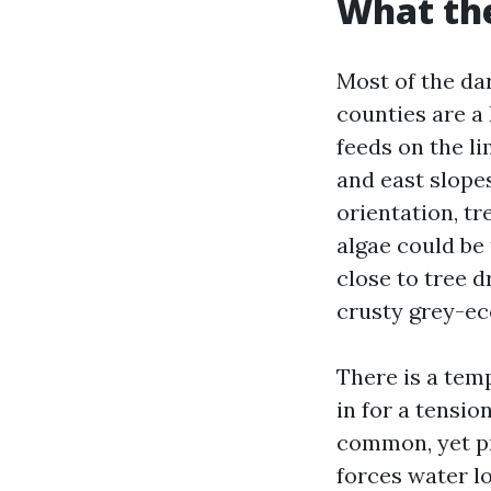
What the
Most of the da
counties are a
feeds on the li
and east slopes
orientation, t
algae could be
close to tree d
crusty grey-ec
There is a temp
in for a tensi
common, yet pr
forces water l