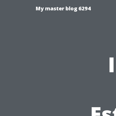
My master blog 6294
Es