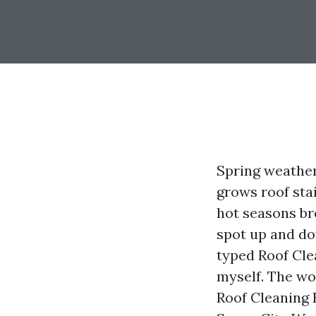
Spring weather
grows roof sta
hot seasons br
spot up and do
typed Roof Cle
myself. The wo
Roof Cleaning E