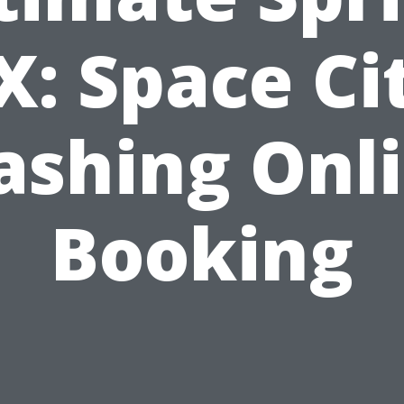
X: Space Ci
shing Onl
Booking