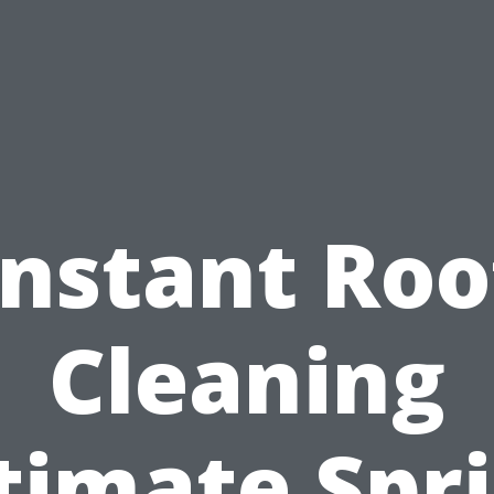
Instant Roo
Cleaning
timate Spr