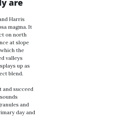
ly are
and Harris
psa magma. It
ect on north
ance at slope
 which the
ed valleys
isplays up as
ect blend.
st and succeed
X sounds
granules and
primary day and