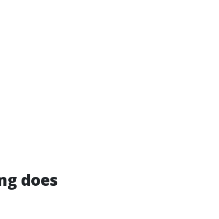
ng does