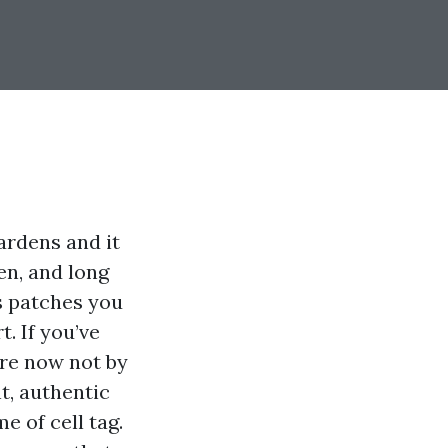
ardens and it
en, and long
s patches you
. If you’ve
’re now not by
t, authentic
e of cell tag.