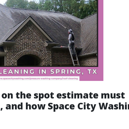
on the spot estimate must
, and how Space City Washi