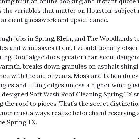
hing built an online booking and instant quote
s the variables that matter on Houston-subject r
 ancient guesswork and upsell dance.
ough jobs in Spring, Klein, and The Woodlands t
es and what saves them. I’ve additionally obser
ting. Roof algae does greater than seem dangero
armth, breaks down granules on asphalt shingl
ence with the aid of years. Moss and lichen do e
ngles and lifting edges unless a higher wind gust
e designed Soft Wash Roof Cleaning Spring TX st
g the roof to pieces. That’s the secret distincti
ner must always realize beforehand reserving 
ce Spring TX.