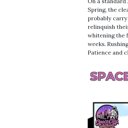
On a standard 
Spring, the cl
probably carry
relinquish thei
whitening the f
weeks. Rushing
Patience and c