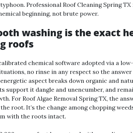
r typhoon. Professional Roof Cleaning Spring TX
hemical beginning, not brute power.
th washing is the exact h
ng roofs
 calibrated chemical software adopted via a low
situations, no rinse in any respect so the answer
 energetic aspect breaks down organic and natu
ts support it dangle and unencumber, and remai
wth. For Roof Algae Removal Spring TX, the ans
 the root. It’s the change among chopping weeds
m with the roots intact.