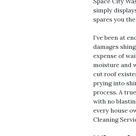
Space City Was
simply display
spares you the
I’ve been at en
damages shingl
expense of wai
moisture and w
cut roof exist
prying into shi
process. A tru
with no blastin
every house ow
Cleaning Servi