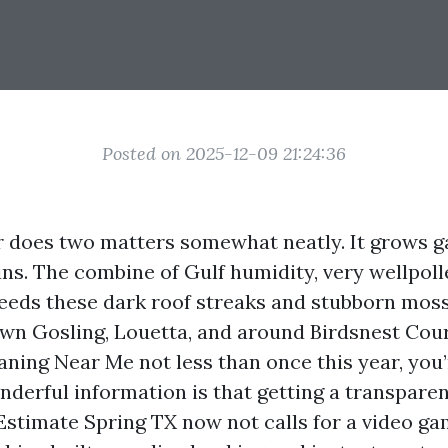
Posted on 2025-12-09 21:24:36
 does two matters somewhat neatly. It grows g
ins. The combine of Gulf humidity, very wellpoll
eeds these dark roof streaks and stubborn mos
wn Gosling, Louetta, and around Birdsnest Court
aning Near Me not less than once this year, you
nderful information is that getting a transparen
stimate Spring TX now not calls for a video gam