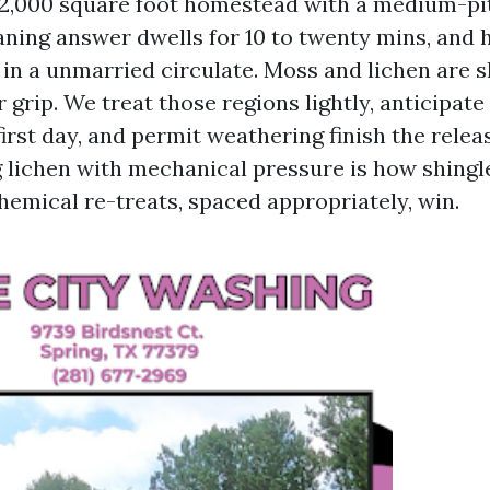
2,000 square foot homestead with a medium-pit
eaning answer dwells for 10 to twenty mins, and 
 in a unmarried circulate. Moss and lichen are s
r grip. We treat those regions lightly, anticipate
irst day, and permit weathering finish the relea
 lichen with mechanical pressure is how shingle
hemical re-treats, spaced appropriately, win.