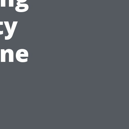
ty
ine