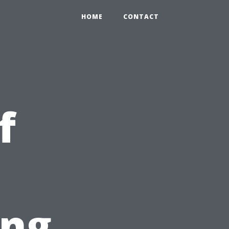
HOME
CONTACT
f
ing