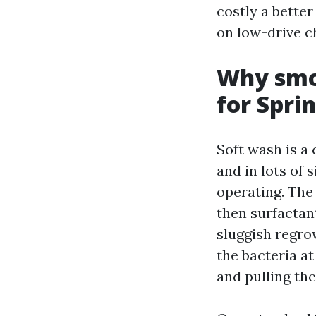
costly a bette
on low-drive c
Why smoo
for Spri
Soft wash is a
and in lots of 
operating. The
then surfactan
sluggish regro
the bacteria at
and pulling the