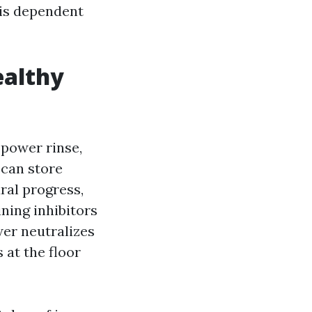
 is dependent
ealthy
-power rinse,
 can store
ral progress,
ning inhibitors
wer neutralizes
 at the floor