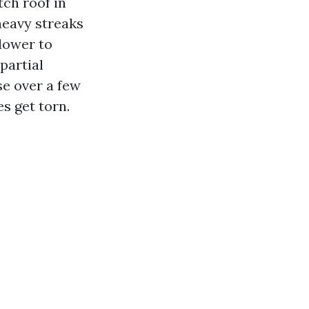
ch roof in
heavy streaks
lower to
 partial
se over a few
s get torn.