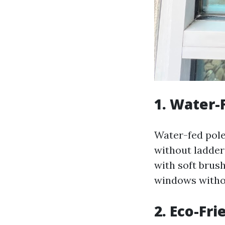
1. Water-
Water-fed pol
without ladder
with soft brus
windows withou
2. Eco-Fri