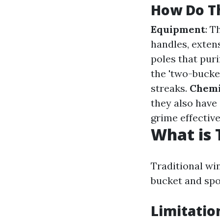
How Do Th
Equipment
: T
handles, exten
poles that puri
the 'two-bucke
streaks.
Chemi
they also have
grime effective
What is 
Traditional wi
bucket and spo
Limitatio