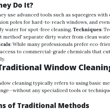
ey Do It?
hey use advanced tools such as squeegees with
sion poles for hard-to-reach windows, and even
fy water for spot-free cleaning.
Techniques
: T
t method' separate dirty water from clean wate
cals
: While many professionals prefer eco-frien
 access to commercial-grade chemicals that cu
ly.
Traditional Window Cleanin
ndow cleaning typically refers to using basic m
nge—without any specialized tools or techniqu
ns of Traditional Methods