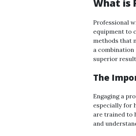
What is 
Professional w
equipment to cl
methods that m
a combination 
superior result
The Impor
Engaging a prof
especially for
are trained to 
and understand