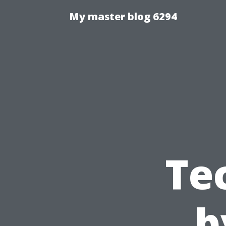
My master blog 6294
Te
b