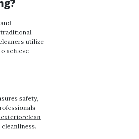
ng?
 and
traditional
leaners utilize
to achieve
nsures safety,
rofessionals
exteriorclean
 cleanliness.