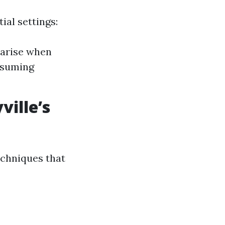
ial settings:
s arise when
nsuming
ille’s
echniques that