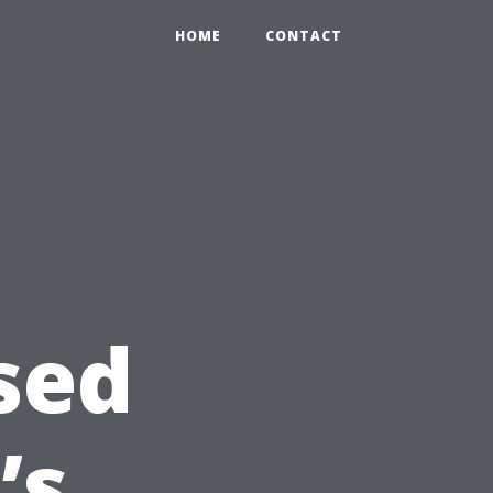
HOME
CONTACT
sed
’s