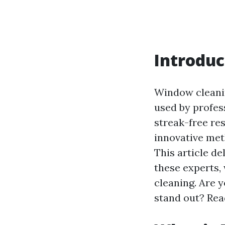
Introduc
Window cleanin
used by profess
streak-free re
innovative met
This article d
these experts
cleaning. Are 
stand out? Rea