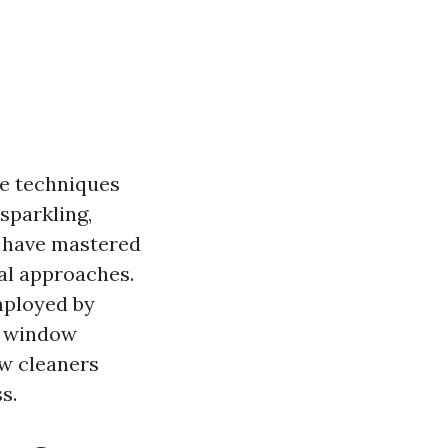
he techniques
sparkling,
s have mastered
nal approaches.
mployed by
t window
ow cleaners
s.