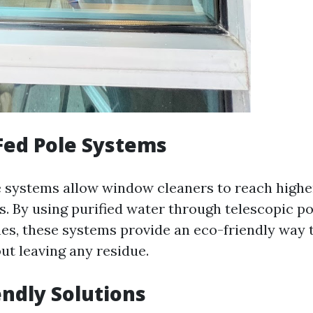
Fed Pole Systems
e systems allow window cleaners to reach high
s. By using purified water through telescopic p
hes, these systems provide an eco-friendly way 
t leaving any residue.
endly Solutions