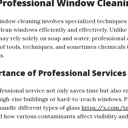
Professional Window Cleani
indow cleaning involves specialized techniques
ean windows efficiently and effectively. Unlike 
ay rely solely on soap and water, professional c
of tools, techniques, and sometimes chemicals 
s.
tance of Professional Services
essional service not only saves time but also e
 high-rise buildings or hard-to-reach windows. P
handle different types of glass
https://x.com/tn
 how various contaminants affect visibility and