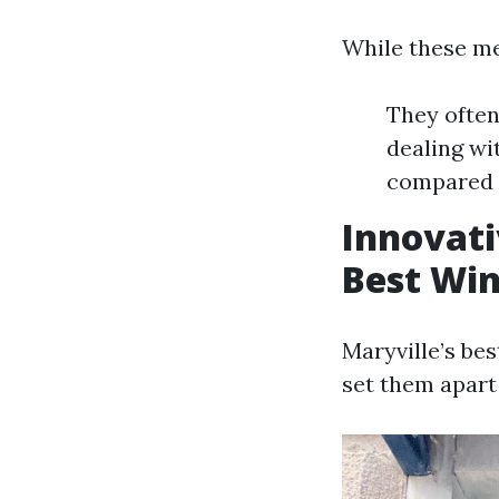
While these met
They often
dealing w
compared 
Innovati
Best Wi
Maryville’s be
set them apart