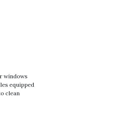
er windows
oles equipped
to clean