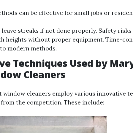
hods can be effective for small jobs or resident
 leave streaks if not done properly. Safety risk
ith heights without proper equipment. Time-co
to modern methods.
ve Techniques Used by Maryv
ndow Cleaners
st window cleaners employ various innovative t
 from the competition. These include: