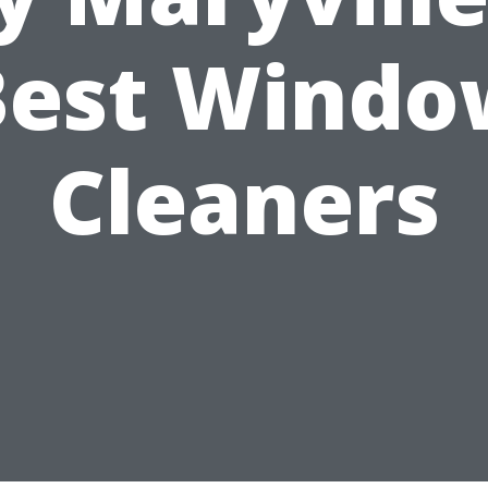
Best Windo
Cleaners