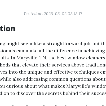
Posted on 2025-05-02 08:18:17
tion
g might seem like a straightforward job, but t
ionals can make all the difference in achieving 
sults. In Maryville, TN, the best window cleaner
hods that elevate their services above traditio
elves into the unique and effective techniques e
, while also addressing common questions abou
you curious about what makes Maryville's wind
d on to discover the secrets behind their succes