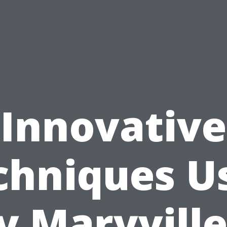
Innovative
chniques U
y Maryville