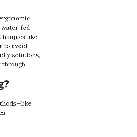
 ergonomic
 water-fed
echniques like
r to avoid
dly solutions,
t through
g?
ethods—like
es.