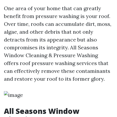
One area of your home that can greatly
benefit from pressure washing is your roof.
Over time, roofs can accumulate dirt, moss,
algae, and other debris that not only
detracts from its appearance but also
compromises its integrity. All Seasons
Window Cleaning & Pressure Washing
offers roof pressure washing services that
can effectively remove these contaminants
and restore your roof to its former glory.
All Seasons Window