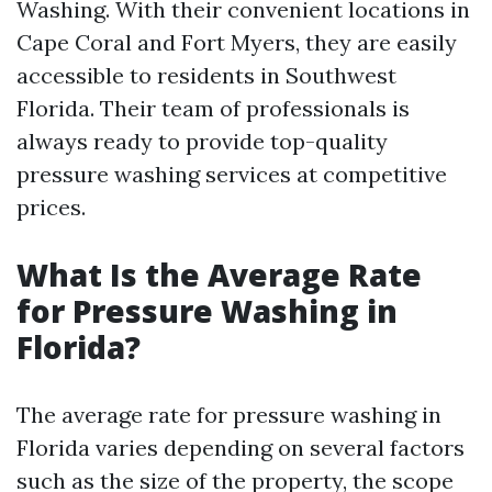
Washing. With their convenient locations in
Cape Coral and Fort Myers, they are easily
accessible to residents in Southwest
Florida. Their team of professionals is
always ready to provide top-quality
pressure washing services at competitive
prices.
What Is the Average Rate
for Pressure Washing in
Florida?
The average rate for pressure washing in
Florida varies depending on several factors
such as the size of the property, the scope