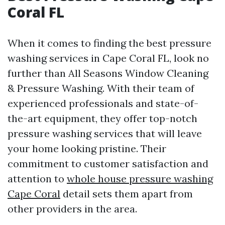
Coral FL
When it comes to finding the best pressure
washing services in Cape Coral FL, look no
further than All Seasons Window Cleaning
& Pressure Washing. With their team of
experienced professionals and state-of-
the-art equipment, they offer top-notch
pressure washing services that will leave
your home looking pristine. Their
commitment to customer satisfaction and
attention to
whole house pressure washing
Cape Coral
detail sets them apart from
other providers in the area.