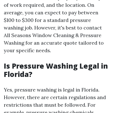
of work required, and the location. On
average, you can expect to pay between
$100 to $300 for a standard pressure
washing job. However, it's best to contact
All Seasons Window Cleaning & Pressure
Washing for an accurate quote tailored to
your specific needs.
Is Pressure Washing Legal in
Florida?
Yes, pressure washing is legal in Florida.
However, there are certain regulations and
restrictions that must be followed. For
example, pressure washing chemicals