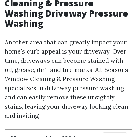
Cleaning & Pressure
Washing Driveway Pressure
Washing
Another area that can greatly impact your
home's curb appeal is your driveway. Over
time, driveways can become stained with
oil, grease, dirt, and tire marks. All Seasons
Window Cleaning & Pressure Washing
specializes in driveway pressure washing
and can easily remove these unsightly
stains, leaving your driveway looking clean
and inviting.