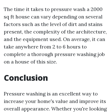
The time it takes to pressure wash a 2000
sq ft house can vary depending on several
factors such as the level of dirt and stains
present, the complexity of the architecture,
and the equipment used. On average, it can
take anywhere from 2 to 6 hours to
complete a thorough pressure washing job
on a house of this size.
Conclusion
Pressure washing is an excellent way to
increase your home's value and improve its
overall appearance. Whether you're looking