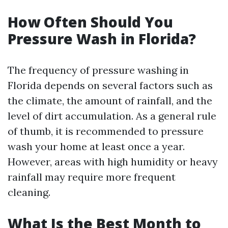
How Often Should You
Pressure Wash in Florida?
The frequency of pressure washing in
Florida depends on several factors such as
the climate, the amount of rainfall, and the
level of dirt accumulation. As a general rule
of thumb, it is recommended to pressure
wash your home at least once a year.
However, areas with high humidity or heavy
rainfall may require more frequent
cleaning.
What Is the Best Month to