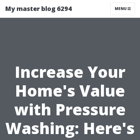
My master blog 6294
MENU
Increase Your
Home's Value
with Pressure
Washing: Here's