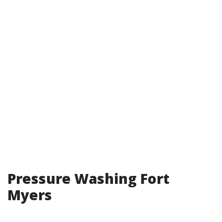
Pressure Washing Fort
Myers