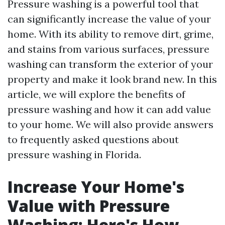
Pressure washing is a powerful tool that
can significantly increase the value of your
home. With its ability to remove dirt, grime,
and stains from various surfaces, pressure
washing can transform the exterior of your
property and make it look brand new. In this
article, we will explore the benefits of
pressure washing and how it can add value
to your home. We will also provide answers
to frequently asked questions about
pressure washing in Florida.
Increase Your Home's
Value with Pressure
Washing: Here's How