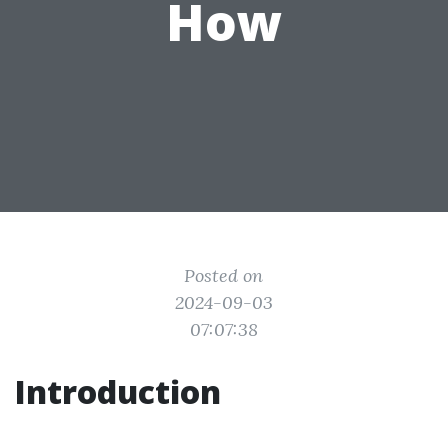
How
Posted on
2024-09-03
07:07:38
Introduction