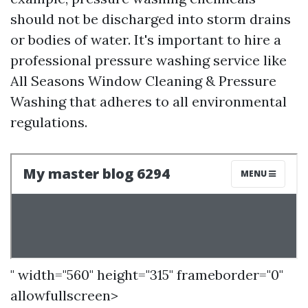
should not be discharged into storm drains
or bodies of water. It's important to hire a
professional pressure washing service like
All Seasons Window Cleaning & Pressure
Washing that adheres to all environmental
regulations.
" width="560" height="315" frameborder="0"
allowfullscreen>