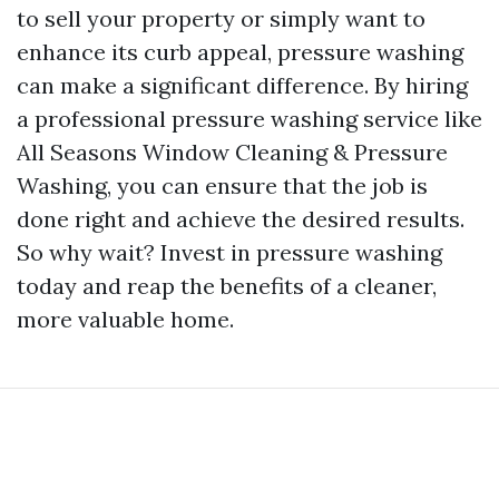
to sell your property or simply want to
enhance its curb appeal, pressure washing
can make a significant difference. By hiring
a professional pressure washing service like
All Seasons Window Cleaning & Pressure
Washing, you can ensure that the job is
done right and achieve the desired results.
So why wait? Invest in pressure washing
today and reap the benefits of a cleaner,
more valuable home.