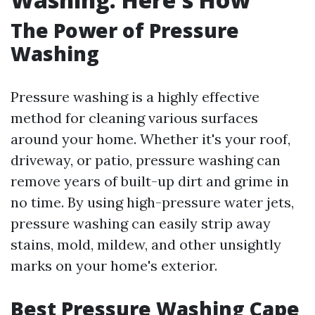
The Power of Pressure
Washing
Pressure washing is a highly effective
method for cleaning various surfaces
around your home. Whether it's your roof,
driveway, or patio, pressure washing can
remove years of built-up dirt and grime in
no time. By using high-pressure water jets,
pressure washing can easily strip away
stains, mold, mildew, and other unsightly
marks on your home's exterior.
Best Pressure Washing Cape