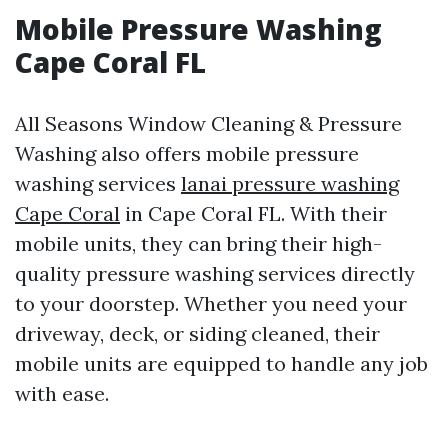
Mobile Pressure Washing
Cape Coral FL
All Seasons Window Cleaning & Pressure
Washing also offers mobile pressure
washing services
lanai pressure washing
Cape Coral
in Cape Coral FL. With their
mobile units, they can bring their high-
quality pressure washing services directly
to your doorstep. Whether you need your
driveway, deck, or siding cleaned, their
mobile units are equipped to handle any job
with ease.