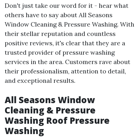
Don't just take our word for it - hear what
others have to say about All Seasons
Window Cleaning & Pressure Washing. With
their stellar reputation and countless
positive reviews, it's clear that they are a
trusted provider of pressure washing
services in the area. Customers rave about
their professionalism, attention to detail,
and exceptional results.
All Seasons Window
Cleaning & Pressure
Washing Roof Pressure
Washing