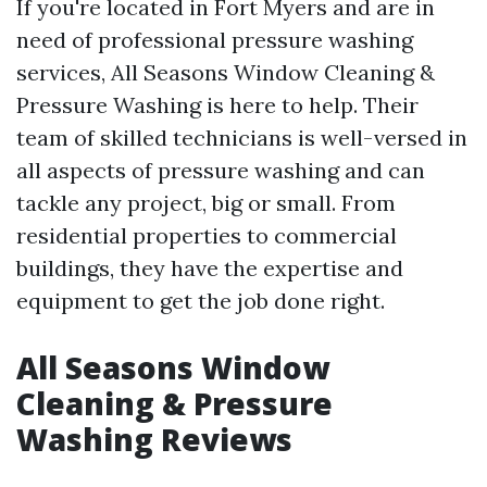
If you're located in Fort Myers and are in
need of professional pressure washing
services, All Seasons Window Cleaning &
Pressure Washing is here to help. Their
team of skilled technicians is well-versed in
all aspects of pressure washing and can
tackle any project, big or small. From
residential properties to commercial
buildings, they have the expertise and
equipment to get the job done right.
All Seasons Window
Cleaning & Pressure
Washing Reviews