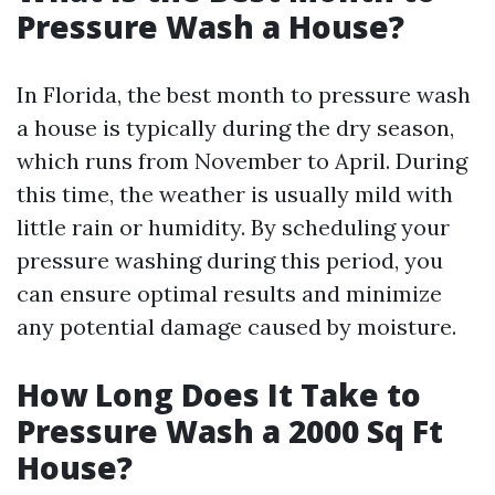
Pressure Wash a House?
In Florida, the best month to pressure wash
a house is typically during the dry season,
which runs from November to April. During
this time, the weather is usually mild with
little rain or humidity. By scheduling your
pressure washing during this period, you
can ensure optimal results and minimize
any potential damage caused by moisture.
How Long Does It Take to
Pressure Wash a 2000 Sq Ft
House?