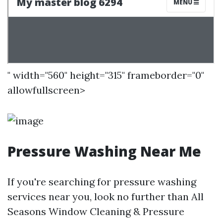
" width="560" height="315" frameborder="0"
allowfullscreen>
Pressure Washing Near Me
If you're searching for pressure washing
services near you, look no further than All
Seasons Window Cleaning & Pressure