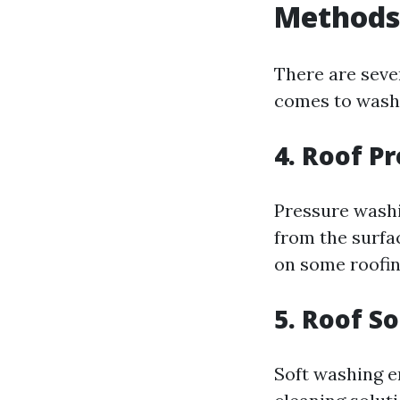
Methods
There are seve
comes to washi
4. Roof P
Pressure washi
from the surfac
on some roofing
5. Roof S
Soft washing 