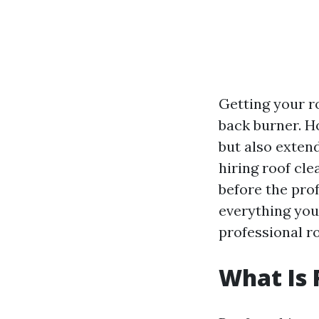
Getting your ro
back burner. H
but also extend
hiring roof cle
before the prof
everything you
professional r
What Is