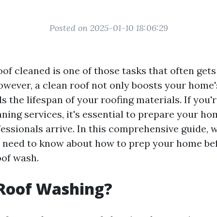
Posted on 2025-01-10 18:06:29
of cleaned is one of those tasks that often get
owever, a clean roof not only boosts your home'
s the lifespan of your roofing materials. If you'
aning services, it's essential to prepare your h
essionals arrive. In this comprehensive guide, w
 need to know about how to prep your home be
oof wash.
 Roof Washing?