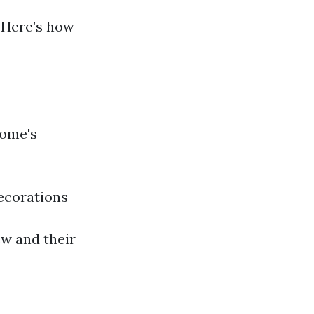
 Here’s how
home's
ecorations
ew and their