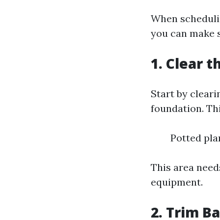
When schedulin
you can make s
1. Clear 
Start by cleari
foundation. Thi
Potted pla
This area needs
equipment.
2. Trim B