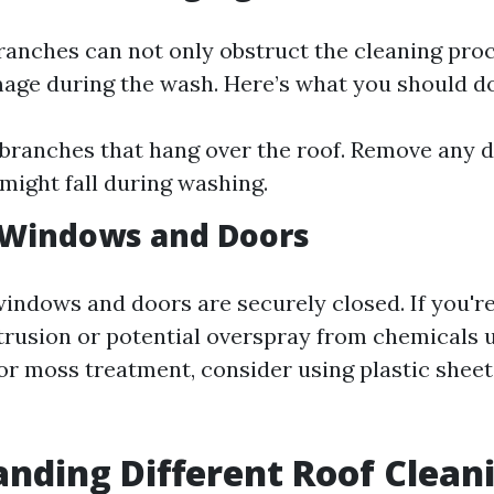
anches can not only obstruct the cleaning pro
age during the wash. Here’s what you should do
branches that hang over the roof. Remove any d
 might fall during washing.
 Windows and Doors
windows and doors are securely closed. If you'
trusion or potential overspray from chemicals u
or moss treatment, consider using plastic sheet
nding Different Roof Clean