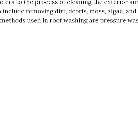
efers to the process of cleaning the exterior su
 include removing dirt, debris, moss, algae, and
ethods used in roof washing are pressure was