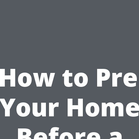
How to Pr
Your Hom
Before a