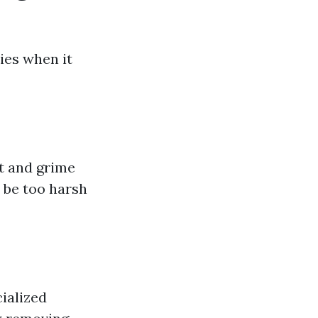
ies when it
t and grime
n be too harsh
ialized