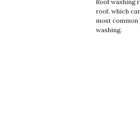
Roof washing r
roof, which can
most common m
washing.