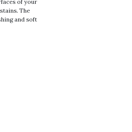
rfaces of your
 stains. The
hing and soft