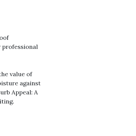
oof
 professional
the value of
isture against
Curb Appeal: A
ting.