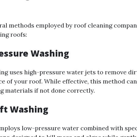
ral methods employed by roof cleaning compan
ng roofs:
ressure Washing
ng uses high-pressure water jets to remove dir
e of your roof. While effective, this method ca
 materials if not done correctly.
oft Washing
employs low-pressure water combined with spec