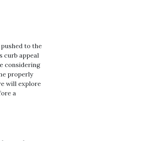
s pushed to the
s curb appeal
re considering
ome properly
e will explore
fore a