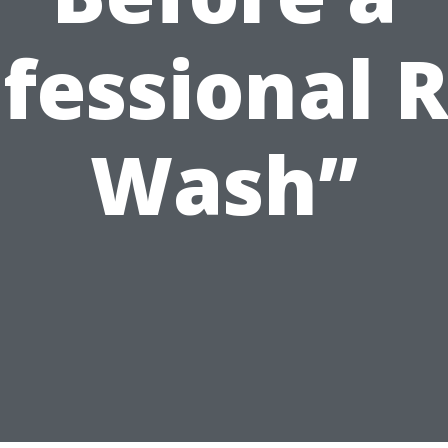
fessional 
Wash”