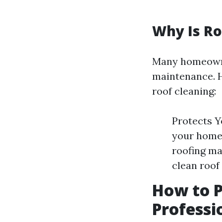
Why Is Ro
Many homeowne
maintenance. H
roof cleaning:
Protects Y
your home.
roofing ma
clean roof
How to 
Professi