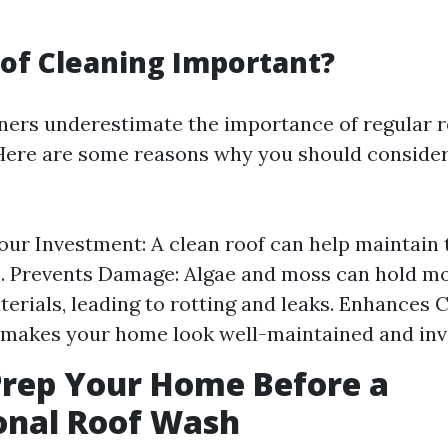
of Cleaning Important?
rs underestimate the importance of regular r
ere are some reasons why you should consider
our Investment: A clean roof can help maintain 
 Prevents Damage: Algae and moss can hold mo
terials, leading to rotting and leaks. Enhances 
 makes your home look well-maintained and invi
Prep Your Home Before a
onal Roof Wash