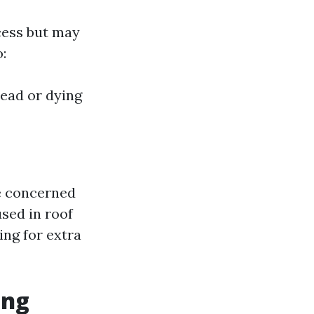
cess but may
:
ead or dying
re concerned
sed in roof
ing for extra
ing