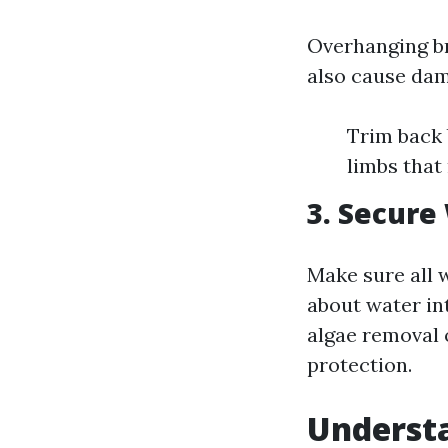
Overhanging br
also cause dam
Trim back 
limbs that
3. Secure
Make sure all 
about water in
algae removal 
protection.
Understa