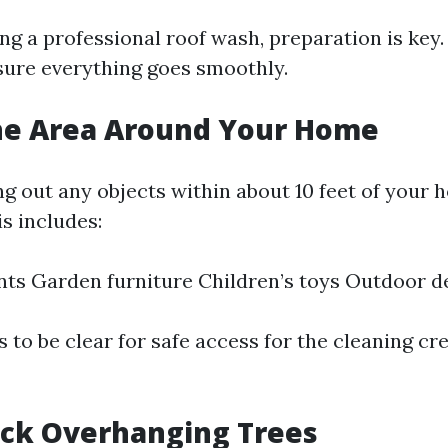
g a professional roof wash, preparation is key.
ure everything goes smoothly.
the Area Around Your Home
ng out any objects within about 10 feet of your 
s includes:
nts Garden furniture Children’s toys Outdoor d
 to be clear for safe access for the cleaning cr
ack Overhanging Trees