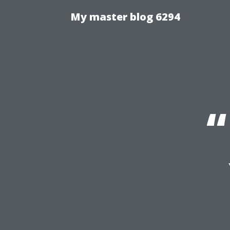
My master blog 6294
“