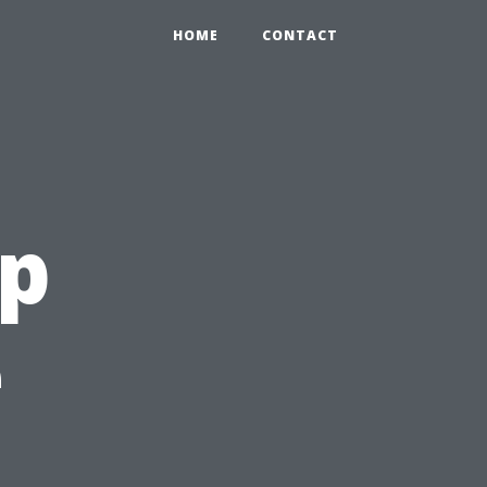
HOME
CONTACT
ep
e