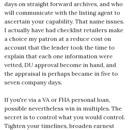
days on straight forward archives, and who
will communicate with the listing agent to
ascertain your capability. That name issues.
I actually have had checklist retailers make
a choice my patron at a reduce cost on
account that the lender took the time to
explain that each one information were
vetted, DU approval become in hand, and
the appraisal is perhaps became in five to
seven company days.
If you're via a VA or FHA personal loan,
possible nevertheless win in multiples. The
secret is to control what you would control.
Tighten your timelines, broaden earnest