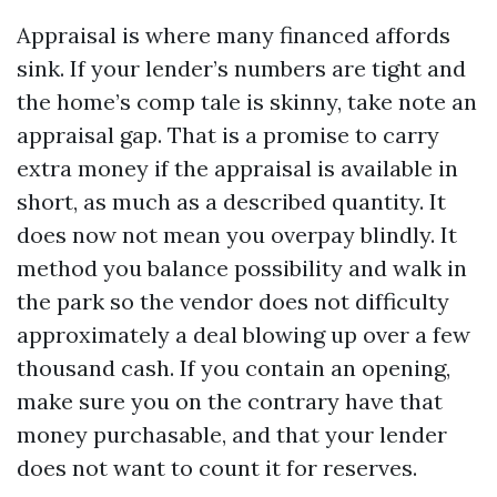
Appraisal is where many financed affords
sink. If your lender’s numbers are tight and
the home’s comp tale is skinny, take note an
appraisal gap. That is a promise to carry
extra money if the appraisal is available in
short, as much as a described quantity. It
does now not mean you overpay blindly. It
method you balance possibility and walk in
the park so the vendor does not difficulty
approximately a deal blowing up over a few
thousand cash. If you contain an opening,
make sure you on the contrary have that
money purchasable, and that your lender
does not want to count it for reserves.