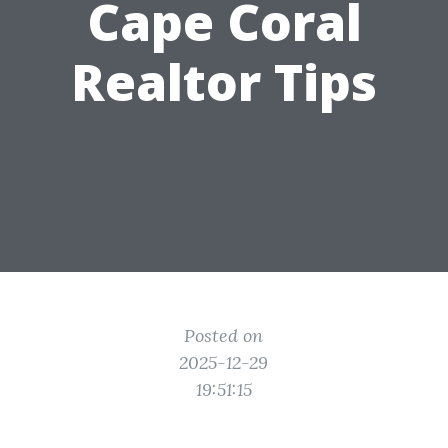
Cape Coral
Realtor Tips
Posted on
2025-12-29
19:51:15