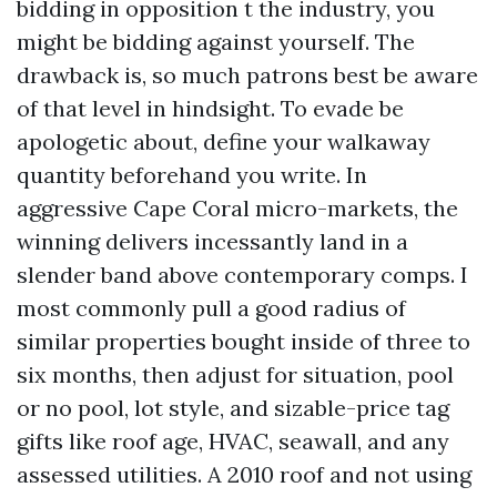
bidding in opposition t the industry, you
might be bidding against yourself. The
drawback is, so much patrons best be aware
of that level in hindsight. To evade be
apologetic about, define your walkaway
quantity beforehand you write. In
aggressive Cape Coral micro-markets, the
winning delivers incessantly land in a
slender band above contemporary comps. I
most commonly pull a good radius of
similar properties bought inside of three to
six months, then adjust for situation, pool
or no pool, lot style, and sizable-price tag
gifts like roof age, HVAC, seawall, and any
assessed utilities. A 2010 roof and not using