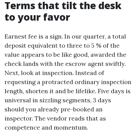
Terms that tilt the desk
to your favor
Earnest fee is a sign. In our quarter, a total
deposit equivalent to three to 5 % of the
value appears to be like good, awarded the
check lands with the escrow agent swiftly.
Next, look at inspection. Instead of
requesting a protracted ordinary inspection
length, shorten it and be lifelike. Five days is
universal in sizzling segments, 3 days
should you already pre-booked an
inspector. The vendor reads that as
competence and momentum.