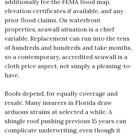
additionally fee the FEMA flood map,
elevation certificates if available, and any
prior flood claims. On waterfront
properties, seawall situation is a chief
variable. Replacement can run into the tens
of hundreds and hundreds and take months,
so a contemporary, accredited seawall is a
cloth price aspect, not simply a pleasing-to-
have.
Roofs depend, for equally coverage and
resale. Many insurers in Florida draw
arduous strains at selected a while. A
shingle roof pushing previous 15 years can
complicate underwriting, even though it