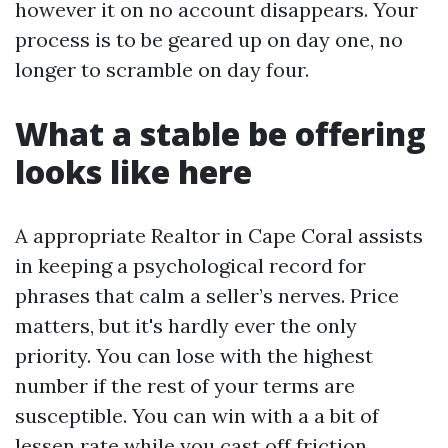
however it on no account disappears. Your
process is to be geared up on day one, no
longer to scramble on day four.
What a stable be offering
looks like here
A appropriate Realtor in Cape Coral assists
in keeping a psychological record for
phrases that calm a seller’s nerves. Price
matters, but it's hardly ever the only
priority. You can lose with the highest
number if the rest of your terms are
susceptible. You can win with a a bit of
lessen rate while you cast off friction.