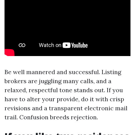
Be well mannered and successful. Listing
brokers are juggling many calls, and a
relaxed, respectful tone stands out. If you
have to alter your provide, do it with crisp
revisions and a transparent electronic mail
trail. Confusion breeds rejection.