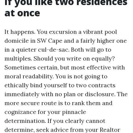
If you like two residences
at once
It happens. You excursion a vibrant pool
domicile in SW Cape and a fairly higher one
in a quieter cul-de-sac. Both will go to
multiples. Should you write on equally?
Sometimes certain, but most effective with
moral readability. You is not going to
ethically bind yourself to two contracts
immediately with no plan or disclosure. The
more secure route is to rank them and
cognizance for your pinnacle
determination. If you clearly cannot
determine, seek advice from your Realtor