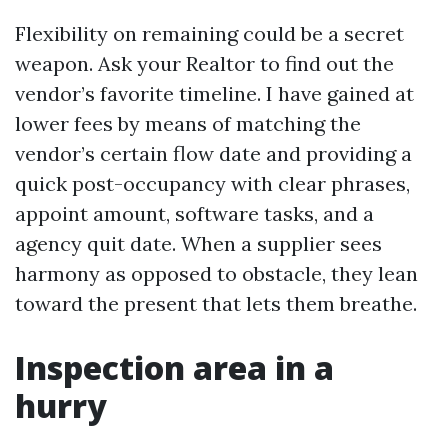
Flexibility on remaining could be a secret
weapon. Ask your Realtor to find out the
vendor’s favorite timeline. I have gained at
lower fees by means of matching the
vendor’s certain flow date and providing a
quick post-occupancy with clear phrases,
appoint amount, software tasks, and a
agency quit date. When a supplier sees
harmony as opposed to obstacle, they lean
toward the present that lets them breathe.
Inspection area in a
hurry