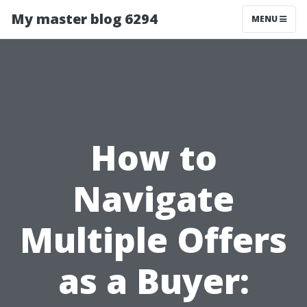
My master blog 6294
MENU
How to
Navigate
Multiple Offers
as a Buyer: