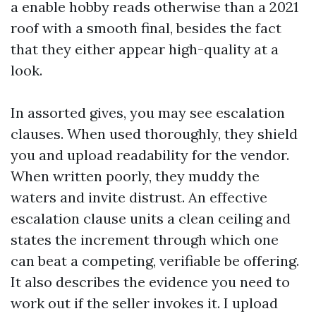
a enable hobby reads otherwise than a 2021
roof with a smooth final, besides the fact
that they either appear high-quality at a
look.
In assorted gives, you may see escalation
clauses. When used thoroughly, they shield
you and upload readability for the vendor.
When written poorly, they muddy the
waters and invite distrust. An effective
escalation clause units a clean ceiling and
states the increment through which one
can beat a competing, verifiable be offering.
It also describes the evidence you need to
work out if the seller invokes it. I upload