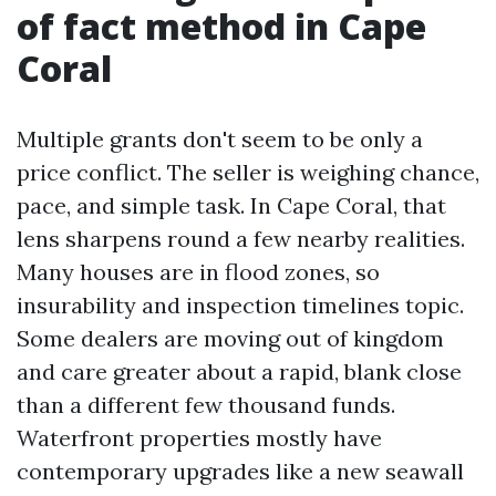
of fact method in Cape
Coral
Multiple grants don't seem to be only a
price conflict. The seller is weighing chance,
pace, and simple task. In Cape Coral, that
lens sharpens round a few nearby realities.
Many houses are in flood zones, so
insurability and inspection timelines topic.
Some dealers are moving out of kingdom
and care greater about a rapid, blank close
than a different few thousand funds.
Waterfront properties mostly have
contemporary upgrades like a new seawall