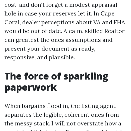
cost, and don't forget a modest appraisal
hole in case your reserves let it. In Cape
Coral, dealer perceptions about VA and FHA
would be out of date. A calm, skilled Realtor
can greatest the ones assumptions and
present your document as ready,
responsive, and plausible.
The force of sparkling
paperwork
When bargains flood in, the listing agent
separates the legible, coherent ones from
the messy stack. I will not overstate how a