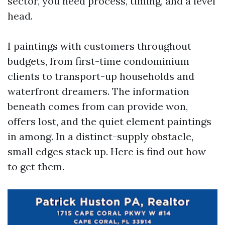
sector, you need process, timing, and a level
head.
I paintings with customers throughout
budgets, from first-time condominium
clients to transport-up households and
waterfront dreamers. The information
beneath comes from can provide won,
offers lost, and the quiet element paintings
in among. In a distinct-supply obstacle,
small edges stack up. Here is find out how
to get them.