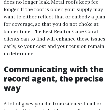
does no longer leak. Metal roofs keep fee
longer. If the roof is older, your supply may
want to either reflect that or embody a plan
for coverage, so that you do not choke at
binder time. The Best Realtor Cape Coral
clients can to find will enhance these issues
early, so your cost and your tension remain
in determine.
Communicating with the
record agent, the precise
way
A lot of gives you die from silence. I call or