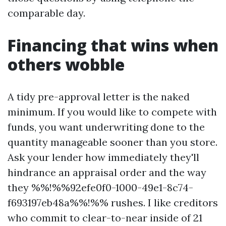
comparable day.
Financing that wins when
others wobble
A tidy pre-approval letter is the naked
minimum. If you would like to compete with
funds, you want underwriting done to the
quantity manageable sooner than you store.
Ask your lender how immediately they'll
hindrance an appraisal order and the way
they %%!%%92efe0f0-1000-49e1-8c74-
f693197eb48a%%!%% rushes. I like creditors
who commit to clear-to-near inside of 21