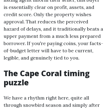
is essentially clear on profit, assets, and
credit score. Only the property wishes
approval. That reduces the perceived
hazard of delays, and it traditionally beats a
upper payment from a much less prepared
borrower. If you're paying coins, your facts-
of-budget letter will have to be current,
legible, and genuinely tied to you.
The Cape Coral timing
puzzle
We have a rhythm right here, quite all
through snowbird season and simply after