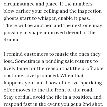
circumstance and place. If the numbers
blow earlier your ceiling and the inspection
ghosts start to whisper, enable it pass.
There will be another, and the next one may
possibly in shape improved devoid of the
drama.
I remind customers to music the ones they
lose. Sometimes a pending sale returns to
lively fame for the reason that the profitable
customer overpromised. When that
happens, your until now effective, sparkling
offer moves to the the front of the road.
Stay cordial, avoid the file in a position, and
respond fast in the event you get a 2nd shot.