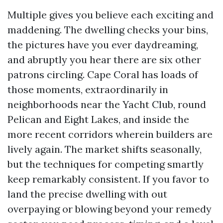
Multiple gives you believe each exciting and
maddening. The dwelling checks your bins,
the pictures have you ever daydreaming,
and abruptly you hear there are six other
patrons circling. Cape Coral has loads of
those moments, extraordinarily in
neighborhoods near the Yacht Club, round
Pelican and Eight Lakes, and inside the
more recent corridors wherein builders are
lively again. The market shifts seasonally,
but the techniques for competing smartly
keep remarkably consistent. If you favor to
land the precise dwelling with out
overpaying or blowing beyond your remedy