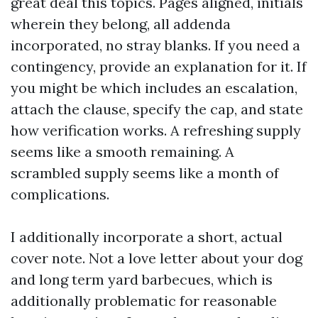
great deal this topics. Pages aligned, initials
wherein they belong, all addenda
incorporated, no stray blanks. If you need a
contingency, provide an explanation for it. If
you might be which includes an escalation,
attach the clause, specify the cap, and state
how verification works. A refreshing supply
seems like a smooth remaining. A
scrambled supply seems like a month of
complications.
I additionally incorporate a short, actual
cover note. Not a love letter about your dog
and long term yard barbecues, which is
additionally problematic for reasonable