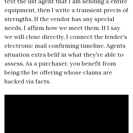
text the list agent that I am sending a entire
equipment, then I write a transient precis of
strengths. If the vendor has any special
needs, I affirm how we meet them. If I say
we will close directly, I connect the lender’s
electronic mail confirming timeline. Agents
situation extra belif in what they're able to
assess. As a purchaser, you benefit from
being the be offering whose claims are
backed via facts.