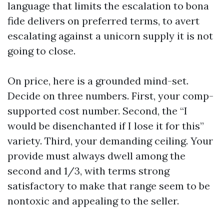
language that limits the escalation to bona
fide delivers on preferred terms, to avert
escalating against a unicorn supply it is not
going to close.
On price, here is a grounded mind-set.
Decide on three numbers. First, your comp-
supported cost number. Second, the “I
would be disenchanted if I lose it for this”
variety. Third, your demanding ceiling. Your
provide must always dwell among the
second and 1/3, with terms strong
satisfactory to make that range seem to be
nontoxic and appealing to the seller.