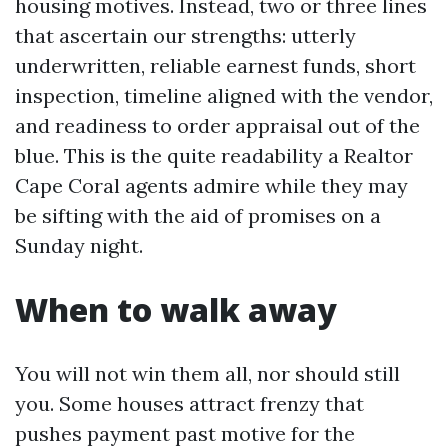
housing motives. Instead, two or three lines
that ascertain our strengths: utterly
underwritten, reliable earnest funds, short
inspection, timeline aligned with the vendor,
and readiness to order appraisal out of the
blue. This is the quite readability a Realtor
Cape Coral agents admire while they may
be sifting with the aid of promises on a
Sunday night.
When to walk away
You will not win them all, nor should still
you. Some houses attract frenzy that
pushes payment past motive for the