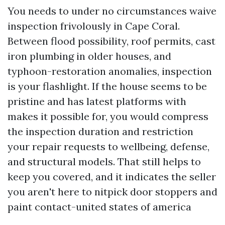
You needs to under no circumstances waive
inspection frivolously in Cape Coral.
Between flood possibility, roof permits, cast
iron plumbing in older houses, and
typhoon-restoration anomalies, inspection
is your flashlight. If the house seems to be
pristine and has latest platforms with
makes it possible for, you would compress
the inspection duration and restriction
your repair requests to wellbeing, defense,
and structural models. That still helps to
keep you covered, and it indicates the seller
you aren't here to nitpick door stoppers and
paint contact-united states of america