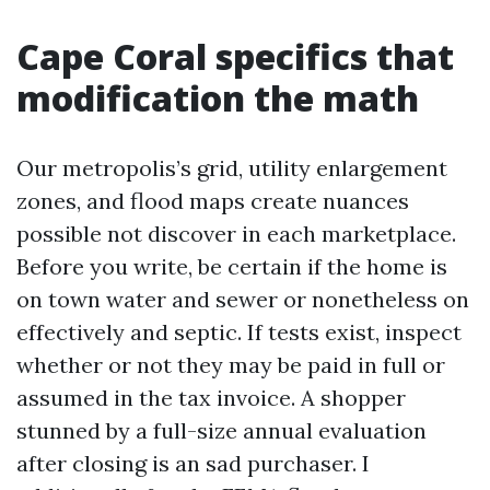
Cape Coral specifics that
modification the math
Our metropolis’s grid, utility enlargement
zones, and flood maps create nuances
possible not discover in each marketplace.
Before you write, be certain if the home is
on town water and sewer or nonetheless on
effectively and septic. If tests exist, inspect
whether or not they may be paid in full or
assumed in the tax invoice. A shopper
stunned by a full-size annual evaluation
after closing is an sad purchaser. I