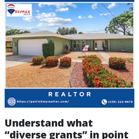
Understand what
“diverse grants” in point