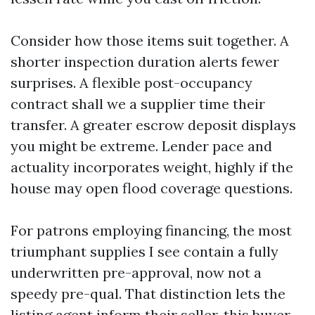
Consider how those items suit together. A
shorter inspection duration alerts fewer
surprises. A flexible post-occupancy
contract shall we a supplier time their
transfer. A greater escrow deposit displays
you might be extreme. Lender pace and
actuality incorporates weight, highly if the
house may open flood coverage questions.
For patrons employing financing, the most
triumphant supplies I see contain a fully
underwritten pre-approval, now not a
speedy pre-qual. That distinction lets the
listing agent inform their seller, this buyer