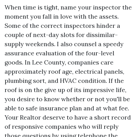
When time is tight, name your inspector the
moment you fall in love with the assets.
Some of the correct inspectors hinder a
couple of next-day slots for dissimilar-
supply weekends. I also counsel a speedy
assurance evaluation of the four-level
goods. In Lee County, companies care
approximately roof age, electrical panels,
plumbing sort, and HVAC condition. If the
roof is on the give up of its impressive life,
you desire to know whether or not you'll be
able to safe insurance plan and at what fee.
Your Realtor deserve to have a short record
of responsive companies who will reply
those questions by using telephone the