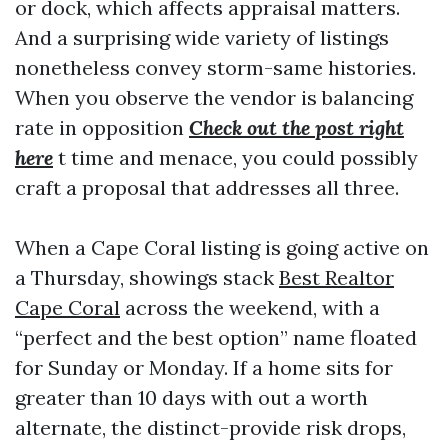
or dock, which affects appraisal matters.
And a surprising wide variety of listings
nonetheless convey storm-same histories.
When you observe the vendor is balancing
rate in opposition
Check out the post right
here
t time and menace, you could possibly
craft a proposal that addresses all three.
When a Cape Coral listing is going active on
a Thursday, showings stack
Best Realtor
Cape Coral
across the weekend, with a
“perfect and the best option” name floated
for Sunday or Monday. If a home sits for
greater than 10 days with out a worth
alternate, the distinct-provide risk drops,