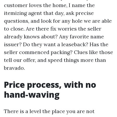
customer loves the home, I name the
itemizing agent that day, ask precise
questions, and look for any hole we are able
to close. Are there fix worries the seller
already knows about? Any favorite name
issuer? Do they want a leaseback? Has the
seller commenced packing? Clues like those
tell our offer, and speed things more than
bravado.
Price process, with no
hand-waving
There is a level the place you are not