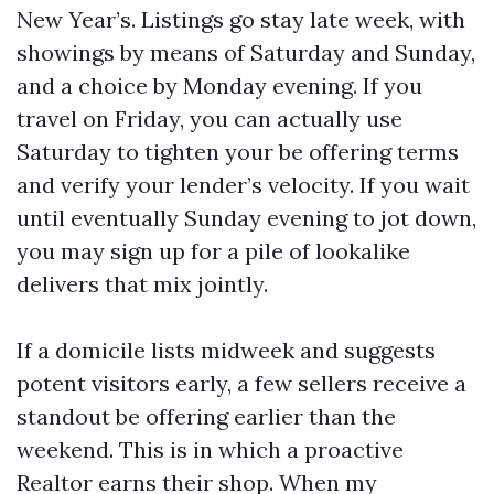
New Year’s. Listings go stay late week, with
showings by means of Saturday and Sunday,
and a choice by Monday evening. If you
travel on Friday, you can actually use
Saturday to tighten your be offering terms
and verify your lender’s velocity. If you wait
until eventually Sunday evening to jot down,
you may sign up for a pile of lookalike
delivers that mix jointly.
If a domicile lists midweek and suggests
potent visitors early, a few sellers receive a
standout be offering earlier than the
weekend. This is in which a proactive
Realtor earns their shop. When my