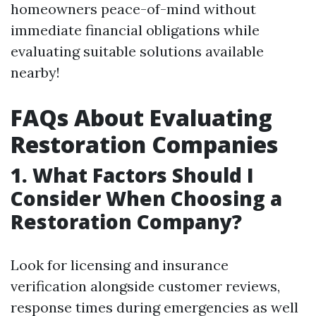
homeowners peace-of-mind without
immediate financial obligations while
evaluating suitable solutions available
nearby!
FAQs About Evaluating
Restoration Companies
1.
What Factors Should I
Consider When Choosing a
Restoration Company?
Look for licensing and insurance
verification alongside customer reviews,
response times during emergencies as well