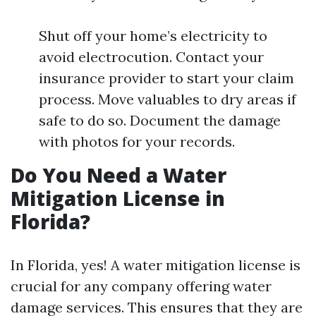
Shut off your home’s electricity to
avoid electrocution. Contact your
insurance provider to start your claim
process. Move valuables to dry areas if
safe to do so. Document the damage
with photos for your records.
Do You Need a Water
Mitigation License in
Florida?
In Florida, yes! A water mitigation license is
crucial for any company offering water
damage services. This ensures that they are