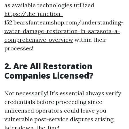
as available technologies utilized
https://the-junction-
152.bearsfanteamshop.com/understanding-
water-damage-restoration-in-sarasota-a-
comprehensive-overview
within their
processes!
2.
Are All Restoration
Companies Licensed?
Not necessarily! It’s essential always verify
credentials before proceeding since
unlicensed operators could leave you
vulnerable post-service disputes arising
later down-the-line!