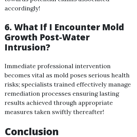
accordingly!
6.
What If I Encounter Mold
Growth Post-Water
Intrusion?
Immediate professional intervention
becomes vital as mold poses serious health
risks; specialists trained effectively manage
remediation processes ensuring lasting
results achieved through appropriate
measures taken swiftly thereafter!
Conclusion