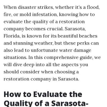
When disaster strikes, whether it’s a flood,
fire, or mold infestation, knowing how to
evaluate the quality of a restoration
company becomes crucial. Sarasota,
Florida, is known for its beautiful beaches
and stunning weather, but these perks can
also lead to unfortunate water damage
situations. In this comprehensive guide, we
will dive deep into all the aspects you
should consider when choosing a
restoration company in Sarasota.
How to Evaluate the
Quality of a Sarasota-