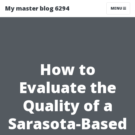
My master blog 6294
MENU
How to
Evaluate the
Quality of a
Sarasota-Based