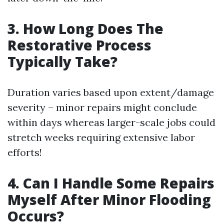
3.
How Long Does The
Restorative Process
Typically Take?
Duration varies based upon extent/damage
severity – minor repairs might conclude
within days whereas larger-scale jobs could
stretch weeks requiring extensive labor
efforts!
4.
Can I Handle Some Repairs
Myself After Minor Flooding
Occurs?