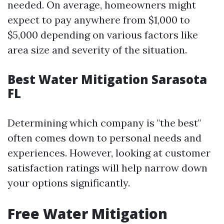
needed. On average, homeowners might
expect to pay anywhere from $1,000 to
$5,000 depending on various factors like
area size and severity of the situation.
Best Water Mitigation Sarasota
FL
Determining which company is "the best"
often comes down to personal needs and
experiences. However, looking at customer
satisfaction ratings will help narrow down
your options significantly.
Free Water Mitigation