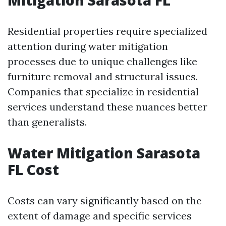
Residential properties require specialized
attention during water mitigation
processes due to unique challenges like
furniture removal and structural issues.
Companies that specialize in residential
services understand these nuances better
than generalists.
Water Mitigation Sarasota
FL Cost
Costs can vary significantly based on the
extent of damage and specific services