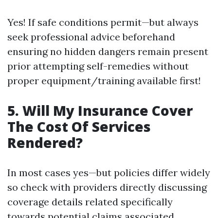
Yes! If safe conditions permit—but always
seek professional advice beforehand
ensuring no hidden dangers remain present
prior attempting self-remedies without
proper equipment/training available first!
5.
Will My Insurance Cover
The Cost Of Services
Rendered?
In most cases yes—but policies differ widely
so check with providers directly discussing
coverage details related specifically
towards potential claims associated