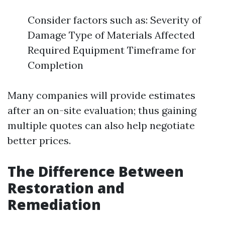
Consider factors such as: Severity of
Damage Type of Materials Affected
Required Equipment Timeframe for
Completion
Many companies will provide estimates
after an on-site evaluation; thus gaining
multiple quotes can also help negotiate
better prices.
The Difference Between
Restoration and
Remediation