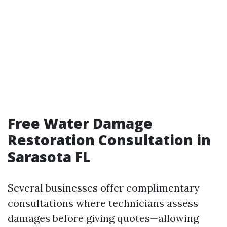
Free Water Damage
Restoration Consultation in
Sarasota FL
Several businesses offer complimentary
consultations where technicians assess
damages before giving quotes—allowing