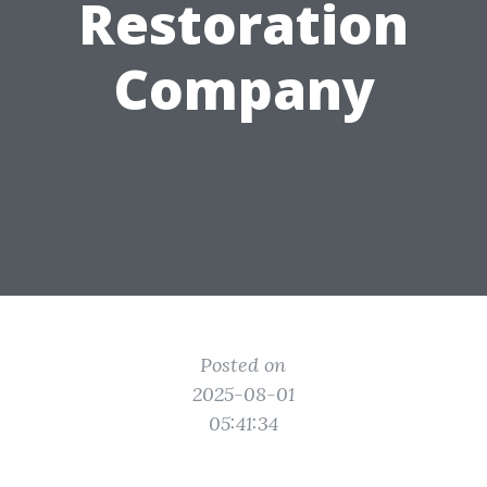
Restoration
Company
Posted on
2025-08-01
05:41:34