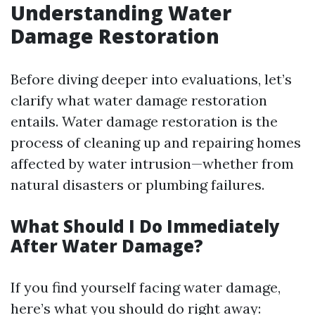
Understanding Water
Damage Restoration
Before diving deeper into evaluations, let’s
clarify what water damage restoration
entails. Water damage restoration is the
process of cleaning up and repairing homes
affected by water intrusion—whether from
natural disasters or plumbing failures.
What Should I Do Immediately
After Water Damage?
If you find yourself facing water damage,
here’s what you should do right away: