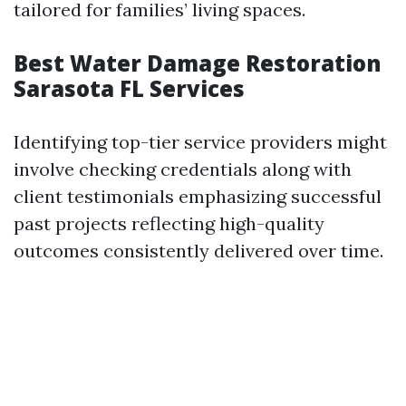
tailored for families’ living spaces.
Best Water Damage Restoration
Sarasota FL Services
Identifying top-tier service providers might
involve checking credentials along with
client testimonials emphasizing successful
past projects reflecting high-quality
outcomes consistently delivered over time.