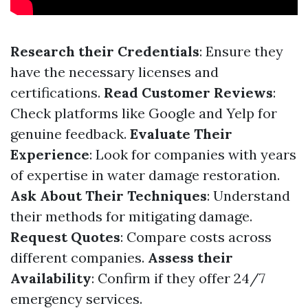
Research their Credentials
: Ensure they
have the necessary licenses and
certifications.
Read Customer Reviews
:
Check platforms like Google and Yelp for
genuine feedback.
Evaluate Their
Experience
: Look for companies with years
of expertise in water damage restoration.
Ask About Their Techniques
: Understand
their methods for mitigating damage.
Request Quotes
: Compare costs across
different companies.
Assess their
Availability
: Confirm if they offer 24/7
emergency services.