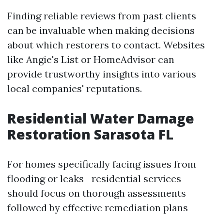
Finding reliable reviews from past clients
can be invaluable when making decisions
about which restorers to contact. Websites
like Angie's List or HomeAdvisor can
provide trustworthy insights into various
local companies' reputations.
Residential Water Damage
Restoration Sarasota FL
For homes specifically facing issues from
flooding or leaks—residential services
should focus on thorough assessments
followed by effective remediation plans