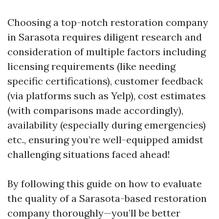
Choosing a top-notch restoration company
in Sarasota requires diligent research and
consideration of multiple factors including
licensing requirements (like needing
specific certifications), customer feedback
(via platforms such as Yelp), cost estimates
(with comparisons made accordingly),
availability (especially during emergencies)
etc., ensuring you’re well-equipped amidst
challenging situations faced ahead!
By following this guide on how to evaluate
the quality of a Sarasota-based restoration
company thoroughly—you’ll be better