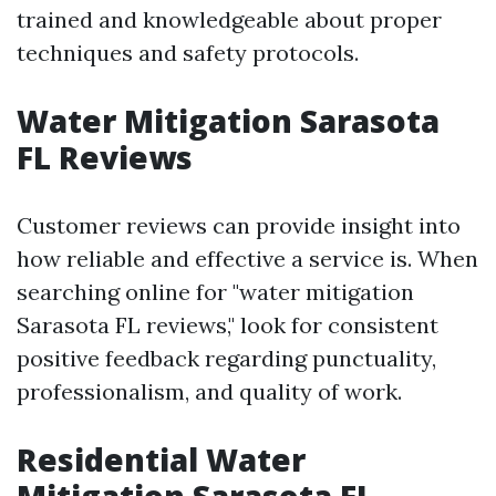
trained and knowledgeable about proper
techniques and safety protocols.
Water Mitigation Sarasota
FL Reviews
Customer reviews can provide insight into
how reliable and effective a service is. When
searching online for "water mitigation
Sarasota FL reviews," look for consistent
positive feedback regarding punctuality,
professionalism, and quality of work.
Residential Water
Mitigation Sarasota FL