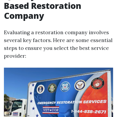
Based Restoration
Company
Evaluating a restoration company involves
several key factors. Here are some essential
steps to ensure you select the best service
provider: