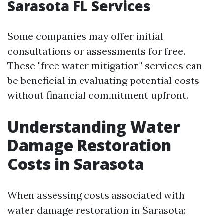
Sarasota FL Services
Some companies may offer initial
consultations or assessments for free.
These "free water mitigation" services can
be beneficial in evaluating potential costs
without financial commitment upfront.
Understanding Water
Damage Restoration
Costs in Sarasota
When assessing costs associated with
water damage restoration in Sarasota: