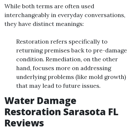
While both terms are often used
interchangeably in everyday conversations,
they have distinct meanings:
Restoration refers specifically to
returning premises back to pre-damage
condition. Remediation, on the other
hand, focuses more on addressing
underlying problems (like mold growth)
that may lead to future issues.
Water Damage
Restoration Sarasota FL
Reviews