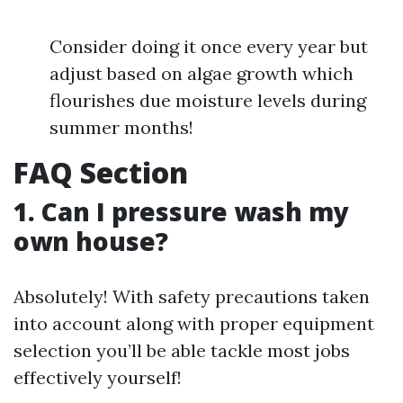
Consider doing it once every year but
adjust based on algae growth which
flourishes due moisture levels during
summer months!
FAQ Section
1. Can I pressure wash my
own house?
Absolutely! With safety precautions taken
into account along with proper equipment
selection you’ll be able tackle most jobs
effectively yourself!