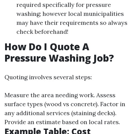
required specifically for pressure
washing; however local municipalities
may have their requirements so always
check beforehand!
How Do I Quote A
Pressure Washing Job?
Quoting involves several steps:
Measure the area needing work. Assess
surface types (wood vs concrete). Factor in
any additional services (staining decks).
Provide an estimate based on local rates.
Example Table: Cost