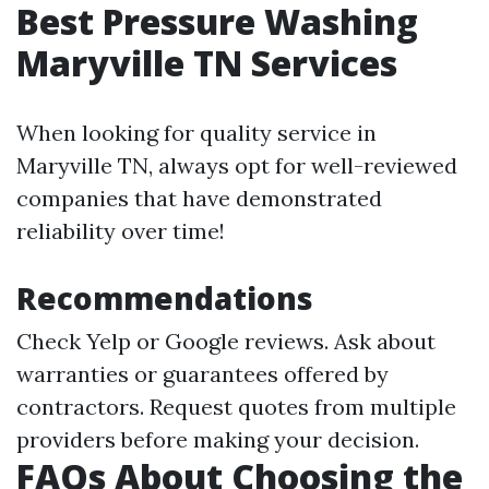
Best Pressure Washing
Maryville TN Services
When looking for quality service in
Maryville TN, always opt for well-reviewed
companies that have demonstrated
reliability over time!
Recommendations
Check Yelp or Google reviews. Ask about
warranties or guarantees offered by
contractors. Request quotes from multiple
providers before making your decision.
FAQs About Choosing the