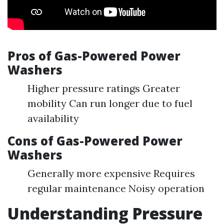
Pros of Gas-Powered Power
Washers
Higher pressure ratings Greater
mobility Can run longer due to fuel
availability
Cons of Gas-Powered Power
Washers
Generally more expensive Requires
regular maintenance Noisy operation
Understanding Pressure