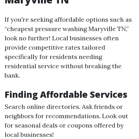
If you're seeking affordable options such as
“cheapest pressure washing Maryville TN,”
look no further! Local businesses often
provide competitive rates tailored
specifically for residents needing
residential service without breaking the
bank.
Finding Affordable Services
Search online directories. Ask friends or
neighbors for recommendations. Look out
for seasonal deals or coupons offered by
local businesses!