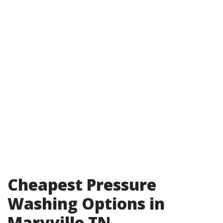
Cheapest Pressure
Washing Options in
Maryville TN