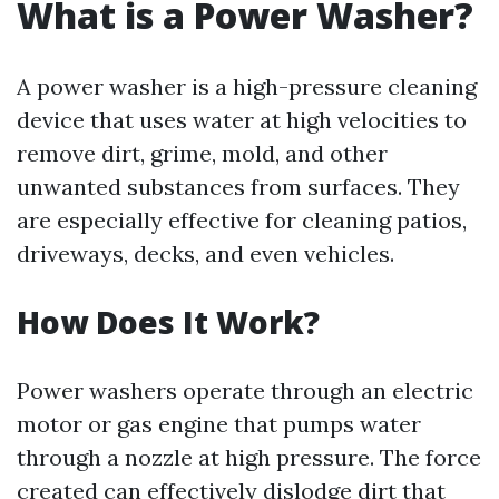
What is a Power Washer?
A power washer is a high-pressure cleaning
device that uses water at high velocities to
remove dirt, grime, mold, and other
unwanted substances from surfaces. They
are especially effective for cleaning patios,
driveways, decks, and even vehicles.
How Does It Work?
Power washers operate through an electric
motor or gas engine that pumps water
through a nozzle at high pressure. The force
created can effectively dislodge dirt that