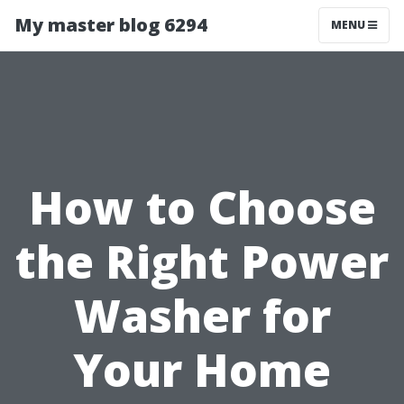
My master blog 6294
MENU
How to Choose
the Right Power
Washer for
Your Home