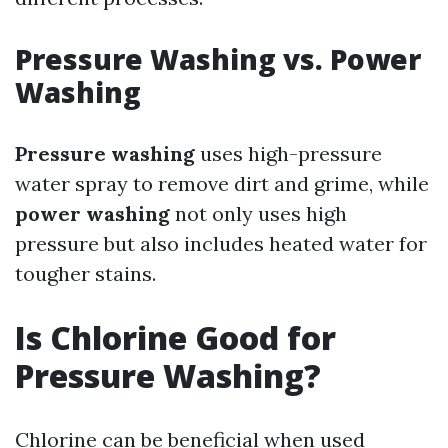
Pressure Washing vs. Power
Washing
Pressure washing
uses high-pressure
water spray to remove dirt and grime, while
power washing
not only uses high
pressure but also includes heated water for
tougher stains.
Is Chlorine Good for
Pressure Washing?
Chlorine can be beneficial when used