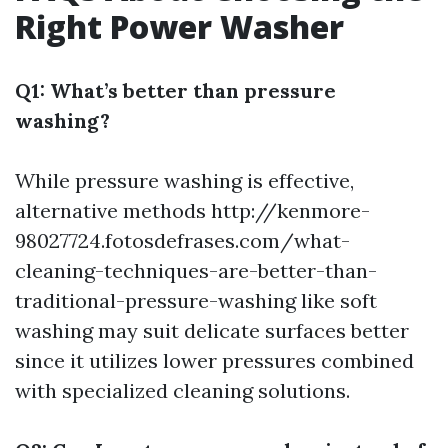
Right Power Washer
Q1: What’s better than pressure
washing?
While pressure washing is effective,
alternative methods
http://kenmore-
98027724.fotosdefrases.com/what-
cleaning-techniques-are-better-than-
traditional-pressure-washing
like soft
washing may suit delicate surfaces better
since it utilizes lower pressures combined
with specialized cleaning solutions.