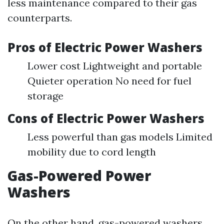
less maintenance compared to their gas
counterparts.
Pros of Electric Power Washers
Lower cost Lightweight and portable
Quieter operation No need for fuel
storage
Cons of Electric Power Washers
Less powerful than gas models Limited
mobility due to cord length
Gas-Powered Power
Washers
On the other hand, gas-powered washers