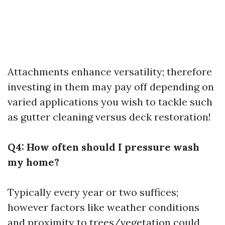
Attachments enhance versatility; therefore
investing in them may pay off depending on
varied applications you wish to tackle such
as gutter cleaning versus deck restoration!
Q4: How often should I pressure wash
my home?
Typically every year or two suffices;
however factors like weather conditions
and proximity to trees/vegetation could