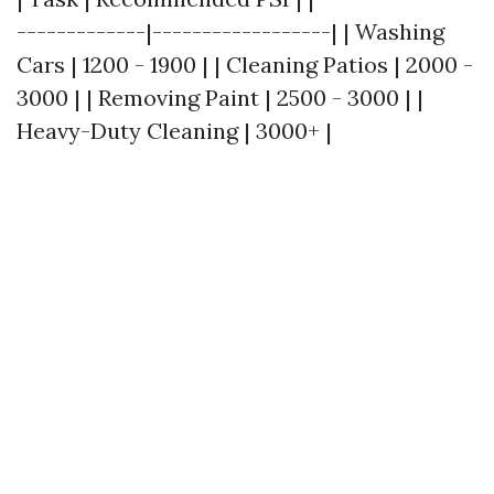
-------------|------------------| | Washing
Cars | 1200 - 1900 | | Cleaning Patios | 2000 -
3000 | | Removing Paint | 2500 - 3000 | |
Heavy-Duty Cleaning | 3000+ |