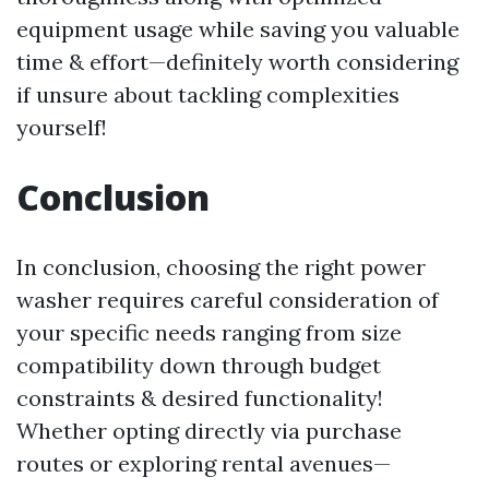
equipment usage while saving you valuable
time & effort—definitely worth considering
if unsure about tackling complexities
yourself!
Conclusion
In conclusion, choosing the right power
washer requires careful consideration of
your specific needs ranging from size
compatibility down through budget
constraints & desired functionality!
Whether opting directly via purchase
routes or exploring rental avenues—