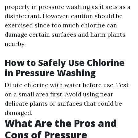
properly in pressure washing as it acts as a
disinfectant. However, caution should be
exercised since too much chlorine can
damage certain surfaces and harm plants
nearby.
How to Safely Use Chlorine
in Pressure Washing
Dilute chlorine with water before use. Test
on a small area first. Avoid using near
delicate plants or surfaces that could be
damaged.
What Are the Pros and
Cons of Pressure