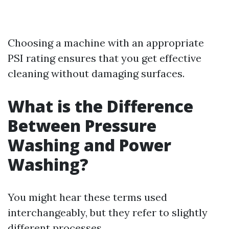
Choosing a machine with an appropriate
PSI rating ensures that you get effective
cleaning without damaging surfaces.
What is the Difference
Between Pressure
Washing and Power
Washing?
You might hear these terms used
interchangeably, but they refer to slightly
different processes.