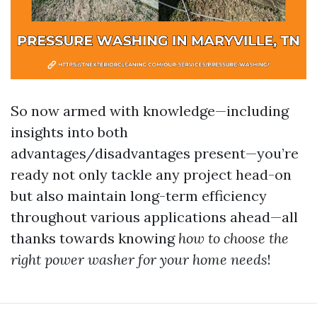
So now armed with knowledge—including
insights into both
advantages/disadvantages present—you’re
ready not only tackle any project head-on
but also maintain long-term efficiency
throughout various applications ahead—all
thanks towards knowing
how to choose the
right power washer for your home needs
!