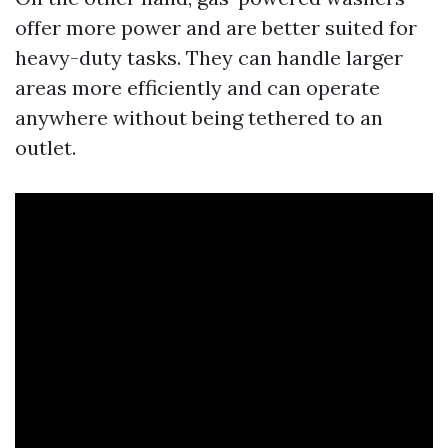
offer more power and are better suited for
heavy-duty tasks. They can handle larger
areas more efficiently and can operate
anywhere without being tethered to an
outlet.