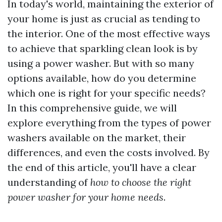
In today's world, maintaining the exterior of
your home is just as crucial as tending to
the interior. One of the most effective ways
to achieve that sparkling clean look is by
using a power washer. But with so many
options available, how do you determine
which one is right for your specific needs?
In this comprehensive guide, we will
explore everything from the types of power
washers available on the market, their
differences, and even the costs involved. By
the end of this article, you'll have a clear
understanding of
how to choose the right
power washer for your home needs
.