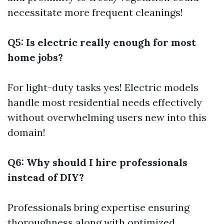
necessitate more frequent cleanings!
Q5: Is electric really enough for most
home jobs?
For light-duty tasks yes! Electric models
handle most residential needs effectively
without overwhelming users new into this
domain!
Q6: Why should I hire professionals
instead of DIY?
Professionals bring expertise ensuring
thoroughness along with optimized