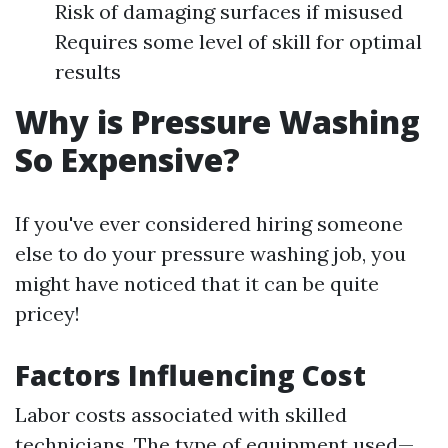
Risk of damaging surfaces if misused
Requires some level of skill for optimal
results
Why is Pressure Washing
So Expensive?
If you've ever considered hiring someone
else to do your pressure washing job, you
might have noticed that it can be quite
pricey!
Factors Influencing Cost
Labor costs associated with skilled
technicians. The type of equipment used—