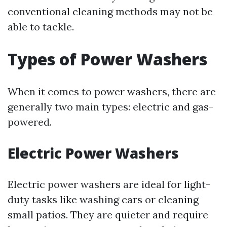
conventional cleaning methods may not be
able to tackle.
Types of Power Washers
When it comes to power washers, there are
generally two main types: electric and gas-
powered.
Electric Power Washers
Electric power washers are ideal for light-
duty tasks like washing cars or cleaning
small patios. They are quieter and require