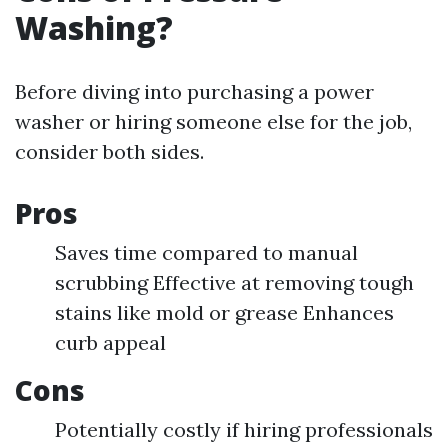
Washing?
Before diving into purchasing a power
washer or hiring someone else for the job,
consider both sides.
Pros
Saves time compared to manual
scrubbing Effective at removing tough
stains like mold or grease Enhances
curb appeal
Cons
Potentially costly if hiring professionals