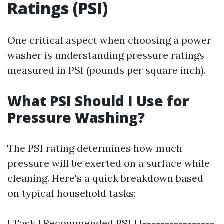
Ratings (PSI)
One critical aspect when choosing a power
washer is understanding pressure ratings
measured in PSI (pounds per square inch).
What PSI Should I Use for
Pressure Washing?
The PSI rating determines how much
pressure will be exerted on a surface while
cleaning. Here's a quick breakdown based
on typical household tasks:
| Task | Recommended PSI | |----------------