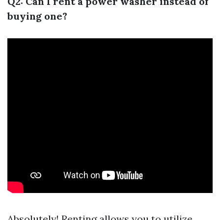
Q2: Can I rent a power washer instead of
buying one?
Absolutely! Renting allows you to utilize