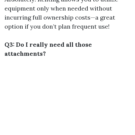
equipment only when needed without
incurring full ownership costs—a great
option if you don’t plan frequent use!
Q3: Do I really need all those
attachments?