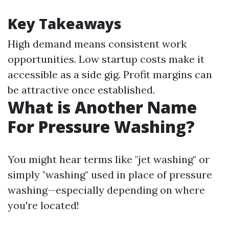
Key Takeaways
High demand means consistent work
opportunities. Low startup costs make it
accessible as a side gig. Profit margins can
be attractive once established.
What is Another Name
For Pressure Washing?
You might hear terms like "jet washing" or
simply "washing" used in place of pressure
washing—especially depending on where
you're located!