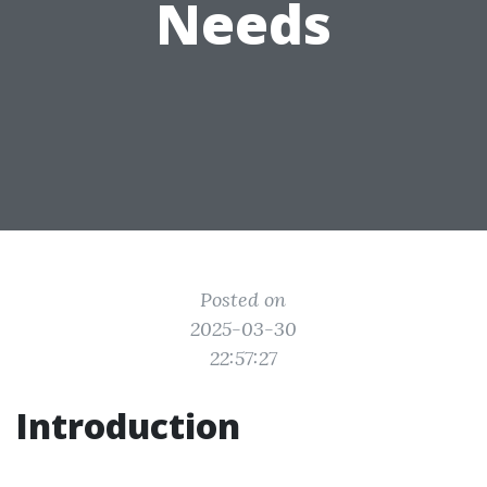
Needs
Posted on
2025-03-30
22:57:27
Introduction