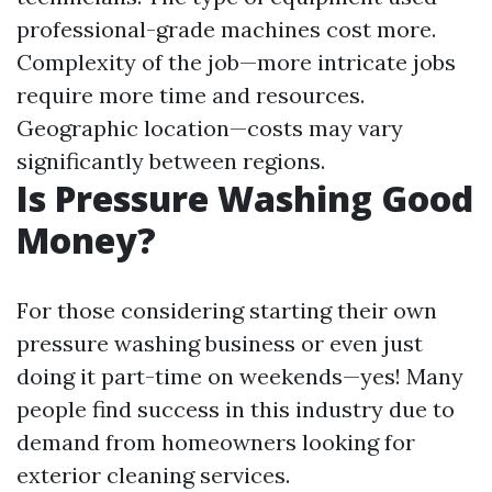
professional-grade machines cost more.
Complexity of the job—more intricate jobs
require more time and resources.
Geographic location—costs may vary
significantly between regions.
Is Pressure Washing Good
Money?
For those considering starting their own
pressure washing business or even just
doing it part-time on weekends—yes! Many
people find success in this industry due to
demand from homeowners looking for
exterior cleaning services.