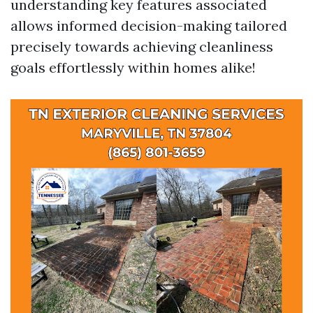
understanding key features associated
allows informed decision-making tailored
precisely towards achieving cleanliness
goals effortlessly within homes alike!