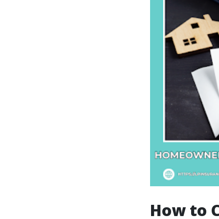
How to 