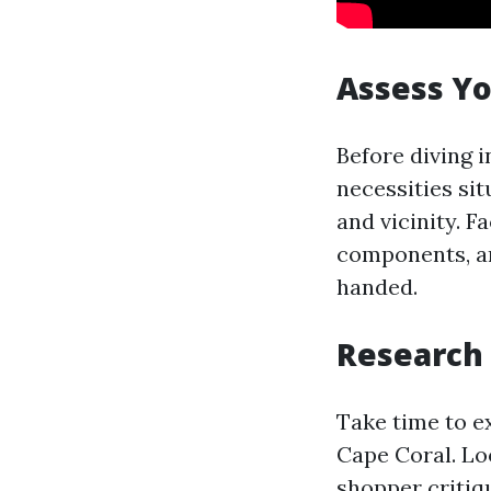
Assess Y
Before diving i
necessities si
and vicinity. F
components, an
handed.
Research 
Take time to e
Cape Coral. Lo
shopper critiq