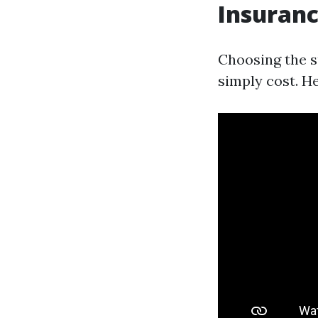
Insuranc
Choosing the s
simply cost. He