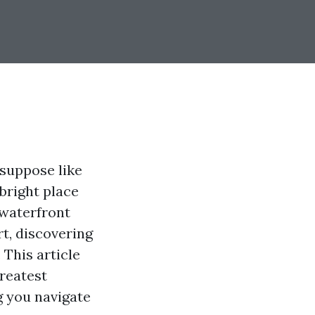
suppose like
 bright place
 waterfront
t, discovering
 This article
greatest
g you navigate