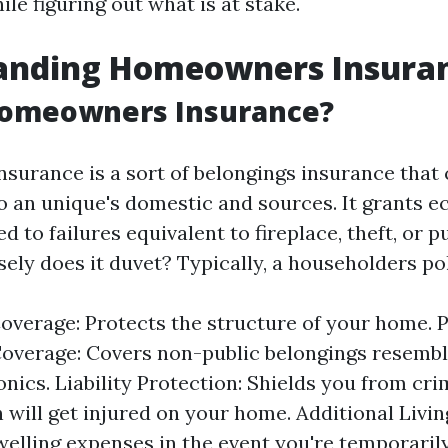
le figuring out what is at stake.
anding Homeowners Insura
Homeowners Insurance?
urance is a sort of belongings insurance that 
 an unique's domestic and sources. It grants 
 to failures equivalent to fireplace, theft, or p
ely does it duvet? Typically, a householders pol
overage: Protects the structure of your home. 
overage: Covers non-public belongings resembl
nics. Liability Protection: Shields you from crim
 will get injured on your home. Additional Livi
welling expenses in the event you're temporaril