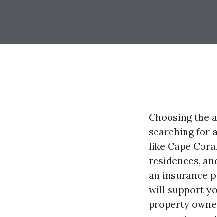
Choosing the a
searching for a
like Cape Coral
residences, an
an insurance po
will support yo
property owner