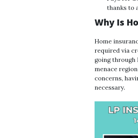
thanks to a
Why Is H
Home insurance
required via c
going through 
menace regions
concerns, hav
necessary.