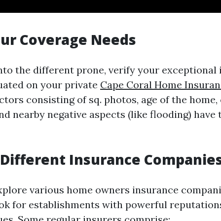
our Coverage Needs
nto the different prone, verify your exceptional
tuated on your private
Cape Coral Home Insuran
actors consisting of sq. photos, age of the home,
d nearby negative aspects (like flooding) have 
Different Insurance Companie
xplore various home owners insurance compani
ok for establishments with powerful reputation
ues. Some regular insurers comprise: