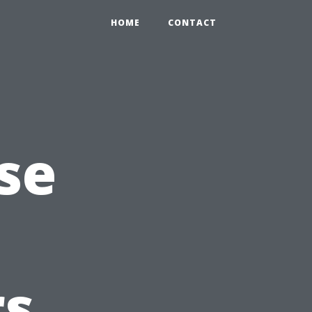
HOME
CONTACT
se
s