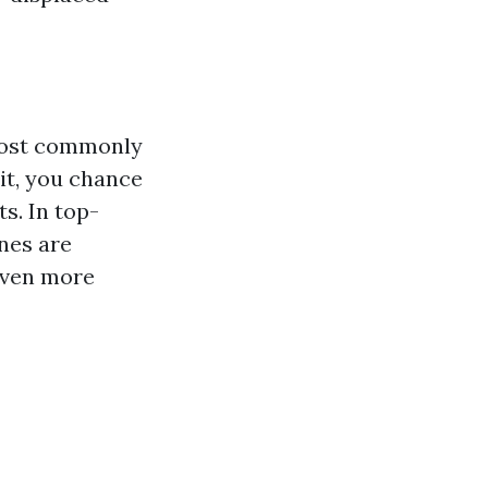
 most commonly
it, you chance
s. In top-
nes are
even more