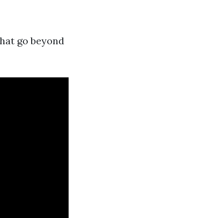
that go beyond