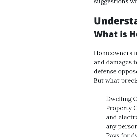
suggestions whi
Underst
What is 
Homeowners ins
and damages to
defense opposed
But what precis
Dwelling C
Property C
and electro
any person
Pays for d