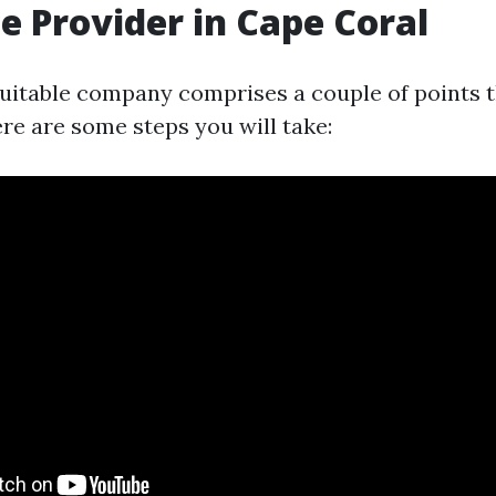
e Provider in Cape Coral
uitable company comprises a couple of points 
re are some steps you will take: