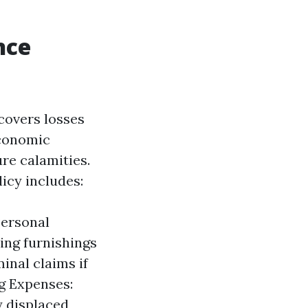
nce
covers losses
economic
ure calamities.
icy includes:
Personal
ing furnishings
inal claims if
ng Expenses:
y displaced