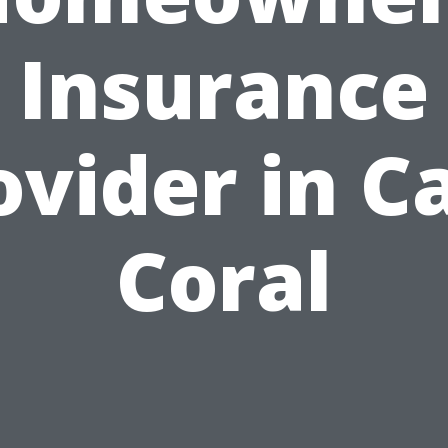
Insurance
ovider in C
Coral