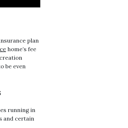
 insurance plan
ce
home’s fee
 creation
to be even
s
es running in
s and certain