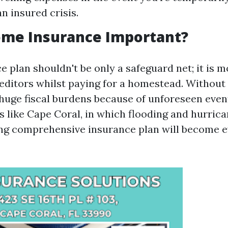
n insured crisis.
ome Insurance Important?
 plan shouldn't be only a safeguard net; it is
reditors whilst paying for a homestead. Without 
huge fiscal burdens because of unforeseen event
 like Cape Coral, in which flooding and hurrica
ing comprehensive insurance plan will become 