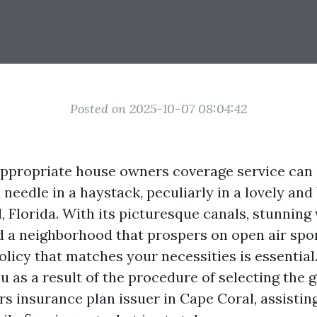
Posted on 2025-10-07 08:04:42
ppropriate house owners coverage service can 
 needle in a haystack, peculiarly in a lovely and
, Florida. With its picturesque canals, stunning
d a neighborhood that prospers on open air spor
licy that matches your necessities is essential.
u as a result of the procedure of selecting the 
s insurance plan issuer in Cape Coral, assistin