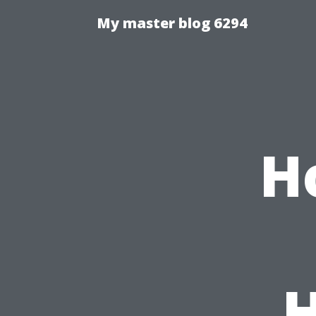
My master blog 6294
H