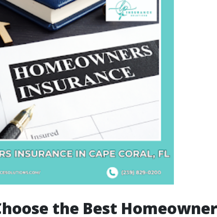
Choose the Best Homeowner