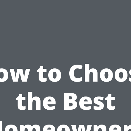
ow to Choo
the Best
Homeowner