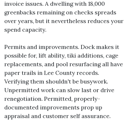
invoice issues. A dwelling with 18,000
greenbacks remaining on checks spreads
over years, but it nevertheless reduces your
spend capacity.
Permits and improvements. Dock makes it
possible for, lift ability, tiki additions, cage
replacements, and pool resurfacing all have
paper trails in Lee County records.
Verifying them shouldn't be busywork.
Unpermitted work can slow last or drive
renegotiation. Permitted, properly-
documented improvements prop up
appraisal and customer self assurance.