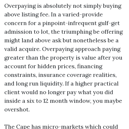
Overpaying is absolutely not simply buying
above listing fee. In a varied-provide
concern for a pinpoint-infrequent gulf-get
admission to lot, the triumphing be offering
might land above ask but nonetheless be a
valid acquire. Overpaying approach paying
greater than the property is value after you
account for hidden prices, financing
constraints, insurance coverage realities,
and long run liquidity. If a higher practical
client would no longer pay what you did
inside a six to 12 month window, you maybe
overshot.
The Cape has micro-markets which could