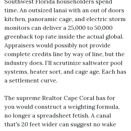
Southwest Florida householders spend
time. An outsized lanai with an out of doors
kitchen, panoramic cage, and electric storm
monitors can deliver a 25,000 to 50,000
greenback top rate inside the actual global.
Appraisers would possibly not provide
complete credits line by way of line, but the
industry does. I’ll scrutinize saltwater pool
systems, heater sort, and cage age. Each has
a settlement curve.
The supreme Realtor Cape Coral has for
you would construct a weighting formula,
no longer a spreadsheet fetish. A canal
that's 20 feet wider can suggest no wake