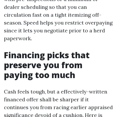
dealer scheduling so that you can
circulation fast on a tight itemizing off-
season. Speed helps you restrict overpaying
since it lets you negotiate prior to a herd
paperwork.
Financing picks that
preserve you from
paying too much
Cash feels tough, but a effectively-written
financed offer shall be sharper if it
continues you from racing earlier appraised
significance devoid of a cushion. Here is