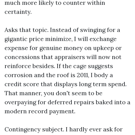
much more likely to counter within
certainty.
Asks that topic. Instead of swinging for a
gigantic price minimize, I will exchange
expense for genuine money on upkeep or
concessions that appraisers will now not
reinforce besides. If the cage suggests
corrosion and the roof is 2011, I body a
credit score that displays long term spend.
That manner, you don't seem to be
overpaying for deferred repairs baked into a
modern record payment.
Contingency subject. I hardly ever ask for