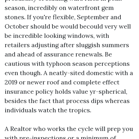
season, incredibly on waterfront gem
stones. If you're flexible, September and
October should be would becould very well
be incredible looking windows, with
retailers adjusting after sluggish summers
and ahead of assurance renewals. Be
cautious with typhoon season perceptions
even though. A neatly-sited domestic with a
2019 or newer roof and complete effect
insurance policy holds value yr-spherical,
besides the fact that process dips whereas
individuals watch the tropics.
A Realtor who works the cycle will prep you
with pre-inspections or a minimum of