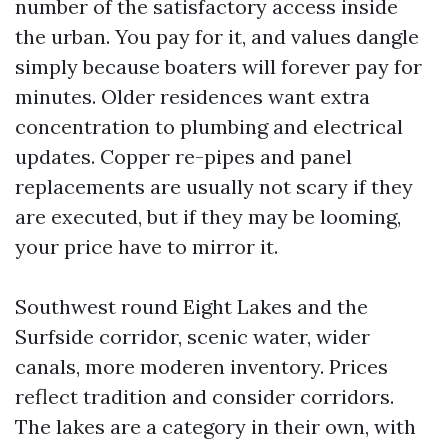
number of the satisfactory access inside
the urban. You pay for it, and values dangle
simply because boaters will forever pay for
minutes. Older residences want extra
concentration to plumbing and electrical
updates. Copper re-pipes and panel
replacements are usually not scary if they
are executed, but if they may be looming,
your price have to mirror it.
Southwest round Eight Lakes and the
Surfside corridor, scenic water, wider
canals, more moderen inventory. Prices
reflect tradition and consider corridors.
The lakes are a category in their own, with