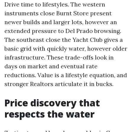
Drive time to lifestyles. The western
instruments close Burnt Store present
newer builds and larger lots, however an
extended pressure to Del Prado browsing.
The southeast close the Yacht Club gives a
basic grid with quickly water, however older
infrastructure. These trade-offs look in
days on market and eventual rate
reductions. Value is a lifestyle equation, and
stronger Realtors articulate it in bucks.
Price discovery that
respects the water