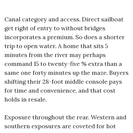
Canal category and access. Direct sailboat
get right of entry to without bridges
incorporates a premium. So does a shorter
trip to open water. A home that sits 5
minutes from the river may perhaps
command 15 to twenty-five % extra than a
same one forty minutes up the maze. Buyers
shifting their 28-foot middle console pays
for time and convenience, and that cost
holds in resale.
Exposure throughout the rear. Western and
southern exposures are coveted for hot