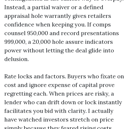
Instead, a partial waiver or a defined
appraisal hole warrantly gives retailers
confidence when keeping you. If comps
counsel 950,000 and record presentations
999,000, a 20,000 hole assure indicators
power without letting the deal glide into
delusion.
Rate locks and factors. Buyers who fixate on
cost and ignore expense of capital prove
regretting each. When prices are risky, a
lender who can drift down or lock instantly
facilitates you bid with clarity. I actually
have watched investors stretch on price
simply because they feared rising costs,