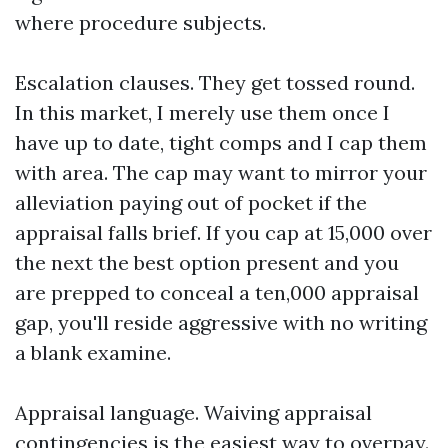
where procedure subjects.
Escalation clauses. They get tossed round.
In this market, I merely use them once I
have up to date, tight comps and I cap them
with area. The cap may want to mirror your
alleviation paying out of pocket if the
appraisal falls brief. If you cap at 15,000 over
the next the best option present and you
are prepped to conceal a ten,000 appraisal
gap, you'll reside aggressive with no writing
a blank examine.
Appraisal language. Waiving appraisal
contingencies is the easiest way to overpay.