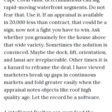
rapid-moving waterfront segments. Do not
fear that. Use it. If an appraisal is available
in 20,000 less than contract, that could be a
sign, now not a fight you have to win. Ask
whether you genuinely fee the house above
that wide variety. Sometimes the solution is
convinced. Maybe the dock, lift, orientation,
and lanai are irreplaceable. Other times it is
a hazard to reframe the deal. I have viewed
marketers break up gaps in continuous
markets and fold greater easily when the
appraisal notes objects like roof high
quality age. Let the record be a software.