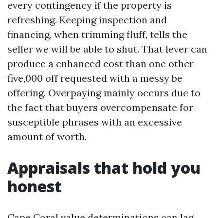
every contingency if the property is
refreshing. Keeping inspection and
financing, when trimming fluff, tells the
seller we will be able to shut. That lever can
produce a enhanced cost than one other
five,000 off requested with a messy be
offering. Overpaying mainly occurs due to
the fact that buyers overcompensate for
susceptible phrases with an excessive
amount of worth.
Appraisals that hold you
honest
Cape Coral value determinations can lag