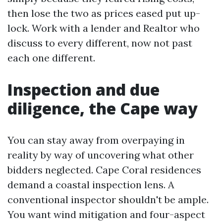
then lose the two as prices eased put up-
lock. Work with a lender and Realtor who
discuss to every different, now not past
each one different.
Inspection and due
diligence, the Cape way
You can stay away from overpaying in
reality by way of uncovering what other
bidders neglected. Cape Coral residences
demand a coastal inspection lens. A
conventional inspector shouldn't be ample.
You want wind mitigation and four-aspect