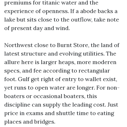
premiums for titanic water and the
experience of openness. If a abode backs a
lake but sits close to the outflow, take note
of present day and wind.
Northwest close to Burnt Store, the land of
latest structure and evolving utilities. The
allure here is larger heaps, more moderen
specs, and fee according to rectangular
foot. Gulf get right of entry to wallet exist,
yet runs to open water are longer. For non-
boaters or occasional boaters, this
discipline can supply the leading cost. Just
price in exams and shuttle time to eating
places and bridges.