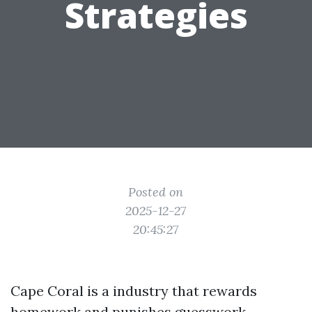
Strategies
Posted on
2025-12-27
20:45:27
Cape Coral is a industry that rewards
homework and punishes guesswork.