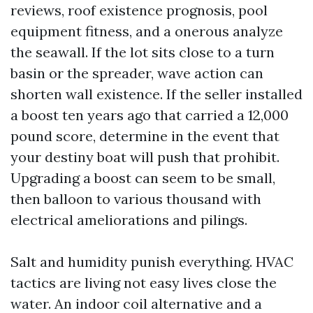
reviews, roof existence prognosis, pool
equipment fitness, and a onerous analyze
the seawall. If the lot sits close to a turn
basin or the spreader, wave action can
shorten wall existence. If the seller installed
a boost ten years ago that carried a 12,000
pound score, determine in the event that
your destiny boat will push that prohibit.
Upgrading a boost can seem to be small,
then balloon to various thousand with
electrical ameliorations and pilings.
Salt and humidity punish everything. HVAC
tactics are living not easy lives close the
water. An indoor coil alternative and a