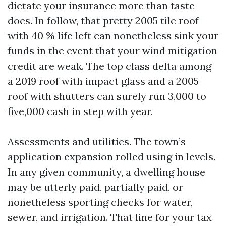
dictate your insurance more than taste
does. In follow, that pretty 2005 tile roof
with 40 % life left can nonetheless sink your
funds in the event that your wind mitigation
credit are weak. The top class delta among
a 2019 roof with impact glass and a 2005
roof with shutters can surely run 3,000 to
five,000 cash in step with year.
Assessments and utilities. The town’s
application expansion rolled using in levels.
In any given community, a dwelling house
may be utterly paid, partially paid, or
nonetheless sporting checks for water,
sewer, and irrigation. That line for your tax