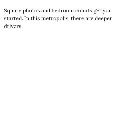
Square photos and bedroom counts get you
started. In this metropolis, there are deeper
drivers.