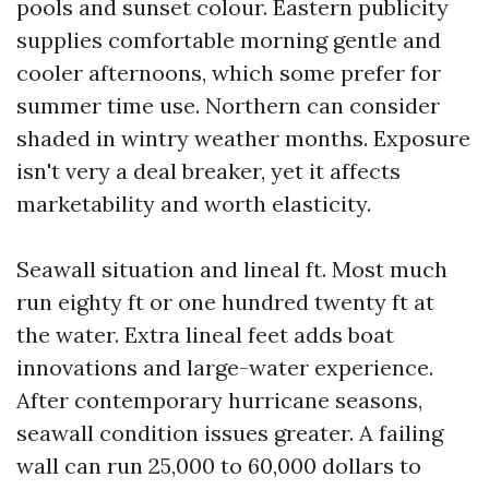
pools and sunset colour. Eastern publicity
supplies comfortable morning gentle and
cooler afternoons, which some prefer for
summer time use. Northern can consider
shaded in wintry weather months. Exposure
isn't very a deal breaker, yet it affects
marketability and worth elasticity.
Seawall situation and lineal ft. Most much
run eighty ft or one hundred twenty ft at
the water. Extra lineal feet adds boat
innovations and large-water experience.
After contemporary hurricane seasons,
seawall condition issues greater. A failing
wall can run 25,000 to 60,000 dollars to