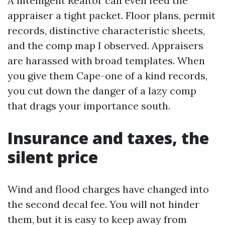
A intelligent Realtor can even feed the
appraiser a tight packet. Floor plans, permit
records, distinctive characteristic sheets,
and the comp map I observed. Appraisers
are harassed with broad templates. When
you give them Cape-one of a kind records,
you cut down the danger of a lazy comp
that drags your importance south.
Insurance and taxes, the
silent price
Wind and flood charges have changed into
the second decal fee. You will not hinder
them, but it is easy to keep away from