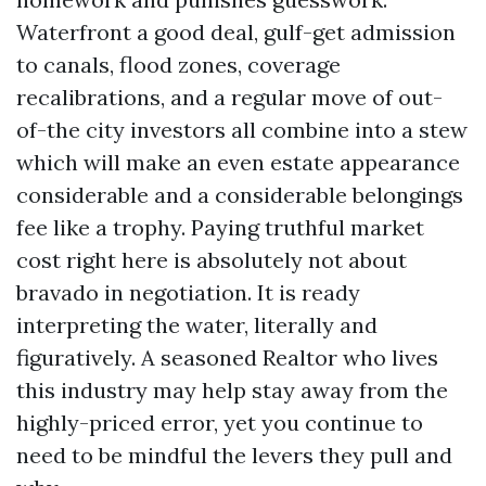
Waterfront a good deal, gulf-get admission
to canals, flood zones, coverage
recalibrations, and a regular move of out-
of-the city investors all combine into a stew
which will make an even estate appearance
considerable and a considerable belongings
fee like a trophy. Paying truthful market
cost right here is absolutely not about
bravado in negotiation. It is ready
interpreting the water, literally and
figuratively. A seasoned Realtor who lives
this industry may help stay away from the
highly-priced error, yet you continue to
need to be mindful the levers they pull and