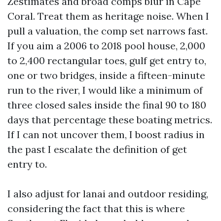
Zestimates and broad comps blur in Cape
Coral. Treat them as heritage noise. When I
pull a valuation, the comp set narrows fast.
If you aim a 2006 to 2018 pool house, 2,000
to 2,400 rectangular toes, gulf get entry to,
one or two bridges, inside a fifteen-minute
run to the river, I would like a minimum of
three closed sales inside the final 90 to 180
days that percentage these boating metrics.
If I can not uncover them, I boost radius in
the past I escalate the definition of get
entry to.
I also adjust for lanai and outdoor residing,
considering the fact that this is where