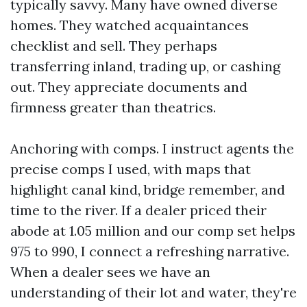
typically savvy. Many have owned diverse
homes. They watched acquaintances
checklist and sell. They perhaps
transferring inland, trading up, or cashing
out. They appreciate documents and
firmness greater than theatrics.
Anchoring with comps. I instruct agents the
precise comps I used, with maps that
highlight canal kind, bridge remember, and
time to the river. If a dealer priced their
abode at 1.05 million and our comp set helps
975 to 990, I connect a refreshing narrative.
When a dealer sees we have an
understanding of their lot and water, they're