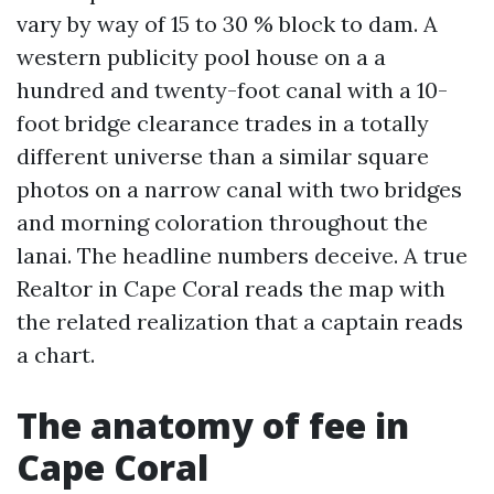
vary by way of 15 to 30 % block to dam. A
western publicity pool house on a a
hundred and twenty-foot canal with a 10-
foot bridge clearance trades in a totally
different universe than a similar square
photos on a narrow canal with two bridges
and morning coloration throughout the
lanai. The headline numbers deceive. A true
Realtor in Cape Coral reads the map with
the related realization that a captain reads
a chart.
The anatomy of fee in
Cape Coral