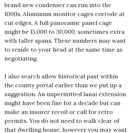
brand new condenser can run into the
1000s. Aluminum monitor cages corrode at
cut edges. A full panoramic panel cage
might be 15,000 to 30,000, sometimes extra
with taller spans. These numbers may want
to reside to your head at the same time as
negotiating.
I also search allow historical past within
the county portal earlier than we put up a
suggestion. An unpermitted lanai extension
might have been fine for a decade but can
make an insurer recoil or call for retro
permits. You do not need to walk clear of
that dwelling house, however you may want