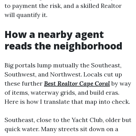
to payment the risk, and a skilled Realtor
will quantify it.
How a nearby agent
reads the neighborhood
Big portals lump mutually the Southeast,
Southwest, and Northwest. Locals cut up
these further
Best Realtor Cape Coral
by way
of items, waterway grids, and build eras.
Here is how I translate that map into check.
Southeast, close to the Yacht Club, older but
quick water. Many streets sit down on a