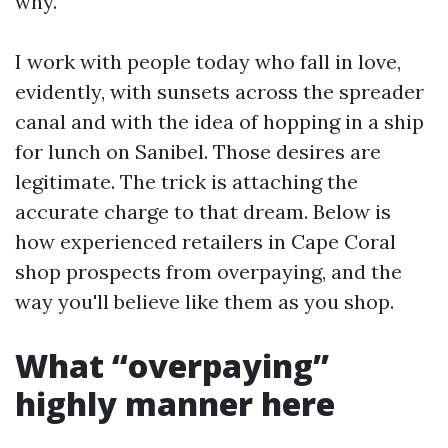
why.
I work with people today who fall in love,
evidently, with sunsets across the spreader
canal and with the idea of hopping in a ship
for lunch on Sanibel. Those desires are
legitimate. The trick is attaching the
accurate charge to that dream. Below is
how experienced retailers in Cape Coral
shop prospects from overpaying, and the
way you'll believe like them as you shop.
What “overpaying”
highly manner here