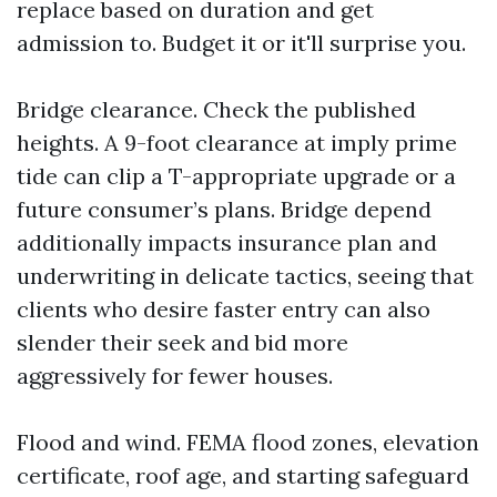
replace based on duration and get
admission to. Budget it or it'll surprise you.
Bridge clearance. Check the published
heights. A 9-foot clearance at imply prime
tide can clip a T-appropriate upgrade or a
future consumer’s plans. Bridge depend
additionally impacts insurance plan and
underwriting in delicate tactics, seeing that
clients who desire faster entry can also
slender their seek and bid more
aggressively for fewer houses.
Flood and wind. FEMA flood zones, elevation
certificate, roof age, and starting safeguard