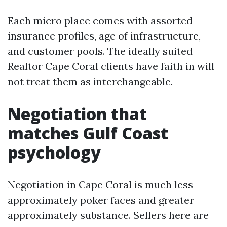
Each micro place comes with assorted
insurance profiles, age of infrastructure,
and customer pools. The ideally suited
Realtor Cape Coral clients have faith in will
not treat them as interchangeable.
Negotiation that
matches Gulf Coast
psychology
Negotiation in Cape Coral is much less
approximately poker faces and greater
approximately substance. Sellers here are