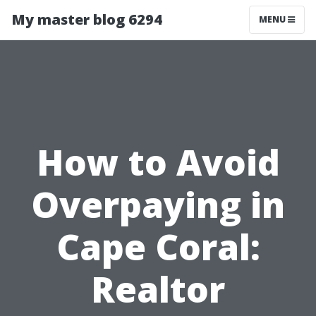
My master blog 6294
MENU
How to Avoid
Overpaying in
Cape Coral:
Realtor