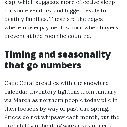
slap, which suggests more effective sleep
for some vendors, and bigger resale for
destiny families. These are the edges
wherein overpayment is born when buyers
prevent at bed room be counted.
Timing and seasonality
that go numbers
Cape Coral breathes with the snowbird
calendar. Inventory tightens from January
via March as northern people today pile in,
then loosens by way of past due spring.
Prices do not whipsaw each month, but the
probability of bidding wars rises in peak