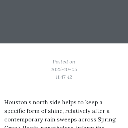
Posted on
2025-10-05
11:47:42
Houston’s north side helps to keep a
specific form of shine, relatively after a
contemporary rain sweeps across Spring
Creek. Roofs, nonetheless, inform the