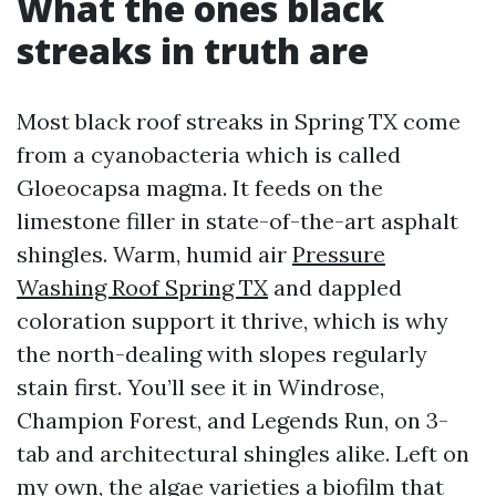
What the ones black
streaks in truth are
Most black roof streaks in Spring TX come
from a cyanobacteria which is called
Gloeocapsa magma. It feeds on the
limestone filler in state-of-the-art asphalt
shingles. Warm, humid air
Pressure
Washing Roof Spring TX
and dappled
coloration support it thrive, which is why
the north-dealing with slopes regularly
stain first. You’ll see it in Windrose,
Champion Forest, and Legends Run, on 3-
tab and architectural shingles alike. Left on
my own, the algae varieties a biofilm that