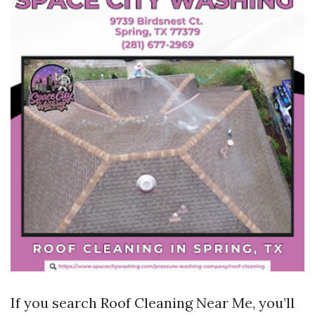
If you search Roof Cleaning Near Me, you’ll