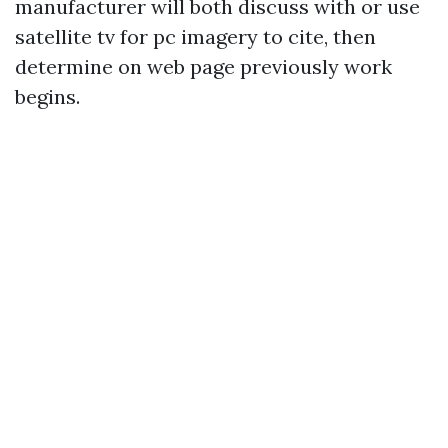
manufacturer will both discuss with or use
satellite tv for pc imagery to cite, then
determine on web page previously work
begins.