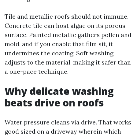
Tile and metallic roofs should not immune.
Concrete tile can host algae on its porous
surface. Painted metallic gathers pollen and
mold, and if you enable that film sit, it
undermines the coating. Soft washing
adjusts to the material, making it safer than
a one-pace technique.
Why delicate washing
beats drive on roofs
Water pressure cleans via drive. That works
good sized on a driveway wherein which