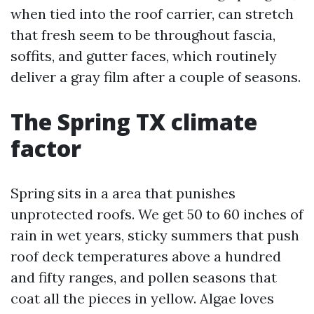
when tied into the roof carrier, can stretch
that fresh seem to be throughout fascia,
soffits, and gutter faces, which routinely
deliver a gray film after a couple of seasons.
The Spring TX climate
factor
Spring sits in a area that punishes
unprotected roofs. We get 50 to 60 inches of
rain in wet years, sticky summers that push
roof deck temperatures above a hundred
and fifty ranges, and pollen seasons that
coat all the pieces in yellow. Algae loves