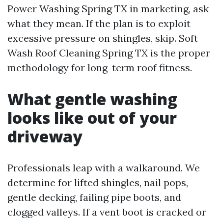
Power Washing Spring TX in marketing, ask
what they mean. If the plan is to exploit
excessive pressure on shingles, skip. Soft
Wash Roof Cleaning Spring TX is the proper
methodology for long-term roof fitness.
What gentle washing
looks like out of your
driveway
Professionals leap with a walkaround. We
determine for lifted shingles, nail pops,
gentle decking, failing pipe boots, and
clogged valleys. If a vent boot is cracked or