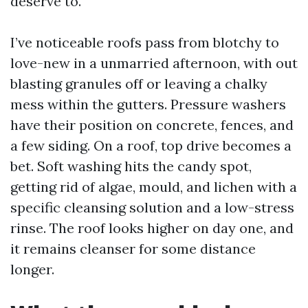
deserve to.
I’ve noticeable roofs pass from blotchy to
love-new in a unmarried afternoon, with out
blasting granules off or leaving a chalky
mess within the gutters. Pressure washers
have their position on concrete, fences, and
a few siding. On a roof, top drive becomes a
bet. Soft washing hits the candy spot,
getting rid of algae, mould, and lichen with a
specific cleansing solution and a low-stress
rinse. The roof looks higher on day one, and
it remains cleanser for some distance
longer.