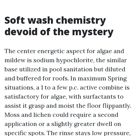
Soft wash chemistry
devoid of the mystery
The center energetic aspect for algae and
mildew is sodium hypochlorite, the similar
base utilized in pool sanitation but diluted
and buffered for roofs. In maximum Spring
situations, a 1 to a few p.c. active combine is
satisfactory for algae, with surfactants to
assist it grasp and moist the floor flippantly.
Moss and lichen could require a second
application or a slightly greater dwell on
specific spots. The rinse stays low pressure,