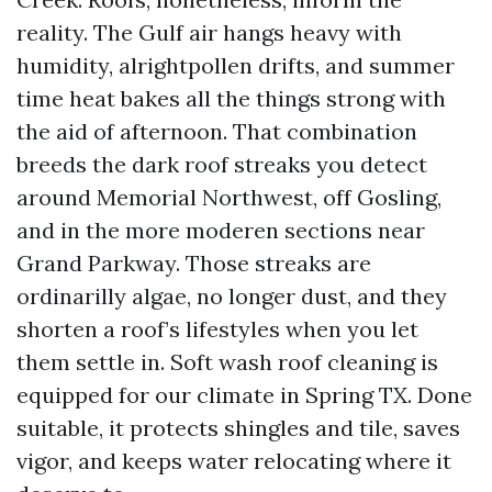
reality. The Gulf air hangs heavy with
humidity, alrightpollen drifts, and summer
time heat bakes all the things strong with
the aid of afternoon. That combination
breeds the dark roof streaks you detect
around Memorial Northwest, off Gosling,
and in the more moderen sections near
Grand Parkway. Those streaks are
ordinarilly algae, no longer dust, and they
shorten a roof’s lifestyles when you let
them settle in. Soft wash roof cleaning is
equipped for our climate in Spring TX. Done
suitable, it protects shingles and tile, saves
vigor, and keeps water relocating where it