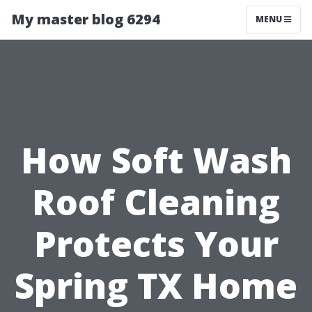
My master blog 6294
MENU
How Soft Wash
Roof Cleaning
Protects Your
Spring TX Home