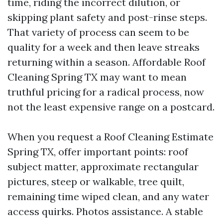
time, riding the incorrect dilution, or
skipping plant safety and post-rinse steps.
That variety of process can seem to be
quality for a week and then leave streaks
returning within a season. Affordable Roof
Cleaning Spring TX may want to mean
truthful pricing for a radical process, now
not the least expensive range on a postcard.
When you request a Roof Cleaning Estimate
Spring TX, offer important points: roof
subject matter, approximate rectangular
pictures, steep or walkable, tree quilt,
remaining time wiped clean, and any water
access quirks. Photos assistance. A stable