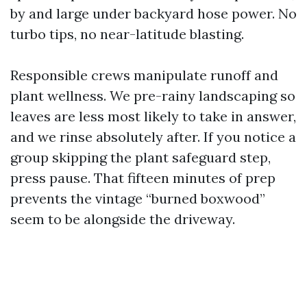
by and large under backyard hose power. No
turbo tips, no near-latitude blasting.
Responsible crews manipulate runoff and
plant wellness. We pre-rainy landscaping so
leaves are less most likely to take in answer,
and we rinse absolutely after. If you notice a
group skipping the plant safeguard step,
press pause. That fifteen minutes of prep
prevents the vintage “burned boxwood”
seem to be alongside the driveway.