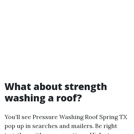
What about strength
washing a roof?
You’ll see Pressure Washing Roof Spring TX
pop up in searches and mailers. Be right