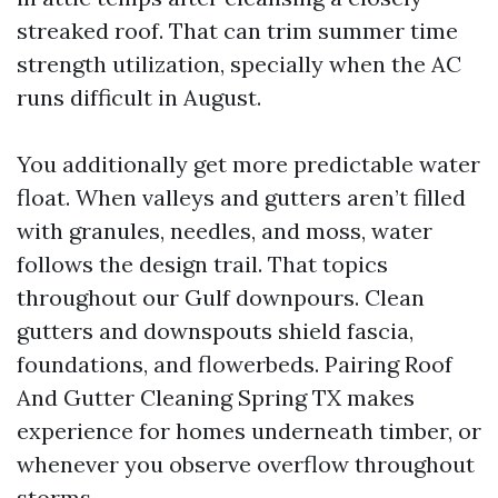
streaked roof. That can trim summer time
strength utilization, specially when the AC
runs difficult in August.
You additionally get more predictable water
float. When valleys and gutters aren’t filled
with granules, needles, and moss, water
follows the design trail. That topics
throughout our Gulf downpours. Clean
gutters and downspouts shield fascia,
foundations, and flowerbeds. Pairing Roof
And Gutter Cleaning Spring TX makes
experience for homes underneath timber, or
whenever you observe overflow throughout
storms.