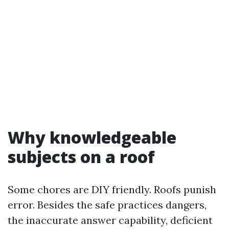
Why knowledgeable
subjects on a roof
Some chores are DIY friendly. Roofs punish
error. Besides the safe practices dangers,
the inaccurate answer capability, deficient