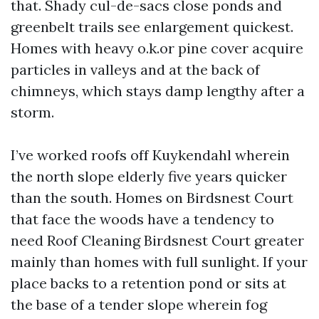
that. Shady cul-de-sacs close ponds and
greenbelt trails see enlargement quickest.
Homes with heavy o.k.or pine cover acquire
particles in valleys and at the back of
chimneys, which stays damp lengthy after a
storm.
I’ve worked roofs off Kuykendahl wherein
the north slope elderly five years quicker
than the south. Homes on Birdsnest Court
that face the woods have a tendency to
need Roof Cleaning Birdsnest Court greater
mainly than homes with full sunlight. If your
place backs to a retention pond or sits at
the base of a tender slope wherein fog