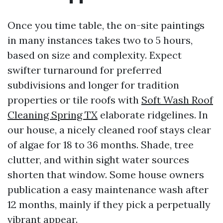
Once you time table, the on-site paintings
in many instances takes two to 5 hours,
based on size and complexity. Expect
swifter turnaround for preferred
subdivisions and longer for tradition
properties or tile roofs with
Soft Wash Roof
Cleaning Spring TX
elaborate ridgelines. In
our house, a nicely cleaned roof stays clear
of algae for 18 to 36 months. Shade, tree
clutter, and within sight water sources
shorten that window. Some house owners
publication a easy maintenance wash after
12 months, mainly if they pick a perpetually
vibrant appear.