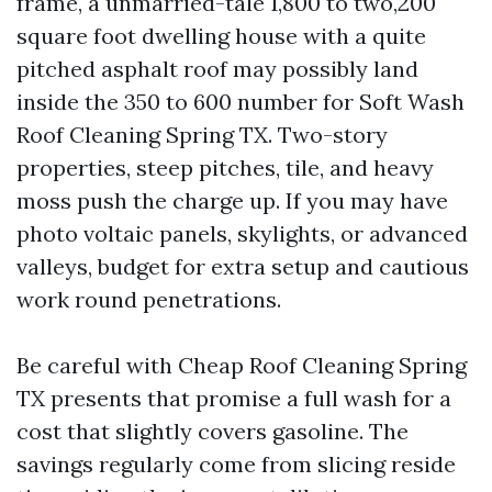
frame, a unmarried-tale 1,800 to two,200
square foot dwelling house with a quite
pitched asphalt roof may possibly land
inside the 350 to 600 number for Soft Wash
Roof Cleaning Spring TX. Two-story
properties, steep pitches, tile, and heavy
moss push the charge up. If you may have
photo voltaic panels, skylights, or advanced
valleys, budget for extra setup and cautious
work round penetrations.
Be careful with Cheap Roof Cleaning Spring
TX presents that promise a full wash for a
cost that slightly covers gasoline. The
savings regularly come from slicing reside