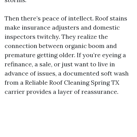
Then there’s peace of intellect. Roof stains
make insurance adjusters and domestic
inspectors twitchy. They realize the
connection between organic boom and
premature getting older. If you’re eyeing a
refinance, a sale, or just want to live in
advance of issues, a documented soft wash
from a Reliable Roof Cleaning Spring TX
carrier provides a layer of reassurance.