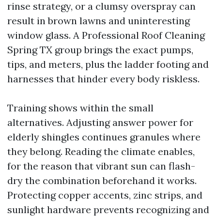
rinse strategy, or a clumsy overspray can
result in brown lawns and uninteresting
window glass. A Professional Roof Cleaning
Spring TX group brings the exact pumps,
tips, and meters, plus the ladder footing and
harnesses that hinder every body riskless.
Training shows within the small
alternatives. Adjusting answer power for
elderly shingles continues granules where
they belong. Reading the climate enables,
for the reason that vibrant sun can flash-
dry the combination beforehand it works.
Protecting copper accents, zinc strips, and
sunlight hardware prevents recognizing and