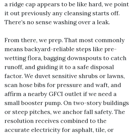
a ridge cap appears to be like hard, we point
it out previously any cleansing starts off.
There’s no sense washing over a leak.
From there, we prep. That most commonly
means backyard-reliable steps like pre-
wetting flora, bagging downspouts to catch
runoff, and guiding it to a safe disposal
factor. We duvet sensitive shrubs or lawns,
scan hose bibs for pressure and waft, and
affirm a nearby GFCI outlet if we need a
small booster pump. On two-story buildings
or steep pitches, we anchor fall safety. The
resolution receives combined to the
accurate electricity for asphalt, tile, or