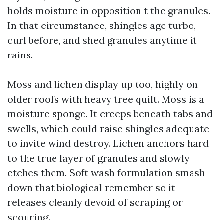
holds moisture in opposition t the granules.
In that circumstance, shingles age turbo,
curl before, and shed granules anytime it
rains.
Moss and lichen display up too, highly on
older roofs with heavy tree quilt. Moss is a
moisture sponge. It creeps beneath tabs and
swells, which could raise shingles adequate
to invite wind destroy. Lichen anchors hard
to the true layer of granules and slowly
etches them. Soft wash formulation smash
down that biological remember so it
releases cleanly devoid of scraping or
scouring.