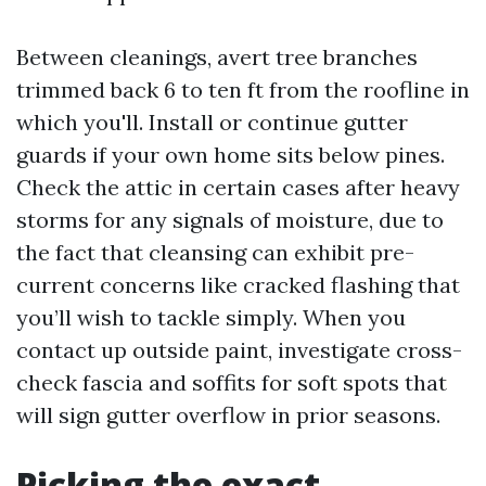
Between cleanings, avert tree branches
trimmed back 6 to ten ft from the roofline in
which you'll. Install or continue gutter
guards if your own home sits below pines.
Check the attic in certain cases after heavy
storms for any signals of moisture, due to
the fact that cleansing can exhibit pre-
current concerns like cracked flashing that
you’ll wish to tackle simply. When you
contact up outside paint, investigate cross-
check fascia and soffits for soft spots that
will sign gutter overflow in prior seasons.
Picking the exact