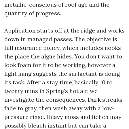
metallic, conscious of roof age and the
quantity of progress.
Application starts off at the ridge and works
down in managed passes. The objective is
full insurance policy, which includes nooks
the place the algae hides. You don’t want to
look foam for it to be working, however a
light hang suggests the surfactant is doing
its task. After a stay time, basically 10 to
twenty mins in Spring’s hot air, we
investigate the consequences. Dark streaks
fade to gray, then wash away with a low-
pressure rinse. Heavy moss and lichen may
possibly bleach instant but can take a