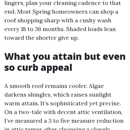
lingers, plan your cleaning cadence to that
end. Most Spring homeowners can shop a
roof shopping sharp with a cushy wash
every 18 to 36 months. Shaded loads lean
toward the shorter give up.
What you attain but even
so curb appeal
A smooth roof remains cooler. Algae
darkens shingles, which raises sunlight
warm attain. It’s sophisticated yet precise.
On a two-tale with decent attic ventilation,
I’ve measured a 3 to five measure reduction
in attic temps after cleansing a closely