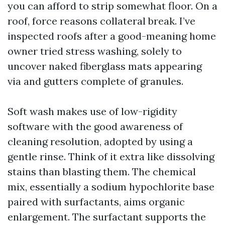
you can afford to strip somewhat floor. On a
roof, force reasons collateral break. I’ve
inspected roofs after a good-meaning home
owner tried stress washing, solely to
uncover naked fiberglass mats appearing
via and gutters complete of granules.
Soft wash makes use of low-rigidity
software with the good awareness of
cleaning resolution, adopted by using a
gentle rinse. Think of it extra like dissolving
stains than blasting them. The chemical
mix, essentially a sodium hypochlorite base
paired with surfactants, aims organic
enlargement. The surfactant supports the