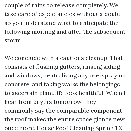
couple of rains to release completely. We
take care of expectancies without a doubt
so you understand what to anticipate the
following morning and after the subsequent
storm.
We conclude with a cautious cleanup. That
consists of flushing gutters, rinsing siding
and windows, neutralizing any overspray on
concrete, and taking walks the belongings
to ascertain plant life look healthful. When I
hear from buyers tomorrow, they
commonly say the comparable component:
the roof makes the entire space glance new
once more. House Roof Cleaning Spring TX,