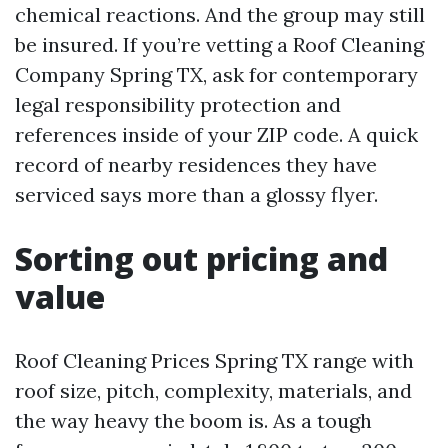
chemical reactions. And the group may still
be insured. If you’re vetting a Roof Cleaning
Company Spring TX, ask for contemporary
legal responsibility protection and
references inside of your ZIP code. A quick
record of nearby residences they have
serviced says more than a glossy flyer.
Sorting out pricing and
value
Roof Cleaning Prices Spring TX range with
roof size, pitch, complexity, materials, and
the way heavy the boom is. As a tough