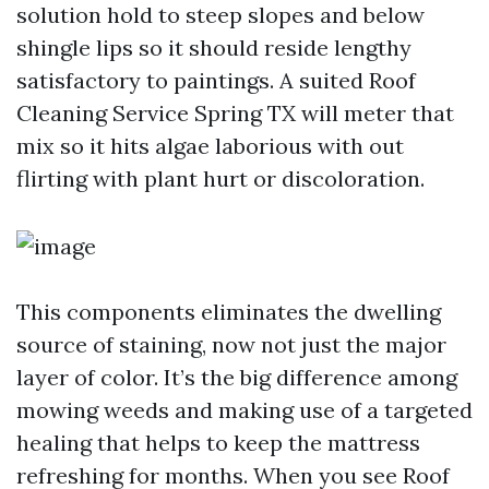
solution hold to steep slopes and below
shingle lips so it should reside lengthy
satisfactory to paintings. A suited Roof
Cleaning Service Spring TX will meter that
mix so it hits algae laborious with out
flirting with plant hurt or discoloration.
This components eliminates the dwelling
source of staining, now not just the major
layer of color. It’s the big difference among
mowing weeds and making use of a targeted
healing that helps to keep the mattress
refreshing for months. When you see Roof