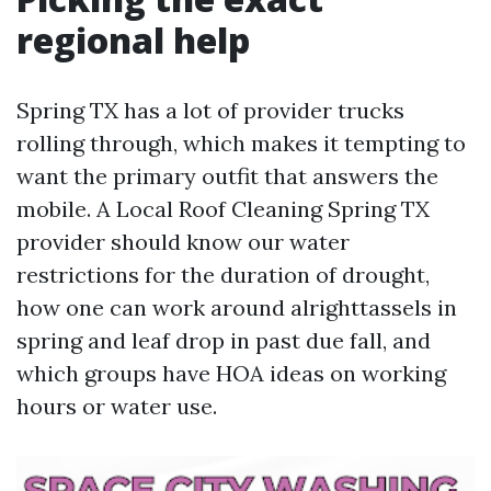
regional help
Spring TX has a lot of provider trucks
rolling through, which makes it tempting to
want the primary outfit that answers the
mobile. A Local Roof Cleaning Spring TX
provider should know our water
restrictions for the duration of drought,
how one can work around alrighttassels in
spring and leaf drop in past due fall, and
which groups have HOA ideas on working
hours or water use.