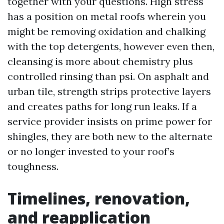
together with your questions. High stress
has a position on metal roofs wherein you
might be removing oxidation and chalking
with the top detergents, however even then,
cleansing is more about chemistry plus
controlled rinsing than psi. On asphalt and
urban tile, strength strips protective layers
and creates paths for long run leaks. If a
service provider insists on prime power for
shingles, they are both new to the alternate
or no longer invested to your roof’s
toughness.
Timelines, renovation,
and reapplication