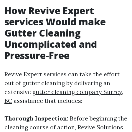
How Revive Expert
services Would make
Gutter Cleaning
Uncomplicated and
Pressure-Free
Revive Expert services can take the effort
out of gutter cleaning by delivering an
extensive
gutter cleaning company Surrey,
BC
assistance that includes:
Thorough Inspection:
Before beginning the
cleaning course of action, Revive Solutions