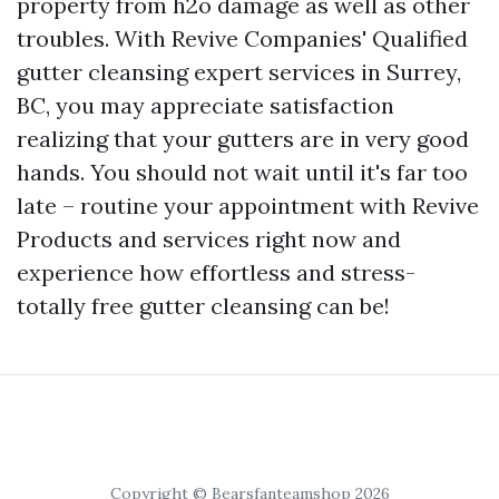
property from h2o damage as well as other
troubles. With Revive Companies' Qualified
gutter cleansing expert services in Surrey,
BC, you may appreciate satisfaction
realizing that your gutters are in very good
hands. You should not wait until it's far too
late – routine your appointment with Revive
Products and services right now and
experience how effortless and stress-
totally free gutter cleansing can be!
Copyright © Bearsfanteamshop 2026