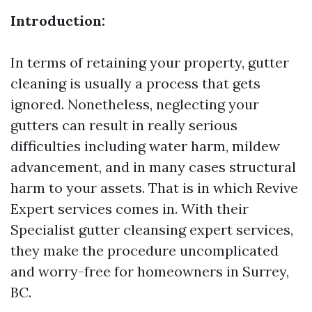
Introduction:
In terms of retaining your property, gutter
cleaning is usually a process that gets
ignored. Nonetheless, neglecting your
gutters can result in really serious
difficulties including water harm, mildew
advancement, and in many cases structural
harm to your assets. That is in which Revive
Expert services comes in. With their
Specialist gutter cleansing expert services,
they make the procedure uncomplicated
and worry-free for homeowners in Surrey,
BC.