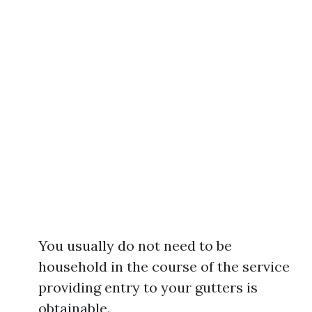
You usually do not need to be
household in the course of the service
providing entry to your gutters is
obtainable.