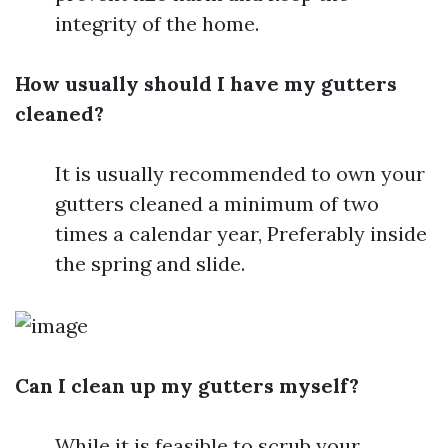
integrity of the home.
How usually should I have my gutters
cleaned?
It is usually recommended to own your
gutters cleaned a minimum of two
times a calendar year, Preferably inside
the spring and slide.
Can I clean up my gutters myself?
While it is feasible to scrub your