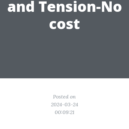
and Tension-No
cost
Posted on
2024-03-24
00:09:21