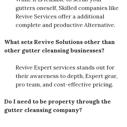
gutters oneself, Skilled companies like
Revive Services offer a additional
complete and productive Alternative.
What sets Revive Solutions other than
other gutter cleansing businesses?
Revive Expert services stands out for
their awareness to depth, Expert gear,
pro team, and cost-effective pricing.
Do I need to be property through the
gutter cleansing company?