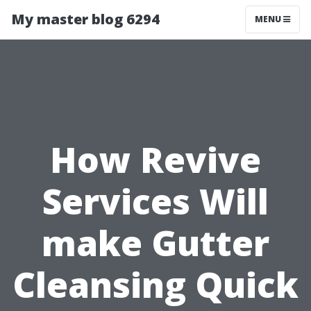
My master blog 6294
MENU
How Revive
Services Will
make Gutter
Cleansing Quick