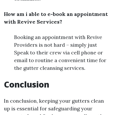
How am i able to e-book an appointment
with Revive Services?
Booking an appointment with Revive
Providers is not hard – simply just
Speak to their crew via cell phone or
email to routine a convenient time for
the gutter cleansing services.
Conclusion
In conclusion, keeping your gutters clean
up is essential for safeguarding your