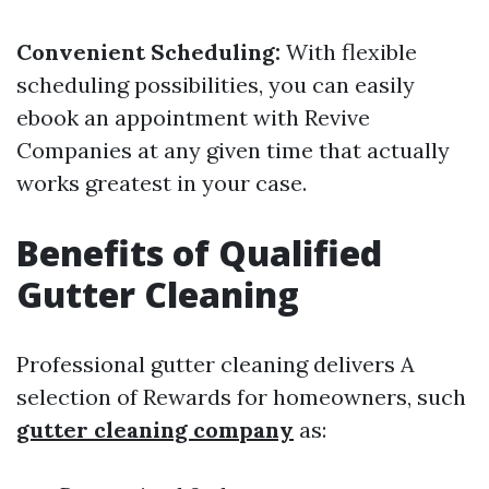
Convenient Scheduling:
With flexible
scheduling possibilities, you can easily
ebook an appointment with Revive
Companies at any given time that actually
works greatest in your case.
Benefits of Qualified
Gutter Cleaning
Professional gutter cleaning delivers A
selection of Rewards for homeowners, such
gutter cleaning company
as: