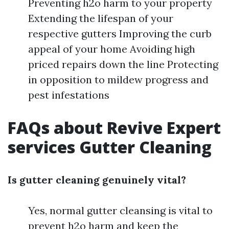
Preventing h2o harm to your property
Extending the lifespan of your
respective gutters Improving the curb
appeal of your home Avoiding high
priced repairs down the line Protecting
in opposition to mildew progress and
pest infestations
FAQs about Revive Expert
services Gutter Cleaning
Is gutter cleaning genuinely vital?
Yes, normal gutter cleansing is vital to
prevent h2o harm and keep the