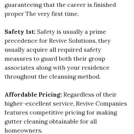
guaranteeing that the career is finished
proper The very first time.
Safety 1st:
Safety is usually a prime
precedence for Revive Solutions, they
usually acquire all required safety
measures to guard both their group
associates along with your residence
throughout the cleansing method.
Affordable Pricing:
Regardless of their
higher-excellent service, Revive Companies
features competitive pricing for making
gutter cleaning obtainable for all
homeowners.