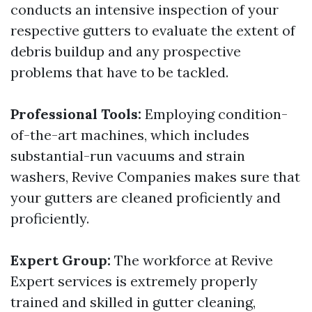
conducts an intensive inspection of your
respective gutters to evaluate the extent of
debris buildup and any prospective
problems that have to be tackled.
Professional Tools:
Employing condition-
of-the-art machines, which includes
substantial-run vacuums and strain
washers, Revive Companies makes sure that
your gutters are cleaned proficiently and
proficiently.
Expert Group:
The workforce at Revive
Expert services is extremely properly
trained and skilled in gutter cleaning,