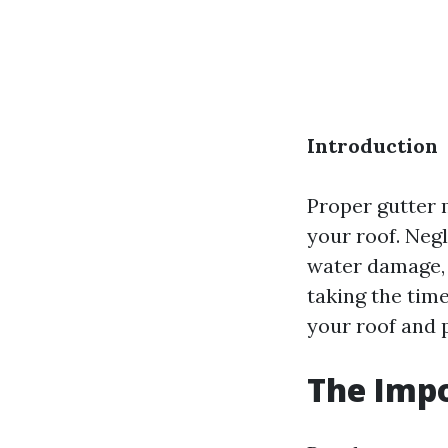
Introduction
Proper gutter 
your roof. Negl
water damage, 
taking the time
your roof and 
The Impo