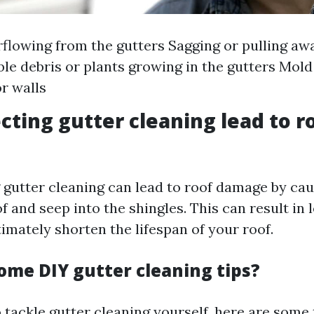
flowing from the gutters Sagging or pulling aw
ble debris or plants growing in the gutters Mol
or walls
cting gutter cleaning lead to r
g gutter cleaning can lead to roof damage by ca
f and seep into the shingles. This can result in 
imately shorten the lifespan of your roof.
ome DIY gutter cleaning tips?
o tackle gutter cleaning yourself, here are some 