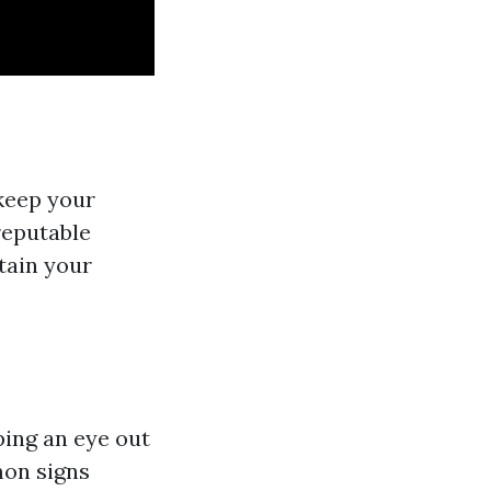
 keep your
 reputable
tain your
ping an eye out
mon signs