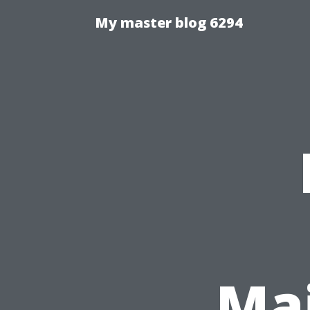
My master blog 6294
Ma