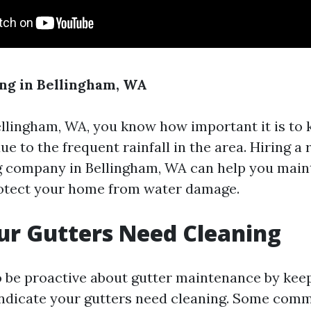
ng in Bellingham, WA
Bellingham, WA, you know how important it is to
ue to the frequent rainfall in the area. Hiring a
g company in Bellingham, WA can help you main
rotect your home from water damage.
ur Gutters Need Cleaning
 to be proactive about gutter maintenance by kee
 indicate your gutters need cleaning. Some com