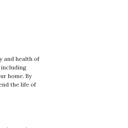
y and health of
 including
our home. By
nd the life of