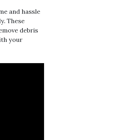
ime and hassle
ly. These
remove debris
ith your