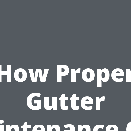
How Prope
Gutter
intenance 