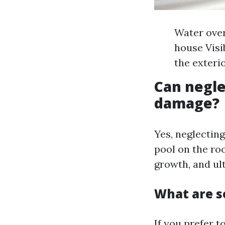
Water over
house Visi
the exteri
Can negle
damage?
Yes, neglectin
pool on the roo
growth, and ult
What are s
If you prefer t