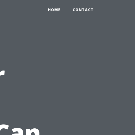
HOME
CONTACT
r
Can