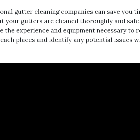
ional gutter cleaning companies can save you t
at your gutters are cleaned thoroughly and safe
e the experience and equipment necessary to 
each places and identify any potential issues w