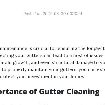
Posted on 2024-03-30 00:10:51
maintenance is crucial for ensuring the longevit
ecting your gutters can lead to a host of issues,
mold growth, and even structural damage to y
 to properly maintain your gutters, you can exte
protect your investment in your home.
rtance of Gutter Cleaning