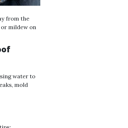
ay from the
d or mildew on
oof
using water to
leaks, mold
tips: