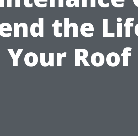
end the Lif
Your Roof