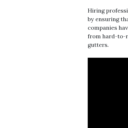
Hiring profess
by ensuring th
companies hav
from hard-to-r
gutters.