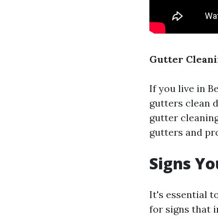
Gutter Cleani
If you live in 
gutters clean d
gutter cleanin
gutters and p
Signs Yo
It's essential
for signs that