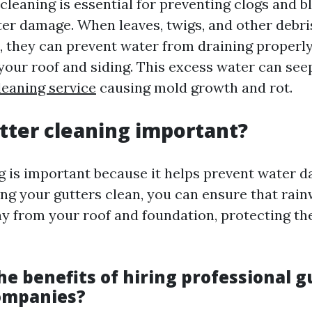
cleaning is essential for preventing clogs and b
ter damage. When leaves, twigs, and other debr
, they can prevent water from draining properly,
your roof and siding. This excess water can see
leaning service
causing mold growth and rot.
tter cleaning important?
g is important because it helps prevent water 
ng your gutters clean, you can ensure that rainw
ay from your roof and foundation, protecting t
e benefits of hiring professional g
ompanies?