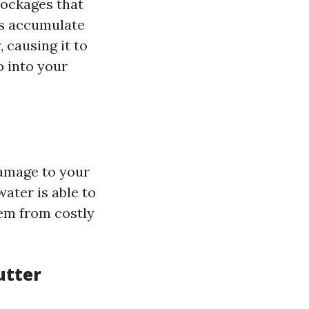
lockages that
is accumulate
 causing it to
p into your
damage to your
ater is able to
hem from costly
utter