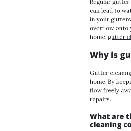
Regular gutter 
can lead to wa
in your gutters
overflow onto 
home,
gutter c
Why is gu
Gutter cleanin
home. By keepi
flow freely aw
repairs.
What are th
cleaning c