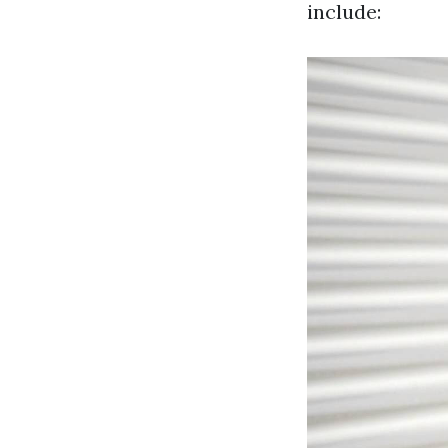
include: