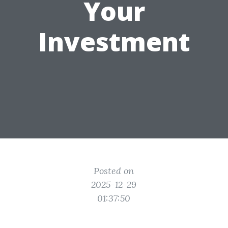
Your
Investment
Posted on
2025-12-29
01:37:50