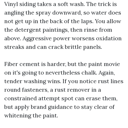
Vinyl siding takes a soft wash. The trick is
angling the spray downward, so water does
not get up in the back of the laps. You allow
the detergent paintings, then rinse from
above. Aggressive power worsens oxidation
streaks and can crack brittle panels.
Fiber cement is harder, but the paint movie
on it's going to nevertheless chalk. Again,
tender washing wins. If you notice rust lines
round fasteners, a rust remover in a
constrained attempt spot can erase them,
but apply brand guidance to stay clear of
whitening the paint.