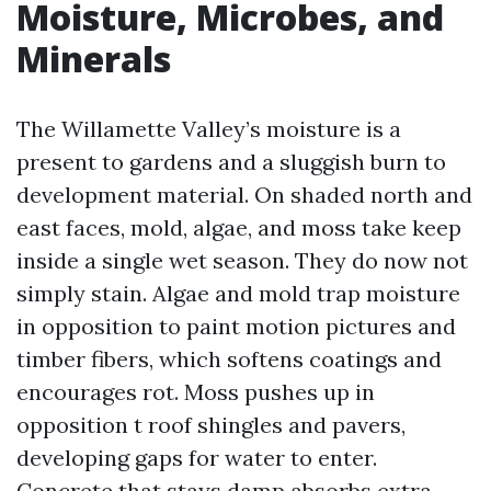
Moisture, Microbes, and
Minerals
The Willamette Valley’s moisture is a
present to gardens and a sluggish burn to
development material. On shaded north and
east faces, mold, algae, and moss take keep
inside a single wet season. They do now not
simply stain. Algae and mold trap moisture
in opposition to paint motion pictures and
timber fibers, which softens coatings and
encourages rot. Moss pushes up in
opposition t roof shingles and pavers,
developing gaps for water to enter.
Concrete that stays damp absorbs extra