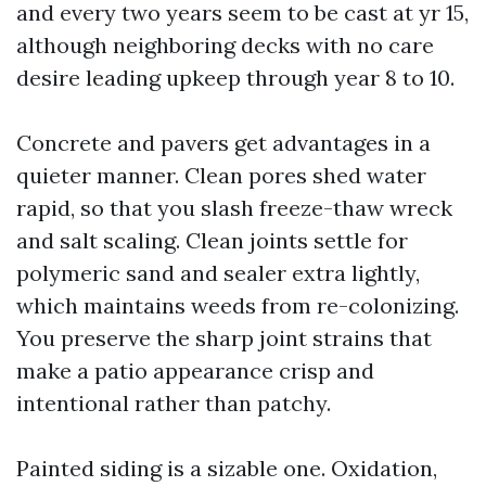
and every two years seem to be cast at yr 15,
although neighboring decks with no care
desire leading upkeep through year 8 to 10.
Concrete and pavers get advantages in a
quieter manner. Clean pores shed water
rapid, so that you slash freeze-thaw wreck
and salt scaling. Clean joints settle for
polymeric sand and sealer extra lightly,
which maintains weeds from re-colonizing.
You preserve the sharp joint strains that
make a patio appearance crisp and
intentional rather than patchy.
Painted siding is a sizable one. Oxidation,