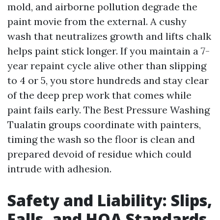
mold, and airborne pollution degrade the
paint movie from the external. A cushy
wash that neutralizes growth and lifts chalk
helps paint stick longer. If you maintain a 7-
year repaint cycle alive other than slipping
to 4 or 5, you store hundreds and stay clear
of the deep prep work that comes while
paint fails early. The Best Pressure Washing
Tualatin groups coordinate with painters,
timing the wash so the floor is clean and
prepared devoid of residue which could
intrude with adhesion.
Safety and Liability: Slips,
Falls, and HOA Standards