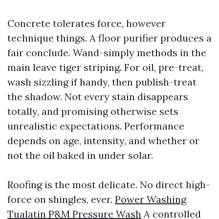
Concrete tolerates force, however
technique things. A floor purifier produces a
fair conclude. Wand-simply methods in the
main leave tiger striping. For oil, pre-treat,
wash sizzling if handy, then publish-treat
the shadow. Not every stain disappears
totally, and promising otherwise sets
unrealistic expectations. Performance
depends on age, intensity, and whether or
not the oil baked in under solar.
Roofing is the most delicate. No direct high-
force on shingles, ever.
Power Washing
Tualatin P&M Pressure Wash
A controlled