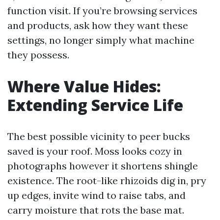
function visit. If you’re browsing services
and products, ask how they want these
settings, no longer simply what machine
they possess.
Where Value Hides:
Extending Service Life
The best possible vicinity to peer bucks
saved is your roof. Moss looks cozy in
photographs however it shortens shingle
existence. The root-like rhizoids dig in, pry
up edges, invite wind to raise tabs, and
carry moisture that rots the base mat.