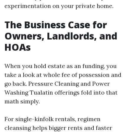
experimentation on your private home.
The Business Case for
Owners, Landlords, and
HOAs
When you hold estate as an funding, you
take a look at whole fee of possession and
go back. Pressure Cleaning and Power
Washing Tualatin offerings fold into that
math simply.
For single-kinfolk rentals, regimen
cleansing helps bigger rents and faster