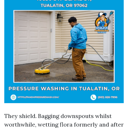
They shield. Bagging downspouts whilst
worthwhile, wetting flora formerly and after