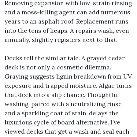
Removing expansion with low-strain rinsing
and a moss-killing agent can add numerous
years to an asphalt roof. Replacement runs
into the tens of heaps. A repairs wash, even
annually, slightly registers next to that.
Decks tell the similar tale. A grayed cedar
deck is not only a cosmetic dilemma.
Graying suggests lignin breakdown from UV
exposure and trapped moisture. Algae turns
that deck into a slip chance. Thoughtful
washing, paired with a neutralizing rinse
and a sparkling coat of stain, delays the
luxurious cycle of board alternative. I’ve
viewed decks that get a wash and seal each