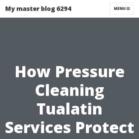
My master blog 6294
MENU
How Pressure
Cleaning
Tualatin
Services Protect