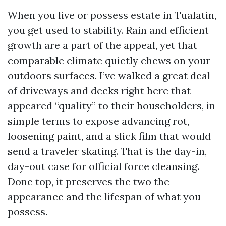
When you live or possess estate in Tualatin,
you get used to stability. Rain and efficient
growth are a part of the appeal, yet that
comparable climate quietly chews on your
outdoors surfaces. I’ve walked a great deal
of driveways and decks right here that
appeared “quality” to their householders, in
simple terms to expose advancing rot,
loosening paint, and a slick film that would
send a traveler skating. That is the day-in,
day-out case for official force cleansing.
Done top, it preserves the two the
appearance and the lifespan of what you
possess.