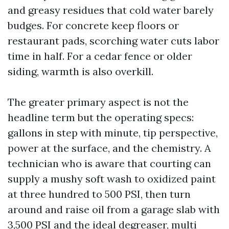
and greasy residues that cold water barely
budges. For concrete keep floors or
restaurant pads, scorching water cuts labor
time in half. For a cedar fence or older
siding, warmth is also overkill.
The greater primary aspect is not the
headline term but the operating specs:
gallons in step with minute, tip perspective,
power at the surface, and the chemistry. A
technician who is aware that courting can
supply a mushy soft wash to oxidized paint
at three hundred to 500 PSI, then turn
around and raise oil from a garage slab with
3,500 PSI and the ideal degreaser, multi