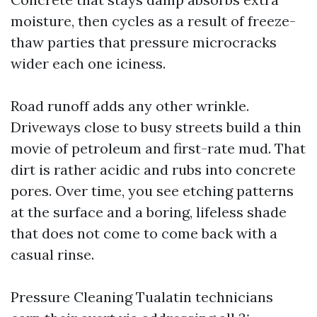
moisture, then cycles as a result of freeze-
thaw parties that pressure microcracks
wider each one iciness.
Road runoff adds any other wrinkle.
Driveways close to busy streets build a thin
movie of petroleum and first-rate mud. That
dirt is rather acidic and rubs into concrete
pores. Over time, you see etching patterns
at the surface and a boring, lifeless shade
that does not come to come back with a
casual rinse.
Pressure Cleaning Tualatin technicians