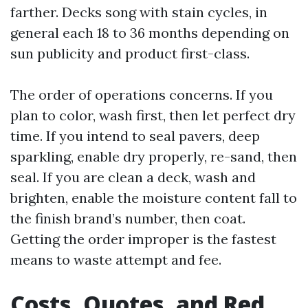
farther. Decks song with stain cycles, in
general each 18 to 36 months depending on
sun publicity and product first-class.
The order of operations concerns. If you
plan to color, wash first, then let perfect dry
time. If you intend to seal pavers, deep
sparkling, enable dry properly, re-sand, then
seal. If you are clean a deck, wash and
brighten, enable the moisture content fall to
the finish brand’s number, then coat.
Getting the order improper is the fastest
means to waste attempt and fee.
Costs, Quotes, and Red