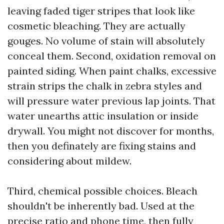
leaving faded tiger stripes that look like
cosmetic bleaching. They are actually
gouges. No volume of stain will absolutely
conceal them. Second, oxidation removal on
painted siding. When paint chalks, excessive
strain strips the chalk in zebra styles and
will pressure water previous lap joints. That
water unearths attic insulation or inside
drywall. You might not discover for months,
then you definately are fixing stains and
considering about mildew.
Third, chemical possible choices. Bleach
shouldn't be inherently bad. Used at the
precise ratio and phone time, then fully