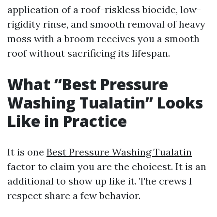
application of a roof-riskless biocide, low-
rigidity rinse, and smooth removal of heavy
moss with a broom receives you a smooth
roof without sacrificing its lifespan.
What “Best Pressure
Washing Tualatin” Looks
Like in Practice
It is one
Best Pressure Washing Tualatin
factor to claim you are the choicest. It is an
additional to show up like it. The crews I
respect share a few behavior.