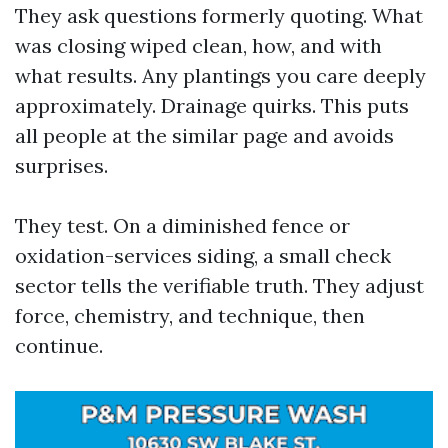
They ask questions formerly quoting. What
was closing wiped clean, how, and with
what results. Any plantings you care deeply
approximately. Drainage quirks. This puts
all people at the similar page and avoids
surprises.
They test. On a diminished fence or
oxidation-services siding, a small check
sector tells the verifiable truth. They adjust
force, chemistry, and technique, then
continue.