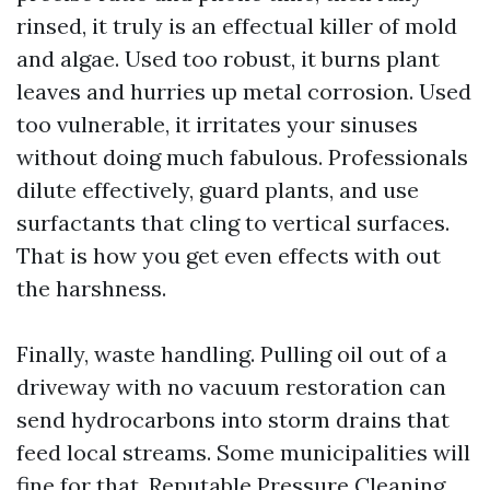
rinsed, it truly is an effectual killer of mold
and algae. Used too robust, it burns plant
leaves and hurries up metal corrosion. Used
too vulnerable, it irritates your sinuses
without doing much fabulous. Professionals
dilute effectively, guard plants, and use
surfactants that cling to vertical surfaces.
That is how you get even effects with out
the harshness.
Finally, waste handling. Pulling oil out of a
driveway with no vacuum restoration can
send hydrocarbons into storm drains that
feed local streams. Some municipalities will
fine for that. Reputable Pressure Cleaning