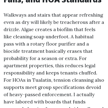
Walkways and stairs that appear refreshing
even as dry will likely be treacherous after a
drizzle. Algae creates a biofilm that feels
like cleaning soap underfoot. A habitual
pass with a rotary floor purifier and a
biocide treatment basically erases that
probability for a season or extra. For
apartment properties, this reduces legal
responsibility and keeps tenants chuffed.
For HOAs in Tualatin, tension cleansing also
supports meet group specifications devoid
of heavy-passed enforcement. I actually
have labored with boards that funds