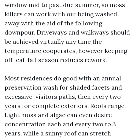
window mid to past due summer, so moss
killers can work with out being washed
away with the aid of the following
downpour. Driveways and walkways should
be achieved virtually any time the
temperature cooperates, however keeping
off leaf-fall season reduces rework.
Most residences do good with an annual
preservation wash for shaded facets and
excessive-visitors paths, then every two
years for complete exteriors. Roofs range.
Light moss and algae can even desire
concentration each and every two to 3
years, while a sunny roof can stretch