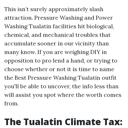
This isn’t surely approximately slash
attraction. Pressure Washing and Power
Washing Tualatin facilities hit biological,
chemical, and mechanical troubles that
accumulate sooner in our vicinity than
many know. If you are weighing DIY in
opposition to pro lend a hand, or trying to
choose whether or not it is time to name
the Best Pressure Washing Tualatin outfit
you'll be able to uncover, the info less than
will assist you spot where the worth comes
from.
The Tualatin Climate Tax: