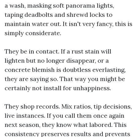
a wash, masking soft panorama lights,
taping deadbolts and shrewd locks to
maintain water out. It isn't very fancy, this is
simply considerate.
They be in contact. If a rust stain will
lighten but no longer disappear, or a
concrete blemish is doubtless everlasting,
they are saying so. That way you might be
certainly not install for unhappiness.
They shop records. Mix ratios, tip decisions,
live instances. If you call them once again
next season, they know what labored. This
consistency preserves results and prevents