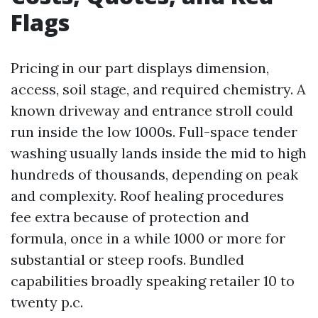
Flags
Pricing in our part displays dimension,
access, soil stage, and required chemistry. A
known driveway and entrance stroll could
run inside the low 1000s. Full-space tender
washing usually lands inside the mid to high
hundreds of thousands, depending on peak
and complexity. Roof healing procedures
fee extra because of protection and
formula, once in a while 1000 or more for
substantial or steep roofs. Bundled
capabilities broadly speaking retailer 10 to
twenty p.c.