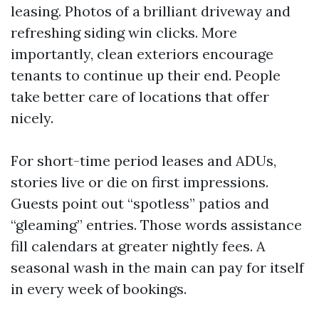
leasing. Photos of a brilliant driveway and
refreshing siding win clicks. More
importantly, clean exteriors encourage
tenants to continue up their end. People
take better care of locations that offer
nicely.
For short-time period leases and ADUs,
stories live or die on first impressions.
Guests point out “spotless” patios and
“gleaming” entries. Those words assistance
fill calendars at greater nightly fees. A
seasonal wash in the main can pay for itself
in every week of bookings.