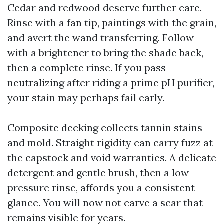
Cedar and redwood deserve further care.
Rinse with a fan tip, paintings with the grain,
and avert the wand transferring. Follow
with a brightener to bring the shade back,
then a complete rinse. If you pass
neutralizing after riding a prime pH purifier,
your stain may perhaps fail early.
Composite decking collects tannin stains
and mold. Straight rigidity can carry fuzz at
the capstock and void warranties. A delicate
detergent and gentle brush, then a low-
pressure rinse, affords you a consistent
glance. You will now not carve a scar that
remains visible for years.