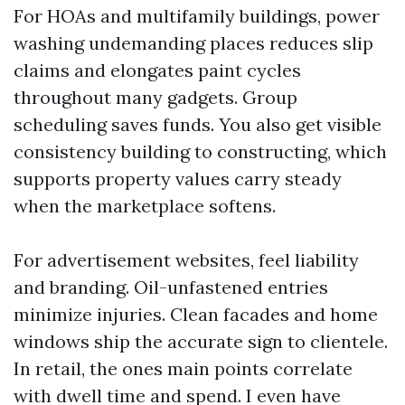
For HOAs and multifamily buildings, power
washing undemanding places reduces slip
claims and elongates paint cycles
throughout many gadgets. Group
scheduling saves funds. You also get visible
consistency building to constructing, which
supports property values carry steady
when the marketplace softens.
For advertisement websites, feel liability
and branding. Oil-unfastened entries
minimize injuries. Clean facades and home
windows ship the accurate sign to clientele.
In retail, the ones main points correlate
with dwell time and spend. I even have