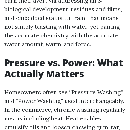
earn their avert via addressing all 3:
biological development, residues and films,
and embedded stains. In train, that means
not simply blasting with water, yet pairing
the accurate chemistry with the accurate
water amount, warm, and force.
Pressure vs. Power: What
Actually Matters
Homeowners often see “Pressure Washing”
and “Power Washing” used interchangeably.
In the commerce, chronic washing regularly
means including heat. Heat enables
emulsify oils and loosen chewing gum, tar,