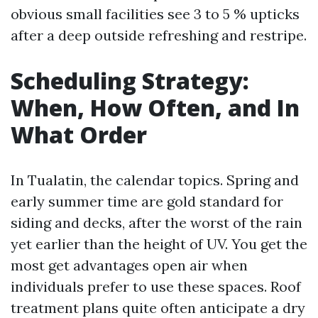
obvious small facilities see 3 to 5 % upticks
after a deep outside refreshing and restripe.
Scheduling Strategy:
When, How Often, and In
What Order
In Tualatin, the calendar topics. Spring and
early summer time are gold standard for
siding and decks, after the worst of the rain
yet earlier than the height of UV. You get the
most get advantages open air when
individuals prefer to use these spaces. Roof
treatment plans quite often anticipate a dry