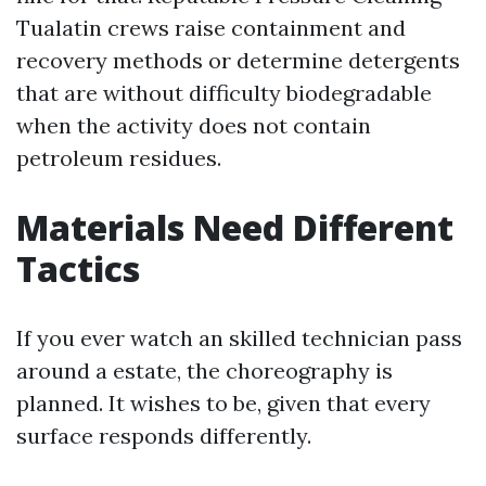
Tualatin crews raise containment and
recovery methods or determine detergents
that are without difficulty biodegradable
when the activity does not contain
petroleum residues.
Materials Need Different
Tactics
If you ever watch an skilled technician pass
around a estate, the choreography is
planned. It wishes to be, given that every
surface responds differently.