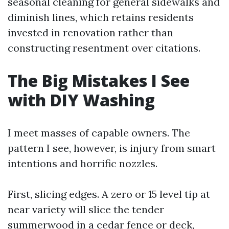
seasonal cleaning for general sidewalks and
diminish lines, which retains residents
invested in renovation rather than
constructing resentment over citations.
The Big Mistakes I See
with DIY Washing
I meet masses of capable owners. The
pattern I see, however, is injury from smart
intentions and horrific nozzles.
First, slicing edges. A zero or 15 level tip at
near variety will slice the tender
summerwood in a cedar fence or deck,