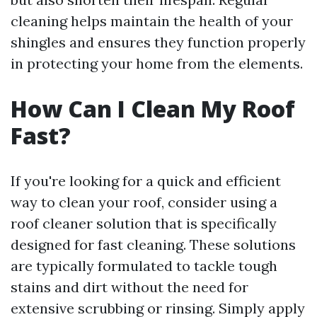
cleaning helps maintain the health of your
shingles and ensures they function properly
in protecting your home from the elements.
How Can I Clean My Roof
Fast?
If you're looking for a quick and efficient
way to clean your roof, consider using a
roof cleaner solution that is specifically
designed for fast cleaning. These solutions
are typically formulated to tackle tough
stains and dirt without the need for
extensive scrubbing or rinsing. Simply apply