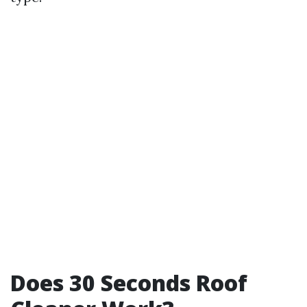
Does 30 Seconds Roof