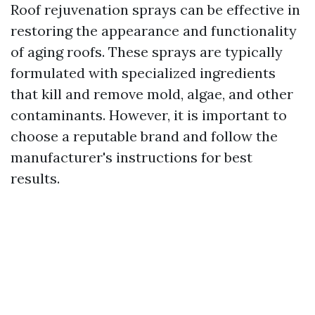
Roof rejuvenation sprays can be effective in
restoring the appearance and functionality
of aging roofs. These sprays are typically
formulated with specialized ingredients
that kill and remove mold, algae, and other
contaminants. However, it is important to
choose a reputable brand and follow the
manufacturer's instructions for best
results.