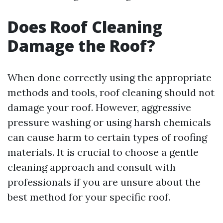
Does Roof Cleaning
Damage the Roof?
When done correctly using the appropriate
methods and tools, roof cleaning should not
damage your roof. However, aggressive
pressure washing or using harsh chemicals
can cause harm to certain types of roofing
materials. It is crucial to choose a gentle
cleaning approach and consult with
professionals if you are unsure about the
best method for your specific roof.