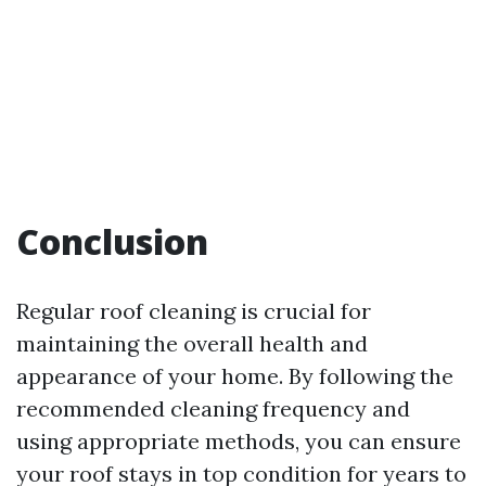
Conclusion
Regular roof cleaning is crucial for
maintaining the overall health and
appearance of your home. By following the
recommended cleaning frequency and
using appropriate methods, you can ensure
your roof stays in top condition for years to