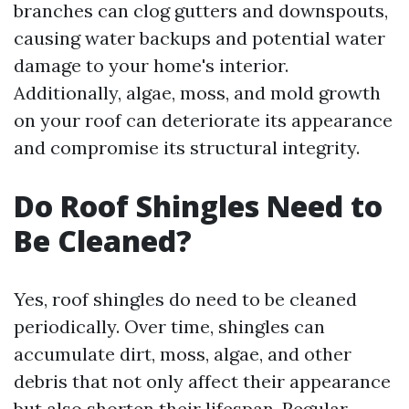
branches can clog gutters and downspouts,
causing water backups and potential water
damage to your home's interior.
Additionally, algae, moss, and mold growth
on your roof can deteriorate its appearance
and compromise its structural integrity.
Do Roof Shingles Need to
Be Cleaned?
Yes, roof shingles do need to be cleaned
periodically. Over time, shingles can
accumulate dirt, moss, algae, and other
debris that not only affect their appearance
but also shorten their lifespan. Regular