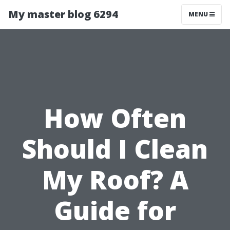
My master blog 6294
MENU
How Often
Should I Clean
My Roof? A
Guide for