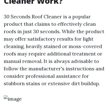
Cleaner Work?
30 Seconds Roof Cleaner is a popular
product that claims to effectively clean
roofs in just 30 seconds. While the product
may offer satisfactory results for light
cleaning, heavily stained or moss-covered
roofs may require additional treatment or
manual removal. It is always advisable to
follow the manufacturer's instructions and
consider professional assistance for
stubborn stains or extensive dirt buildup.