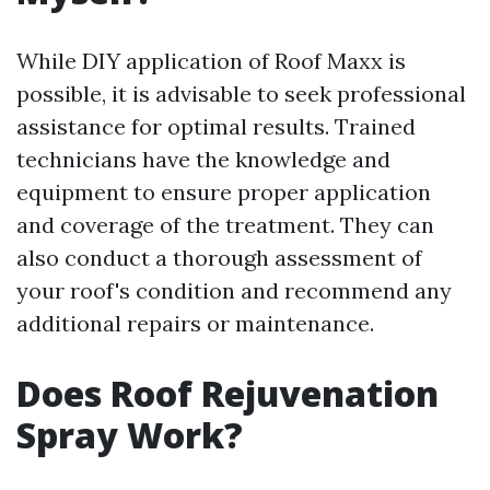
While DIY application of Roof Maxx is
possible, it is advisable to seek professional
assistance for optimal results. Trained
technicians have the knowledge and
equipment to ensure proper application
and coverage of the treatment. They can
also conduct a thorough assessment of
your roof's condition and recommend any
additional repairs or maintenance.
Does Roof Rejuvenation
Spray Work?