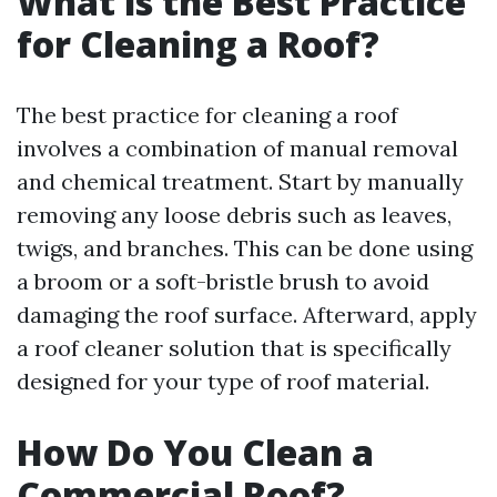
What is the Best Practice
for Cleaning a Roof?
The best practice for cleaning a roof
involves a combination of manual removal
and chemical treatment. Start by manually
removing any loose debris such as leaves,
twigs, and branches. This can be done using
a broom or a soft-bristle brush to avoid
damaging the roof surface. Afterward, apply
a roof cleaner solution that is specifically
designed for your type of roof material.
How Do You Clean a
Commercial Roof?