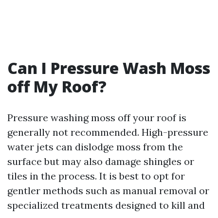
Can I Pressure Wash Moss
off My Roof?
Pressure washing moss off your roof is
generally not recommended. High-pressure
water jets can dislodge moss from the
surface but may also damage shingles or
tiles in the process. It is best to opt for
gentler methods such as manual removal or
specialized treatments designed to kill and