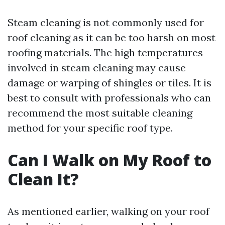
Steam cleaning is not commonly used for
roof cleaning as it can be too harsh on most
roofing materials. The high temperatures
involved in steam cleaning may cause
damage or warping of shingles or tiles. It is
best to consult with professionals who can
recommend the most suitable cleaning
method for your specific roof type.
Can I Walk on My Roof to
Clean It?
As mentioned earlier, walking on your roof