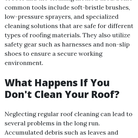
common tools include soft-bristle brushes,
low-pressure sprayers, and specialized
cleaning solutions that are safe for different
types of roofing materials. They also utilize
safety gear such as harnesses and non-slip
shoes to ensure a secure working
environment.
What Happens If You
Don't Clean Your Roof?
Neglecting regular roof cleaning can lead to
several problems in the long run.
Accumulated debris such as leaves and