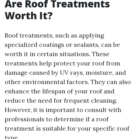
Are Roof Treatments
Worth It?
Roof treatments, such as applying
specialized coatings or sealants, can be
worth it in certain situations. These
treatments help protect your roof from
damage caused by UV rays, moisture, and
other environmental factors. They can also
enhance the lifespan of your roof and
reduce the need for frequent cleaning.
However, it is important to consult with
professionals to determine if a roof
treatment is suitable for your specific roof
type.