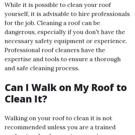
While it is possible to clean your roof
yourself, it is advisable to hire professionals
for the job. Cleaning a roof can be
dangerous, especially if you don't have the
necessary safety equipment or experience.
Professional roof cleaners have the
expertise and tools to ensure a thorough
and safe cleaning process.
Can I Walk on My Roof to
Clean It?
Walking on your roof to clean it is not
recommended unless you are a trained