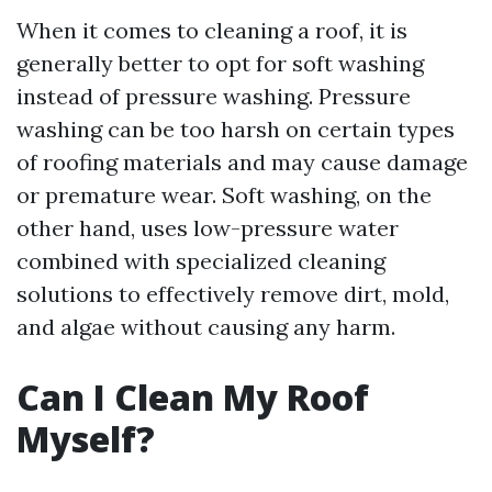
When it comes to cleaning a roof, it is
generally better to opt for soft washing
instead of pressure washing. Pressure
washing can be too harsh on certain types
of roofing materials and may cause damage
or premature wear. Soft washing, on the
other hand, uses low-pressure water
combined with specialized cleaning
solutions to effectively remove dirt, mold,
and algae without causing any harm.
Can I Clean My Roof
Myself?