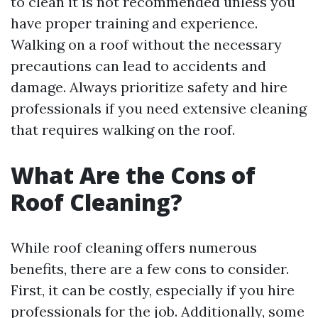
to clean it is not recommended unless you
have proper training and experience.
Walking on a roof without the necessary
precautions can lead to accidents and
damage. Always prioritize safety and hire
professionals if you need extensive cleaning
that requires walking on the roof.
What Are the Cons of
Roof Cleaning?
While roof cleaning offers numerous
benefits, there are a few cons to consider.
First, it can be costly, especially if you hire
professionals for the job. Additionally, some