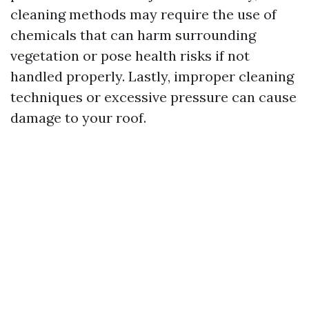
cleaning methods may require the use of
chemicals that can harm surrounding
vegetation or pose health risks if not
handled properly. Lastly, improper cleaning
techniques or excessive pressure can cause
damage to your roof.