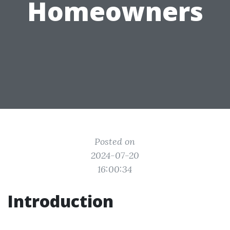
Homeowners
Posted on
2024-07-20
16:00:34
Introduction