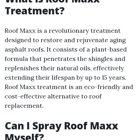
Treatment?
Roof Maxx is a revolutionary treatment
designed to restore and rejuvenate aging
asphalt roofs. It consists of a plant-based
formula that penetrates the shingles and
replenishes their natural oils, effectively
extending their lifespan by up to 15 years.
Roof Maxx treatment is an eco-friendly and
cost-effective alternative to roof
replacement.
Can I Spray Roof Maxx
Myself?