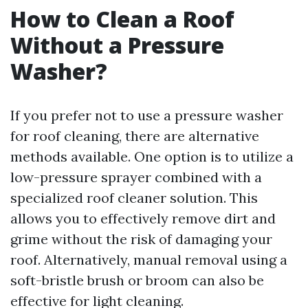
How to Clean a Roof
Without a Pressure
Washer?
If you prefer not to use a pressure washer
for roof cleaning, there are alternative
methods available. One option is to utilize a
low-pressure sprayer combined with a
specialized roof cleaner solution. This
allows you to effectively remove dirt and
grime without the risk of damaging your
roof. Alternatively, manual removal using a
soft-bristle brush or broom can also be
effective for light cleaning.