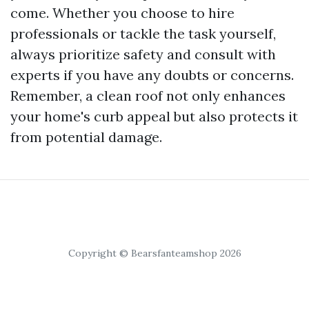
come. Whether you choose to hire
professionals or tackle the task yourself,
always prioritize safety and consult with
experts if you have any doubts or concerns.
Remember, a clean roof not only enhances
your home's curb appeal but also protects it
from potential damage.
Copyright © Bearsfanteamshop 2026