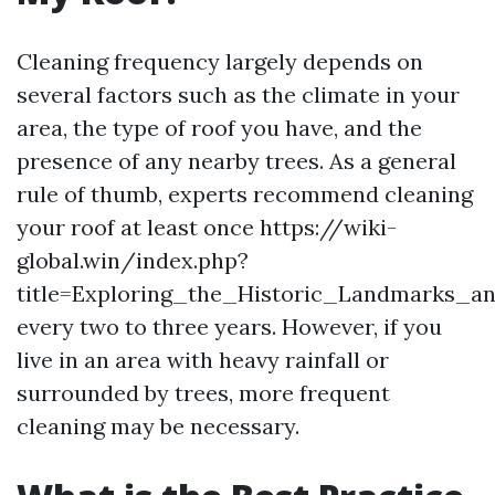
Cleaning frequency largely depends on
several factors such as the climate in your
area, the type of roof you have, and the
presence of any nearby trees. As a general
rule of thumb, experts recommend cleaning
your roof at least once https://wiki-
global.win/index.php?
title=Exploring_the_Historic_Landmarks_an
every two to three years. However, if you
live in an area with heavy rainfall or
surrounded by trees, more frequent
cleaning may be necessary.