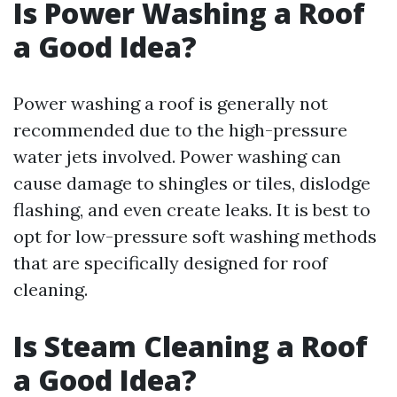
Is Power Washing a Roof
a Good Idea?
Power washing a roof is generally not
recommended due to the high-pressure
water jets involved. Power washing can
cause damage to shingles or tiles, dislodge
flashing, and even create leaks. It is best to
opt for low-pressure soft washing methods
that are specifically designed for roof
cleaning.
Is Steam Cleaning a Roof
a Good Idea?