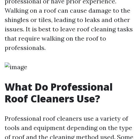
professional or have prior experience.
Walking on a roof can cause damage to the
shingles or tiles, leading to leaks and other
issues. It is best to leave roof cleaning tasks
that require walking on the roof to
professionals.
What Do Professional
Roof Cleaners Use?
Professional roof cleaners use a variety of
tools and equipment depending on the type
of roof and the cleaning method used. Some