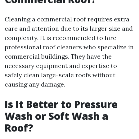
Cleaning a commercial roof requires extra
care and attention due to its larger size and
complexity. It is recommended to hire
professional roof cleaners who specialize in
commercial buildings. They have the
necessary equipment and expertise to
safely clean large-scale roofs without
causing any damage.
Is It Better to Pressure
Wash or Soft Wash a
Roof?