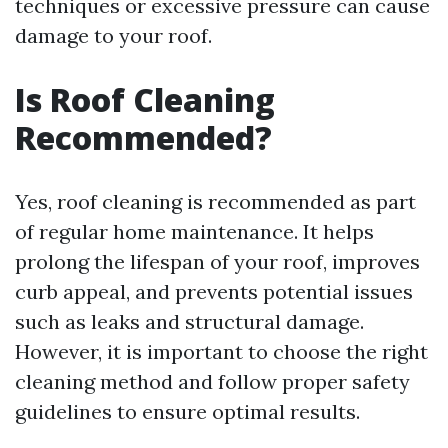
techniques or excessive pressure can cause
damage to your roof.
Is Roof Cleaning
Recommended?
Yes, roof cleaning is recommended as part
of regular home maintenance. It helps
prolong the lifespan of your roof, improves
curb appeal, and prevents potential issues
such as leaks and structural damage.
However, it is important to choose the right
cleaning method and follow proper safety
guidelines to ensure optimal results.