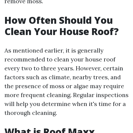
remove moss.
How Often Should You
Clean Your House Roof?
As mentioned earlier, it is generally
recommended to clean your house roof
every two to three years. However, certain
factors such as climate, nearby trees, and
the presence of moss or algae may require
more frequent cleaning. Regular inspections
will help you determine when it's time for a
thorough cleaning.
What is Roof Maxx