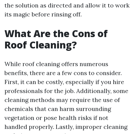
the solution as directed and allow it to work
its magic before rinsing off.
What Are the Cons of
Roof Cleaning?
While roof cleaning offers numerous
benefits, there are a few cons to consider.
First, it can be costly, especially if you hire
professionals for the job. Additionally, some
cleaning methods may require the use of
chemicals that can harm surrounding
vegetation or pose health risks if not
handled properly. Lastly, improper cleaning