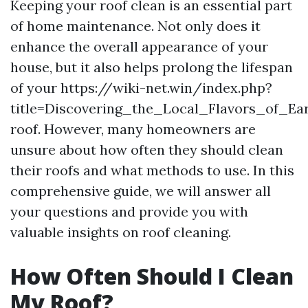
Keeping your roof clean is an essential part
of home maintenance. Not only does it
enhance the overall appearance of your
house, but it also helps prolong the lifespan
of your https://wiki-net.win/index.php?
title=Discovering_the_Local_Flavors_of_Earl
roof. However, many homeowners are
unsure about how often they should clean
their roofs and what methods to use. In this
comprehensive guide, we will answer all
your questions and provide you with
valuable insights on roof cleaning.
How Often Should I Clean
My Roof?