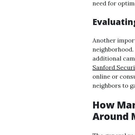
need for optima
Evaluatin
Another import
neighborhood. I
additional cam
Sanford Securi
online or cons
neighbors to g
How Man
Around M