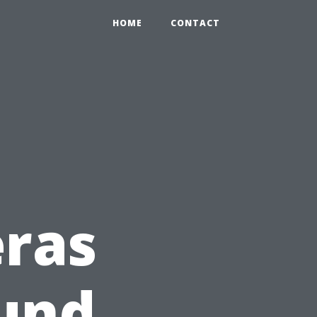
HOME
CONTACT
eras
ound