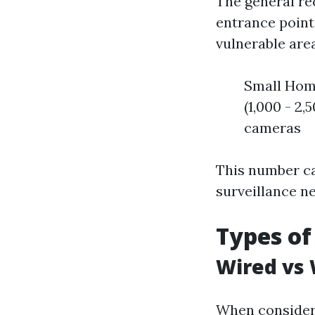
The general re
entrance point
vulnerable area
Small Home
(1,000 - 2,
cameras
This number ca
surveillance n
Types of
Wired vs 
When consider