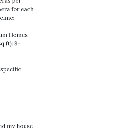
eras per
mera for each
eline:
dium Homes
 ft): 8+
specific
e
und my house