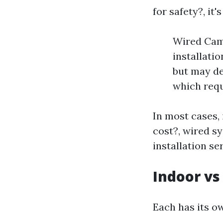
for safety?, it
Wired Came
installati
but may de
which requ
In most cases,
cost?, wired s
installation se
Indoor v
Each has its o