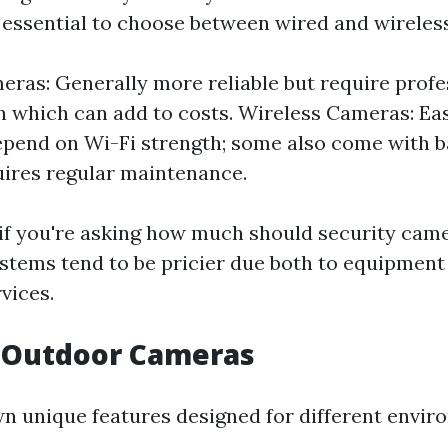
's essential to choose between wired and wireles
ras: Generally more reliable but require profe
on which can add to costs. Wireless Cameras: Easi
pend on Wi-Fi strength; some also come with 
ires regular maintenance.
 if you're asking how much should security came
ystems tend to be pricier due both to equipment
rvices.
s Outdoor Cameras
wn unique features designed for different envir