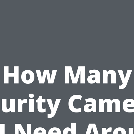
How Many
urity Cam
I Need Ar