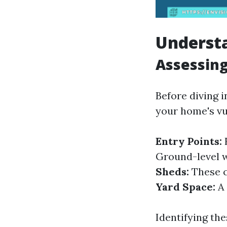
Understa
Assessin
Before diving 
your home's vu
Entry Points:
F
Ground-level w
Sheds:
These c
Yard Space:
A 
Identifying th