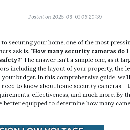
Posted on 2025-08-01 06:20:39
to securing your home, one of the most pressi
rs ask is,
"How many security cameras do I
safety?"
The answer isn't a simple one, as it la
ors including the layout of your property, the le
 your budget. In this comprehensive guide, we'l
 need to know about home security cameras— th
equirements, effectiveness, and much more. By th
l be better equipped to determine how many came