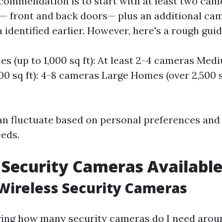
commendation is to start with at least two cam
— front and back doors— plus an additional ca
 identified earlier. However, here's a rough guid
s (up to 1,000 sq ft): At least 2-4 cameras Me
500 sq ft): 4-8 cameras Large Homes (over 2,500 sq
n fluctuate based on personal preferences and 
eeds.
 Security Cameras Availabl
Wireless Security Cameras
ing how many security cameras do I need aro