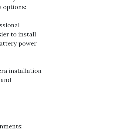
s options:
ssional
er to install
battery power
ra installation
 and
onments: