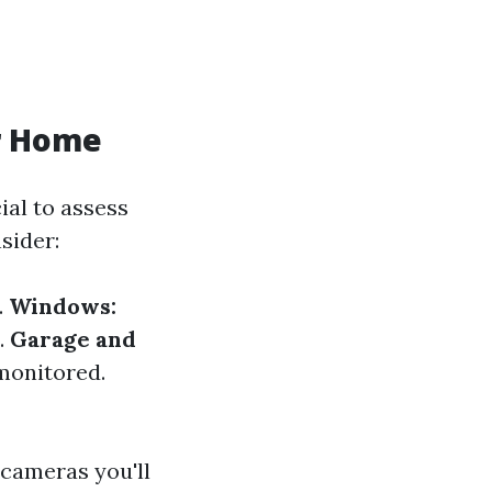
r Home
ial to assess
sider:
.
Windows:
.
Garage and
monitored.
 cameras you'll