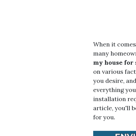
When it comes 
many homeowne
my house for 
on various fact
you desire, and
everything you
installation r
article, you'l
for you.