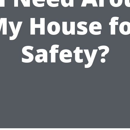
y House f
Safety?