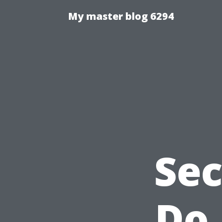
My master blog 6294
Sec
Do 