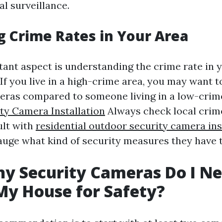
l surveillance.
g Crime Rates in Your Area
ant aspect is understanding the crime rate in 
f you live in a high-crime area, you may want to
eras compared to someone living in a low-crime
ty Camera Installation
Always check local crime
ult with
residential outdoor security camera ins
auge what kind of security measures they have 
y Security Cameras Do I N
y House for Safety?