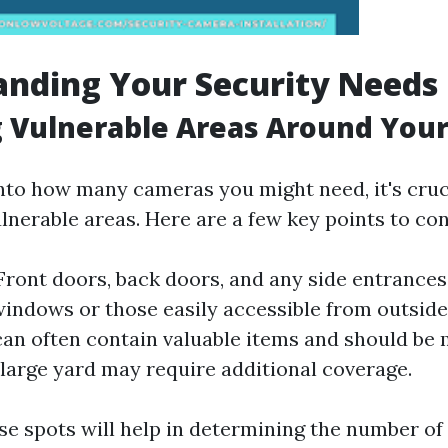
nding Your Security Needs
g Vulnerable Areas Around You
into how many cameras you might need, it's cruc
lnerable areas. Here are a few key points to con
ront doors, back doors, and any side entrances
indows or those easily accessible from outside
an often contain valuable items and should be 
large yard may require additional coverage.
ese spots will help in determining the number of