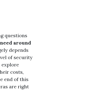
ng questions
 need around
rgely depends
vel of security
l explore
eir costs,
e end of this
ras are right