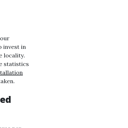
your
 invest in
 locality.
 statistics
tallation
taken.
eed