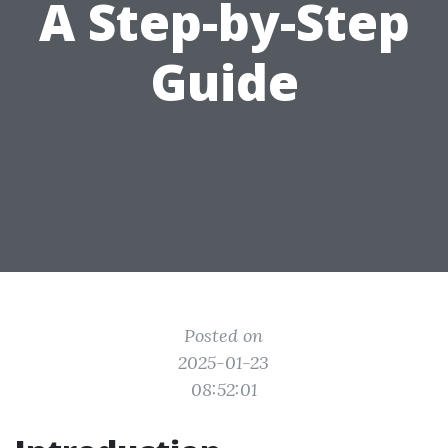
A Step-by-Step
Guide
Posted on
2025-01-23
08:52:01