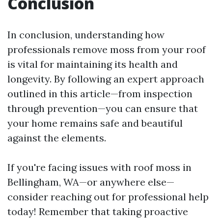
Conclusion
In conclusion, understanding how
professionals remove moss from your roof
is vital for maintaining its health and
longevity. By following an expert approach
outlined in this article—from inspection
through prevention—you can ensure that
your home remains safe and beautiful
against the elements.
If you're facing issues with roof moss in
Bellingham, WA—or anywhere else—
consider reaching out for professional help
today! Remember that taking proactive