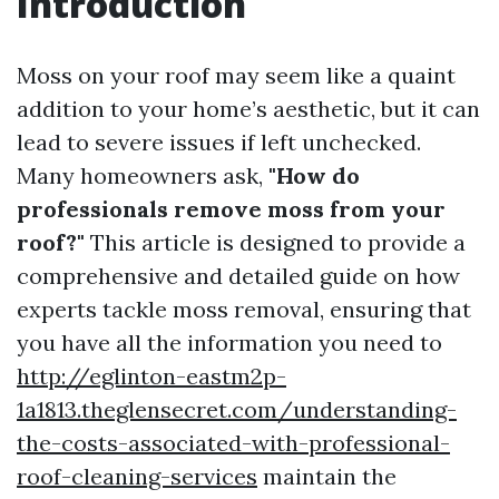
Introduction
Moss on your roof may seem like a quaint
addition to your home’s aesthetic, but it can
lead to severe issues if left unchecked.
Many homeowners ask,
"How do
professionals remove moss from your
roof?"
This article is designed to provide a
comprehensive and detailed guide on how
experts tackle moss removal, ensuring that
you have all the information you need to
http://eglinton-eastm2p-
1a1813.theglensecret.com/understanding-
the-costs-associated-with-professional-
roof-cleaning-services
maintain the