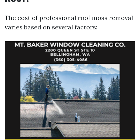
The cost of professional roof moss removal
varies based on several factors: