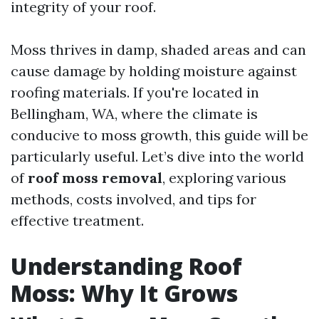
integrity of your roof.
Moss thrives in damp, shaded areas and can
cause damage by holding moisture against
roofing materials. If you're located in
Bellingham, WA, where the climate is
conducive to moss growth, this guide will be
particularly useful. Let’s dive into the world
of
roof moss removal
, exploring various
methods, costs involved, and tips for
effective treatment.
Understanding Roof
Moss: Why It Grows