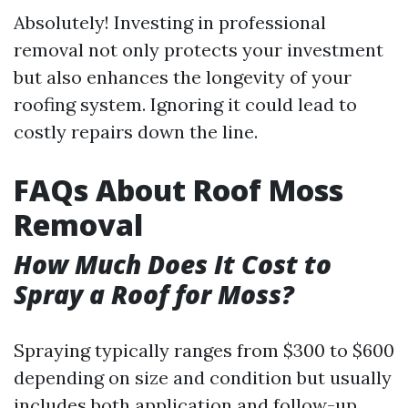
Absolutely! Investing in professional
removal not only protects your investment
but also enhances the longevity of your
roofing system. Ignoring it could lead to
costly repairs down the line.
FAQs About Roof Moss
Removal
How Much Does It Cost to
Spray a Roof for Moss?
Spraying typically ranges from $300 to $600
depending on size and condition but usually
includes both application and follow-up