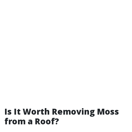
Is It Worth Removing Moss
from a Roof?