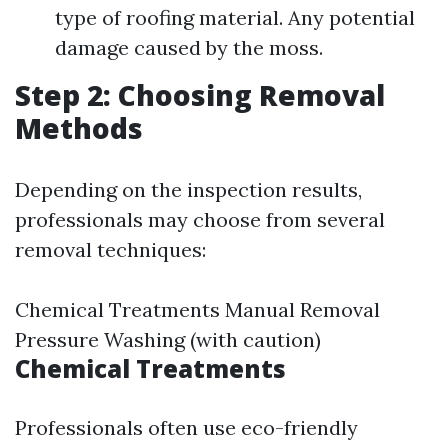
type of roofing material. Any potential
damage caused by the moss.
Step 2: Choosing Removal
Methods
Depending on the inspection results,
professionals may choose from several
removal techniques:
Chemical Treatments Manual Removal
Pressure Washing (with caution)
Chemical Treatments
Professionals often use eco-friendly