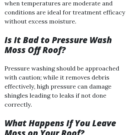
when temperatures are moderate and
conditions are ideal for treatment efficacy
without excess moisture.
Is It Bad to Pressure Wash
Moss Off Roof?
Pressure washing should be approached
with caution; while it removes debris
effectively, high pressure can damage
shingles leading to leaks if not done
correctly.
What Happens If You Leave
Moss on Your Roof?