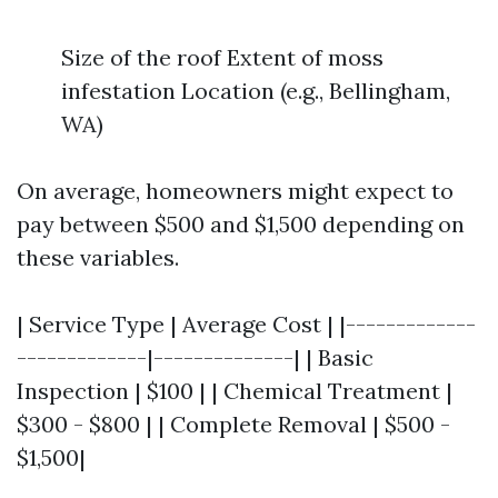
Size of the roof Extent of moss
infestation Location (e.g., Bellingham,
WA)
On average, homeowners might expect to
pay between $500 and $1,500 depending on
these variables.
| Service Type | Average Cost | |-------------
-------------|--------------| | Basic
Inspection | $100 | | Chemical Treatment |
$300 - $800 | | Complete Removal | $500 -
$1,500|