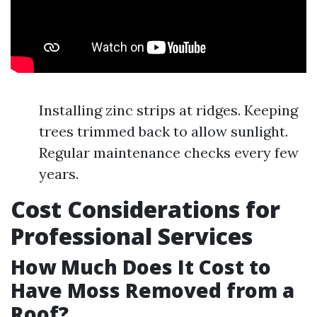
Installing zinc strips at ridges. Keeping
trees trimmed back to allow sunlight.
Regular maintenance checks every few
years.
Cost Considerations for
Professional Services
How Much Does It Cost to
Have Moss Removed from a
Roof?