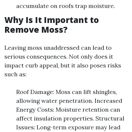
accumulate on roofs trap moisture.
Why Is It Important to
Remove Moss?
Leaving moss unaddressed can lead to
serious consequences. Not only does it
impact curb appeal, but it also poses risks
such as:
Roof Damage: Moss can lift shingles,
allowing water penetration. Increased
Energy Costs: Moisture retention can
affect insulation properties. Structural
Issues: Long-term exposure may lead