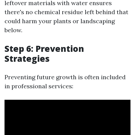
leftover materials with water ensures
there's no chemical residue left behind that
could harm your plants or landscaping
below.
Step 6: Prevention
Strategies
Preventing future growth is often included
in professional services: