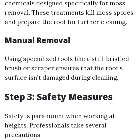
chemicals designed specifically for moss
removal. These treatments kill moss spores
and prepare the roof for further cleaning.
Manual Removal
Using specialized tools like a stiff-bristled
brush or scraper ensures that the roof's
surface isn't damaged during cleaning.
Step 3: Safety Measures
Safety is paramount when working at
heights. Professionals take several
precautions: