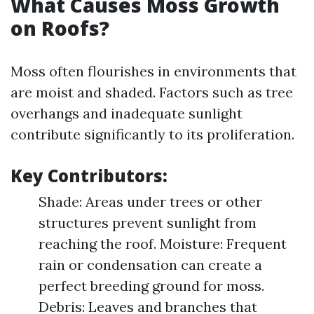
What Causes Moss Growth
on Roofs?
Moss often flourishes in environments that
are moist and shaded. Factors such as tree
overhangs and inadequate sunlight
contribute significantly to its proliferation.
Key Contributors:
Shade: Areas under trees or other
structures prevent sunlight from
reaching the roof. Moisture: Frequent
rain or condensation can create a
perfect breeding ground for moss.
Debris: Leaves and branches that