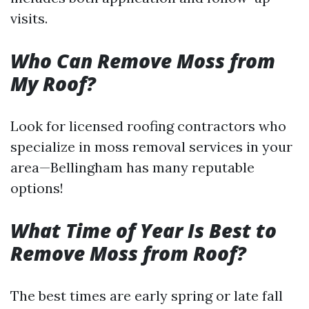
visits.
Who Can Remove Moss from
My Roof?
Look for licensed roofing contractors who
specialize in moss removal services in your
area—Bellingham has many reputable
options!
What Time of Year Is Best to
Remove Moss from Roof?
The best times are early spring or late fall