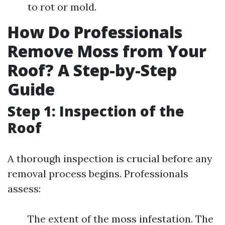
to rot or mold.
How Do Professionals
Remove Moss from Your
Roof? A Step-by-Step
Guide
Step 1: Inspection of the
Roof
A thorough inspection is crucial before any
removal process begins. Professionals
assess:
The extent of the moss infestation. The