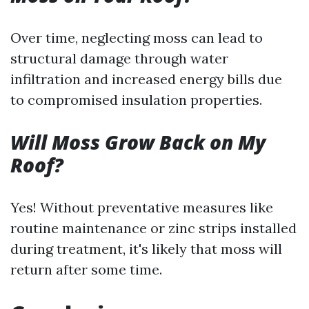
Over time, neglecting moss can lead to
structural damage through water
infiltration and increased energy bills due
to compromised insulation properties.
Will Moss Grow Back on My
Roof?
Yes! Without preventative measures like
routine maintenance or zinc strips installed
during treatment, it's likely that moss will
return after some time.