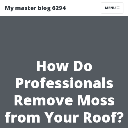
My master blog 6294
MENU
How Do
Professionals
Remove Moss
from Your Roof?