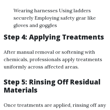
Wearing harnesses Using ladders
securely Employing safety gear like
gloves and goggles
Step 4: Applying Treatments
After manual removal or softening with
chemicals, professionals apply treatments
uniformly across affected areas.
Step 5: Rinsing Off Residual
Materials
Once treatments are applied, rinsing off any