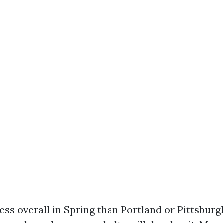
ss overall in Spring than Portland or Pittsburgh