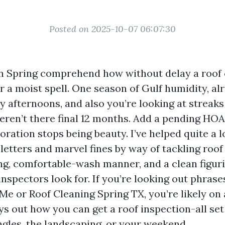
Posted on 2025-10-07 06:07:30
 Spring comprehend how without delay a roof 
r a moist spell. One season of Gulf humidity, al
y afternoons, and also you’re looking at streak
eren’t there final 12 months. Add a pending HOA
oration stops being beauty. I’ve helped quite a l
 letters and marvel fines by way of tackling roof
ing, comfortable-wash manner, and a clean figur
spectors look for. If you’re looking out phrases
Me or Roof Cleaning Spring TX, you’re likely on 
ys out how you can get a roof inspection-all set
ngles, the landscaping, or your weekend.