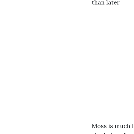
than later.
Moss is much le