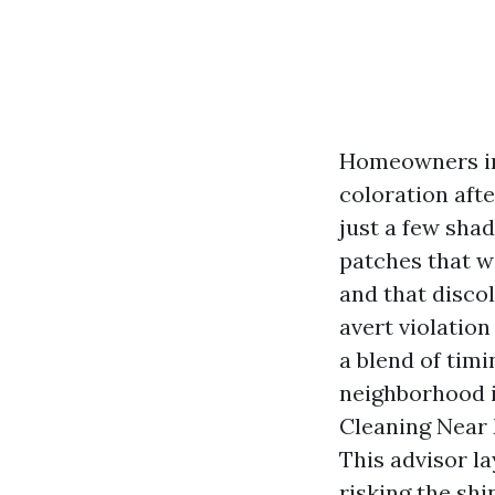
Homeowners in
coloration afte
just a few shad
patches that w
and that discol
avert violation
a blend of tim
neighborhood in
Cleaning Near 
This advisor la
risking the shi