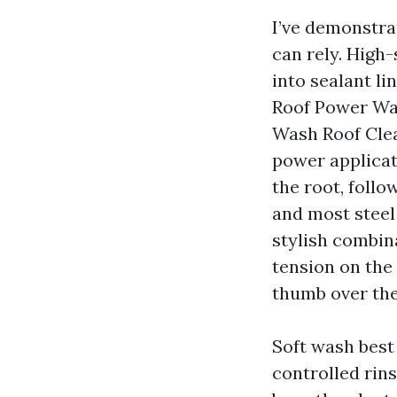
I’ve demonstra
can rely. High-
into sealant l
Roof Power Was
Wash Roof Clea
power applicati
the root, follo
and most steel
stylish combina
tension on the
thumb over the
Soft wash best 
controlled rins