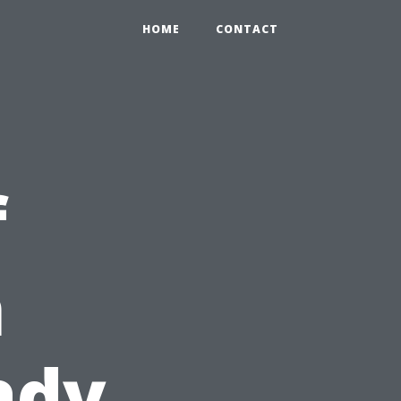
HOME
CONTACT
f
n
ady