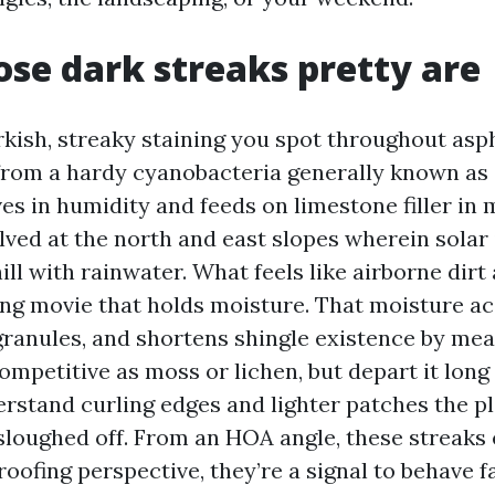
se dark streaks pretty are
rkish, streaky staining you spot throughout asph
from a hardy cyanobacteria generally known as
es in humidity and feeds on limestone filler in 
olved at the north and east slopes wherein solar
l with rainwater. What feels like airborne dirt 
ding movie that holds moisture. That moisture a
granules, and shortens shingle existence by mea
competitive as moss or lichen, but depart it long
erstand curling edges and lighter patches the p
sloughed off. From an HOA angle, these streaks
roofing perspective, they’re a signal to behave f