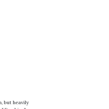
, but heavily