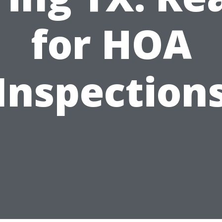
for HOA
Inspection