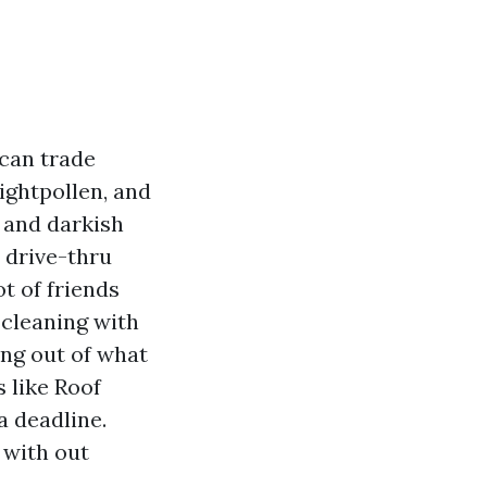
can trade
rightpollen, and
s and darkish
 drive-thru
ot of friends
 cleaning with
ing out of what
 like Roof
a deadline.
 with out