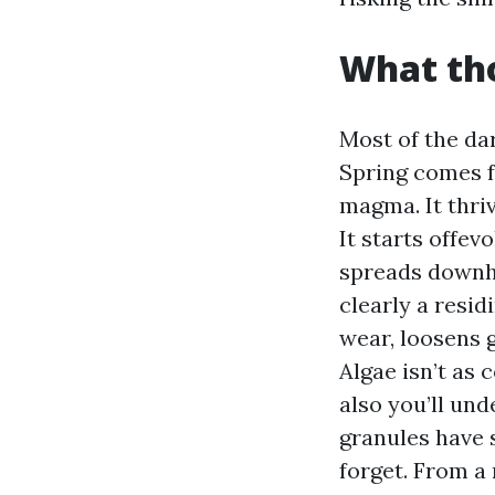
What tho
Most of the da
Spring comes 
magma. It thriv
It starts offev
spreads downhil
clearly a resi
wear, loosens 
Algae isn’t as 
also you’ll und
granules have 
forget. From a 