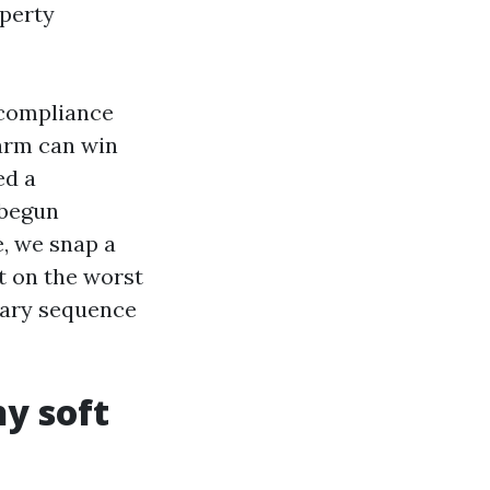
operty
 compliance
harm can win
ed a
 begun
, we snap a
t on the worst
ntary sequence
y soft