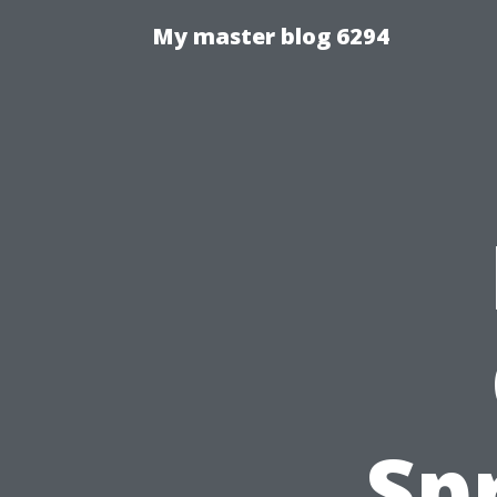
My master blog 6294
Sp