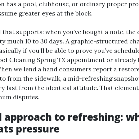
on has a pool, clubhouse, or ordinary proper pr
ssume greater eyes at the block.
il that supports: when you’ve bought a note, the
ty much 10 to 30 days. A graphic-structured c
asically if you'll be able to prove you’ve schedul
oof Cleaning Spring TX appointment or already
hen we lend a hand consumers report a restore
to from the sidewalk, a mid-refreshing snapsho
ry last from the identical attitude. That eleme
mum disputes.
 approach to refreshing: wh
ts pressure