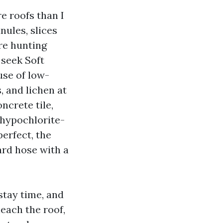
e roofs than I
nules, slices
re hunting
 seek Soft
use of low-
, and lichen at
ncrete tile,
 hypochlorite-
perfect, the
ard hose with a
stay time, and
leach the roof,