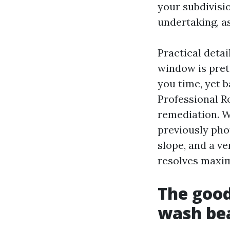
your subdivisi
undertaking, a
Practical deta
window is pret
you time, yet b
Professional R
remediation. W
previously pho
slope, and a ve
resolves maxi
The good
wash bea