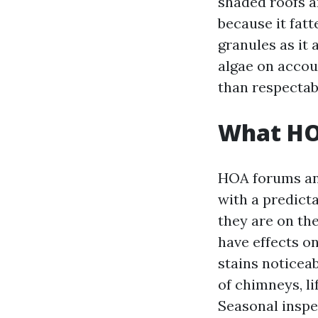
shaded roofs ar
because it fatt
granules as it 
algae on accoun
than respectab
What HOA
HOA forums an
with a predicta
they are on th
have effects o
stains noticeab
of chimneys, li
Seasonal inspe