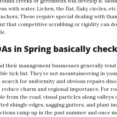
ound creeks or greenbelts will develop it. Moss 
ens with water. Lichen, the flat, flaky circles, et
anchors. These require special dealing with tha
t that competitive scrubbing or rigidity can do
le.
s in Spring basically chec
d their management businesses generally tend 
ble tick list. They’re not mountaineering in you
e search for uniformity and obvious repairs diso
n reduce charm and regional importance. For ro
le from the road, visual particles along valleys 
fted shingle edges, sagging gutters, and plant in
ctions ramp up in the past summer and once more