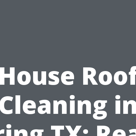
House Roo
Cleaning i
ring TX: Re