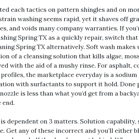
ted each tactics on pattern shingles and on mor
strain washing seems rapid, yet it shaves off gra
ines, and voids many company warranties. If you’
hing Spring TX as a quickly repair, switch that
ning Spring TX alternatively. Soft wash makes 
on of a cleansing solution that kills algae, moss
wed with the aid of a mushy rinse. For asphalt, co
 profiles, the marketplace everyday is a sodium
tion with surfactants to support it hold. Done 
 nozzle is less than what you’d get from a backy
 end.
is dependent on 3 matters. Solution capability, 
e. Get any of these incorrect and you’ll either b