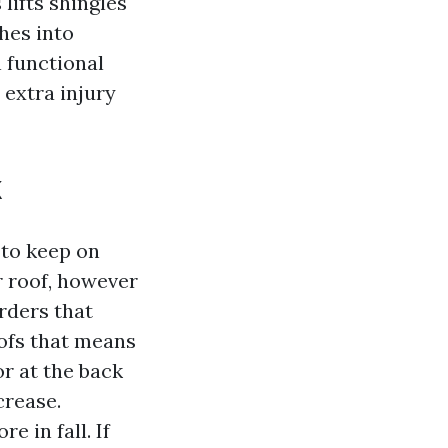
lifts shingles
ches into
n functional
 extra injury
k
to keep on
r roof, however
rders that
ofs that means
or at the back
crease.
 in fall. If