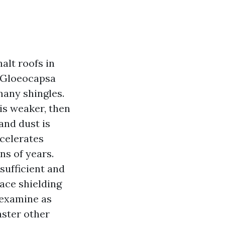
alt roofs in
 Gloeocapsa
many shingles.
 is weaker, then
and dust is
ccelerates
ns of years.
 sufficient and
lace shielding
 examine as
aster other