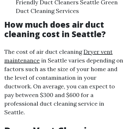
Friendly Duct Cleaners Seattle Green
Duct Cleaning Services
How much does air duct
cleaning cost in Seattle?
The cost of air duct cleaning
Dryer vent
maintenance
in Seattle varies depending on
factors such as the size of your home and
the level of contamination in your
ductwork. On average, you can expect to
pay between $300 and $600 for a
professional duct cleaning service in
Seattle.