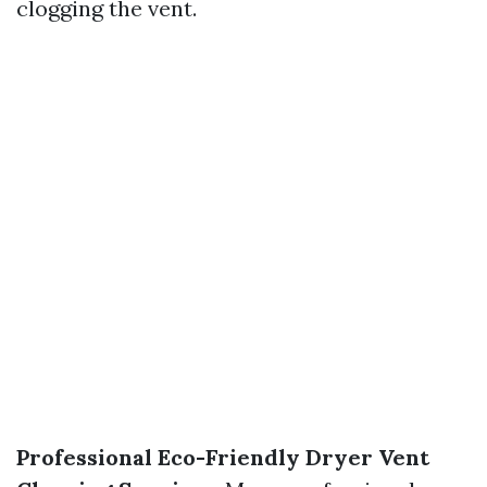
clogging the vent.
Professional Eco-Friendly Dryer Vent