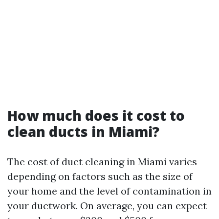
How much does it cost to
clean ducts in Miami?
The cost of duct cleaning in Miami varies
depending on factors such as the size of
your home and the level of contamination in
your ductwork. On average, you can expect