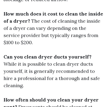
How much does it cost to clean the inside
of a dryer?
The cost of cleaning the inside
of a dryer can vary depending on the
service provider but typically ranges from
$100 to $200.
Can you clean dryer ducts yourself?
While it is possible to clean dryer ducts
yourself, it is generally recommended to
hire a professional for a thorough and safe
cleaning.
How often should you clean your dryer
vent?
Dryer vents should be cleaned at