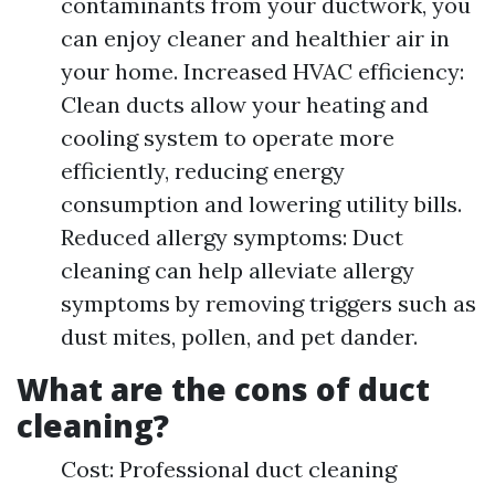
contaminants from your ductwork, you
can enjoy cleaner and healthier air in
your home. Increased HVAC efficiency:
Clean ducts allow your heating and
cooling system to operate more
efficiently, reducing energy
consumption and lowering utility bills.
Reduced allergy symptoms: Duct
cleaning can help alleviate allergy
symptoms by removing triggers such as
dust mites, pollen, and pet dander.
What are the cons of duct
cleaning?
Cost: Professional duct cleaning