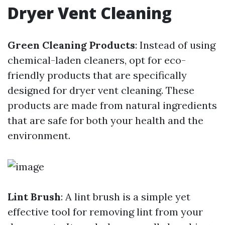
Dryer Vent Cleaning
Green Cleaning Products
: Instead of using
chemical-laden cleaners, opt for eco-
friendly products that are specifically
designed for dryer vent cleaning. These
products are made from natural ingredients
that are safe for both your health and the
environment.
Lint Brush
: A lint brush is a simple yet
effective tool for removing lint from your