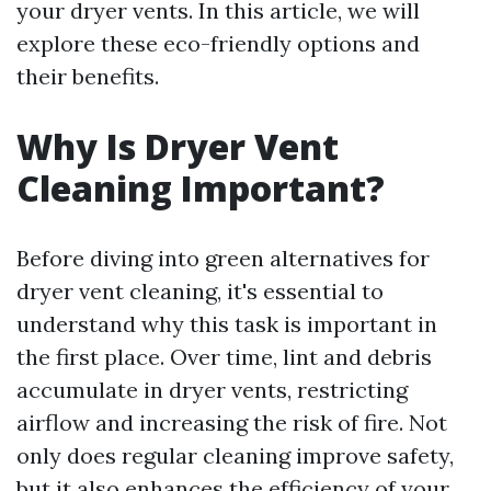
your dryer vents. In this article, we will
explore these eco-friendly options and
their benefits.
Why Is Dryer Vent
Cleaning Important?
Before diving into green alternatives for
dryer vent cleaning, it's essential to
understand why this task is important in
the first place. Over time, lint and debris
accumulate in dryer vents, restricting
airflow and increasing the risk of fire. Not
only does regular cleaning improve safety,
but it also enhances the efficiency of your