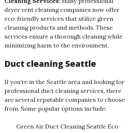
Cleaning Services
: Many professional
dryer vent cleaning companies now offer
eco-friendly services that utilize green
cleaning products and methods. These
services ensure a thorough cleaning while
minimizing harm to the environment.
Duct cleaning Seattle
If you're in the Seattle area and looking for
professional duct cleaning services, there
are several reputable companies to choose
from. Some popular options include:
Green Air Duct Cleaning Seattle Eco-