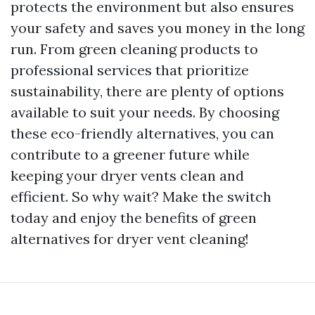
protects the environment but also ensures
your safety and saves you money in the long
run. From green cleaning products to
professional services that prioritize
sustainability, there are plenty of options
available to suit your needs. By choosing
these eco-friendly alternatives, you can
contribute to a greener future while
keeping your dryer vents clean and
efficient. So why wait? Make the switch
today and enjoy the benefits of green
alternatives for dryer vent cleaning!