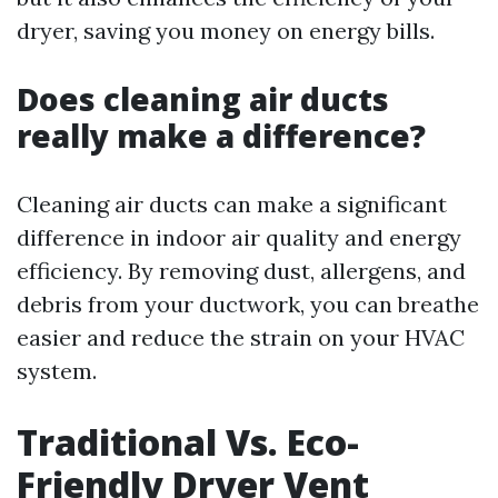
dryer, saving you money on energy bills.
Does cleaning air ducts
really make a difference?
Cleaning air ducts can make a significant
difference in indoor air quality and energy
efficiency. By removing dust, allergens, and
debris from your ductwork, you can breathe
easier and reduce the strain on your HVAC
system.
Traditional Vs. Eco-
Friendly Dryer Vent