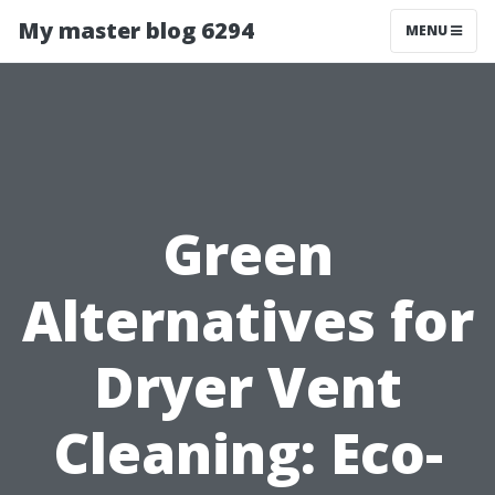
My master blog 6294
MENU
Green
Alternatives for
Dryer Vent
Cleaning: Eco-