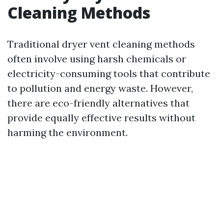
Cleaning Methods
Traditional dryer vent cleaning methods
often involve using harsh chemicals or
electricity-consuming tools that contribute
to pollution and energy waste. However,
there are eco-friendly alternatives that
provide equally effective results without
harming the environment.