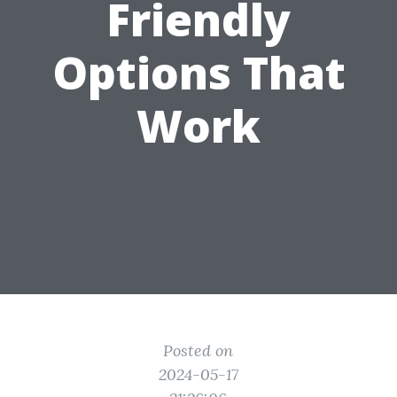
Friendly
Options That
Work
Posted on
2024-05-17