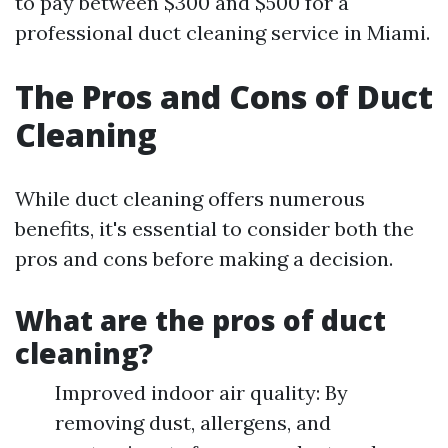
to pay between $300 and $500 for a
professional duct cleaning service in Miami.
The Pros and Cons of Duct
Cleaning
While duct cleaning offers numerous
benefits, it's essential to consider both the
pros and cons before making a decision.
What are the pros of duct
cleaning?
Improved indoor air quality: By
removing dust, allergens, and