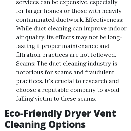
services can be expensive, especially
for larger homes or those with heavily
contaminated ductwork. Effectiveness:
While duct cleaning can improve indoor
air quality, its effects may not be long-
lasting if proper maintenance and
filtration practices are not followed.
Scams: The duct cleaning industry is
notorious for scams and fraudulent
practices. It's crucial to research and
choose a reputable company to avoid
falling victim to these scams.
Eco-Friendly Dryer Vent
Cleaning Options