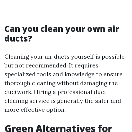
Can you clean your own air
ducts?
Cleaning your air ducts yourself is possible
but not recommended. It requires
specialized tools and knowledge to ensure
thorough cleaning without damaging the
ductwork. Hiring a professional duct
cleaning service is generally the safer and
more effective option.
Green Alternatives for