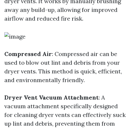
dryer vents. It works by manually brushing
away any build-up, allowing for improved
airflow and reduced fire risk.
Compressed Air
: Compressed air can be
used to blow out lint and debris from your
dryer vents. This method is quick, efficient,
and environmentally friendly.
Dryer Vent Vacuum Attachment
: A
vacuum attachment specifically designed
for cleaning dryer vents can effectively suck
up lint and debris, preventing them from