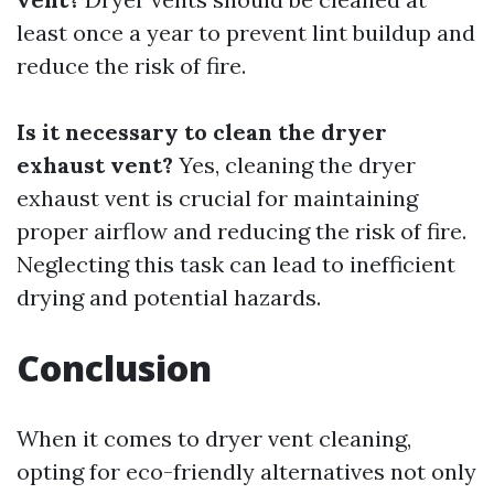
least once a year to prevent lint buildup and
reduce the risk of fire.
Is it necessary to clean the dryer
exhaust vent?
Yes, cleaning the dryer
exhaust vent is crucial for maintaining
proper airflow and reducing the risk of fire.
Neglecting this task can lead to inefficient
drying and potential hazards.
Conclusion
When it comes to dryer vent cleaning,
opting for eco-friendly alternatives not only