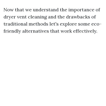
Now that we understand the importance of
dryer vent cleaning and the drawbacks of
traditional methods let's explore some eco-
friendly alternatives that work effectively.