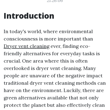
21:26:06
Introduction
In today's world, where environmental
consciousness is more important than
Dryer vent cleaning
ever, finding eco-
friendly alternatives for everyday tasks is
crucial. One area where this is often
overlooked is dryer vent cleaning. Many
people are unaware of the negative impact
traditional dryer vent cleaning methods can
have on the environment. Luckily, there are
green alternatives available that not only
protect the planet but also effectively clean