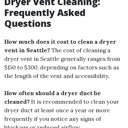
Dryer Vent Cleaning:
Frequently Asked
Questions
How much does it cost to clean a dryer
vent in Seattle?
The cost of cleaning a
dryer vent in Seattle generally ranges from
$150 to $300, depending on factors such as
the length of the vent and accessibility.
How often should a dryer duct be
cleaned?
It is recommended to clean your
dryer duct at least once a year or more
frequently if you notice any signs of
blockage or reduced airflow.