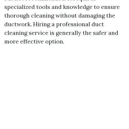
specialized tools and knowledge to ensure
thorough cleaning without damaging the
ductwork. Hiring a professional duct
cleaning service is generally the safer and
more effective option.