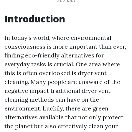
21:25:45
Introduction
In today's world, where environmental
consciousness is more important than ever,
finding eco-friendly alternatives for
everyday tasks is crucial. One area where
this is often overlooked is dryer vent
cleaning. Many people are unaware of the
negative impact traditional dryer vent
cleaning methods can have on the
environment. Luckily, there are green
alternatives available that not only protect
the planet but also effectively clean your