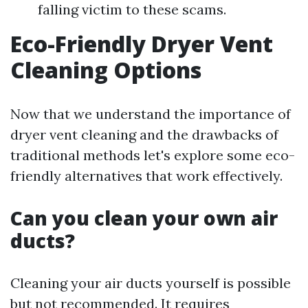
falling victim to these scams.
Eco-Friendly Dryer Vent
Cleaning Options
Now that we understand the importance of
dryer vent cleaning and the drawbacks of
traditional methods let's explore some eco-
friendly alternatives that work effectively.
Can you clean your own air
ducts?
Cleaning your air ducts yourself is possible
but not recommended. It requires