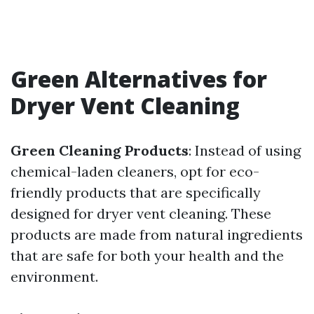
Green Alternatives for
Dryer Vent Cleaning
Green Cleaning Products
: Instead of using
chemical-laden cleaners, opt for eco-
friendly products that are specifically
designed for dryer vent cleaning. These
products are made from natural ingredients
that are safe for both your health and the
environment.