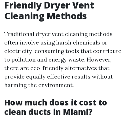
Friendly Dryer Vent
Cleaning Methods
Traditional dryer vent cleaning methods
often involve using harsh chemicals or
electricity-consuming tools that contribute
to pollution and energy waste. However,
there are eco-friendly alternatives that
provide equally effective results without
harming the environment.
How much does it cost to
clean ducts in Miami?