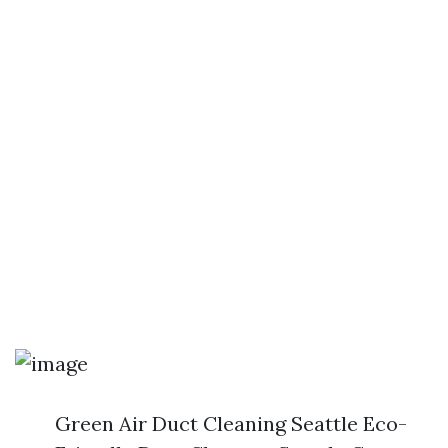
Green Air Duct Cleaning Seattle Eco-