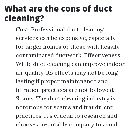
What are the cons of duct
cleaning?
Cost: Professional duct cleaning
services can be expensive, especially
for larger homes or those with heavily
contaminated ductwork. Effectiveness:
While duct cleaning can improve indoor
air quality, its effects may not be long-
lasting if proper maintenance and
filtration practices are not followed.
Scams: The duct cleaning industry is
notorious for scams and fraudulent
practices. It's crucial to research and
choose a reputable company to avoid