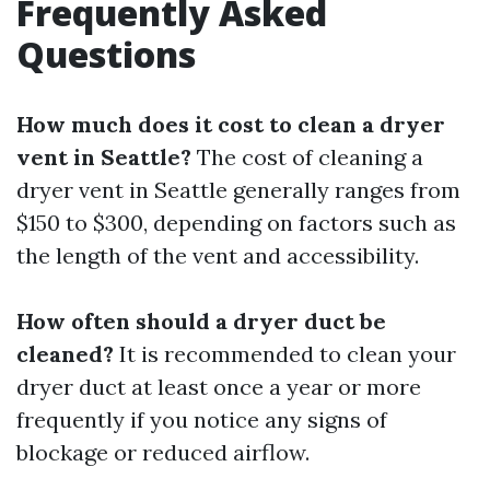
Frequently Asked
Questions
How much does it cost to clean a dryer
vent in Seattle?
The cost of cleaning a
dryer vent in Seattle generally ranges from
$150 to $300, depending on factors such as
the length of the vent and accessibility.
How often should a dryer duct be
cleaned?
It is recommended to clean your
dryer duct at least once a year or more
frequently if you notice any signs of
blockage or reduced airflow.