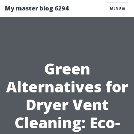
My master blog 6294
MENU
Green
Alternatives for
Dryer Vent
Cleaning: Eco-