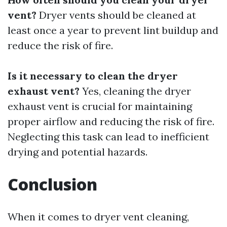
vent?
Dryer vents should be cleaned at
least once a year to prevent lint buildup and
reduce the risk of fire.
Is it necessary to clean the dryer
exhaust vent?
Yes, cleaning the dryer
exhaust vent is crucial for maintaining
proper airflow and reducing the risk of fire.
Neglecting this task can lead to inefficient
drying and potential hazards.
Conclusion
When it comes to dryer vent cleaning,