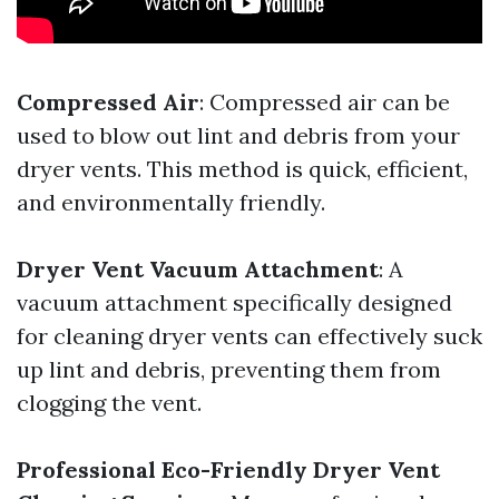
Compressed Air
: Compressed air can be
used to blow out lint and debris from your
dryer vents. This method is quick, efficient,
and environmentally friendly.
Dryer Vent Vacuum Attachment
: A
vacuum attachment specifically designed
for cleaning dryer vents can effectively suck
up lint and debris, preventing them from
clogging the vent.
Professional Eco-Friendly Dryer Vent