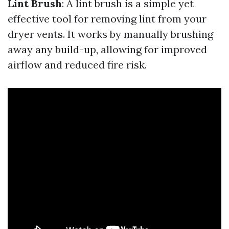
Lint Brush
: A lint brush is a simple yet
effective tool for removing lint from your
dryer vents. It works by manually brushing
away any build-up, allowing for improved
airflow and reduced fire risk.