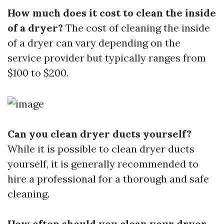
How much does it cost to clean the inside
of a dryer?
The cost of cleaning the inside
of a dryer can vary depending on the
service provider but typically ranges from
$100 to $200.
Can you clean dryer ducts yourself?
While it is possible to clean dryer ducts
yourself, it is generally recommended to
hire a professional for a thorough and safe
cleaning.
How often should you clean your dryer