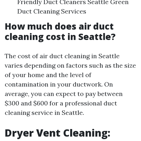
Friendly Duct Cleaners Seattle Green
Duct Cleaning Services
How much does air duct
cleaning cost in Seattle?
The cost of air duct cleaning in Seattle
varies depending on factors such as the size
of your home and the level of
contamination in your ductwork. On
average, you can expect to pay between
$300 and $600 for a professional duct
cleaning service in Seattle.
Dryer Vent Cleaning: