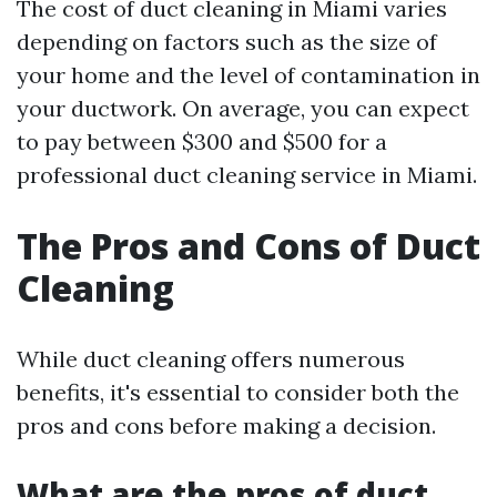
The cost of duct cleaning in Miami varies
depending on factors such as the size of
your home and the level of contamination in
your ductwork. On average, you can expect
to pay between $300 and $500 for a
professional duct cleaning service in Miami.
The Pros and Cons of Duct
Cleaning
While duct cleaning offers numerous
benefits, it's essential to consider both the
pros and cons before making a decision.
What are the pros of duct