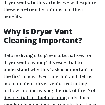
dryer vents. In this article, we will explore
these eco-friendly options and their
benefits.
Why Is Dryer Vent
Cleaning Important?
Before diving into green alternatives for
dryer vent cleaning, it's essential to
understand why this task is important in
the first place. Over time, lint and debris
accumulate in dryer vents, restricting
airflow and increasing the risk of fire. Not
Residential air duct cleaning
only does
regular cleaning improve safety, but it also