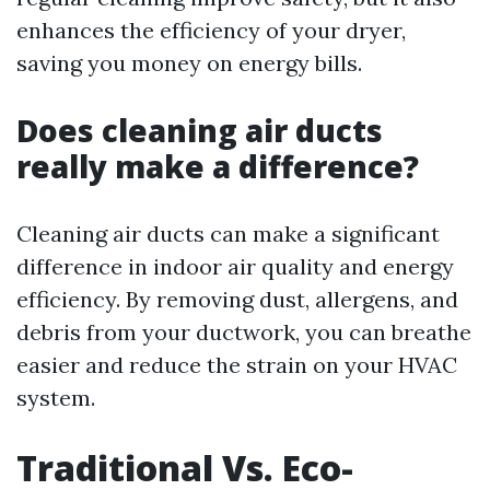
enhances the efficiency of your dryer,
saving you money on energy bills.
Does cleaning air ducts
really make a difference?
Cleaning air ducts can make a significant
difference in indoor air quality and energy
efficiency. By removing dust, allergens, and
debris from your ductwork, you can breathe
easier and reduce the strain on your HVAC
system.
Traditional Vs. Eco-