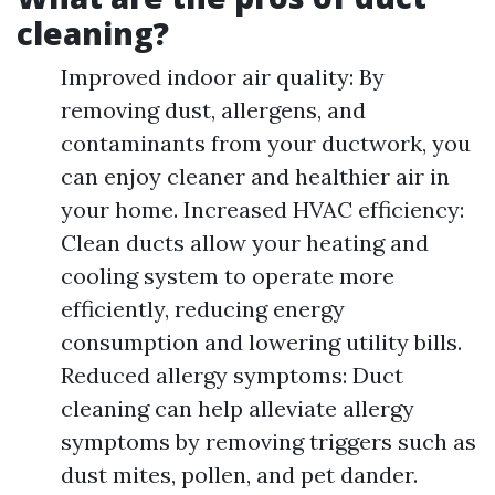
cleaning?
Improved indoor air quality: By
removing dust, allergens, and
contaminants from your ductwork, you
can enjoy cleaner and healthier air in
your home. Increased HVAC efficiency:
Clean ducts allow your heating and
cooling system to operate more
efficiently, reducing energy
consumption and lowering utility bills.
Reduced allergy symptoms: Duct
cleaning can help alleviate allergy
symptoms by removing triggers such as
dust mites, pollen, and pet dander.