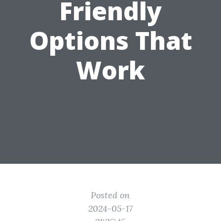
Friendly
Options That
Work
Posted on
2024-05-17