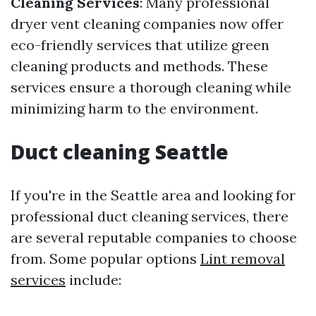
Cleaning Services
: Many professional
dryer vent cleaning companies now offer
eco-friendly services that utilize green
cleaning products and methods. These
services ensure a thorough cleaning while
minimizing harm to the environment.
Duct cleaning Seattle
If you're in the Seattle area and looking for
professional duct cleaning services, there
are several reputable companies to choose
from. Some popular options
Lint removal
services
include: