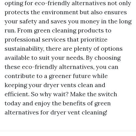
opting for eco-friendly alternatives not only
protects the environment but also ensures
your safety and saves you money in the long
run. From green cleaning products to
professional services that prioritize
sustainability, there are plenty of options
available to suit your needs. By choosing
these eco-friendly alternatives, you can
contribute to a greener future while
keeping your dryer vents clean and
efficient. So why wait? Make the switch
today and enjoy the benefits of green
alternatives for dryer vent cleaning!