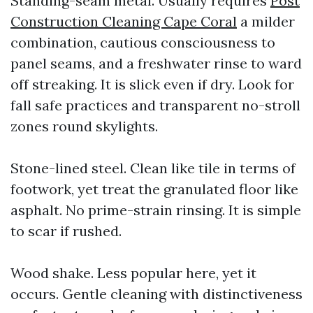
Standing-seam metal. Usually requires
Post
Construction Cleaning Cape Coral
a milder
combination, cautious consciousness to
panel seams, and a freshwater rinse to ward
off streaking. It is slick even if dry. Look for
fall safe practices and transparent no-stroll
zones round skylights.
Stone-lined steel. Clean like tile in terms of
footwork, yet treat the granulated floor like
asphalt. No prime-strain rinsing. It is simple
to scar if rushed.
Wood shake. Less popular here, yet it
occurs. Gentle cleaning with distinctiveness