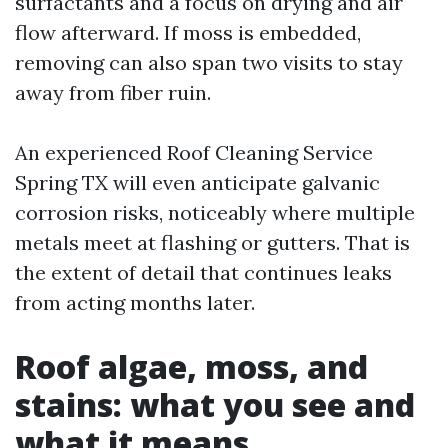
surfactants and a focus on drying and air
flow afterward. If moss is embedded,
removing can also span two visits to stay
away from fiber ruin.
An experienced Roof Cleaning Service
Spring TX will even anticipate galvanic
corrosion risks, noticeably where multiple
metals meet at flashing or gutters. That is
the extent of detail that continues leaks
from acting months later.
Roof algae, moss, and
stains: what you see and
what it means