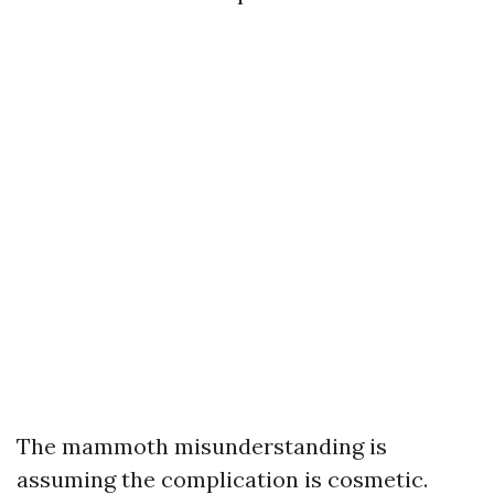
The mammoth misunderstanding is
assuming the complication is cosmetic.