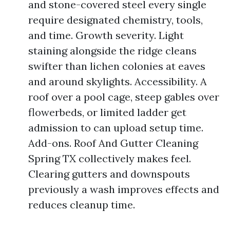
and stone-covered steel every single
require designated chemistry, tools,
and time. Growth severity. Light
staining alongside the ridge cleans
swifter than lichen colonies at eaves
and around skylights. Accessibility. A
roof over a pool cage, steep gables over
flowerbeds, or limited ladder get
admission to can upload setup time.
Add-ons. Roof And Gutter Cleaning
Spring TX collectively makes feel.
Clearing gutters and downspouts
previously a wash improves effects and
reduces cleanup time.