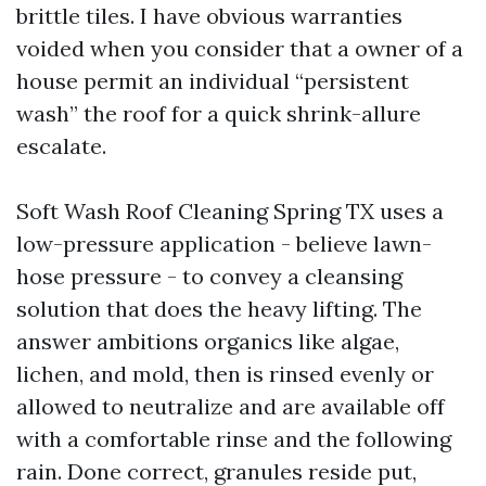
brittle tiles. I have obvious warranties
voided when you consider that a owner of a
house permit an individual “persistent
wash” the roof for a quick shrink-allure
escalate.
Soft Wash Roof Cleaning Spring TX uses a
low-pressure application - believe lawn-
hose pressure - to convey a cleansing
solution that does the heavy lifting. The
answer ambitions organics like algae,
lichen, and mold, then is rinsed evenly or
allowed to neutralize and are available off
with a comfortable rinse and the following
rain. Done correct, granules reside put,