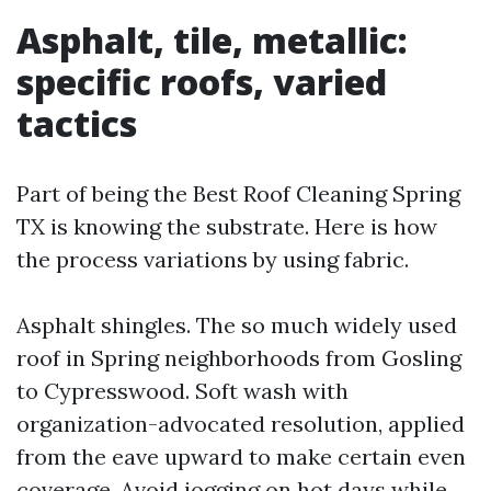
Asphalt, tile, metallic:
specific roofs, varied
tactics
Part of being the Best Roof Cleaning Spring
TX is knowing the substrate. Here is how
the process variations by using fabric.
Asphalt shingles. The so much widely used
roof in Spring neighborhoods from Gosling
to Cypresswood. Soft wash with
organization-advocated resolution, applied
from the eave upward to make certain even
coverage. Avoid jogging on hot days while