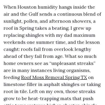
When Houston humidity hangs inside the
air and the Gulf sends a continuous blend of
sunlight, pollen, and afternoon showers, a
roof in Spring takes a beating. I grew up
replacing shingles with my dad maximum
weekends one summer time, and the lesson
caught: roofs fail from overlook lengthy
ahead of they fail from age. What so much
home owners see as “unpleasant streaks”
are in many instances living organisms,
feeding
Roof Moss Removal Spring TX
on
limestone filler in asphalt shingles or taking
root in tile. Left on my own, those streaks
grow to be heat-trapping mats that push