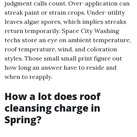
judgment calls count. Over-application can
streak paint or strain crops. Under-utility
leaves algae spores, which implies streaks
return temporarily. Space City Washing
techs store an eye on ambient temperature,
roof temperature, wind, and coloration
styles. Those small small print figure out
how long an answer have to reside and
when to reapply.
How a lot does roof
cleansing charge in
Spring?