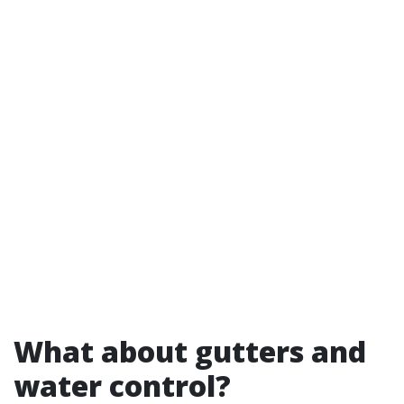
What about gutters and
water control?