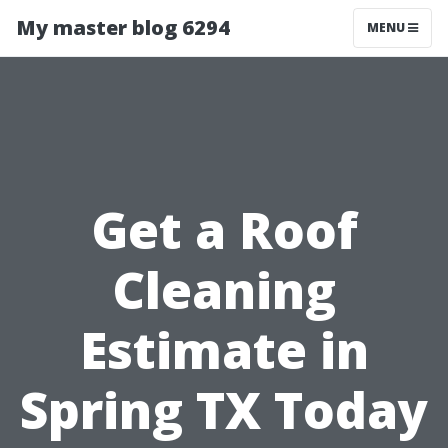
My master blog 6294
MENU
Get a Roof
Cleaning
Estimate in
Spring TX Today