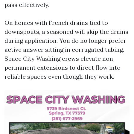
pass effectively.
On homes with French drains tied to
downspouts, a seasoned will skip the drains
during application. You do no longer prefer
active answer sitting in corrugated tubing.
Space City Washing crews elevate non
permanent extensions to direct flow into
reliable spaces even though they work.