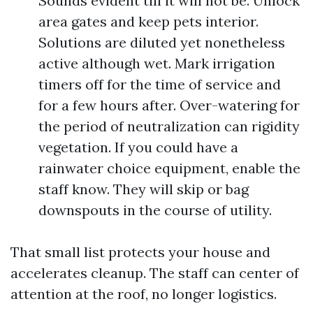
Sounds evident till it will not be. Unlock
area gates and keep pets interior.
Solutions are diluted yet nonetheless
active although wet. Mark irrigation
timers off for the time of service and
for a few hours after. Over-watering for
the period of neutralization can rigidity
vegetation. If you could have a
rainwater choice equipment, enable the
staff know. They will skip or bag
downspouts in the course of utility.
That small list protects your house and
accelerates cleanup. The staff can center of
attention at the roof, no longer logistics.