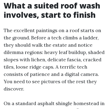
What a suited roof wash
involves, start to finish
The excellent paintings on a roof starts on
the ground. Before a tech climbs a ladder,
they should walk the estate and notice
dilemma regions: heavy leaf buildup, shaded
slopes with lichen, delicate fascia, cracked
tiles, loose ridge caps. A terrific tech
consists of patience and a digital camera.
You need to see pictures of the rest they
discover.
On a standard asphalt shingle homestead in