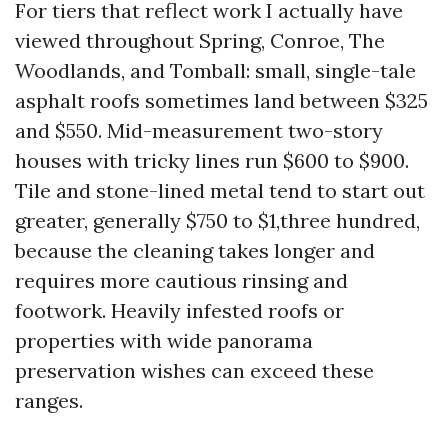
For tiers that reflect work I actually have
viewed throughout Spring, Conroe, The
Woodlands, and Tomball: small, single-tale
asphalt roofs sometimes land between $325
and $550. Mid-measurement two-story
houses with tricky lines run $600 to $900.
Tile and stone-lined metal tend to start out
greater, generally $750 to $1,three hundred,
because the cleaning takes longer and
requires more cautious rinsing and
footwork. Heavily infested roofs or
properties with wide panorama
preservation wishes can exceed these
ranges.