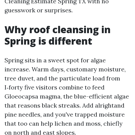
Cleaning Estimate Spring TX with no
guesswork or surprises.
Why roof cleansing in
Spring is different
Spring sits in a sweet spot for algae
increase. Warm days, customary moisture,
tree duvet, and the particulate load from
I‑forty five visitors combine to feed
Gloeocapsa magma, the blue-efficient algae
that reasons black streaks. Add alrightand
pine needles, and you've trapped moisture
that too can help lichen and moss, chiefly
on north and east slopes.