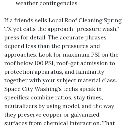
weather contingencies.
If a friends sells Local Roof Cleaning Spring
TX yet calls the approach “pressure wash,”
press for detail. The accurate phrases
depend less than the pressures and
approaches. Look for maximum PSI on the
roof below 100 PSI, roof-get admission to
protection apparatus, and familiarity
together with your subject material class.
Space City Washing’s techs speak in
specifics: combine ratios, stay times,
neutralizers by using model, and the way
they preserve copper or galvanized
surfaces from chemical interaction. That