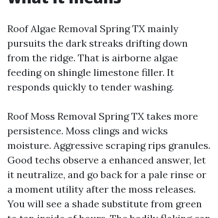
Roof Algae Removal Spring TX mainly
pursuits the dark streaks drifting down
from the ridge. That is airborne algae
feeding on shingle limestone filler. It
responds quickly to tender washing.
Roof Moss Removal Spring TX takes more
persistence. Moss clings and wicks
moisture. Aggressive scraping rips granules.
Good techs observe a enhanced answer, let
it neutralize, and go back for a pale rinse or
a moment utility after the moss releases.
You will see a shade substitute from green