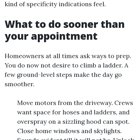
kind of specificity indications feel.
What to do sooner than
your appointment
Homeowners at all times ask ways to prep.
You do now not desire to climb a ladder. A
few ground-level steps make the day go
smoother.
Move motors from the driveway. Crews
want space for hoses and ladders, and
overspray on a sizzling hood can spot.
Close home windows and skylights.