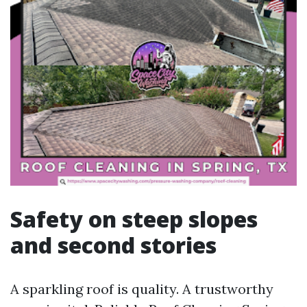
Safety on steep slopes
and second stories
A sparkling roof is quality. A trustworthy