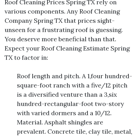
Roof Cleaning Prices Spring TX rely on
various components. Any Roof Cleaning
Company Spring TX that prices sight-
unseen for a frustrating roof is guessing.
You deserve more beneficial than that.
Expect your Roof Cleaning Estimate Spring
TX to factor in:
Roof length and pitch. A 1,four hundred-
square-foot ranch with a five/12 pitch
is a diversified venture than a 3,six
hundred-rectangular-foot two-story
with varied dormers and a 10/12.
Material. Asphalt shingles are
prevalent. Concrete tile, clay tile, metal,