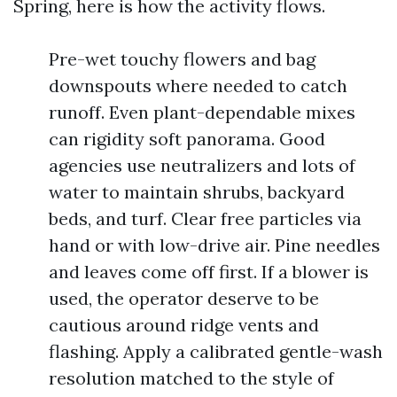
Spring, here is how the activity flows.
Pre-wet touchy flowers and bag
downspouts where needed to catch
runoff. Even plant-dependable mixes
can rigidity soft panorama. Good
agencies use neutralizers and lots of
water to maintain shrubs, backyard
beds, and turf. Clear free particles via
hand or with low-drive air. Pine needles
and leaves come off first. If a blower is
used, the operator deserve to be
cautious around ridge vents and
flashing. Apply a calibrated gentle-wash
resolution matched to the style of