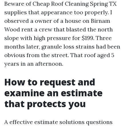
Beware of Cheap Roof Cleaning Spring TX
supplies that appearance too properly. I
observed a owner of a house on Birnam
Wood rent a crew that blasted the north
slope with high pressure for $199. Three
months later, granule loss strains had been
obvious from the street. That roof aged 5
years in an afternoon.
How to request and
examine an estimate
that protects you
A effective estimate solutions questions