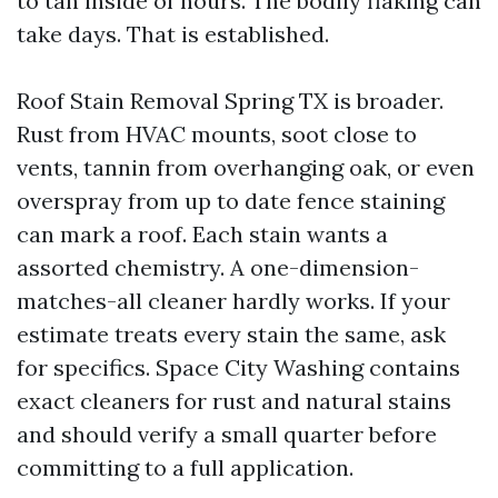
to tan inside of hours. The bodily flaking can
take days. That is established.
Roof Stain Removal Spring TX is broader.
Rust from HVAC mounts, soot close to
vents, tannin from overhanging oak, or even
overspray from up to date fence staining
can mark a roof. Each stain wants a
assorted chemistry. A one-dimension-
matches-all cleaner hardly works. If your
estimate treats every stain the same, ask
for specifics. Space City Washing contains
exact cleaners for rust and natural stains
and should verify a small quarter before
committing to a full application.