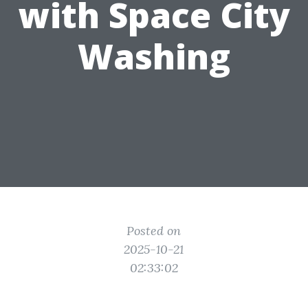
with Space City
Washing
Posted on
2025-10-21
02:33:02