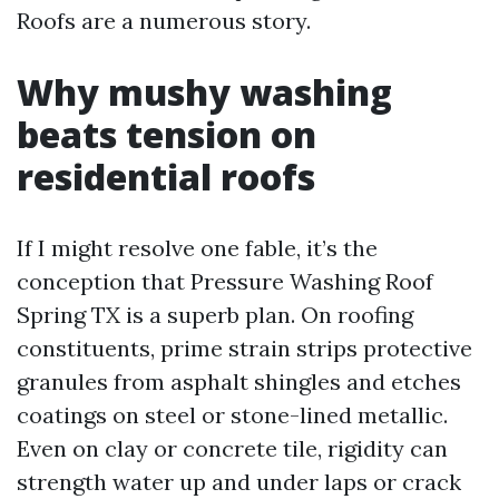
Roofs are a numerous story.
Why mushy washing
beats tension on
residential roofs
If I might resolve one fable, it’s the
conception that Pressure Washing Roof
Spring TX is a superb plan. On roofing
constituents, prime strain strips protective
granules from asphalt shingles and etches
coatings on steel or stone-lined metallic.
Even on clay or concrete tile, rigidity can
strength water up and under laps or crack