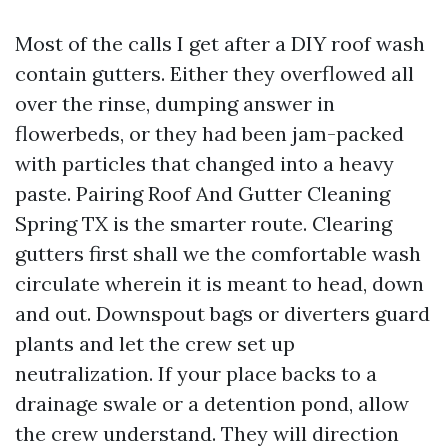
Most of the calls I get after a DIY roof wash
contain gutters. Either they overflowed all
over the rinse, dumping answer in
flowerbeds, or they had been jam-packed
with particles that changed into a heavy
paste. Pairing Roof And Gutter Cleaning
Spring TX is the smarter route. Clearing
gutters first shall we the comfortable wash
circulate wherein it is meant to head, down
and out. Downspout bags or diverters guard
plants and let the crew set up
neutralization. If your place backs to a
drainage swale or a detention pond, allow
the crew understand. They will direction