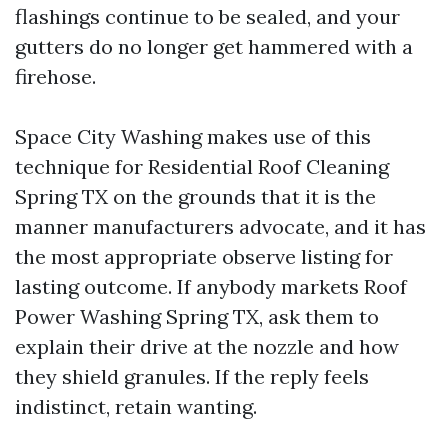
flashings continue to be sealed, and your
gutters do no longer get hammered with a
firehose.
Space City Washing makes use of this
technique for Residential Roof Cleaning
Spring TX on the grounds that it is the
manner manufacturers advocate, and it has
the most appropriate observe listing for
lasting outcome. If anybody markets Roof
Power Washing Spring TX, ask them to
explain their drive at the nozzle and how
they shield granules. If the reply feels
indistinct, retain wanting.