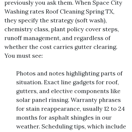
previously you ask them. When Space City
Washing rates Roof Cleaning Spring TX,
they specify the strategy (soft wash),
chemistry class, plant policy cover steps,
runoff management, and regardless of
whether the cost carries gutter clearing.
You must see:
Photos and notes highlighting parts of
situation. Exact line gadgets for roof,
gutters, and elective components like
solar panel rinsing. Warranty phrases
for stain reappearance, usually 12 to 24
months for asphalt shingles in our
weather. Scheduling tips, which include