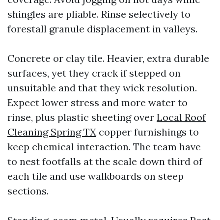
shingles are pliable. Rinse selectively to
forestall granule displacement in valleys.
Concrete or clay tile. Heavier, extra durable
surfaces, yet they crack if stepped on
unsuitable and that they wick resolution.
Expect lower stress and more water to
rinse, plus plastic sheeting over
Local Roof
Cleaning Spring TX
copper furnishings to
keep chemical interaction. The team have
to nest footfalls at the scale down third of
each tile and use walkboards on steep
sections.