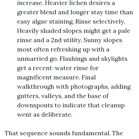
increase. Heavier lichen desires a
greater blend and longer stay time than
easy algae staining. Rinse selectively.
Heavily shaded slopes might get a pale
rinse and a 2nd utility. Sunny slopes
most often refreshing up with a
unmarried go. Flashings and skylights
get a recent-water rinse for
magnificent measure. Final
walkthrough with photographs, adding
gutters, valleys, and the base of
downspouts to indicate that cleanup
went as deliberate.
That sequence sounds fundamental. The