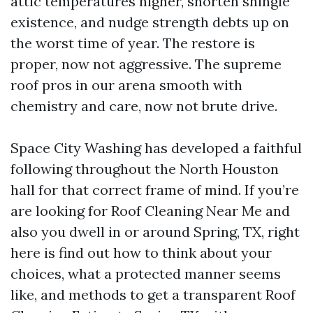
attic temperatures higher, shorten shingle
existence, and nudge strength debts up on
the worst time of year. The restore is
proper, now not aggressive. The supreme
roof pros in our arena smooth with
chemistry and care, now not brute drive.
Space City Washing has developed a faithful
following throughout the North Houston
hall for that correct frame of mind. If you’re
are looking for Roof Cleaning Near Me and
also you dwell in or around Spring, TX, right
here is find out how to think about your
choices, what a protected manner seems
like, and methods to get a transparent Roof