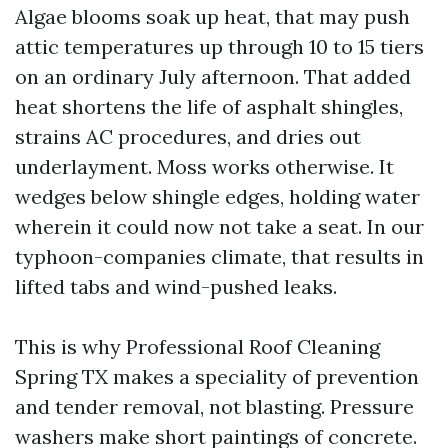
Algae blooms soak up heat, that may push
attic temperatures up through 10 to 15 tiers
on an ordinary July afternoon. That added
heat shortens the life of asphalt shingles,
strains AC procedures, and dries out
underlayment. Moss works otherwise. It
wedges below shingle edges, holding water
wherein it could now not take a seat. In our
typhoon-companies climate, that results in
lifted tabs and wind-pushed leaks.
This is why Professional Roof Cleaning
Spring TX makes a speciality of prevention
and tender removal, not blasting. Pressure
washers make short paintings of concrete.