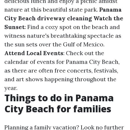
delicious lunch and enjoy a picnic amidst
nature at this beautiful state park.
Panama
City Beach driveway cleaning
Watch the
Sunset
: Find a cozy spot on the beach and
witness nature's breathtaking spectacle as
the sun sets over the Gulf of Mexico.
Attend Local Events
: Check out the
calendar of events for Panama City Beach,
as there are often free concerts, festivals,
and art shows happening throughout the
year.
Things to do in Panama
City Beach for families
Planning a family vacation? Look no further