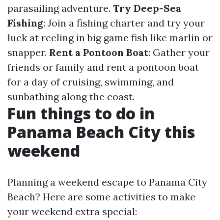
parasailing adventure.
Try Deep-Sea
Fishing
: Join a fishing charter and try your
luck at reeling in big game fish like marlin or
snapper.
Rent a Pontoon Boat
: Gather your
friends or family and rent a pontoon boat
for a day of cruising, swimming, and
sunbathing along the coast.
Fun things to do in
Panama Beach City this
weekend
Planning a weekend escape to Panama City
Beach? Here are some activities to make
your weekend extra special: