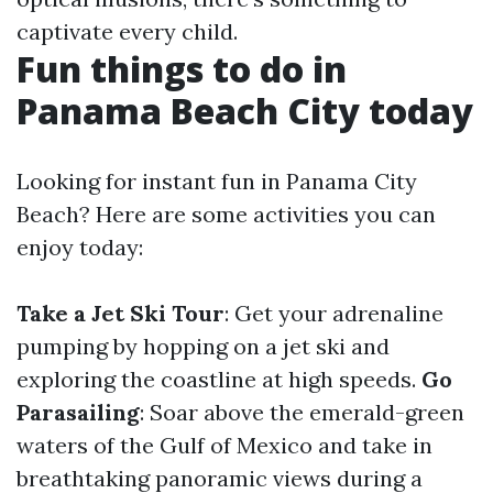
captivate every child.
Fun things to do in
Panama Beach City today
Looking for instant fun in Panama City
Beach? Here are some activities you can
enjoy today:
Take a Jet Ski Tour
: Get your adrenaline
pumping by hopping on a jet ski and
exploring the coastline at high speeds.
Go
Parasailing
: Soar above the emerald-green
waters of the Gulf of Mexico and take in
breathtaking panoramic views during a