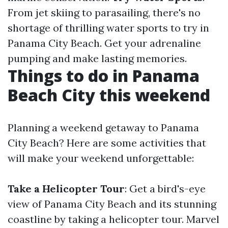
From jet skiing to parasailing, there's no
shortage of thrilling water sports to try in
Panama City Beach. Get your adrenaline
pumping and make lasting memories.
Things to do in Panama
Beach City this weekend
Planning a weekend getaway to Panama
City Beach? Here are some activities that
will make your weekend unforgettable:
Take a Helicopter Tour
: Get a bird's-eye
view of Panama City Beach and its stunning
coastline by taking a helicopter tour. Marvel