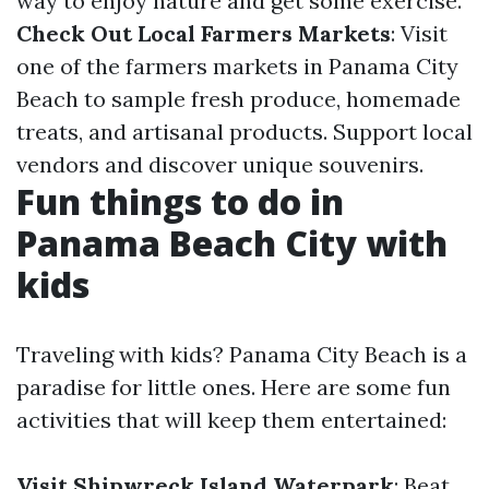
way to enjoy nature and get some exercise.
Check Out Local Farmers Markets
: Visit
one of the farmers markets in Panama City
Beach to sample fresh produce, homemade
treats, and artisanal products. Support local
vendors and discover unique souvenirs.
Fun things to do in
Panama Beach City with
kids
Traveling with kids? Panama City Beach is a
paradise for little ones. Here are some fun
activities that will keep them entertained:
Visit Shipwreck Island Waterpark
: Beat