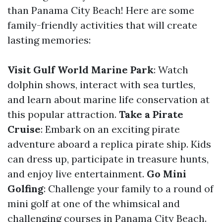
than Panama City Beach! Here are some
family-friendly activities that will create
lasting memories:
Visit Gulf World Marine Park
: Watch
dolphin shows, interact with sea turtles,
and learn about marine life conservation at
this popular attraction.
Take a Pirate
Cruise
: Embark on an exciting pirate
adventure aboard a replica pirate ship. Kids
can dress up, participate in treasure hunts,
and enjoy live entertainment.
Go Mini
Golfing
: Challenge your family to a round of
mini golf at one of the whimsical and
challenging courses in Panama City Beach.