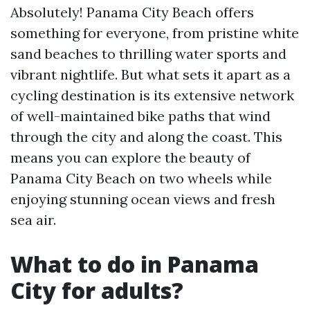
Absolutely! Panama City Beach offers
something for everyone, from pristine white
sand beaches to thrilling water sports and
vibrant nightlife. But what sets it apart as a
cycling destination is its extensive network
of well-maintained bike paths that wind
through the city and along the coast. This
means you can explore the beauty of
Panama City Beach on two wheels while
enjoying stunning ocean views and fresh
sea air.
What to do in Panama
City for adults?