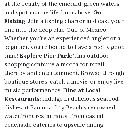
at the beauty of the emerald-green waters
and spot marine life from above.
Go
Fishing
: Join a fishing charter and cast your
line into the deep blue Gulf of Mexico.
Whether you're an experienced angler or a
beginner, you're bound to have a reel-y good
time!
Explore Pier Park
: This outdoor
shopping center is a mecca for retail
therapy and entertainment. Browse through
boutique stores, catch a movie, or enjoy live
music performances.
Dine at Local
Restaurants
: Indulge in delicious seafood
dishes at Panama City Beach's renowned
waterfront restaurants. From casual
beachside eateries to upscale dining