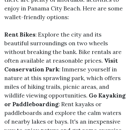
enjoy in Panama City Beach. Here are some
wallet-friendly options:
Rent Bikes
: Explore the city and its
beautiful surroundings on two wheels
without breaking the bank. Bike rentals are
often available at reasonable prices.
Visit
Conservation Park
: Immerse yourself in
nature at this sprawling park, which offers
miles of hiking trails, picnic areas, and
wildlife viewing opportunities.
Go Kayaking
or Paddleboarding
: Rent kayaks or
paddleboards and explore the calm waters
of nearby lakes or bays. It's an inexpensive