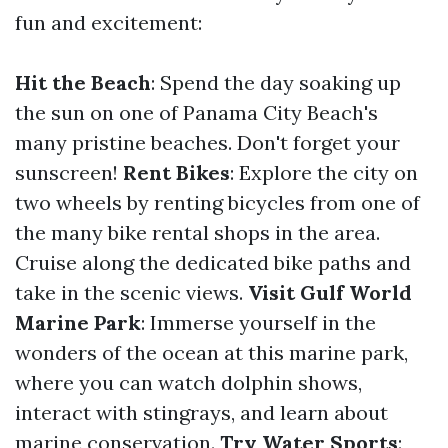
fun and excitement:
Hit the Beach
: Spend the day soaking up
the sun on one of Panama City Beach's
many pristine beaches. Don't forget your
sunscreen!
Rent Bikes
: Explore the city on
two wheels by renting bicycles from one of
the many bike rental shops in the area.
Cruise along the dedicated bike paths and
take in the scenic views.
Visit Gulf World
Marine Park
: Immerse yourself in the
wonders of the ocean at this marine park,
where you can watch dolphin shows,
interact with stingrays, and learn about
marine conservation.
Try Water Sports
: