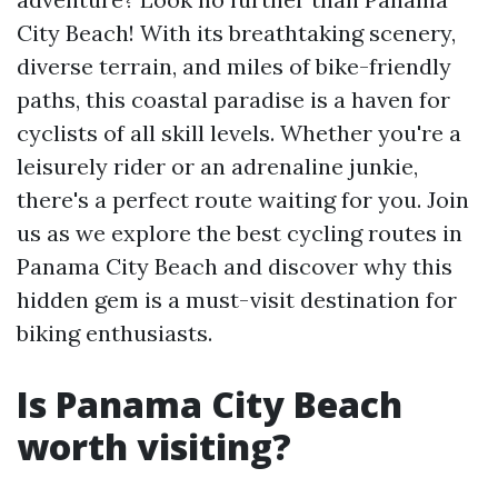
City Beach! With its breathtaking scenery,
diverse terrain, and miles of bike-friendly
paths, this coastal paradise is a haven for
cyclists of all skill levels. Whether you're a
leisurely rider or an adrenaline junkie,
there's a perfect route waiting for you. Join
us as we explore the best cycling routes in
Panama City Beach and discover why this
hidden gem is a must-visit destination for
biking enthusiasts.
Is Panama City Beach
worth visiting?