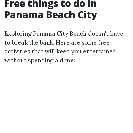
Free things to do in
Panama Beach City
Exploring Panama City Beach doesn't have
to break the bank. Here are some free
activities that will keep you entertained
without spending a dime: