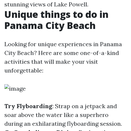
stunning views of Lake Powell.
Unique things to do in
Panama City Beach
Looking for unique experiences in Panama
City Beach? Here are some one-of-a-kind
activities that will make your visit
unforgettable:
Try Flyboarding
: Strap on a jetpack and
soar above the water like a superhero
during an exhilarating flyboarding session.