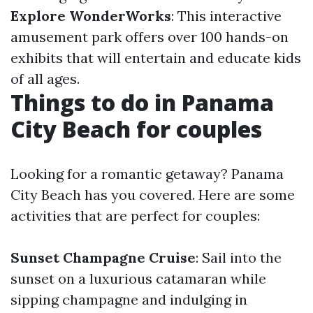
Explore WonderWorks
: This interactive
amusement park offers over 100 hands-on
exhibits that will entertain and educate kids
of all ages.
Things to do in Panama
City Beach for couples
Looking for a romantic getaway? Panama
City Beach has you covered. Here are some
activities that are perfect for couples:
Sunset Champagne Cruise
: Sail into the
sunset on a luxurious catamaran while
sipping champagne and indulging in