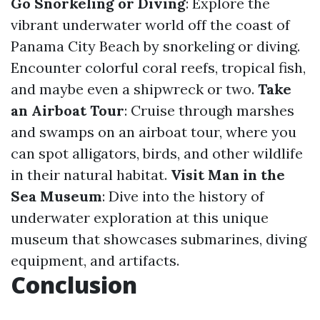
Go Snorkeling or Diving
: Explore the
vibrant underwater world off the coast of
Panama City Beach by snorkeling or diving.
Encounter colorful coral reefs, tropical fish,
and maybe even a shipwreck or two.
Take
an Airboat Tour
: Cruise through marshes
and swamps on an airboat tour, where you
can spot alligators, birds, and other wildlife
in their natural habitat.
Visit Man in the
Sea Museum
: Dive into the history of
underwater exploration at this unique
museum that showcases submarines, diving
equipment, and artifacts.
Conclusion