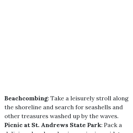
Beachcombing
: Take a leisurely stroll along
the shoreline and search for seashells and
other treasures washed up by the waves.
Picnic at St. Andrews State Park
: Pack a