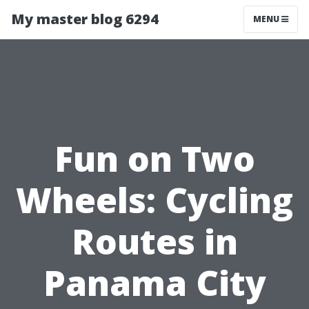
My master blog 6294
MENU
Fun on Two
Wheels: Cycling
Routes in
Panama City