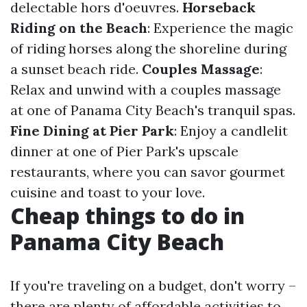
delectable hors d'oeuvres.
Horseback
Riding on the Beach
: Experience the magic
of riding horses along the shoreline during
a sunset beach ride.
Couples Massage
:
Relax and unwind with a couples massage
at one of Panama City Beach's tranquil spas.
Fine Dining at Pier Park
: Enjoy a candlelit
dinner at one of Pier Park's upscale
restaurants, where you can savor gourmet
cuisine and toast to your love.
Cheap things to do in
Panama City Beach
If you're traveling on a budget, don't worry –
there are plenty of affordable activities to