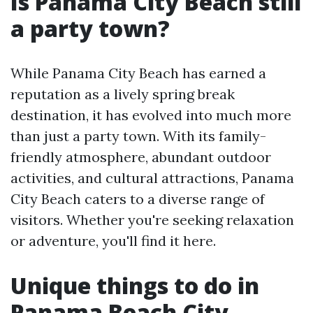
Is Panama City Beach still
a party town?
While Panama City Beach has earned a
reputation as a lively spring break
destination, it has evolved into much more
than just a party town. With its family-
friendly atmosphere, abundant outdoor
activities, and cultural attractions, Panama
City Beach caters to a diverse range of
visitors. Whether you're seeking relaxation
or adventure, you'll find it here.
Unique things to do in
Panama Beach City