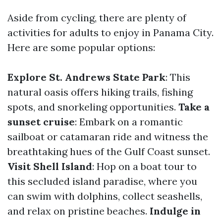
Aside from cycling, there are plenty of
activities for adults to enjoy in Panama City.
Here are some popular options:
Explore St. Andrews State Park
: This
natural oasis offers hiking trails, fishing
spots, and snorkeling opportunities.
Take a
sunset cruise
: Embark on a romantic
sailboat or catamaran ride and witness the
breathtaking hues of the Gulf Coast sunset.
Visit Shell Island
: Hop on a boat tour to
this secluded island paradise, where you
can swim with dolphins, collect seashells,
and relax on pristine beaches.
Indulge in