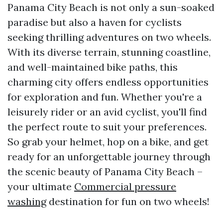
Panama City Beach is not only a sun-soaked
paradise but also a haven for cyclists
seeking thrilling adventures on two wheels.
With its diverse terrain, stunning coastline,
and well-maintained bike paths, this
charming city offers endless opportunities
for exploration and fun. Whether you're a
leisurely rider or an avid cyclist, you'll find
the perfect route to suit your preferences.
So grab your helmet, hop on a bike, and get
ready for an unforgettable journey through
the scenic beauty of Panama City Beach –
your ultimate
Commercial pressure
washing
destination for fun on two wheels!