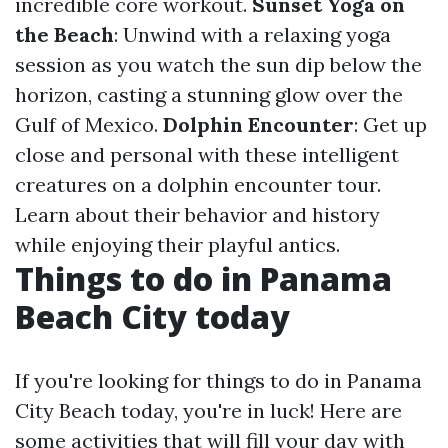
incredible core workout.
Sunset Yoga on
the Beach
: Unwind with a relaxing yoga
session as you watch the sun dip below the
horizon, casting a stunning glow over the
Gulf of Mexico.
Dolphin Encounter
: Get up
close and personal with these intelligent
creatures on a dolphin encounter tour.
Learn about their behavior and history
while enjoying their playful antics.
Things to do in Panama
Beach City today
If you're looking for things to do in Panama
City Beach today, you're in luck! Here are
some activities that will fill your day with