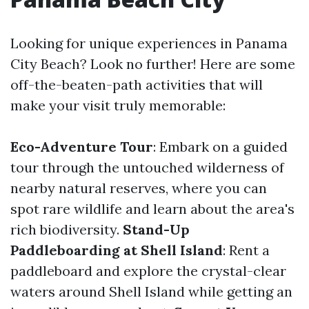
Looking for unique experiences in Panama
City Beach? Look no further! Here are some
off-the-beaten-path activities that will
make your visit truly memorable:
Eco-Adventure Tour
: Embark on a guided
tour through the untouched wilderness of
nearby natural reserves, where you can
spot rare wildlife and learn about the area's
rich biodiversity.
Stand-Up
Paddleboarding at Shell Island
: Rent a
paddleboard and explore the crystal-clear
waters around Shell Island while getting an