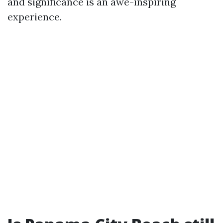
and significance is an awe-inspiring
experience.