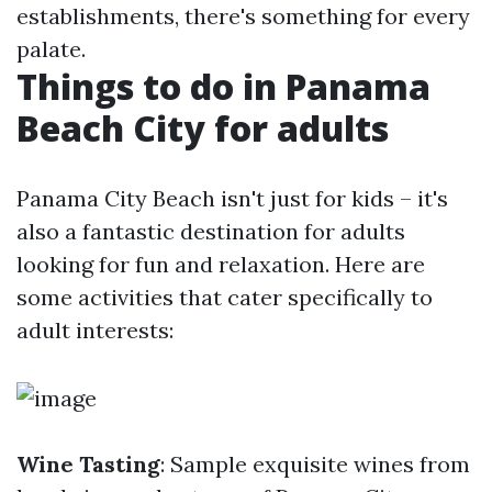
establishments, there's something for every
palate.
Things to do in Panama
Beach City for adults
Panama City Beach isn't just for kids – it's
also a fantastic destination for adults
looking for fun and relaxation. Here are
some activities that cater specifically to
adult interests:
Wine Tasting
: Sample exquisite wines from