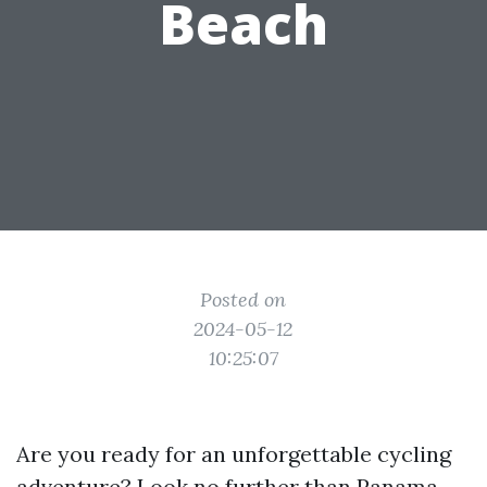
Beach
Posted on
2024-05-12
10:25:07
Are you ready for an unforgettable cycling
adventure? Look no further than Panama