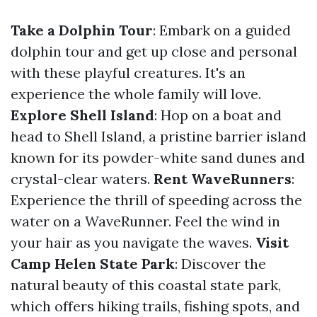
Take a Dolphin Tour
: Embark on a guided
dolphin tour and get up close and personal
with these playful creatures. It's an
experience the whole family will love.
Explore Shell Island
: Hop on a boat and
head to Shell Island, a pristine barrier island
known for its powder-white sand dunes and
crystal-clear waters.
Rent WaveRunners
:
Experience the thrill of speeding across the
water on a WaveRunner. Feel the wind in
your hair as you navigate the waves.
Visit
Camp Helen State Park
: Discover the
natural beauty of this coastal state park,
which offers hiking trails, fishing spots, and