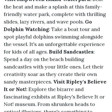
the heat and make a splash at this family-
friendly water park, complete with thrilling
slides, lazy rivers, and wave pools.
Go
Dolphin Watching
: Take a boat tour and
spot playful dolphins swimming alongside
the vessel. It's an unforgettable experience
for kids of all ages.
Build Sandcastles
:
Spend a day on the beach building
sandcastles with your little ones. Let their
creativity soar as they create their own
sandy masterpieces.
Visit Ripley's Believe
It or Not!
: Explore the bizarre and
fascinating exhibits at Ripley's Believe It or
Not! museum. From shrunken heads to
optical illusions, there's something to