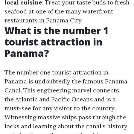
local cuisine
: Treat your taste buds to fresh
seafood at one of the many waterfront
restaurants in Panama City.
What is the number 1
tourist attraction in
Panama?
The number one tourist attraction in
Panama is undoubtedly the famous Panama
Canal. This engineering marvel connects
the Atlantic and Pacific Oceans and is a
must-see for any visitor to the country.
Witnessing massive ships pass through the
locks and learning about the canal's history