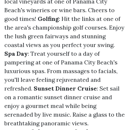
local vineyards at one of Panama City
Beach's wineries or wine bars. Cheers to
good times!
Golfing
: Hit the links at one of
the area's championship golf courses. Enjoy
the lush green fairways and stunning
coastal views as you perfect your swing.
Spa Day
: Treat yourself to a day of
pampering at one of Panama City Beach's
luxurious spas. From massages to facials,
you'll leave feeling rejuvenated and
refreshed.
Sunset Dinner Cruise
: Set sail
on a romantic sunset dinner cruise and
enjoy a gourmet meal while being
serenaded by live music. Raise a glass to the
breathtaking panoramic views.