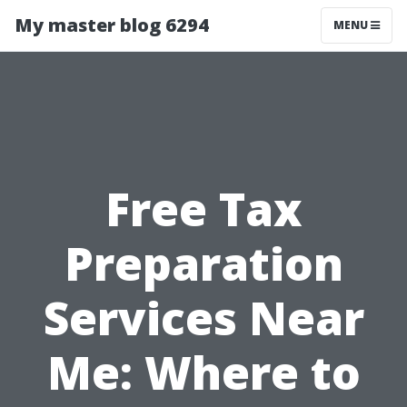
My master blog 6294
MENU
Free Tax
Preparation
Services Near
Me: Where to