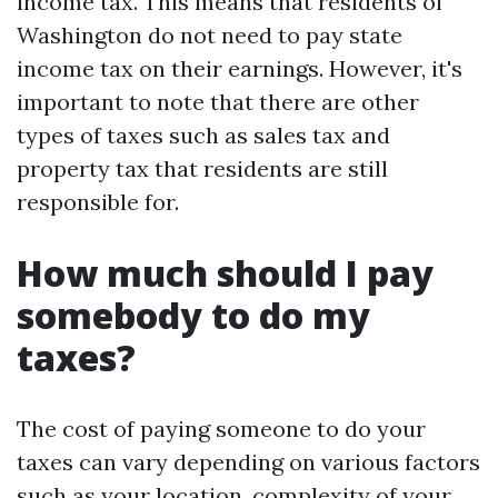
income tax. This means that residents of
Washington do not need to pay state
income tax on their earnings. However, it's
important to note that there are other
types of taxes such as sales tax and
property tax that residents are still
responsible for.
How much should I pay
somebody to do my
taxes?
The cost of paying someone to do your
taxes can vary depending on various factors
such as your location, complexity of your