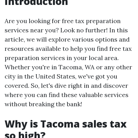
Introduction
Are you looking for free tax preparation
services near you? Look no further! In this
article, we will explore various options and
resources available to help you find free tax
preparation services in your local area.
Whether you're in Tacoma, WA or any other
city in the United States, we've got you
covered. So, let's dive right in and discover
where you can find these valuable services
without breaking the bank!
Why is Tacoma sales tax
so high?