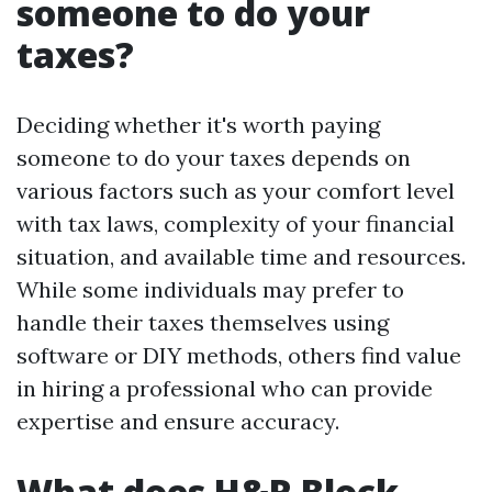
someone to do your
taxes?
Deciding whether it's worth paying
someone to do your taxes depends on
various factors such as your comfort level
with tax laws, complexity of your financial
situation, and available time and resources.
While some individuals may prefer to
handle their taxes themselves using
software or DIY methods, others find value
in hiring a professional who can provide
expertise and ensure accuracy.
What does H&R Block