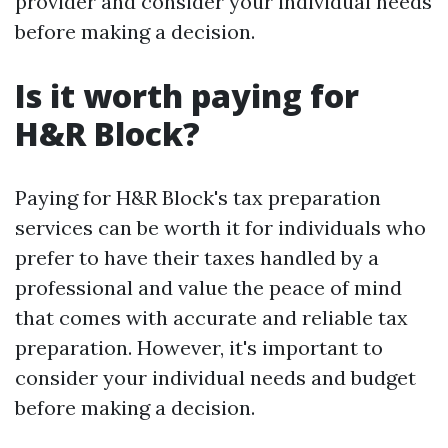
provider and consider your individual needs
before making a decision.
Is it worth paying for
H&R Block?
Paying for H&R Block's tax preparation
services can be worth it for individuals who
prefer to have their taxes handled by a
professional and value the peace of mind
that comes with accurate and reliable tax
preparation. However, it's important to
consider your individual needs and budget
before making a decision.