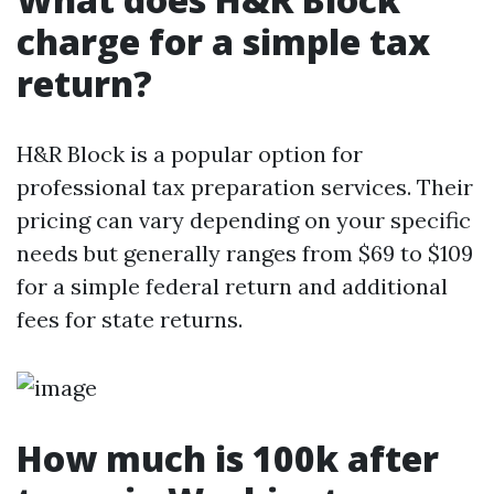
charge for a simple tax
return?
H&R Block is a popular option for
professional tax preparation services. Their
pricing can vary depending on your specific
needs but generally ranges from $69 to $109
for a simple federal return and additional
fees for state returns.
How much is 100k after