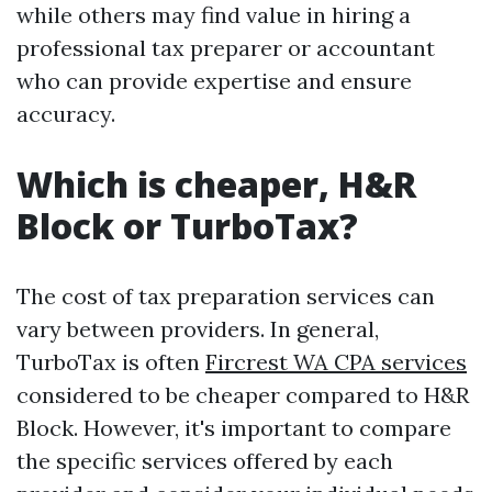
while others may find value in hiring a
professional tax preparer or accountant
who can provide expertise and ensure
accuracy.
Which is cheaper, H&R
Block or TurboTax?
The cost of tax preparation services can
vary between providers. In general,
TurboTax is often
Fircrest WA CPA services
considered to be cheaper compared to H&R
Block. However, it's important to compare
the specific services offered by each