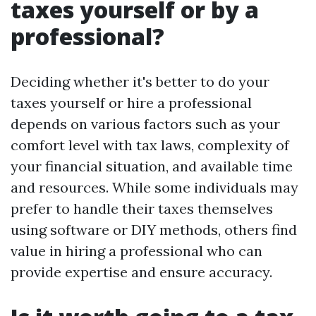
taxes yourself or by a
professional?
Deciding whether it's better to do your
taxes yourself or hire a professional
depends on various factors such as your
comfort level with tax laws, complexity of
your financial situation, and available time
and resources. While some individuals may
prefer to handle their taxes themselves
using software or DIY methods, others find
value in hiring a professional who can
provide expertise and ensure accuracy.