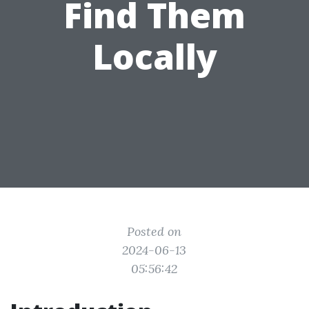
Find Them
Locally
Posted on
2024-06-13
05:56:42