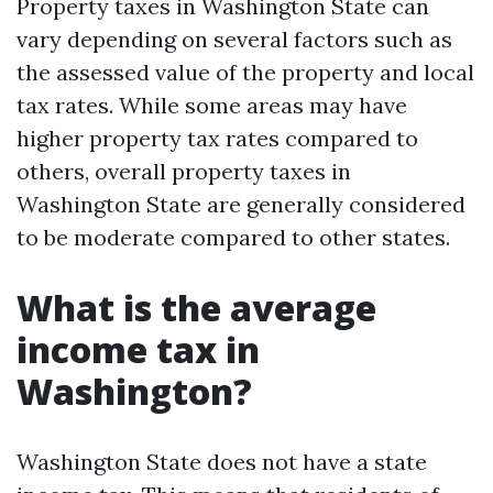
Property taxes in Washington State can
vary depending on several factors such as
the assessed value of the property and local
tax rates. While some areas may have
higher property tax rates compared to
others, overall property taxes in
Washington State are generally considered
to be moderate compared to other states.
What is the average
income tax in
Washington?
Washington State does not have a state