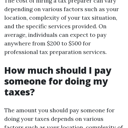
The cost of hiring a tax preparer can vary
depending on various factors such as your
location, complexity of your tax situation,
and the specific services provided. On
average, individuals can expect to pay
anywhere from $200 to $500 for
professional tax preparation services.
How much should I pay
someone for doing my
taxes?
The amount you should pay someone for
doing your taxes depends on various
factors such as your location, complexity of