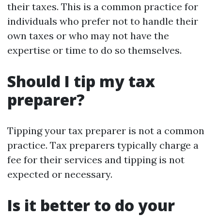
their taxes. This is a common practice for
individuals who prefer not to handle their
own taxes or who may not have the
expertise or time to do so themselves.
Should I tip my tax
preparer?
Tipping your tax preparer is not a common
practice. Tax preparers typically charge a
fee for their services and tipping is not
expected or necessary.
Is it better to do your