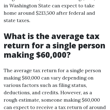
in Washington State can expect to take
home around $213,500 after federal and
state taxes.
What is the average tax
return for a single person
making $60,000?
The average tax return for a single person
making $60,000 can vary depending on
various factors such as filing status,
deductions, and credits. However, as a
rough estimate, someone making $60,000
can expect to receive a tax return of around