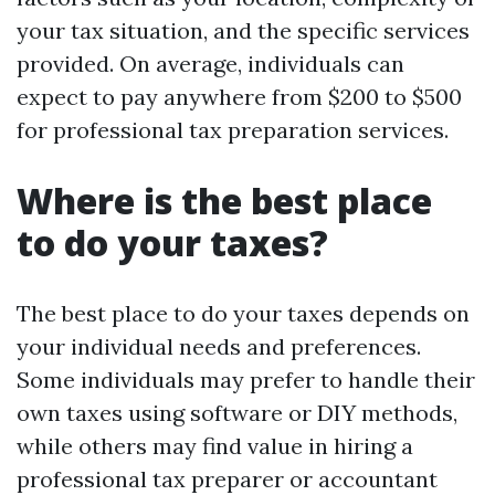
your tax situation, and the specific services
provided. On average, individuals can
expect to pay anywhere from $200 to $500
for professional tax preparation services.
Where is the best place
to do your taxes?
The best place to do your taxes depends on
your individual needs and preferences.
Some individuals may prefer to handle their
own taxes using software or DIY methods,
while others may find value in hiring a
professional tax preparer or accountant