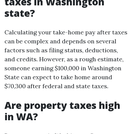
taxes in Washington
state?
Calculating your take-home pay after taxes
can be complex and depends on several
factors such as filing status, deductions,
and credits. However, as a rough estimate,
someone earning $100,000 in Washington
State can expect to take home around
$70,300 after federal and state taxes.
Are property taxes high
in WA?