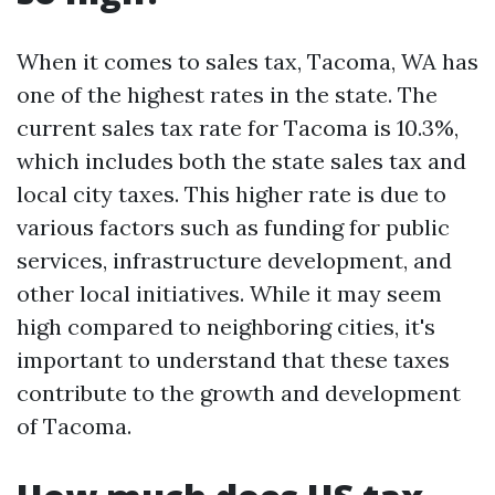
When it comes to sales tax, Tacoma, WA has
one of the highest rates in the state. The
current sales tax rate for Tacoma is 10.3%,
which includes both the state sales tax and
local city taxes. This higher rate is due to
various factors such as funding for public
services, infrastructure development, and
other local initiatives. While it may seem
high compared to neighboring cities, it's
important to understand that these taxes
contribute to the growth and development
of Tacoma.