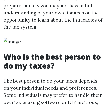
preparer means you may not have a full
understanding of your own finances or the
opportunity to learn about the intricacies of
the tax system.
Who is the best person to
do my taxes?
The best person to do your taxes depends
on your individual needs and preferences.
Some individuals may prefer to handle their
own taxes using software or DIY methods,