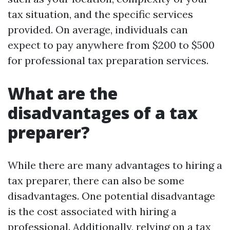
tax situation, and the specific services
provided. On average, individuals can
expect to pay anywhere from $200 to $500
for professional tax preparation services.
What are the
disadvantages of a tax
preparer?
While there are many advantages to hiring a
tax preparer, there can also be some
disadvantages. One potential disadvantage
is the cost associated with hiring a
professional. Additionally, relying on a tax