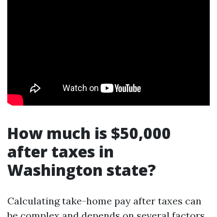
How much is $50,000
after taxes in
Washington state?
Calculating take-home pay after taxes can
be complex and depends on several factors