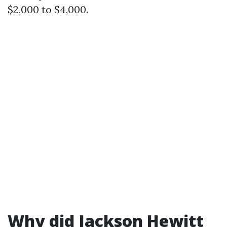
$2,000 to $4,000.
Why did Jackson Hewitt