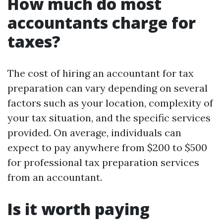
How much do most
accountants charge for
taxes?
The cost of hiring an accountant for tax
preparation can vary depending on several
factors such as your location, complexity of
your tax situation, and the specific services
provided. On average, individuals can
expect to pay anywhere from $200 to $500
for professional tax preparation services
from an accountant.
Is it worth paying