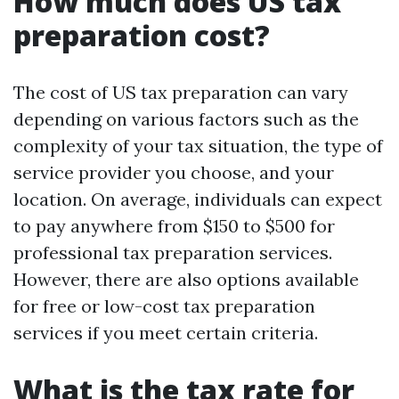
How much does US tax
preparation cost?
The cost of US tax preparation can vary
depending on various factors such as the
complexity of your tax situation, the type of
service provider you choose, and your
location. On average, individuals can expect
to pay anywhere from $150 to $500 for
professional tax preparation services.
However, there are also options available
for free or low-cost tax preparation
services if you meet certain criteria.
What is the tax rate for