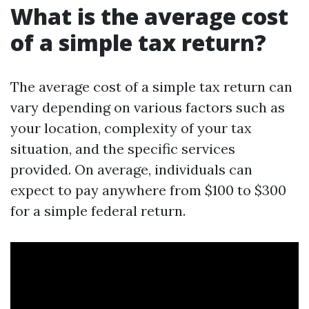
What is the average cost
of a simple tax return?
The average cost of a simple tax return can
vary depending on various factors such as
your location, complexity of your tax
situation, and the specific services
provided. On average, individuals can
expect to pay anywhere from $100 to $300
for a simple federal return.