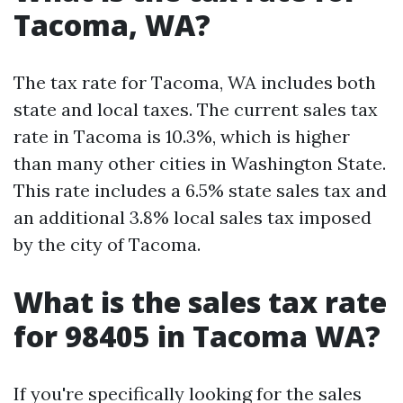
Tacoma, WA?
The tax rate for Tacoma, WA includes both
state and local taxes. The current sales tax
rate in Tacoma is 10.3%, which is higher
than many other cities in Washington State.
This rate includes a 6.5% state sales tax and
an additional 3.8% local sales tax imposed
by the city of Tacoma.
What is the sales tax rate
for 98405 in Tacoma WA?
If you're specifically looking for the sales