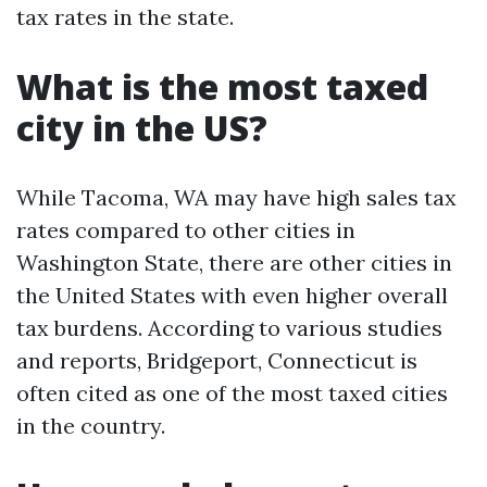
tax rates in the state.
What is the most taxed
city in the US?
While Tacoma, WA may have high sales tax
rates compared to other cities in
Washington State, there are other cities in
the United States with even higher overall
tax burdens. According to various studies
and reports, Bridgeport, Connecticut is
often cited as one of the most taxed cities
in the country.