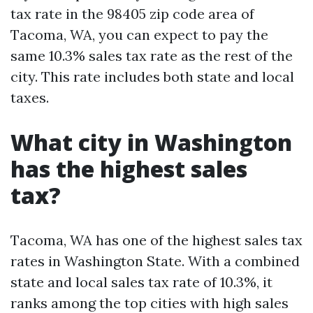
tax rate in the 98405 zip code area of
Tacoma, WA, you can expect to pay the
same 10.3% sales tax rate as the rest of the
city. This rate includes both state and local
taxes.
What city in Washington
has the highest sales
tax?
Tacoma, WA has one of the highest sales tax
rates in Washington State. With a combined
state and local sales tax rate of 10.3%, it
ranks among the top cities with high sales