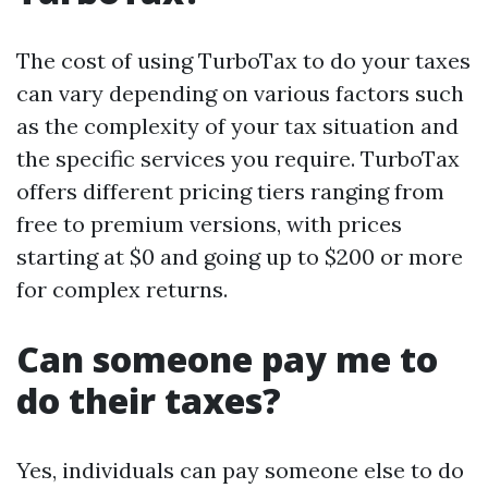
The cost of using TurboTax to do your taxes
can vary depending on various factors such
as the complexity of your tax situation and
the specific services you require. TurboTax
offers different pricing tiers ranging from
free to premium versions, with prices
starting at $0 and going up to $200 or more
for complex returns.
Can someone pay me to
do their taxes?
Yes, individuals can pay someone else to do