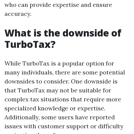
who can provide expertise and ensure
accuracy.
What is the downside of
TurboTax?
While TurboTax is a popular option for
many individuals, there are some potential
downsides to consider. One downside is
that TurboTax may not be suitable for
complex tax situations that require more
specialized knowledge or expertise.
Additionally, some users have reported
issues with customer support or difficulty