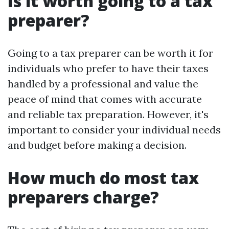
Is it worth going to a tax
preparer?
Going to a tax preparer can be worth it for
individuals who prefer to have their taxes
handled by a professional and value the
peace of mind that comes with accurate
and reliable tax preparation. However, it's
important to consider your individual needs
and budget before making a decision.
How much do most tax
preparers charge?