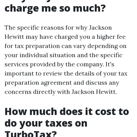
charge me so much?
The specific reasons for why Jackson
Hewitt may have charged you a higher fee
for tax preparation can vary depending on
your individual situation and the specific
services provided by the company. It's
important to review the details of your tax
preparation agreement and discuss any
concerns directly with Jackson Hewitt.
How much does it cost to
do your taxes on
TurboTax?