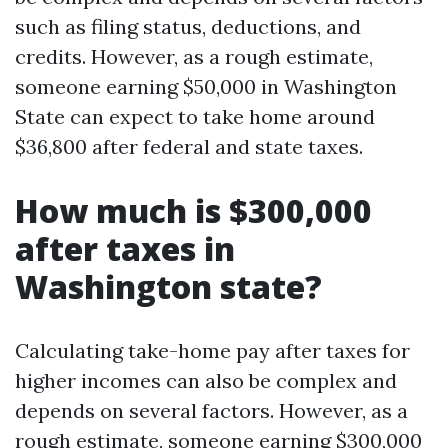
such as filing status, deductions, and
credits. However, as a rough estimate,
someone earning $50,000 in Washington
State can expect to take home around
$36,800 after federal and state taxes.
How much is $300,000
after taxes in
Washington state?
Calculating take-home pay after taxes for
higher incomes can also be complex and
depends on several factors. However, as a
rough estimate, someone earning $300,000