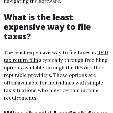
navigating the software.
What is the least
expensive way to file
taxes?
The least expensive way to file taxes is
1040
tax return filing
typically through free filing
options available through the IRS or other
reputable providers. These options are
often available for individuals with simple
tax situations who meet certain income
requirements.