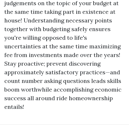
judgements on the topic of your budget at
the same time taking part in existence at
house! Understanding necessary points
together with budgeting safely ensures
you're willing opposed to life's
uncertainties at the same time maximizing
fee from investments made over the years!
Stay proactive; prevent discovering
approximately satisfactory practices—and
count number asking questions leads skills
boom worthwhile accomplishing economic
success all around ride homeownership
entails!