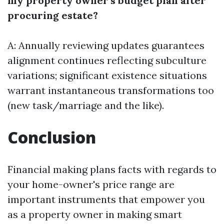
my property owner’s budget plan after
procuring estate?
A: Annually reviewing updates guarantees
alignment continues reflecting subculture
variations; significant existence situations
warrant instantaneous transformations too
(new task/marriage and the like).
Conclusion
Financial making plans facts with regards to
your home-owner's price range are
important instruments that empower you
as a property owner in making smart