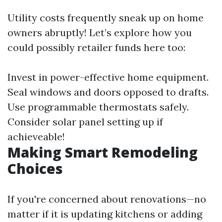
Utility costs frequently sneak up on home
owners abruptly! Let’s explore how you
could possibly retailer funds here too:
Invest in power-effective home equipment.
Seal windows and doors opposed to drafts.
Use programmable thermostats safely.
Consider solar panel setting up if
achieveable!
Making Smart Remodeling
Choices
If you're concerned about renovations—no
matter if it is updating kitchens or adding