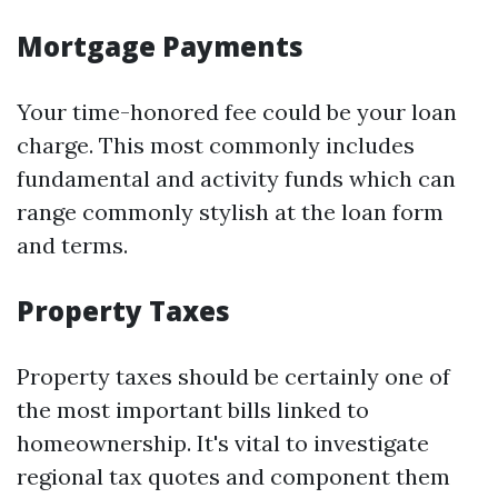
Mortgage Payments
Your time-honored fee could be your loan
charge. This most commonly includes
fundamental and activity funds which can
range commonly stylish at the loan form
and terms.
Property Taxes
Property taxes should be certainly one of
the most important bills linked to
homeownership. It's vital to investigate
regional tax quotes and component them