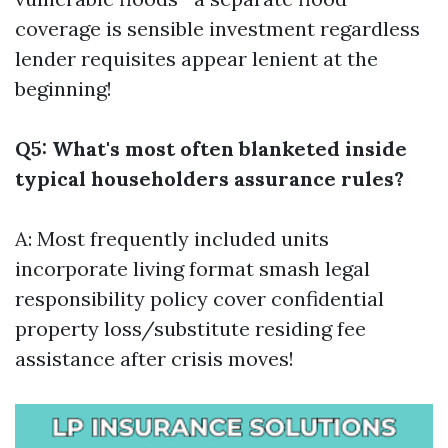
coverage is sensible investment regardless
lender requisites appear lenient at the
beginning!
Q5: What's most often blanketed inside
typical householders assurance rules?
A: Most frequently included units
incorporate living format smash legal
responsibility policy cover confidential
property loss/substitute residing fee
assistance after crisis moves!