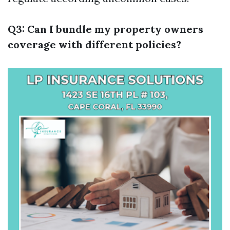
Q3: Can I bundle my property owners
coverage with different policies?