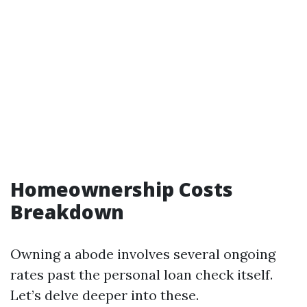
Homeownership Costs
Breakdown
Owning a abode involves several ongoing
rates past the personal loan check itself.
Let’s delve deeper into these.