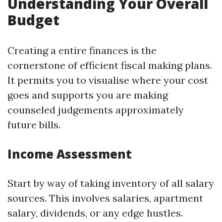
Understanding Your Overall
Budget
Creating a entire finances is the
cornerstone of efficient fiscal making plans.
It permits you to visualise where your cost
goes and supports you are making
counseled judgements approximately
future bills.
Income Assessment
Start by way of taking inventory of all salary
sources. This involves salaries, apartment
salary, dividends, or any edge hustles.