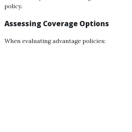
policy.
Assessing Coverage Options
When evaluating advantage policies: