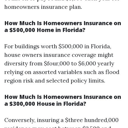
homeowners insurance plan.
How Much Is Homeowners Insurance on
a $500,000 Home in Florida?
For buildings worth $500,000 in Florida,
house owners insurance coverage might
diversity from $four,000 to $6,000 yearly
relying on assorted variables such as flood
region risk and selected policy limits.
How Much Is Homeowners Insurance on
a $300,000 House in Florida?
Conversely, insuring a $three hundred,000