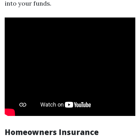
into your funds.
Homeowners Insurance