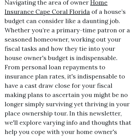
Navigating the area of owner
Home
Insurance Cape Coral Florida
of a house’s
budget can consider like a daunting job.
Whether you’re a primary-time patron or a
seasoned homeowner, working out your
fiscal tasks and how they tie into your
house owner's budget is indispensable.
From personal loan repayments to
insurance plan rates, it's indispensable to
have a cast draw close for your fiscal
making plans to ascertain you might be no
longer simply surviving yet thriving in your
place ownership tour. In this newsletter,
we'll explore varying info and thoughts that
help you cope with your home owner's