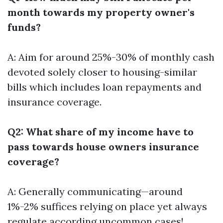
month towards my property owner's
funds?
A: Aim for around 25%-30% of monthly cash
devoted solely closer to housing-similar
bills which includes loan repayments and
insurance coverage.
Q2: What share of my income have to
pass towards house owners insurance
coverage?
A: Generally communicating—around
1%-2% suffices relying on place yet always
regulate according uncommon cases!