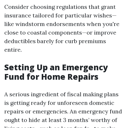
Consider choosing regulations that grant
insurance tailored for particular wishes—
like windstorm endorsements when you're
close to coastal components—or improve
deductibles barely for curb premiums
entire.
Setting Up an Emergency
Fund for Home Repairs
A serious ingredient of fiscal making plans
is getting ready for unforeseen domestic
repairs or emergencies. An emergency fund
ought to hide at least 3 months’ worthy of