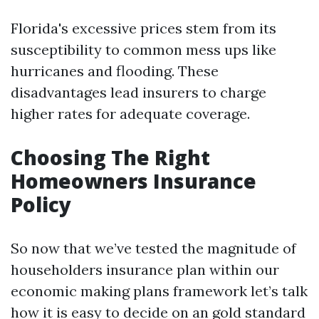
Florida's excessive prices stem from its
susceptibility to common mess ups like
hurricanes and flooding. These
disadvantages lead insurers to charge
higher rates for adequate coverage.
Choosing The Right
Homeowners Insurance
Policy
So now that we’ve tested the magnitude of
householders insurance plan within our
economic making plans framework let’s talk
how it is easy to decide on an gold standard