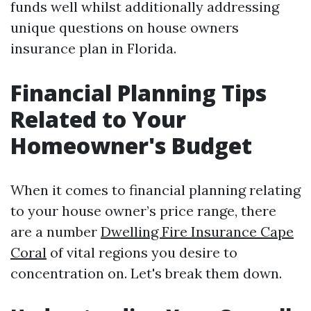
funds well whilst additionally addressing
unique questions on house owners
insurance plan in Florida.
Financial Planning Tips
Related to Your
Homeowner's Budget
When it comes to financial planning relating
to your house owner’s price range, there
are a number
Dwelling Fire Insurance Cape
Coral
of vital regions you desire to
concentration on. Let's break them down.