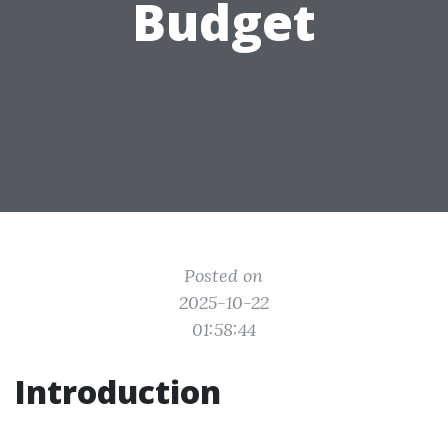
Budget
Posted on
2025-10-22
01:58:44
Introduction