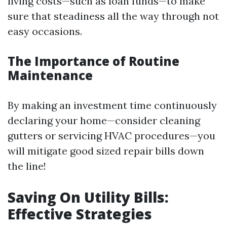
living costs—such as loan funds—to make
sure that steadiness all the way through not
easy occasions.
The Importance of Routine
Maintenance
By making an investment time continuously
declaring your home—consider cleaning
gutters or servicing HVAC procedures—you
will mitigate good sized repair bills down
the line!
Saving On Utility Bills:
Effective Strategies