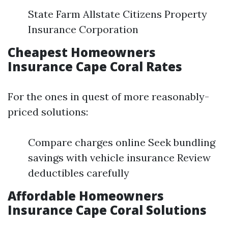
State Farm Allstate Citizens Property
Insurance Corporation
Cheapest Homeowners
Insurance Cape Coral Rates
For the ones in quest of more reasonably-
priced solutions:
Compare charges online Seek bundling
savings with vehicle insurance Review
deductibles carefully
Affordable Homeowners
Insurance Cape Coral Solutions