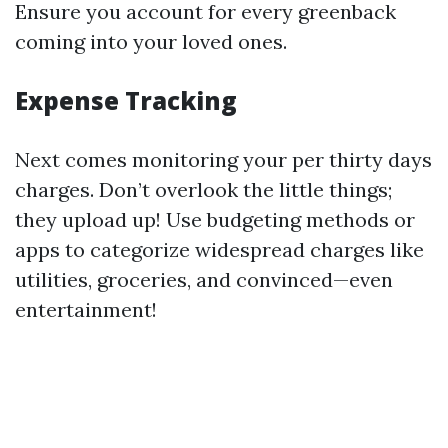
Ensure you account for every greenback
coming into your loved ones.
Expense Tracking
Next comes monitoring your per thirty days
charges. Don’t overlook the little things;
they upload up! Use budgeting methods or
apps to categorize widespread charges like
utilities, groceries, and convinced—even
entertainment!