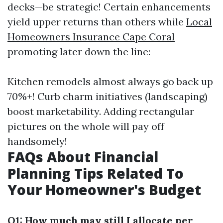
decks—be strategic! Certain enhancements
yield upper returns than others while
Local
Homeowners Insurance Cape Coral
promoting later down the line:
Kitchen remodels almost always go back up
70%+! Curb charm initiatives (landscaping)
boost marketability. Adding rectangular
pictures on the whole will pay off
handsomely!
FAQs About Financial
Planning Tips Related To
Your Homeowner's Budget
Q1: How much may still I allocate per