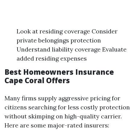
Look at residing coverage Consider
private belongings protection
Understand liability coverage Evaluate
added residing expenses
Best Homeowners Insurance
Cape Coral Offers
Many firms supply aggressive pricing for
citizens searching for less costly protection
without skimping on high-quality carrier.
Here are some major-rated insurers: