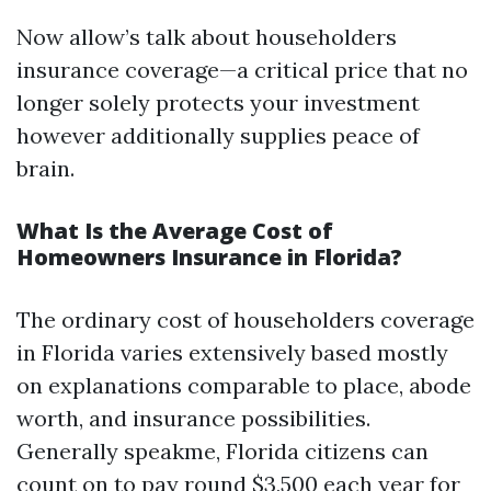
Now allow’s talk about householders
insurance coverage—a critical price that no
longer solely protects your investment
however additionally supplies peace of
brain.
What Is the Average Cost of
Homeowners Insurance in Florida?
The ordinary cost of householders coverage
in Florida varies extensively based mostly
on explanations comparable to place, abode
worth, and insurance possibilities.
Generally speakme, Florida citizens can
count on to pay round $3,500 each year for