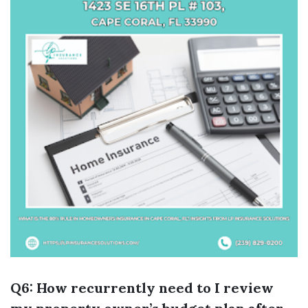
Q6: How recurrently need to I review