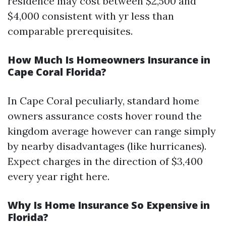
residence may cost between $2,500 and
$4,000 consistent with yr less than
comparable prerequisites.
How Much Is Homeowners Insurance in
Cape Coral Florida?
In Cape Coral peculiarly, standard home
owners assurance costs hover round the
kingdom average however can range simply
by nearby disadvantages (like hurricanes).
Expect charges in the direction of $3,400
every year right here.
Why Is Home Insurance So Expensive in
Florida?