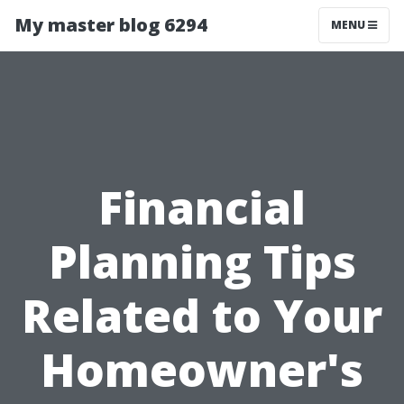
My master blog 6294
MENU
Financial
Planning Tips
Related to Your
Homeowner's