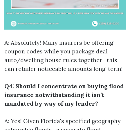
A: Absolutely! Many insurers be offering
coupon codes while you package deal
auto/dwelling house rules together—this
can retailer noticeable amounts long-term!
Q4: Should I concentrate on buying flood
insurance notwithstanding it isn’t
mandated by way of my lender?
A: Yes! Given Florida's specified geography
vulnerable floods—a separate flood